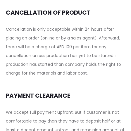
CANCELLATION OF PRODUCT
Cancellation is only acceptable within 24 hours after
placing an order (online or by a sales agent). Afterward,
there will be a charge of AED 100 per item for any
cancellation unless production has yet to be started. if
production has started than company holds the right to
charge for the materials and labor cost.
PAYMENT CLEARANCE
We accept full payment upfront. But if customer is not
comfortable to pay than they have to deposit half or at
least a decent amount upfront and remaining amount at