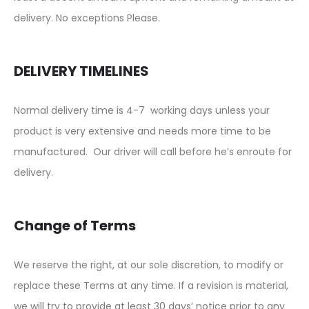
delivery. No exceptions Please.
DELIVERY TIMELINES
Normal delivery time is 4-7 working days unless your
product is very extensive and needs more time to be
manufactured. Our driver will call before he’s enroute for
delivery.
Change of Terms
We reserve the right, at our sole discretion, to modify or
replace these Terms at any time. If a revision is material,
we will try to provide at least 30 days’ notice prior to any