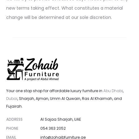
new terms taking effect. What constitutes a material
change will be determined at our sole discretion.
Your one stop shop for affordable luxury furniture in
Abu Dhabi
,
Dubai
, Sharjah, Ajman, Umm Al Quwain, Ras Al Khaimah, and
Fujairah.
ADDRESS
Al Sajaa Sharjah, UAE
PHONE
054 363 2052
EMAIL
info@zohaibfurniture.ae