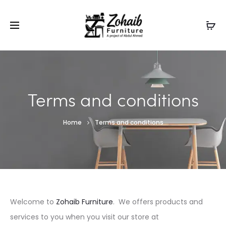
Contact now on WhatsApp to claim
Flash Discount
For
Website Visitors
Terms and conditions
Home
Terms and conditions
Welcome to
Zohaib Furniture
. We offers products and
services to you when you visit our store at