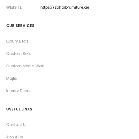
WEBSITE
https://zohaibfurniture.ae
OUR SERVICES
Luxury Beds
Custom Sofa
Custom Media Wall
Majlis
Interior Decor
USEFUL LINKS
Contact Us
About Us