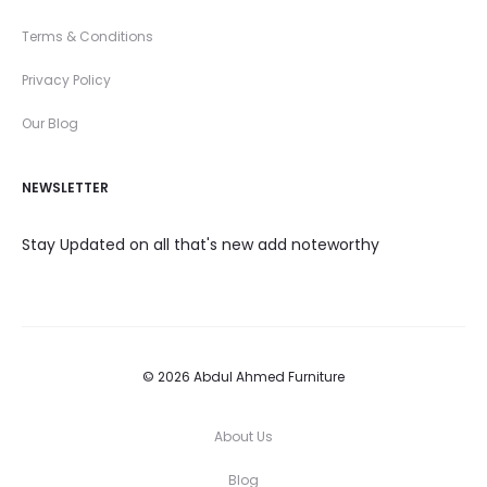
Terms & Conditions
Privacy Policy
Our Blog
NEWSLETTER
Stay Updated on all that's new add noteworthy
© 2026 Abdul Ahmed Furniture
About Us
Blog