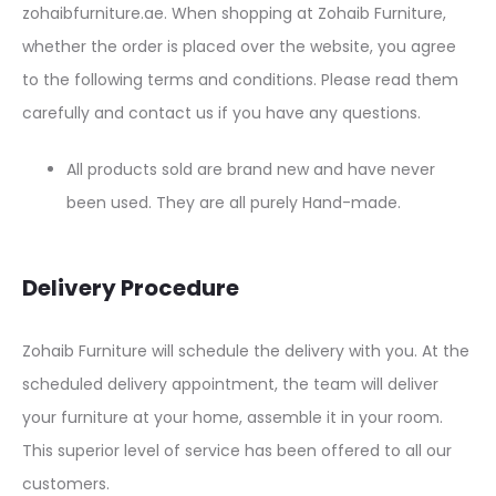
zohaibfurniture.ae. When shopping at Zohaib Furniture,
whether the order is placed over the website, you agree
to the following terms and conditions. Please read them
carefully and contact us if you have any questions.
All products sold are brand new and have never
been used. They are all purely Hand-made.
Delivery Procedure
Zohaib Furniture will schedule the delivery with you. At the
scheduled delivery appointment, the team will deliver
your furniture at your home, assemble it in your room.
This superior level of service has been offered to all our
customers.