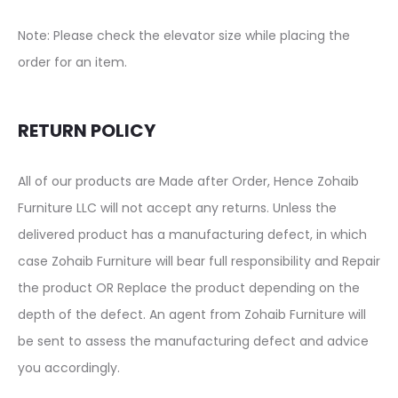
Note: Please check the elevator size while placing the
order for an item.
RETURN POLICY
All of our products are Made after Order, Hence Zohaib
Furniture LLC will not accept any returns. Unless the
delivered product has a manufacturing defect, in which
case Zohaib Furniture will bear full responsibility and Repair
the product OR Replace the product depending on the
depth of the defect. An agent from Zohaib Furniture will
be sent to assess the manufacturing defect and advice
you accordingly.