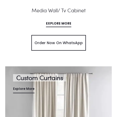
Media Wall/ Tv Cabinet
EXPLORE MORE
Order Now On WhatsApp
Custom Curtains
Explore More