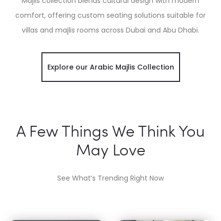
Majlis collection blends cultural design with modern
comfort, offering custom seating solutions suitable for
villas and majlis rooms across Dubai and Abu Dhabi.
Explore our Arabic Majlis Collection
A Few Things We Think You
May Love
See What’s Trending Right Now