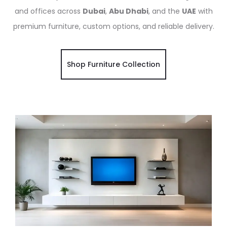
and offices across
Dubai
,
Abu Dhabi
, and the
UAE
with
premium furniture, custom options, and reliable delivery.
Shop Furniture Collection