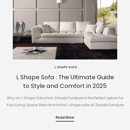
L SHAPE SOFA
L Shape Sofa : The Ultimate Guide
to Style and Comfort in 2025
Why an L Shape Sofa from Zohaib Furniture is the Perfect option for
Your Living Space Welcome to the L shape sofa at Zohaib Furniture
.If you’re looking for a…
Read More