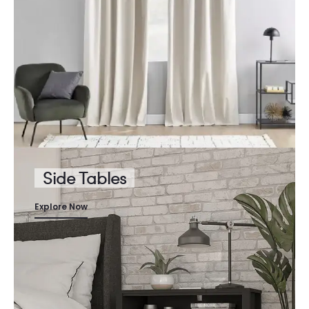
Side Tables
Explore Now