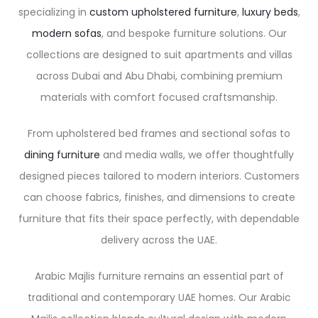
specializing in
custom upholstered furniture
,
luxury beds
,
modern sofas
, and bespoke furniture solutions. Our
collections are designed to suit apartments and villas
across Dubai and Abu Dhabi, combining premium
materials with comfort focused craftsmanship.
From upholstered bed frames and sectional sofas to
dining furniture
and media walls, we offer thoughtfully
designed pieces tailored to modern interiors. Customers
can choose fabrics, finishes, and dimensions to create
furniture that fits their space perfectly, with dependable
delivery across the UAE.
Arabic Majlis furniture remains an essential part of
traditional and contemporary UAE homes. Our Arabic