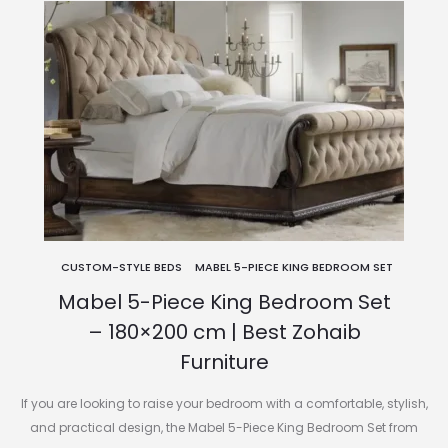
CUSTOM-STYLE BEDS
MABEL 5-PIECE KING BEDROOM SET
Mabel 5-Piece King Bedroom Set
– 180×200 cm | Best Zohaib
Furniture
If you are looking to raise your bedroom with a comfortable, stylish,
and practical design, the Mabel 5-Piece King Bedroom Set from