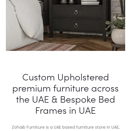
Custom Upholstered
premium furniture across
the UAE & Bespoke Bed
Frames in UAE
Zohaib Furniture is a UAE based furniture store in UAE,