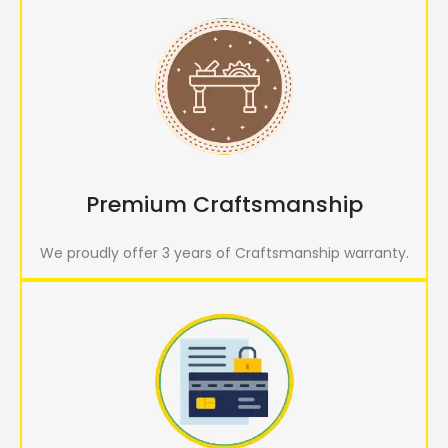
Premium Craftsmanship
We proudly offer 3 years of Craftsmanship warranty.