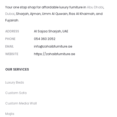
and faster after-sales support for any furniture repair or
Your one stop shop for affordable luxury furniture in
Abu Dhabi
,
upholstery services you may need.
Dubai
, Sharjah, Ajman, Umm Al Quwain, Ras Al Khaimah, and
Fujairah.
ADDRESS
Al Sajaa Sharjah, UAE
PHONE
054 363 2052
EMAIL
info@zohaibfurniture.ae
WEBSITE
https://zohaibfurniture.ae
OUR SERVICES
Luxury Beds
Custom Sofa
Custom Media Wall
Majlis