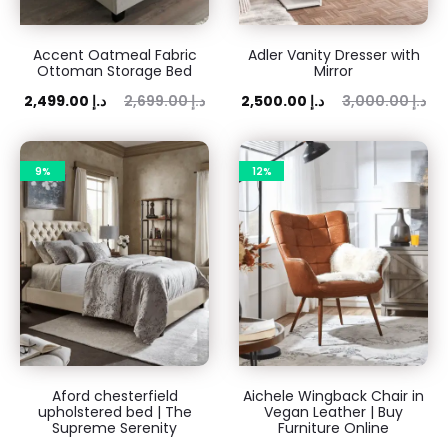
Accent Oatmeal Fabric
Adler Vanity Dresser with
Ottoman Storage Bed
Mirror
rent
Original
Current
Original
2,499.00
د.إ
2,699.00
د.إ
2,500.00
د.إ
3,000.00
د.إ
rice
price
price
price
is:
was:
is:
was:
9%
12%
 د.إ.
2,699.00 د.إ.
2,500.00 د.إ.
3,000.00 د.إ.
Aford chesterfield
Aichele Wingback Chair in
upholstered bed | The
Vegan Leather | Buy
Supreme Serenity
Furniture Online