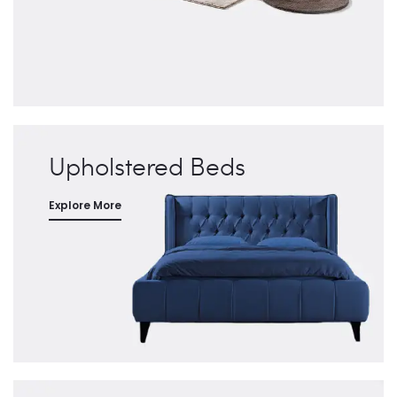
Upholstered Beds
Explore More