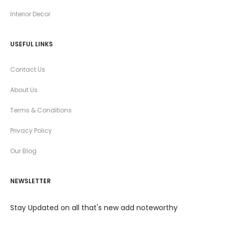
Interior Decor
USEFUL LINKS
Contact Us
About Us
Terms & Conditions
Privacy Policy
Our Blog
NEWSLETTER
Stay Updated on all that's new add noteworthy