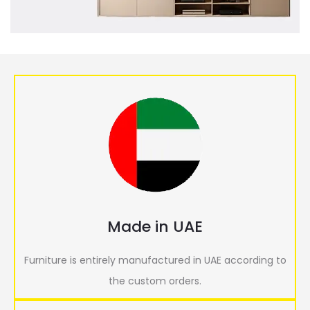
Made in UAE
Furniture is entirely manufactured in UAE according to
the custom orders.