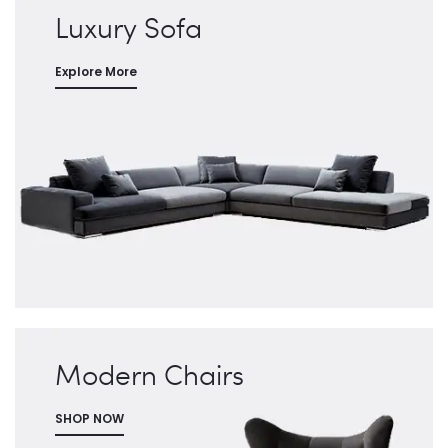
Luxury Sofa
Explore More
Modern Chairs
SHOP NOW