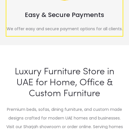
Easy & Secure Payments
We offer easy and secure payment options for all clients.
Luxury Furniture Store in
UAE for Home, Office &
Custom Furniture
Premium beds, sofas, dining furniture, and custom made
designs crafted for modern UAE homes and businesses.
Visit our Sharjah showroom or order online. Serving homes