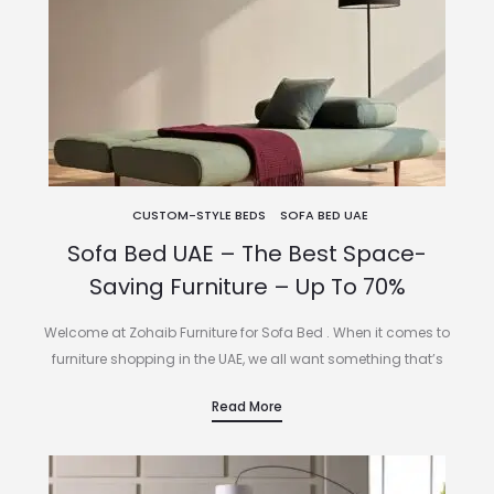
CUSTOM-STYLE BEDS
SOFA BED UAE
Sofa Bed UAE – The Best Space-
Saving Furniture – Up To 70%
Welcome at Zohaib Furniture for Sofa Bed . When it comes to
furniture shopping in the UAE, we all want something that’s
fashionable, functional, and seamlessly suited to our lifestyle.…
Read More