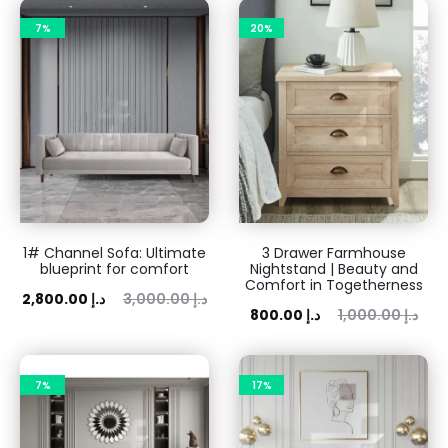
7%
20%
1# Channel Sofa: Ultimate
3 Drawer Farmhouse
blueprint for comfort
Nightstand | Beauty and
Comfort in Togetherness
ent
Original
2,800.00
د.إ
3,000.00
د.إ
Current
Original
800.00
د.إ
1,000.00
د.إ
rice
price
price
price
is:
was:
is:
was:
 د.إ.
7%
3,000.00 د.إ.
17%
800.00 د.إ.
1,000.00 د.إ.