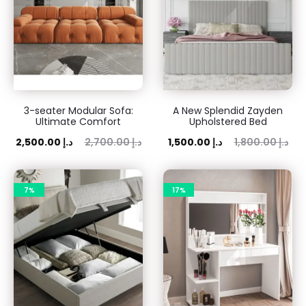
3-seater Modular Sofa:
A New Splendid Zayden
Ultimate Comfort
Upholstered Bed
ent
Original
Current
Original
2,500.00
د.إ
2,700.00
د.إ
1,500.00
د.إ
1,800.00
د.إ
rice
price
price
price
is:
was:
is:
was:
7%
17%
 د.إ.
2,700.00 د.إ.
1,500.00 د.إ.
1,800.00 د.إ.