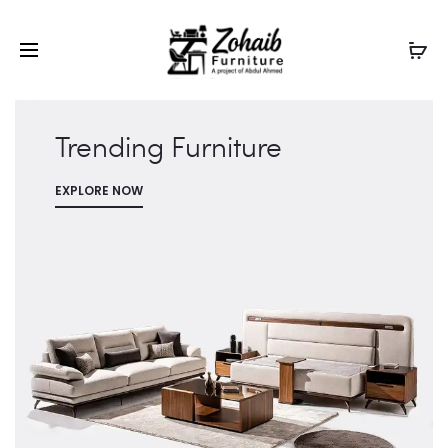
Contact now on WhatsApp to claim
Flash Discount
For
Website Visitors
Trending Furniture
EXPLORE NOW