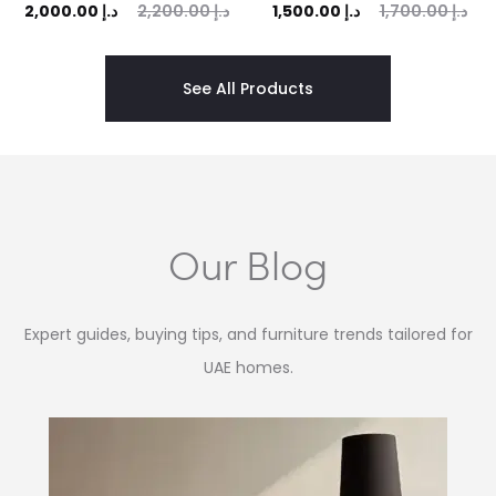
ent
Original
Current
Original
2,000.00
د.إ
2,200.00
د.إ
1,500.00
د.إ
1,700.00
د.إ
rice
price
price
price
is:
was:
is:
was:
See All Products
 د.إ.
2,200.00 د.إ.
1,500.00 د.إ.
1,700.00 د.إ.
Our Blog
Expert guides, buying tips, and furniture trends tailored for
UAE homes.