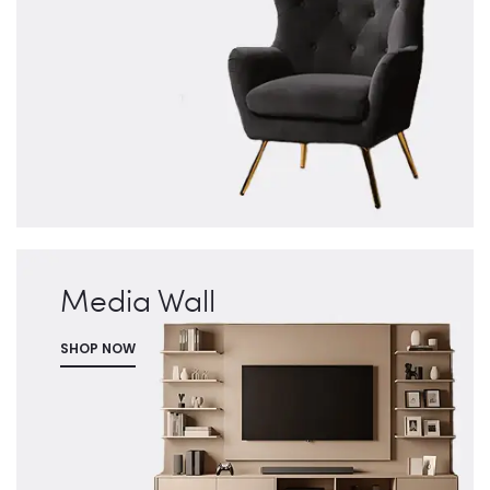
Media Wall
SHOP NOW