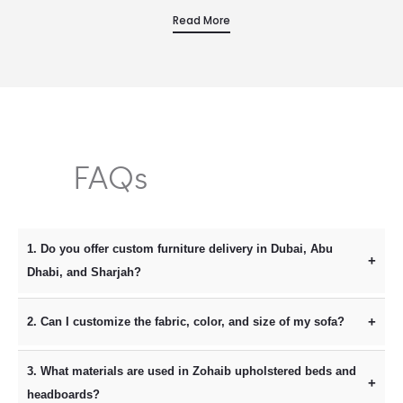
Zohaib Furniture is the faultless choice. This beautifully…
Read More
FAQs
1. Do you offer custom furniture delivery in Dubai, Abu
Dhabi, and Sharjah?
Yes, we provide professional furniture delivery and
2. Can I customize the fabric, color, and size of my sofa?
installation across all seven Emirates, including Dubai, Abu
Absolutely. As a leading custom furniture manufacturer in the
Dhabi, Sharjah, and Ajman. Because we manufacture our
3. What materials are used in Zohaib upholstered beds and
UAE, Zohaib Furniture allows you to personalize every detail.
pieces locally in our Al Sajja workshop, we offer faster
headboards?