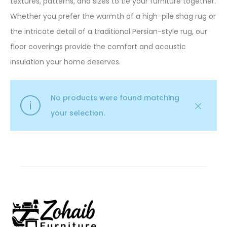
textures, patterns, and sizes to tie your furniture together.
Whether you prefer the warmth of a high-pile shag rug or
the intricate detail of a traditional Persian-style rug, our
floor coverings provide the comfort and acoustic
insulation your home deserves.
No products were found matching
your selection.