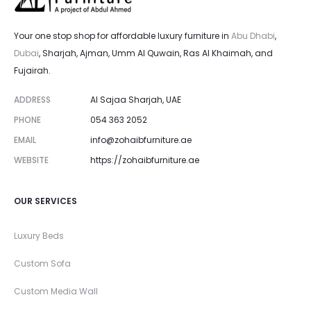
Your one stop shop for affordable luxury furniture in
Abu Dhabi
,
Dubai
, Sharjah, Ajman, Umm Al Quwain, Ras Al Khaimah, and
Fujairah.
ADDRESS
Al Sajaa Sharjah, UAE
PHONE
054 363 2052
EMAIL
info@zohaibfurniture.ae
WEBSITE
https://zohaibfurniture.ae
OUR SERVICES
Luxury Beds
Custom Sofa
Custom Media Wall