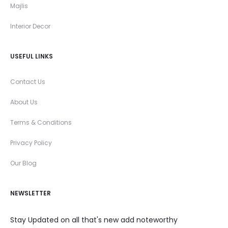
Majlis
Interior Decor
USEFUL LINKS
Contact Us
About Us
Terms & Conditions
Privacy Policy
Our Blog
NEWSLETTER
Stay Updated on all that's new add noteworthy