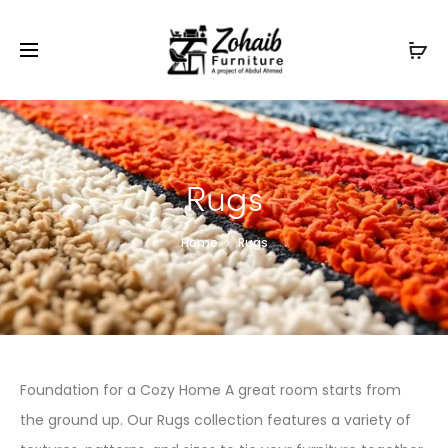
Contact now on WhatsApp to claim
Flash Discount
For
Website Visitors
Rugs
Home
Rugs
Foundation for a Cozy Home A great room starts from
the ground up. Our Rugs collection features a variety of