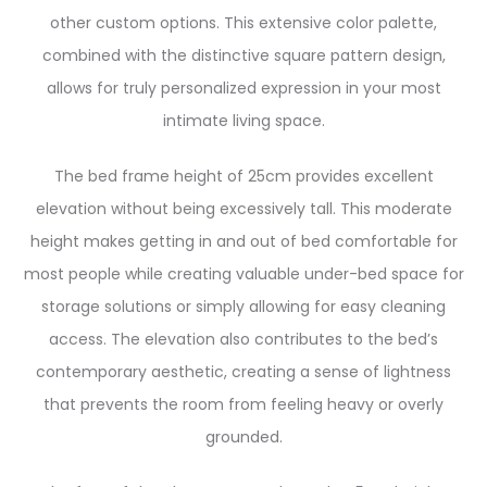
other custom options. This extensive color palette,
combined with the distinctive square pattern design,
allows for truly personalized expression in your most
intimate living space.
The bed frame height of 25cm provides excellent
elevation without being excessively tall. This moderate
height makes getting in and out of bed comfortable for
most people while creating valuable under-bed space for
storage solutions or simply allowing for easy cleaning
access. The elevation also contributes to the bed’s
contemporary aesthetic, creating a sense of lightness
that prevents the room from feeling heavy or overly
grounded.