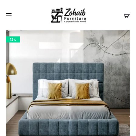
Contact now on WhatsApp to claim
Flash Discount
For
Website Visitors
12%