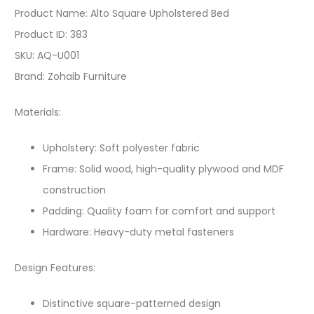
Product Name: Alto Square Upholstered Bed
Product ID: 383
SKU: AQ-U001
Brand: Zohaib Furniture
Materials:
Upholstery: Soft polyester fabric
Frame: Solid wood, high-quality plywood and MDF
construction
Padding: Quality foam for comfort and support
Hardware: Heavy-duty metal fasteners
Design Features:
Distinctive square-patterned design