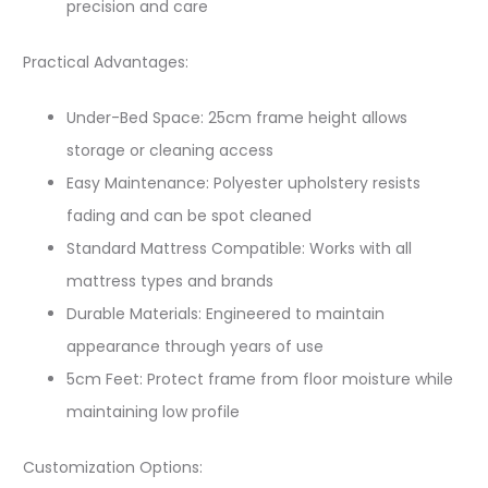
precision and care
Practical Advantages:
Under-Bed Space: 25cm frame height allows
storage or cleaning access
Easy Maintenance: Polyester upholstery resists
fading and can be spot cleaned
Standard Mattress Compatible: Works with all
mattress types and brands
Durable Materials: Engineered to maintain
appearance through years of use
5cm Feet: Protect frame from floor moisture while
maintaining low profile
Customization Options: