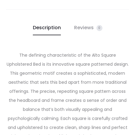
Description
Reviews
0
The defining characteristic of the Alto Square
Upholstered Bed is its innovative square patterned design.
This geometric motif creates a sophisticated, modern
aesthetic that sets this bed apart from more traditional
offerings. The precise, repeating square pattern across
the headboard and frame creates a sense of order and
balance that’s both visually appealing and
psychologically calming. Each square is carefully crafted
and upholstered to create clean, sharp lines and perfect