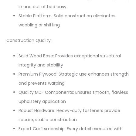
in and out of bed easy
Stable Platform: Solid construction eliminates
wobbling or shifting
Construction Quality:
Solid Wood Base: Provides exceptional structural
integrity and stability
Premium Plywood: Strategic use enhances strength
and prevents warping
Quality MDF Components: Ensures smooth, flawless
upholstery application
Robust Hardware: Heavy-duty fasteners provide
secure, stable construction
Expert Craftsmanship: Every detail executed with