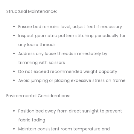
Structural Maintenance:
Ensure bed remains level; adjust feet if necessary
Inspect geometric pattern stitching periodically for
any loose threads
Address any loose threads immediately by
trimming with scissors
Do not exceed recommended weight capacity
Avoid jumping or placing excessive stress on frame
Environmental Considerations:
Position bed away from direct sunlight to prevent
fabric fading
Maintain consistent room temperature and