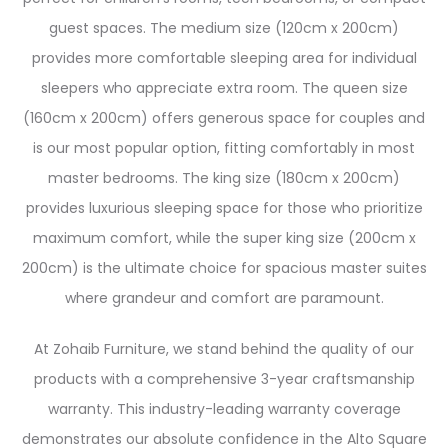
guest spaces. The medium size (120cm x 200cm)
provides more comfortable sleeping area for individual
sleepers who appreciate extra room. The queen size
(160cm x 200cm) offers generous space for couples and
is our most popular option, fitting comfortably in most
master bedrooms. The king size (180cm x 200cm)
provides luxurious sleeping space for those who prioritize
maximum comfort, while the super king size (200cm x
200cm) is the ultimate choice for spacious master suites
where grandeur and comfort are paramount.
At Zohaib Furniture, we stand behind the quality of our
products with a comprehensive 3-year craftsmanship
warranty. This industry-leading warranty coverage
demonstrates our absolute confidence in the Alto Square