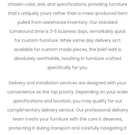
chosen color, size, and specifications, providing furniture
that’s uniquely yours rather than a mass-produced item
pulled from warehouse inventory. Our standard
turnaround time is 3-5 business days, remarkably quick
for custom furniture. While same day delivery isn’t
available for custom made pieces, the brief wait is
absolutely worthwhile, resulting in furniture crafted
specifically for you.
Delivery and installation services are designed with your
convenience as the top priority. Depending on your order
specifications and location, you may qualify for our
complimentary delivery service. Our professional delivery
team treats your furniture with the care it deserves,
protecting it during transport and carefully navigating it