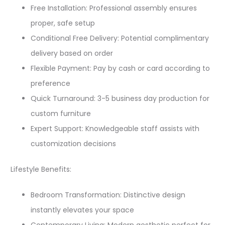
Free Installation: Professional assembly ensures
proper, safe setup
Conditional Free Delivery: Potential complimentary
delivery based on order
Flexible Payment: Pay by cash or card according to
preference
Quick Turnaround: 3-5 business day production for
custom furniture
Expert Support: Knowledgeable staff assists with
customization decisions
Lifestyle Benefits:
Bedroom Transformation: Distinctive design
instantly elevates your space