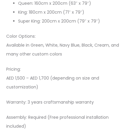
Queen: 160cm x 200cm (63″ x 79″)
King: 180cm x 200cm (71″ x 79″)
Super King: 200cm x 200cm (79″ x 79″)
Color Options:
Available in Green, White, Navy Blue, Black, Cream, and
many other custom colors
Pricing:
AED 1,500 – AED 1,700 (depending on size and
customization)
Warranty: 3 years craftsmanship warranty
Assembly: Required (Free professional installation
included)