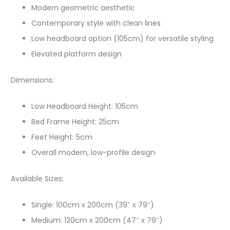
Modern geometric aesthetic
Contemporary style with clean lines
Low headboard option (105cm) for versatile styling
Elevated platform design
Dimensions:
Low Headboard Height: 105cm
Bed Frame Height: 25cm
Feet Height: 5cm
Overall modern, low-profile design
Available Sizes:
Single: 100cm x 200cm (39″ x 79″)
Medium: 120cm x 200cm (47″ x 79″)