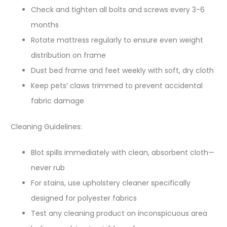
Check and tighten all bolts and screws every 3-6
months
Rotate mattress regularly to ensure even weight
distribution on frame
Dust bed frame and feet weekly with soft, dry cloth
Keep pets’ claws trimmed to prevent accidental
fabric damage
Cleaning Guidelines:
Blot spills immediately with clean, absorbent cloth—
never rub
For stains, use upholstery cleaner specifically
designed for polyester fabrics
Test any cleaning product on inconspicuous area