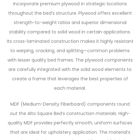
incorporate premium plywood in strategic locations
throughout the bed’s structure. Plywood offers excellent
strength-to-weight ratios and superior dimensional
stability compared to solid wood in certain applications.
Its cross-laminated construction makes it highly resistant
to warping, cracking, and splitting—common problems
with lesser quality bed frames. The plywood components
are carefully integrated with the solid wood elements to
create a frame that leverages the best properties of
each material.
MDF (Medium-Density Fiberboard) components round
out the Alto Square Bed’s construction materials. High-
quality MDF provides perfectly smooth, uniform surfaces
that are ideal for upholstery application. The material’s