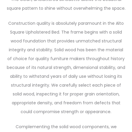
square pattern to shine without overwhelming the space.
Construction quality is absolutely paramount in the Alto
Square Upholstered Bed. The frame begins with a solid
wood foundation that provides unmatched structural
integrity and stability. Solid wood has been the material
of choice for quality furniture makers throughout history
because of its natural strength, dimensional stability, and
ability to withstand years of daily use without losing its
structural integrity. We carefully select each piece of
solid wood, inspecting it for proper grain orientation,
appropriate density, and freedom from defects that
could compromise strength or appearance.
Complementing the solid wood components, we