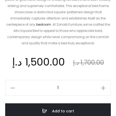
striking and supremely comfortable. This exceptional bed frame
showcases a distinctive square-patterned design that
immediately captures attention and establishes itself as the
centerpiece of any
bedroom
. At Zohaib Furniture, we’ve crafted the
Alto Square Bed to appeal to those who appreciate bold,
contemporary design while never compromising on the comfort
and quality that make a bed truly exceptional.
ent
Original
د.إ
1,500.00
د.إ
1,700.00
ice
price
Alto
Square
is:
was:
Upholstered
Bed
Add to cart
|