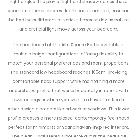
right angles. The play of light and shadow across these
geometric forms creates depth and dimension, ensuring
the bed looks different at various times of day as natural
and artificial light move across your bedroom.
The headboard of the Alto Square Bed is available in
multiple height configurations, offering flexibility to
match your personal preferences and room proportions.
The standard low headboard reaches 105cm, providing
comfortable back support while maintaining a more
understated profile that works beautifully in rooms with
lower ceilings or where you want to draw attention to
other design elements like artwork or windows. This lower
profile creates a more relaxed, contemporary feel that’s
perfect for minimalist or Scandinavian-inspired interiors.
The clean, uncluttered silhouette allows the beautiful