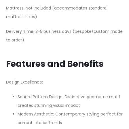
Mattress: Not included (accommodates standard
mattress sizes)
Delivery Time: 3-5 business days (bespoke/custom made
to order)
Features and Benefits
Design Excellence:
Square Pattern Design: Distinctive geometric motif
creates stunning visual impact
Modern Aesthetic: Contemporary styling perfect for
current interior trends