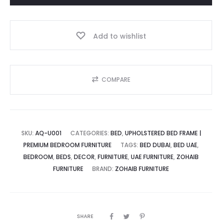
د.إ.
1,700.00 د.إ.
The
Supreme
Add to wishlist
Square
quantity
COMPARE
SKU:
AQ-U001
CATEGORIES:
BED
,
UPHOLSTERED BED FRAME |
PREMIUM BEDROOM FURNITURE
TAGS:
BED DUBAI
,
BED UAE
,
BEDROOM
,
BEDS
,
DECOR
,
FURNITURE
,
UAE FURNITURE
,
ZOHAIB
FURNITURE
BRAND:
ZOHAIB FURNITURE
SHARE