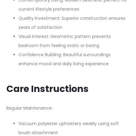
Contemporary Living: Modern aesthetic perfect for
current lifestyle preferences
Quality Investment: Superior construction ensures
years of satisfaction
Visual Interest: Geometric pattern prevents
bedroom from feeling static or boring
Confidence Building: Beautiful surroundings
enhance mood and daily living experience
Care Instructions
Regular Maintenance:
Vacuum polyester upholstery weekly using soft
brush attachment