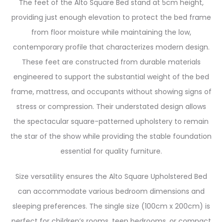
The feet of the Alto Square Bed stand at 5cm height,
providing just enough elevation to protect the bed frame
from floor moisture while maintaining the low,
contemporary profile that characterizes modern design.
These feet are constructed from durable materials
engineered to support the substantial weight of the bed
frame, mattress, and occupants without showing signs of
stress or compression. Their understated design allows
the spectacular square-patterned upholstery to remain
the star of the show while providing the stable foundation
essential for quality furniture.
Size versatility ensures the Alto Square Upholstered Bed
can accommodate various bedroom dimensions and
sleeping preferences. The single size (100cm x 200cm) is
perfect for children’s rooms, teen bedrooms, or compact