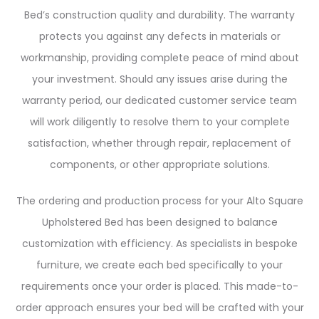
Bed’s construction quality and durability. The warranty
protects you against any defects in materials or
workmanship, providing complete peace of mind about
your investment. Should any issues arise during the
warranty period, our dedicated customer service team
will work diligently to resolve them to your complete
satisfaction, whether through repair, replacement of
components, or other appropriate solutions.
The ordering and production process for your Alto Square
Upholstered Bed has been designed to balance
customization with efficiency. As specialists in bespoke
furniture, we create each bed specifically to your
requirements once your order is placed. This made-to-
order approach ensures your bed will be crafted with your