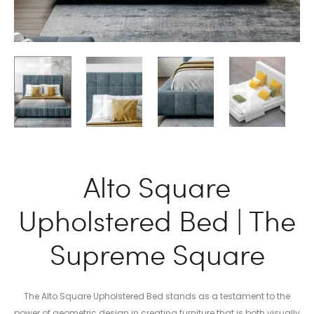
Alto Square
Upholstered Bed | The
Supreme Square
The Alto Square Upholstered Bed stands as a testament to the
power of geometric design in creating furniture that is both visually