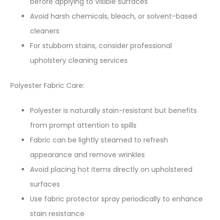
before applying to visible surfaces
Avoid harsh chemicals, bleach, or solvent-based
cleaners
For stubborn stains, consider professional
upholstery cleaning services
Polyester Fabric Care:
Polyester is naturally stain-resistant but benefits
from prompt attention to spills
Fabric can be lightly steamed to refresh
appearance and remove wrinkles
Avoid placing hot items directly on upholstered
surfaces
Use fabric protector spray periodically to enhance
stain resistance