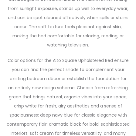
from sunlight exposure, stands up well to everyday wear,
and can be spot cleaned effectively when spills or stains
occur. The soft texture feels pleasant against skin,
making the bed comfortable for relaxing, reading, or
watching television.
Color options for the Alto Square Upholstered Bed ensure
you can find the perfect shade to complement your
existing bedroom décor or establish the foundation for
an entirely new design scheme. Choose from refreshing
green that brings natural, organic vibes into your space;
crisp white for fresh, airy aesthetics and a sense of
spaciousness; deep navy blue for classic elegance with
contemporary flair; dramatic black for bold, sophisticated
interiors; soft cream for timeless versatility; and many