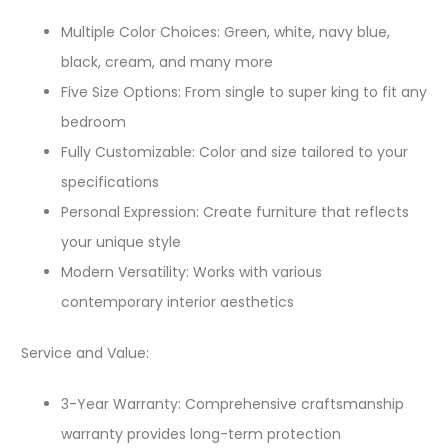
Multiple Color Choices: Green, white, navy blue,
black, cream, and many more
Five Size Options: From single to super king to fit any
bedroom
Fully Customizable: Color and size tailored to your
specifications
Personal Expression: Create furniture that reflects
your unique style
Modern Versatility: Works with various
contemporary interior aesthetics
Service and Value:
3-Year Warranty: Comprehensive craftsmanship
warranty provides long-term protection