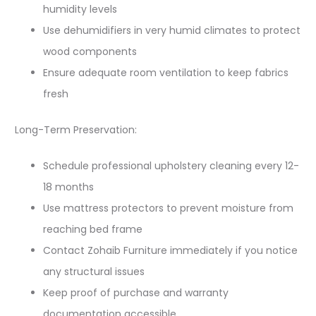
humidity levels
Use dehumidifiers in very humid climates to protect
wood components
Ensure adequate room ventilation to keep fabrics
fresh
Long-Term Preservation:
Schedule professional upholstery cleaning every 12-
18 months
Use mattress protectors to prevent moisture from
reaching bed frame
Contact Zohaib Furniture immediately if you notice
any structural issues
Keep proof of purchase and warranty
documentation accessible