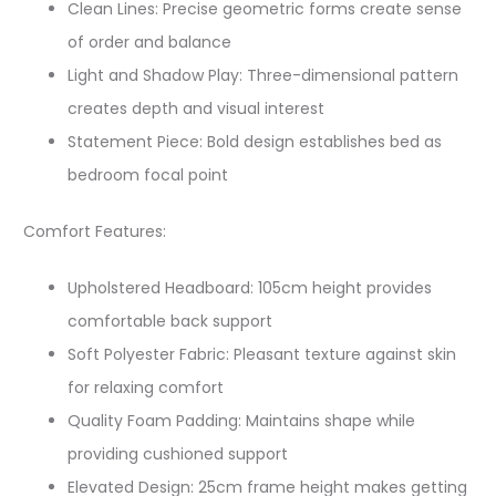
Clean Lines: Precise geometric forms create sense
of order and balance
Light and Shadow Play: Three-dimensional pattern
creates depth and visual interest
Statement Piece: Bold design establishes bed as
bedroom focal point
Comfort Features:
Upholstered Headboard: 105cm height provides
comfortable back support
Soft Polyester Fabric: Pleasant texture against skin
for relaxing comfort
Quality Foam Padding: Maintains shape while
providing cushioned support
Elevated Design: 25cm frame height makes getting