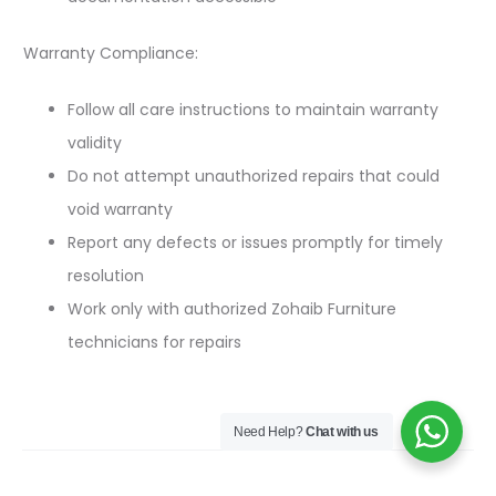
Warranty Compliance:
Follow all care instructions to maintain warranty
validity
Do not attempt unauthorized repairs that could
void warranty
Report any defects or issues promptly for timely
resolution
Work only with authorized Zohaib Furniture
technicians for repairs
Need Help?
Chat with us