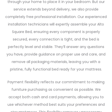
through your home to place it in your bedroom. But our
service extends beyond delivery, we also provide
completely free professional installation. Our experienced
installation technicians will expertly assemble your Alto
Square Bed, ensuring every component is properly
secured, every connection is tight, and the bed is
perfectly level and stable. They’ll answer any questions
you have, provide guidance on proper use and care, and
remove all packaging materials, leaving you with a
pristine, fully functional bed ready for your mattress.
Payment flexibility reflects our commitment to making
furniture purchasing as convenient as possible. We
accept both cash and card payments, allowing you to
use whichever method best suits your preferences and