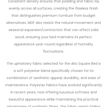
consistent density ensures that padding and fabric lay
evenly across all surfaces, creating the flawless finish
that distinguishes premium furniture from budget
alternatives. MDF also resists the natural movement and
seasonal expansion/contraction that can affect solid
wood, ensuring your bed maintains its perfect
appearance year-round regardless of humidity
fluctuations.
The upholstery fabric selected for the Alto Square Bed is
a soft polyester blend specifically chosen for its
combination of aesthetic appeal, durability, and ease of
maintenance. Polyester fabrics have evolved significantly
in recent years, now offering luxurious softness and
beautiful appearance while maintaining the practical
advantages of synthetic fibers. The fabric resists fading