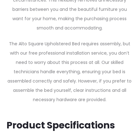
circumstances. This flexibility removes unnecessary
barriers between you and the beautiful furniture you
want for your home, making the purchasing process
smooth and accommodating.
The Alto Square Upholstered Bed requires assembly, but
with our free professional installation service, you don’t
need to worry about this process at all. Our skilled
technicians handle everything, ensuring your bed is
assembled correctly and safely. However, if you prefer to
assemble the bed yourself, clear instructions and all
necessary hardware are provided.
Product Specifications