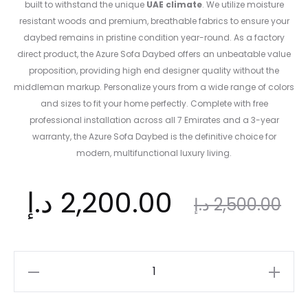
built to withstand the unique
UAE climate
. We utilize moisture
resistant woods and premium, breathable fabrics to ensure your
daybed remains in pristine condition year-round. As a factory
direct product, the Azure Sofa Daybed offers an unbeatable value
proposition, providing high end designer quality without the
middleman markup. Personalize yours from a wide range of colors
and sizes to fit your home perfectly. Complete with free
professional installation across all 7 Emirates and a 3-year
warranty, the Azure Sofa Daybed is the definitive choice for
modern, multifunctional luxury living.
nt
Original
د.إ
2,200.00
د.إ
2,500.00
ce
price
Azure
Sofa
Daybed: