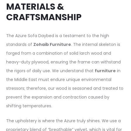
MATERIALS &
CRAFTSMANSHIP
The Azure Sofa Daybed is a testament to the high
standards of
Zohaib Furniture
. The internal skeleton is
forged from a combination of solid larch wood and
heavy-duty plywood, ensuring the frame can withstand
the rigors of daily use. We understand that
furniture
in
the Middle East must endure unique environmental
stressors; therefore, our wood is seasoned and treated to
prevent the expansion and contraction caused by
shifting temperatures.
The upholstery is where the Azure truly shines. We use a
proprietary blend of “breathable” velvet, which is vital for