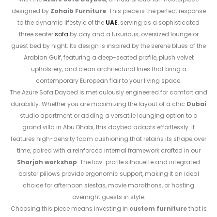
designed by
Zohaib Furniture
. This piece is the perfect response
to the dynamic lifestyle of the
UAE
, serving as a sophisticated
three seater
sofa
by day and a luxurious, oversized lounge or
guest bed by night. Its design is inspired by the serene blues of the
Arabian Gulf, featuring a deep-seated profile, plush velvet
upholstery, and clean architectural lines that bring a
contemporary European flair to your living space
.
The Azure Sofa Daybed is meticulously engineered for comfort and
durability. Whether you are maximizing the layout of a chic
Dubai
studio apartment or adding a versatile lounging option to a
grand villa in Abu Dhabi, this daybed adapts effortlessly. It
features high-density foam cushioning that retains its shape over
time, paired with a reinforced internal framework crafted in our
Sharjah workshop
. The low-profile silhouette and integrated
bolster pillows provide ergonomic support, making it an ideal
choice for afternoon siestas, movie marathons, or hosting
overnight guests in style.
Choosing this piece means investing in
custom furniture
that is