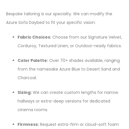
Bespoke tailoring is our specialty. We can modify the
Azure Sofa Daybed to fit your specific vision:
Fabric Choices:
Choose from our Signature Velvet,
Corduroy, Textured Linen, or Outdoor-ready fabrics.
Color Palette:
Over 70+ shades available, ranging
from the namesake Azure Blue to Desert Sand and
Charcoal.
Sizing:
We can create custom lengths for narrow
hallways or extra-deep versions for dedicated
cinema rooms.
Firmness:
Request extra-firm or cloud-soft foam