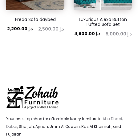
Freda Sofa daybed
Luxurious Alexa Button
Tufted Sofa Set
ent
Original
2,200.00
د.إ
2,500.00
د.إ
Current
Original
4,800.00
د.إ
5,000.00
د.إ
rice
price
price
price
is:
was:
is:
was:
 د.إ.
2,500.00 د.إ.
4,800.00 د.إ.
5,000.00 د.إ.
Your one stop shop for affordable luxury furniture in
Abu Dhabi
,
Dubai
, Sharjah, Ajman, Umm Al Quwain, Ras Al Khaimah, and
Fujairah.