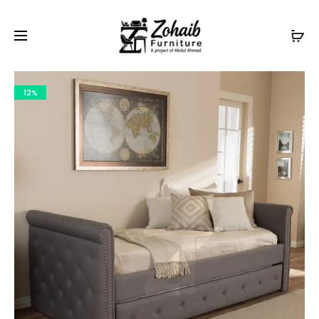
Contact now on WhatsApp to claim
Flash Discount
For
Website Visitors
12%