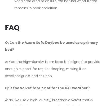
ventilated area to ensure the natural wood frame
remains in peak condition.
FAQ
Q: Can the Azure Sofa Daybed be used as a primary
bed?
A: Yes, the high-density foam base is designed to provide
enough support for regular sleeping, making it an
excellent guest bed solution.
Q: Is the velvet fabric hot for the UAE weather?
A: No, we use a high-quality, breathable velvet that is