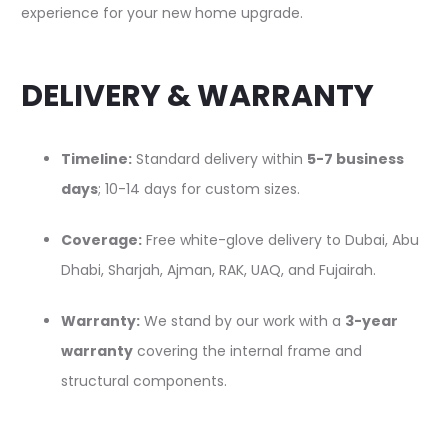
experience for your new home upgrade.
DELIVERY & WARRANTY
Timeline:
Standard delivery within
5-7 business
days
; 10-14 days for custom sizes.
Coverage:
Free white-glove delivery to Dubai, Abu
Dhabi, Sharjah, Ajman, RAK, UAQ, and Fujairah.
Warranty:
We stand by our work with a
3-year
warranty
covering the internal frame and
structural components.