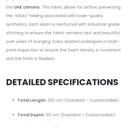
the
UAE climate
. This fabric allows for airflow, preventing
the “sticky” feeling associated with lower-quality
synthetics. Each seam is reinforced with industrial-grade
stitching to ensure the fabric remains taut and beautiful
over years of lounging. Every daybed undergoes a multi-
point inspection to ensure the foam density is consistent
and the finish is flawless.
DETAILED SPECIFICATIONS
Total Length:
200 cm (Standard – Customizable)
Total Depth:
90 cm (Standard – Customizable)