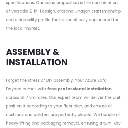
specifications. Our value proposition is the combination
of versatile 2-in-1 design, artisanal Sharjah craftsmanship,
and a durability profile that is specifically engineered for
the local market.
ASSEMBLY &
INSTALLATION
Forget the stress of DIY assembly. Your Azure Sofa
Daybed comes with
free professional installation
across all 7 Emirates. Our expert team will deliver the unit,
position it according to your floor plan, and ensure all
cushions and bolsters are perfectly placed. We handle all
heavy lifting and packaging removal, ensuring a turn-key