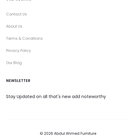
Contact Us
About Us
Terms & Conditions
Privacy Policy
Our Blog
NEWSLETTER
Stay Updated on all that's new add noteworthy
© 2026 Abdul Ahmed Furniture