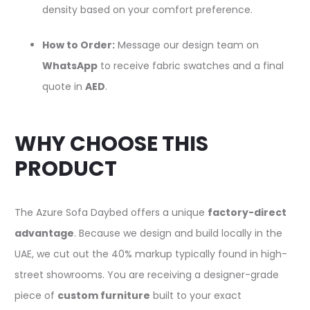
density based on your comfort preference.
How to Order:
Message our design team on
WhatsApp
to receive fabric swatches and a final
quote in
AED
.
WHY CHOOSE THIS
PRODUCT
The Azure Sofa Daybed offers a unique
factory-direct
advantage
. Because we design and build locally in the
UAE, we cut out the 40% markup typically found in high-
street showrooms. You are receiving a designer-grade
piece of
custom furniture
built to your exact