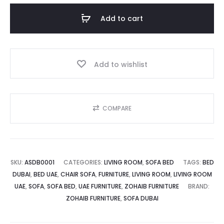
is:
was:
Luxurious
Add to cart
and
د.إ.
2,500.00 د.إ.
Relaxing
quantity
Add to wishlist
COMPARE
SKU:
ASDB0001
CATEGORIES:
LIVING ROOM
,
SOFA BED
TAGS:
BED
DUBAI
,
BED UAE
,
CHAIR SOFA
,
FURNITURE
,
LIVING ROOM
,
LIVING ROOM
UAE
,
SOFA
,
SOFA BED
,
UAE FURNITURE
,
ZOHAIB FURNITURE
BRAND:
ZOHAIB FURNITURE
,
SOFA DUBAI