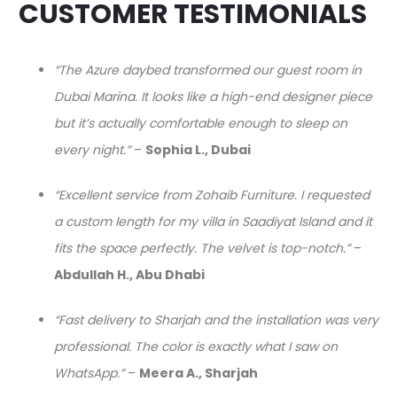
CUSTOMER TESTIMONIALS
“The Azure daybed transformed our guest room in
Dubai Marina. It looks like a high-end designer piece
but it’s actually comfortable enough to sleep on
every night.”
–
Sophia L., Dubai
“Excellent service from Zohaib Furniture. I requested
a custom length for my villa in Saadiyat Island and it
fits the space perfectly. The velvet is top-notch.”
–
Abdullah H., Abu Dhabi
“Fast delivery to Sharjah and the installation was very
professional. The color is exactly what I saw on
WhatsApp.”
–
Meera A., Sharjah