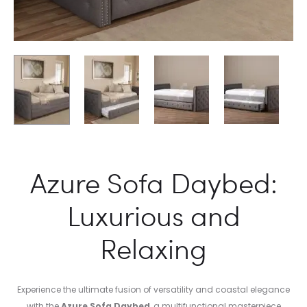
Azure Sofa Daybed:
Luxurious and
Relaxing
Experience the ultimate fusion of versatility and coastal elegance
with the
Azure Sofa Daybed
, a multifunctional masterpiece