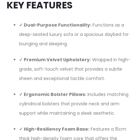
KEY FEATURES
✓ Dual-Purpose Functionality:
Functions as a
deep-seated luxury sofa or a spacious daybed for
lounging and sleeping.
✓ Premium Velvet Upholstery:
Wrapped in high-
grade, soft-touch velvet that provides a subtle
sheen and exceptional tactile comfort.
✓ Ergonomic Bolster Pillows:
Includes matching
cylindrical bolsters that provide neck and arm
support while maintaining a sleek aesthetic.
✓ High-Resiliency Foam Base:
Features a 15cm
thick high-density foam core that offers the