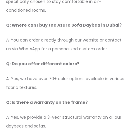
specifically chosen to stay comfortable in air-
conditioned rooms.
Q: Where can I buy the Azure Sofa Daybed in Dubai?
A: You can order directly through our website or contact
us via WhatsApp for a personalized custom order.
Q: Do you offer different colors?
A: Yes, we have over 70+ color options available in various
fabric textures.
Q: Is there a warranty on the frame?
A: Yes, we provide a 3-year structural warranty on all our
daybeds and sofas.