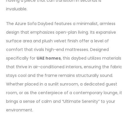
having a piece that can transition in seconds is
invaluable.
The Azure Sofa Daybed features a minimalist, armless
design that emphasizes open-plan living. Its expansive
surface area and plush velvet finish offer a level of
comfort that rivals high-end mattresses. Designed
specifically for
UAE homes
, this daybed utilizes materials
that thrive in air-conditioned interiors, ensuring the fabric
stays cool and the frame remains structurally sound.
Whether placed in a sunlit sunroom, a dedicated guest
room, or as the centerpiece of a contemporary lounge, it
brings a sense of calm and “Ultimate Serenity” to your
environment.