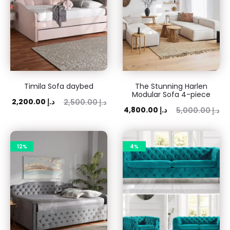
Timila Sofa daybed
The Stunning Harlen
Modular Sofa 4-piece
ent
Original
2,200.00
د.إ
2,500.00
د.إ
Current
Original
4,800.00
د.إ
5,000.00
د.إ
rice
price
price
price
is:
was:
is:
was:
 د.إ.
2,500.00 د.إ.
12%
4%
4,800.00 د.إ.
5,000.00 د.إ.