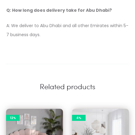
Q: How long does delivery take for Abu Dhabi?
A: We deliver to Abu Dhabi and all other Emirates within 5-
7 business days.
Related products
12%
4%