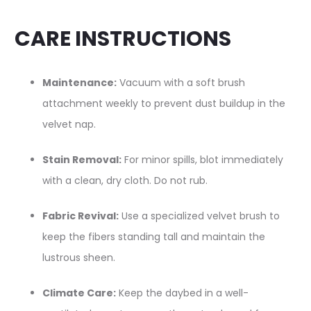
CARE INSTRUCTIONS
Maintenance:
Vacuum with a soft brush
attachment weekly to prevent dust buildup in the
velvet nap.
Stain Removal:
For minor spills, blot immediately
with a clean, dry cloth. Do not rub.
Fabric Revival:
Use a specialized velvet brush to
keep the fibers standing tall and maintain the
lustrous sheen.
Climate Care:
Keep the daybed in a well-