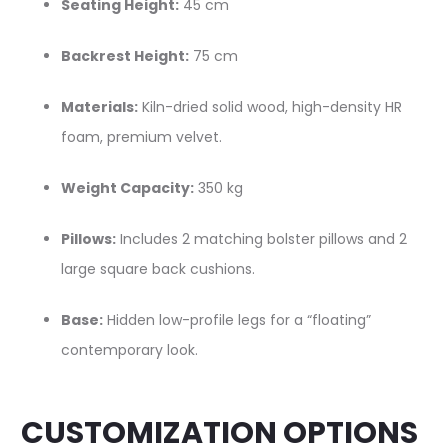
Seating Height:
45 cm
Backrest Height:
75 cm
Materials:
Kiln-dried solid wood, high-density HR
foam, premium velvet.
Weight Capacity:
350 kg
Pillows:
Includes 2 matching bolster pillows and 2
large square back cushions.
Base:
Hidden low-profile legs for a “floating”
contemporary look.
CUSTOMIZATION OPTIONS