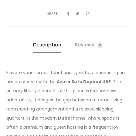
SHARE
Description
Reviews
0
Elevate your home’s functionality without sacrificing an
ounce of style with the
Azure Sofa Daybed UAE
. The
primary lifestyle benefit of this piece is its seamless
adaptability; it bridges the gap between a formal living
room seating arrangement and a relaxed sleeping
quarters. In the modern
Dubai
home, where space is
often a premium and guest hosting is a frequent joy,