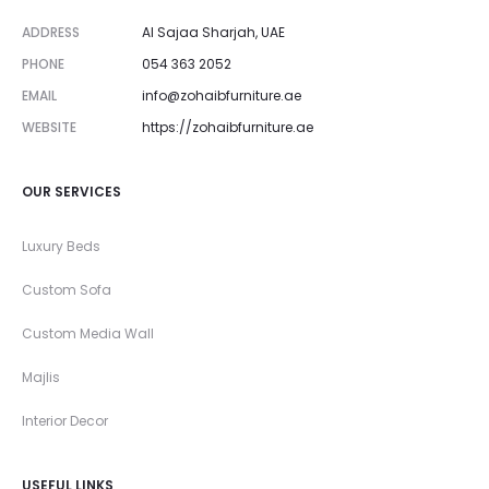
ADDRESS
Al Sajaa Sharjah, UAE
PHONE
054 363 2052
EMAIL
info@zohaibfurniture.ae
WEBSITE
https://zohaibfurniture.ae
OUR SERVICES
Luxury Beds
Custom Sofa
Custom Media Wall
Majlis
Interior Decor
USEFUL LINKS