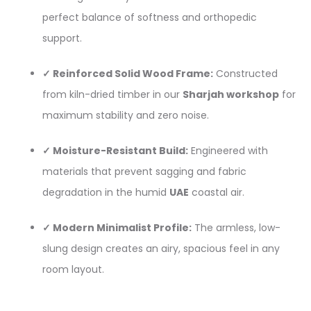
perfect balance of softness and orthopedic
support.
✓ Reinforced Solid Wood Frame:
Constructed
from kiln-dried timber in our
Sharjah workshop
for
maximum stability and zero noise.
✓ Moisture-Resistant Build:
Engineered with
materials that prevent sagging and fabric
degradation in the humid
UAE
coastal air.
✓ Modern Minimalist Profile:
The armless, low-
slung design creates an airy, spacious feel in any
room layout.