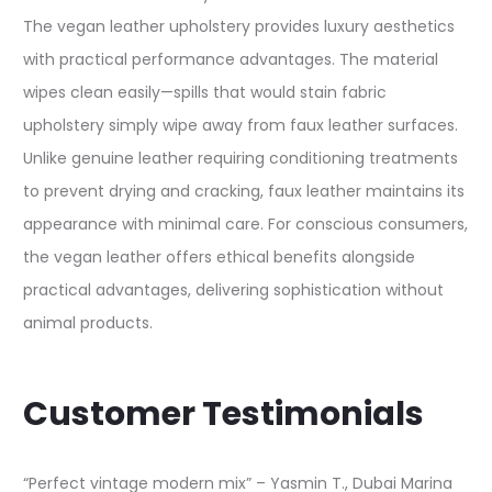
The vegan leather upholstery provides luxury aesthetics
with practical performance advantages. The material
wipes clean easily—spills that would stain fabric
upholstery simply wipe away from faux leather surfaces.
Unlike genuine leather requiring conditioning treatments
to prevent drying and cracking, faux leather maintains its
appearance with minimal care. For conscious consumers,
the vegan leather offers ethical benefits alongside
practical advantages, delivering sophistication without
animal products.
Customer Testimonials
“Perfect vintage modern mix” – Yasmin T., Dubai Marina