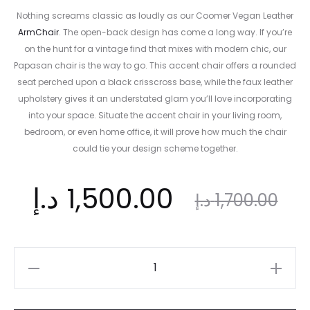
Nothing screams classic as loudly as our Coomer Vegan Leather
ArmChair
. The open-back design has come a long way. If you’re
on the hunt for a vintage find that mixes with modern chic, our
Papasan chair is the way to go. This accent chair offers a rounded
seat perched upon a black crisscross base, while the faux leather
upholstery gives it an understated glam you’ll love incorporating
into your space. Situate the accent chair in your living room,
bedroom, or even home office, it will prove how much the chair
could tie your design scheme together.
ent
Original
د.إ
1,500.00
د.إ
1,700.00
ice
price
Coomer
Vegan
is:
was:
Leather