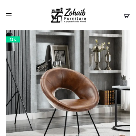
Contact now on WhatsApp to claim
Flash Discount
For
Website Visitors
12%