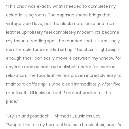
“This chair was exactly what I needed to complete my
eclectic living room. The papasan shape brings that
vintage vibe I love, but the black metal base and faux
leather upholstery feel completely modern. It’s become
my favorite reading spot the rounded seat is surprisingly
comfortable for extended sitting. The chair is lightweight
enough that I can easily move it between my window for
daytime reading and my bookshelf corner for evening
relaxation. The faux leather has proven incredibly easy to
maintain; coffee spills wipe clean immediately. After five
months, it still looks perfect. Excellent quality for the
price.”
“Stylish and practical” – Ahmed F., Business Bay
“Bought this for my home office as a break chair, and it’s