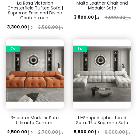
La Rosa Victorian
Malta Leather Chair and
Chesterfield Tufted Sofa |
Modular Sofa
Supreme Ease and Divine
Current
Original
3,800.00
د.إ
4,000.00
د.إ
Contentment
price
price
ent
Original
3,300.00
د.إ
3,500.00
د.إ
is:
was:
rice
price
3,800.00 د.إ.
4,000.00 د.إ.
is:
was:
7%
3%
 د.إ.
3,500.00 د.إ.
3-seater Modular Sofa:
U-Shaped Upholstered
Ultimate Comfort
Sofa: The Supreme Sofa
ent
Original
Current
Original
2,500.00
د.إ
5,800.00
د.إ
2,700.00
د.إ
6,000.00
د.إ