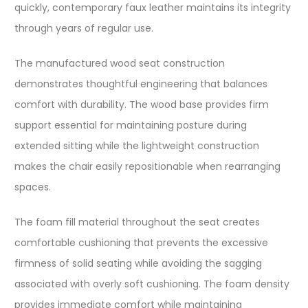
quickly, contemporary faux leather maintains its integrity
through years of regular use.
The manufactured wood seat construction
demonstrates thoughtful engineering that balances
comfort with durability. The wood base provides firm
support essential for maintaining posture during
extended sitting while the lightweight construction
makes the chair easily repositionable when rearranging
spaces.
The foam fill material throughout the seat creates
comfortable cushioning that prevents the excessive
firmness of solid seating while avoiding the sagging
associated with overly soft cushioning. The foam density
provides immediate comfort while maintaining