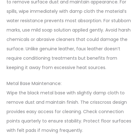
to remove surface dust and maintain appearance. For
spills, wipe immediately with damp cloth the material’s
water resistance prevents most absorption. For stubborn
marks, use mild soap solution applied gently. Avoid harsh
chemicals or abrasive cleaners that could damage the
surface. Unlike genuine leather, faux leather doesn’t
require conditioning treatments but benefits from
keeping it away from excessive heat sources.
Metal Base Maintenance:
Wipe the black metal base with slightly damp cloth to
remove dust and maintain finish. The crisscross design
provides easy access for cleaning. Check connection
points quarterly to ensure stability. Protect floor surfaces
with felt pads if moving frequently.