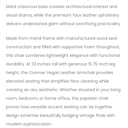
black crisscross base creates architectural interest and
visual drama, while the premium faux leather upholstery
delivers understated glam without sacrificing practicality.
Made from metal frame with manufactured wood seat
construction and filled with supportive foam throughout,
this chair combines lightweight elegance with functional
durability. At 33 inches tall with generous 15.75-inch leg
height, the Coomer Vegan Leather Armchair provides
elevated seating that simplifies floor cleaning while
creating an airy aesthetic. Whether situated in your living
room, bedroom, or home office, this papasan chair
proves how versatile accent seating can tie together
design schemes beautifully bridging vintage finds with
modern sophistication.