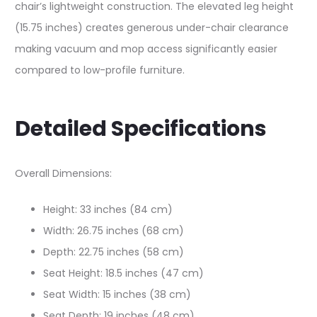
chair’s lightweight construction. The elevated leg height
(15.75 inches) creates generous under-chair clearance
making vacuum and mop access significantly easier
compared to low-profile furniture.
Detailed Specifications
Overall Dimensions:
Height: 33 inches (84 cm)
Width: 26.75 inches (68 cm)
Depth: 22.75 inches (58 cm)
Seat Height: 18.5 inches (47 cm)
Seat Width: 15 inches (38 cm)
Seat Depth: 19 inches (48 cm)