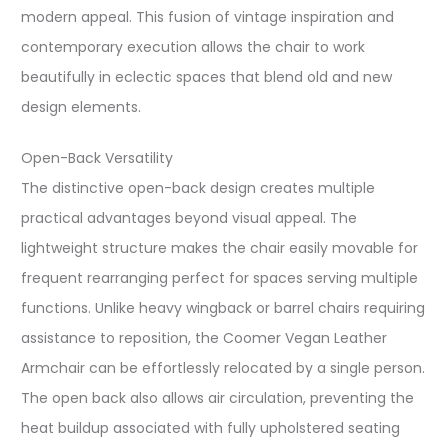
modern appeal. This fusion of vintage inspiration and
contemporary execution allows the chair to work
beautifully in eclectic spaces that blend old and new
design elements.
Open-Back Versatility
The distinctive open-back design creates multiple
practical advantages beyond visual appeal. The
lightweight structure makes the chair easily movable for
frequent rearranging perfect for spaces serving multiple
functions. Unlike heavy wingback or barrel chairs requiring
assistance to reposition, the Coomer Vegan Leather
Armchair can be effortlessly relocated by a single person.
The open back also allows air circulation, preventing the
heat buildup associated with fully upholstered seating