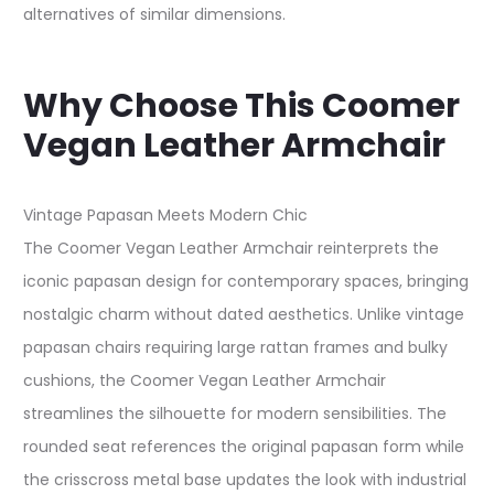
alternatives of similar dimensions.
Why Choose This Coomer
Vegan Leather Armchair
Vintage Papasan Meets Modern Chic
The Coomer Vegan Leather Armchair reinterprets the
iconic papasan design for contemporary spaces, bringing
nostalgic charm without dated aesthetics. Unlike vintage
papasan chairs requiring large rattan frames and bulky
cushions, the Coomer Vegan Leather Armchair
streamlines the silhouette for modern sensibilities. The
rounded seat references the original papasan form while
the crisscross metal base updates the look with industrial