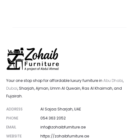
rice
price
price
price
is:
was:
is:
was:
 د.إ.
2,700.00 د.إ.
5,800.00 د.إ.
6,000.00 د.إ.
Your one stop shop for affordable luxury furniture in
Abu Dhabi
,
Dubai
, Sharjah, Ajman, Umm Al Quwain, Ras Al Khaimah, and
Fujairah.
ADDRESS
Al Sajaa Sharjah, UAE
PHONE
054 363 2052
EMAIL
info@zohaibfurniture.ae
WEBSITE
https://zohaibfurniture.ae