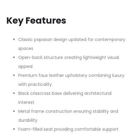
Key Features
Classic papasan design updated for contemporary
spaces
Open-back structure creating lightweight visual
appeal
Premium faux leather upholstery combining luxury
with practicality
Black crisscross base delivering architectural
interest
Metal frame construction ensuring stability and
durability
Foam-filled seat providing comfortable support