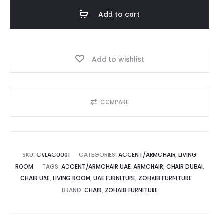
Armchair
Add to cart
|
د.إ.
1,700.00 د.إ.
Sleek
Comfort
Add to wishlist
and
style
quantity
COMPARE
SKU:
CVLAC0001
CATEGORIES:
ACCENT/ARMCHAIR
,
LIVING
ROOM
TAGS:
ACCENT/ARMCHAIR UAE
,
ARMCHAIR
,
CHAIR DUBAI
,
CHAIR UAE
,
LIVING ROOM
,
UAE FURNITURE
,
ZOHAIB FURNITURE
BRAND:
CHAIR
,
ZOHAIB FURNITURE