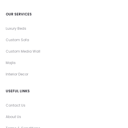
OUR SERVICES
Luxury Beds
Custom Sofa
Custom Media Wall
Majlis
Interior Decor
USEFUL LINKS
Contact Us
About Us