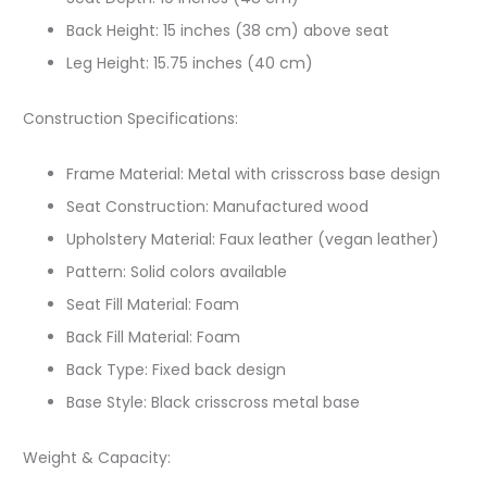
Back Height: 15 inches (38 cm) above seat
Leg Height: 15.75 inches (40 cm)
Construction Specifications:
Frame Material: Metal with crisscross base design
Seat Construction: Manufactured wood
Upholstery Material: Faux leather (vegan leather)
Pattern: Solid colors available
Seat Fill Material: Foam
Back Fill Material: Foam
Back Type: Fixed back design
Base Style: Black crisscross metal base
Weight & Capacity: