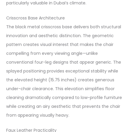
particularly valuable in Dubai’s climate.
Crisscross Base Architecture
The black metal crisscross base delivers both structural
innovation and aesthetic distinction. The geometric
pattern creates visual interest that makes the chair
compelling from every viewing angle—unlike
conventional four-leg designs that appear generic. The
splayed positioning provides exceptional stability while
the elevated height (15.75 inches) creates generous
under-chair clearance. This elevation simplifies floor
cleaning dramatically compared to low-profile furniture
while creating an airy aesthetic that prevents the chair
from appearing visually heavy.
Faux Leather Practicality