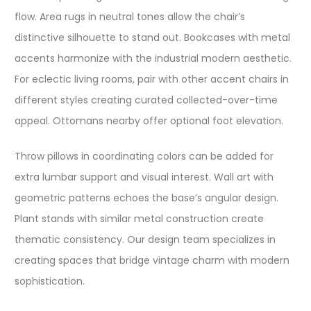
flow. Area rugs in neutral tones allow the chair’s
distinctive silhouette to stand out. Bookcases with metal
accents harmonize with the industrial modern aesthetic.
For eclectic living rooms, pair with other accent chairs in
different styles creating curated collected-over-time
appeal. Ottomans nearby offer optional foot elevation.
Throw pillows in coordinating colors can be added for
extra lumbar support and visual interest. Wall art with
geometric patterns echoes the base’s angular design.
Plant stands with similar metal construction create
thematic consistency. Our design team specializes in
creating spaces that bridge vintage charm with modern
sophistication.