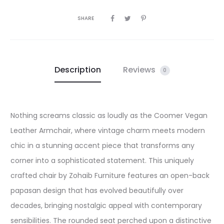
SHARE
Description
Reviews
0
Nothing screams classic as loudly as the Coomer Vegan
Leather Armchair, where vintage charm meets modern
chic in a stunning accent piece that transforms any
corner into a sophisticated statement. This uniquely
crafted chair by Zohaib Furniture features an open-back
papasan design that has evolved beautifully over
decades, bringing nostalgic appeal with contemporary
sensibilities. The rounded seat perched upon a distinctive