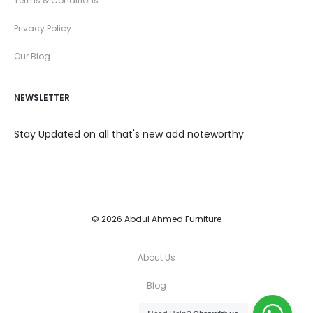
Terms & Conditions
Privacy Policy
Our Blog
NEWSLETTER
Stay Updated on all that's new add noteworthy
© 2026 Abdul Ahmed Furniture
About Us
Blog