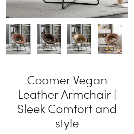
Coomer Vegan
Leather Armchair |
Sleek Comfort and
style