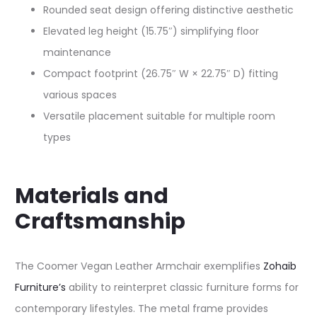
Rounded seat design offering distinctive aesthetic
Elevated leg height (15.75″) simplifying floor
maintenance
Compact footprint (26.75″ W × 22.75″ D) fitting
various spaces
Versatile placement suitable for multiple room
types
Materials and
Craftsmanship
The Coomer Vegan Leather Armchair exemplifies
Zohaib
Furniture’s
ability to reinterpret classic furniture forms for
contemporary lifestyles. The metal frame provides