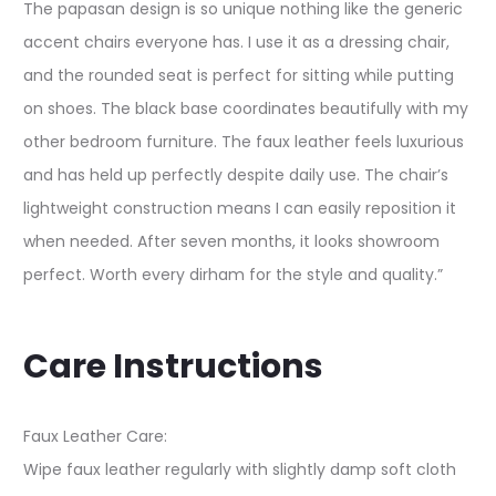
The papasan design is so unique nothing like the generic
accent chairs everyone has. I use it as a dressing chair,
and the rounded seat is perfect for sitting while putting
on shoes. The black base coordinates beautifully with my
other bedroom furniture. The faux leather feels luxurious
and has held up perfectly despite daily use. The chair’s
lightweight construction means I can easily reposition it
when needed. After seven months, it looks showroom
perfect. Worth every dirham for the style and quality.”
Care Instructions
Faux Leather Care:
Wipe faux leather regularly with slightly damp soft cloth