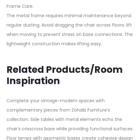
Frame Care:
The metal frame requires minimal maintenance beyond
regular dusting. Avoid dragging the chair across floors; lift
when moving to prevent stress on base connections. The
lightweight construction makes lifting easy.
Related Products/Room
Inspiration
Complete your vintage-modern spaces with
complementary pieces from Zohaib Furniture’s
collection. Side tables with metal elements echo the
chair’s crisscross base while providing functional surfaces.
Floor lamps with geometric bases create cohesive design