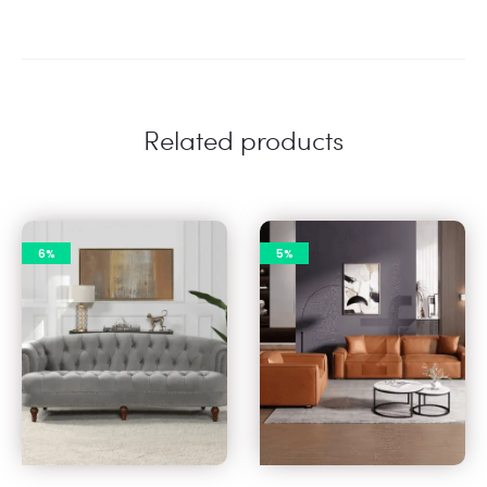
Related products
6%
5%