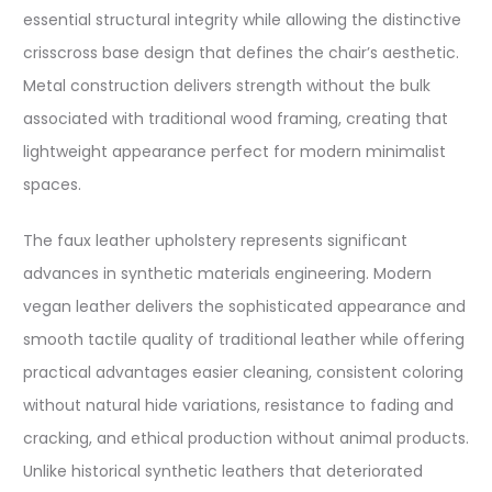
essential structural integrity while allowing the distinctive
crisscross base design that defines the chair’s aesthetic.
Metal construction delivers strength without the bulk
associated with traditional wood framing, creating that
lightweight appearance perfect for modern minimalist
spaces.
The faux leather upholstery represents significant
advances in synthetic materials engineering. Modern
vegan leather delivers the sophisticated appearance and
smooth tactile quality of traditional leather while offering
practical advantages easier cleaning, consistent coloring
without natural hide variations, resistance to fading and
cracking, and ethical production without animal products.
Unlike historical synthetic leathers that deteriorated