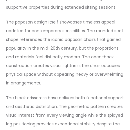
supportive properties during extended sitting sessions.
The papasan design itself showcases timeless appeal
updated for contemporary sensibilities. The rounded seat
shape references the iconic papasan chairs that gained
popularity in the mid-20th century, but the proportions
and materials feel distinctly modern. The open-back
construction creates visual lightness the chair occupies
physical space without appearing heavy or overwhelming
in arrangements.
The black crisscross base delivers both functional support
and aesthetic distinction. The geometric pattern creates
visual interest from every viewing angle while the splayed
leg positioning provides exceptional stability despite the