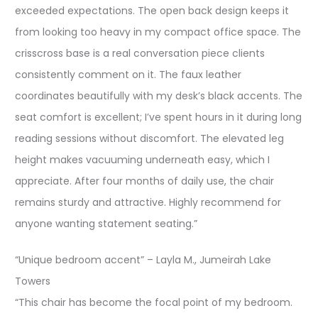
exceeded expectations. The open back design keeps it
from looking too heavy in my compact office space. The
crisscross base is a real conversation piece clients
consistently comment on it. The faux leather
coordinates beautifully with my desk’s black accents. The
seat comfort is excellent; I’ve spent hours in it during long
reading sessions without discomfort. The elevated leg
height makes vacuuming underneath easy, which I
appreciate. After four months of daily use, the chair
remains sturdy and attractive. Highly recommend for
anyone wanting statement seating.”
“Unique bedroom accent” – Layla M., Jumeirah Lake
Towers
“This chair has become the focal point of my bedroom.