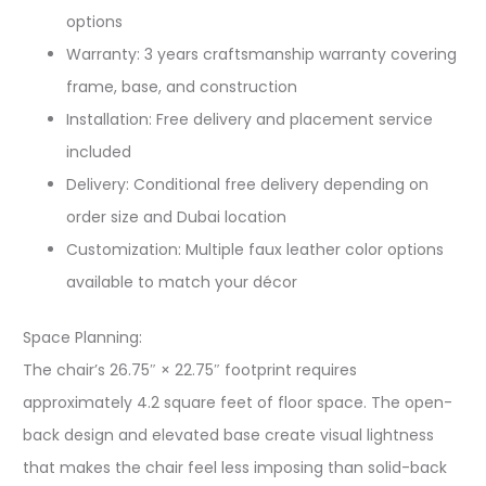
options
Warranty: 3 years craftsmanship warranty covering
frame, base, and construction
Installation: Free delivery and placement service
included
Delivery: Conditional free delivery depending on
order size and Dubai location
Customization: Multiple faux leather color options
available to match your décor
Space Planning:
The chair’s 26.75″ × 22.75″ footprint requires
approximately 4.2 square feet of floor space. The open-
back design and elevated base create visual lightness
that makes the chair feel less imposing than solid-back