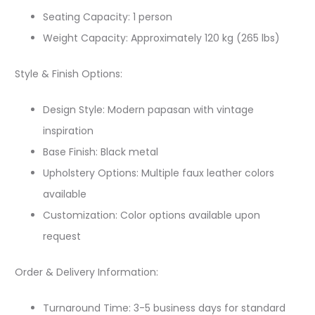
Seating Capacity: 1 person
Weight Capacity: Approximately 120 kg (265 lbs)
Style & Finish Options:
Design Style: Modern papasan with vintage
inspiration
Base Finish: Black metal
Upholstery Options: Multiple faux leather colors
available
Customization: Color options available upon
request
Order & Delivery Information:
Turnaround Time: 3-5 business days for standard