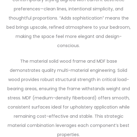
preferences—clean lines, intentional simplicity, and
thoughtful proportions. “Adds sophistication” means the
bed brings upscale, refined atmosphere to your bedroom,
making the space feel more elegant and design-
conscious.
The material solid wood frame and MDF base
demonstrates quality multi-material engineering. Solid
wood provides robust structural strength in critical load-
bearing areas, ensuring the frame withstands weight and
stress. MDF (medium-density fiberboard) offers smooth,
consistent surfaces ideal for upholstery application while
remaining cost-effective and stable. This strategic
material combination leverages each component’s best
properties.