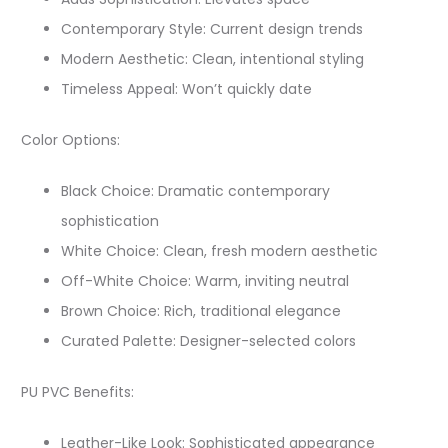
Contemporary Style: Current design trends
Modern Aesthetic: Clean, intentional styling
Timeless Appeal: Won’t quickly date
Color Options:
Black Choice: Dramatic contemporary
sophistication
White Choice: Clean, fresh modern aesthetic
Off-White Choice: Warm, inviting neutral
Brown Choice: Rich, traditional elegance
Curated Palette: Designer-selected colors
PU PVC Benefits:
Leather-Like Look: Sophisticated appearance