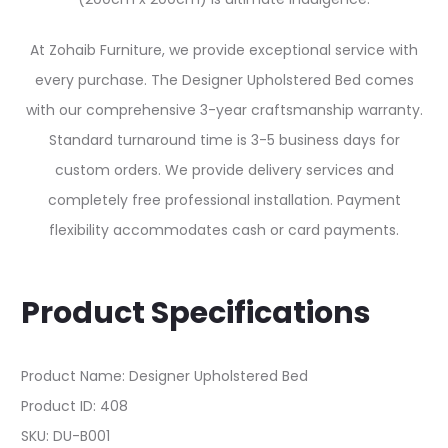
At Zohaib Furniture, we provide exceptional service with
every purchase. The Designer Upholstered Bed comes
with our comprehensive 3-year craftsmanship warranty.
Standard turnaround time is 3-5 business days for
custom orders. We provide delivery services and
completely free professional installation. Payment
flexibility accommodates cash or card payments.
Product Specifications
Product Name: Designer Upholstered Bed
Product ID: 408
SKU: DU-B001