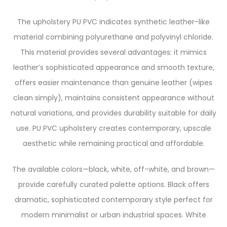
The upholstery PU PVC indicates synthetic leather-like
material combining polyurethane and polyvinyl chloride.
This material provides several advantages: it mimics
leather’s sophisticated appearance and smooth texture,
offers easier maintenance than genuine leather (wipes
clean simply), maintains consistent appearance without
natural variations, and provides durability suitable for daily
use. PU PVC upholstery creates contemporary, upscale
aesthetic while remaining practical and affordable.
The available colors—black, white, off-white, and brown—
provide carefully curated palette options. Black offers
dramatic, sophisticated contemporary style perfect for
modern minimalist or urban industrial spaces. White