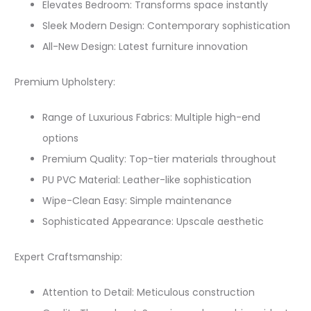
Elevates Bedroom: Transforms space instantly
Sleek Modern Design: Contemporary sophistication
All-New Design: Latest furniture innovation
Premium Upholstery:
Range of Luxurious Fabrics: Multiple high-end
options
Premium Quality: Top-tier materials throughout
PU PVC Material: Leather-like sophistication
Wipe-Clean Easy: Simple maintenance
Sophisticated Appearance: Upscale aesthetic
Expert Craftsmanship:
Attention to Detail: Meticulous construction