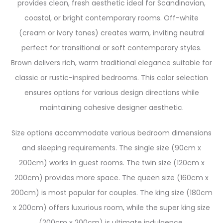
provides clean, fresh aesthetic ideal for Scandinavian,
coastal, or bright contemporary rooms. Off-white
(cream or ivory tones) creates warm, inviting neutral
perfect for transitional or soft contemporary styles.
Brown delivers rich, warm traditional elegance suitable for
classic or rustic-inspired bedrooms. This color selection
ensures options for various design directions while
maintaining cohesive designer aesthetic.
Size options accommodate various bedroom dimensions
and sleeping requirements. The single size (90cm x
200cm) works in guest rooms. The twin size (120cm x
200cm) provides more space. The queen size (160cm x
200cm) is most popular for couples. The king size (180cm
x 200cm) offers luxurious room, while the super king size
(200cm x 200cm) is ultimate indulgence.