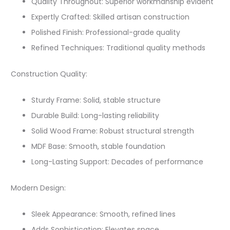
Quality Throughout: Superior workmanship evident
Expertly Crafted: Skilled artisan construction
Polished Finish: Professional-grade quality
Refined Techniques: Traditional quality methods
Construction Quality:
Sturdy Frame: Solid, stable structure
Durable Build: Long-lasting reliability
Solid Wood Frame: Robust structural strength
MDF Base: Smooth, stable foundation
Long-Lasting Support: Decades of performance
Modern Design:
Sleek Appearance: Smooth, refined lines
Adds Sophistication: Elevates space