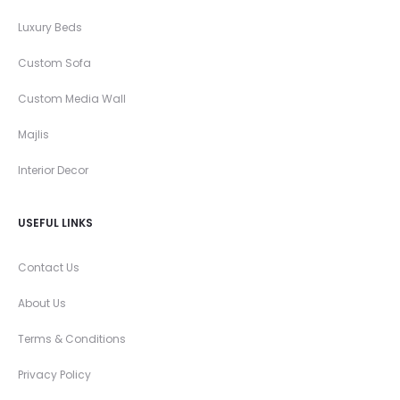
Luxury Beds
Custom Sofa
Custom Media Wall
Majlis
Interior Decor
USEFUL LINKS
Contact Us
About Us
Terms & Conditions
Privacy Policy