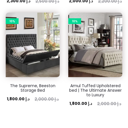
ent
Original
Current
Original
2,300.00
د.إ
2,000.00
د.إ
2,500.00
د.إ
2,200.00
د.إ
rice
price
price
price
is:
was:
is:
was:
10%
10%
 د.إ.
2,500.00 د.إ.
2,000.00 د.إ.
2,200.00 د.إ.
The Supreme, Beeston
Amul Tuffed Upholstered
Storage Bed
bed | The Ultimate Answer
to Luxury
rent
Original
1,800.00
د.إ
2,000.00
د.إ
Current
Original
1,800.00
د.إ
2,000.00
د.إ
rice
price
price
price
is:
was:
is:
was:
0 د.إ.
2,000.00 د.إ.