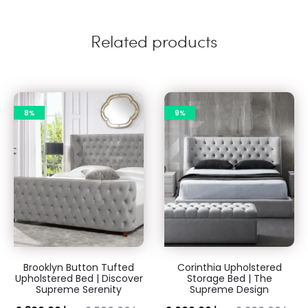
Related products
8%
9%
Brooklyn Button Tufted
Corinthia Upholstered
Upholstered Bed | Discover
Storage Bed | The
Supreme Serenity
Supreme Design