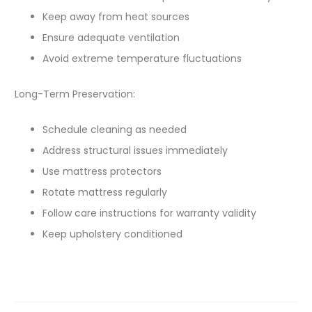
Keep away from heat sources
Ensure adequate ventilation
Avoid extreme temperature fluctuations
Long-Term Preservation:
Schedule cleaning as needed
Address structural issues immediately
Use mattress protectors
Rotate mattress regularly
Follow care instructions for warranty validity
Keep upholstery conditioned