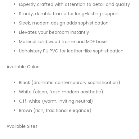
Expertly crafted with attention to detail and quality
Sturdy, durable frame for long-lasting support
Sleek, modern design adds sophistication
Elevates your bedroom instantly
Material solid wood frame and MDF base
Upholstery PU PVC for leather-like sophistication
Available Colors:
Black (dramatic contemporary sophistication)
White (clean, fresh modern aesthetic)
Off-white (warm, inviting neutral)
Brown (rich, traditional elegance)
Available Sizes: