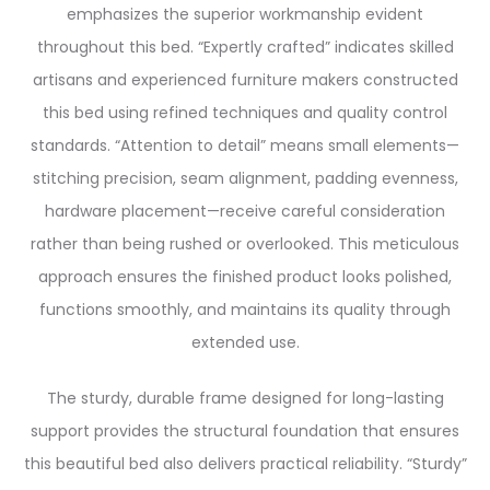
emphasizes the superior workmanship evident
throughout this bed. “Expertly crafted” indicates skilled
artisans and experienced furniture makers constructed
this bed using refined techniques and quality control
standards. “Attention to detail” means small elements—
stitching precision, seam alignment, padding evenness,
hardware placement—receive careful consideration
rather than being rushed or overlooked. This meticulous
approach ensures the finished product looks polished,
functions smoothly, and maintains its quality through
extended use.
The sturdy, durable frame designed for long-lasting
support provides the structural foundation that ensures
this beautiful bed also delivers practical reliability. “Sturdy”