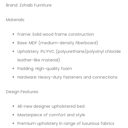
Brand: Zohaib Furniture
Materials:
Frame: Solid wood frame construction
Base: MDF (medium-density fiberboard)
Upholstery: PU PVC (polyurethane/polyvinyl chloride
leather-like material)
Padding: High-quality foam
Hardware: Heavy-duty fasteners and connections
Design Features:
All-new designer upholstered bed
Masterpiece of comfort and style
Premium upholstery in range of luxurious fabrics