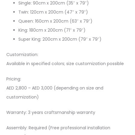
Single: 90cm x 200cm (35″ x 79″)
Twin: 120cm x 200cm (47″ x 79″)
Queen: 160cm x 200cm (63″ x 79″)
King: 180cm x 200cm (71″ x 79″)
Super King: 200cm x 200cm (79″ x 79″)
Customization:
Available in specified colors; size customization possible
Pricing:
AED 2,800 – AED 3,000 (depending on size and
customization)
Warranty: 3 years craftsmanship warranty
Assembly: Required (Free professional installation