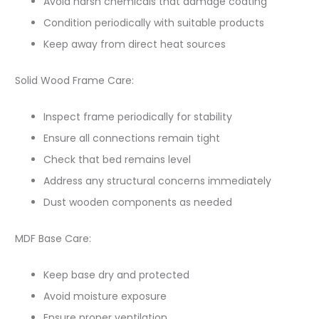
Avoid harsh chemicals that damage coating
Condition periodically with suitable products
Keep away from direct heat sources
Solid Wood Frame Care:
Inspect frame periodically for stability
Ensure all connections remain tight
Check that bed remains level
Address any structural concerns immediately
Dust wooden components as needed
MDF Base Care:
Keep base dry and protected
Avoid moisture exposure
Ensure proper ventilation