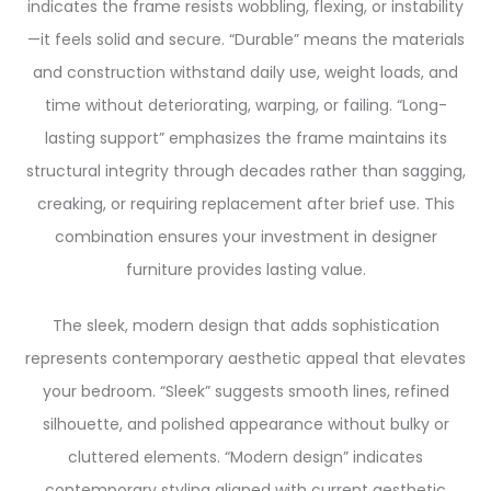
indicates the frame resists wobbling, flexing, or instability
—it feels solid and secure. “Durable” means the materials
and construction withstand daily use, weight loads, and
time without deteriorating, warping, or failing. “Long-
lasting support” emphasizes the frame maintains its
structural integrity through decades rather than sagging,
creaking, or requiring replacement after brief use. This
combination ensures your investment in designer
furniture provides lasting value.
The sleek, modern design that adds sophistication
represents contemporary aesthetic appeal that elevates
your bedroom. “Sleek” suggests smooth lines, refined
silhouette, and polished appearance without bulky or
cluttered elements. “Modern design” indicates
contemporary styling aligned with current aesthetic