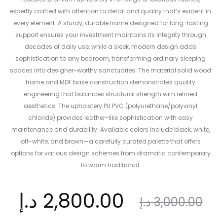
expertly crafted with attention to detail and quality that’s evident in
every element. A sturdy, durable frame designed for long-lasting
support ensures your investment maintains its integrity through
decades of daily use, while a sleek, modern design adds
sophistication to any bedroom, transforming ordinary sleeping
spaces into designer-worthy sanctuaries. The material solid wood
frame and MDF base construction demonstrates quality
engineering that balances structural strength with refined
aesthetics. The upholstery PU PVC (polyurethane/polyvinyl
chloride) provides leather-like sophistication with easy
maintenance and durability. Available colors include black, white,
off-white, and brown—a carefully curated palette that offers
options for various design schemes from dramatic contemporary
to warm traditional.
nt
Original
د.إ
2,800.00
د.إ
3,000.00