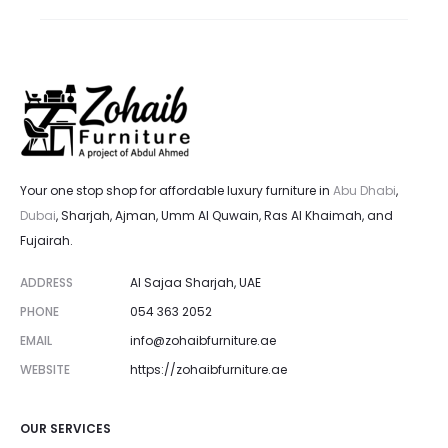
1,800.00 د.إ.
2,000.00 د.إ.
Your one stop shop for affordable luxury furniture in
Abu Dhabi
,
Dubai
, Sharjah, Ajman, Umm Al Quwain, Ras Al Khaimah, and
Fujairah.
ADDRESS
Al Sajaa Sharjah, UAE
PHONE
054 363 2052
EMAIL
info@zohaibfurniture.ae
WEBSITE
https://zohaibfurniture.ae
OUR SERVICES