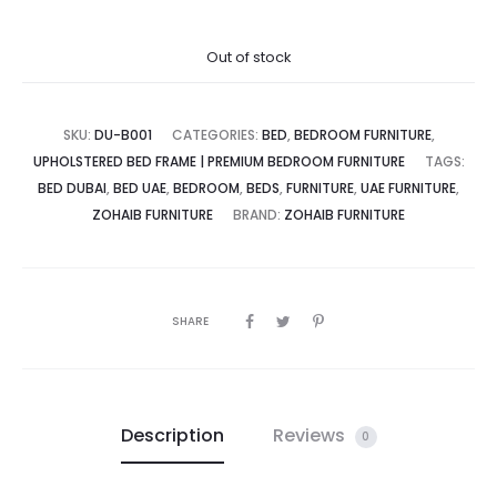
ce
price
Out of stock
is:
was:
SKU:
DU-B001
CATEGORIES:
BED
,
BEDROOM FURNITURE
,
UPHOLSTERED BED FRAME | PREMIUM BEDROOM FURNITURE
TAGS:
BED DUBAI
,
BED UAE
,
BEDROOM
,
BEDS
,
FURNITURE
,
UAE FURNITURE
,
د.إ.
3,000.00 د.إ.
ZOHAIB FURNITURE
BRAND:
ZOHAIB FURNITURE
SHARE
Description
Reviews
0