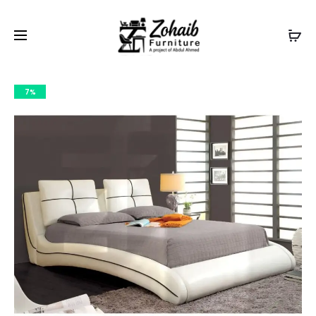
Contact now on WhatsApp to claim
Flash Discount
For
Website Visitors
7%