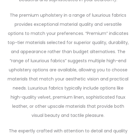
The premium upholstery in a range of luxurious fabrics
provides exceptional material quality and versatile
options to match your preferences. “Premium” indicates
top-tier materials selected for superior quality, durability,
and appearance rather than budget alternatives. The
“range of luxurious fabrics” suggests multiple high-end
upholstery options are available, allowing you to choose
materials that match your aesthetic vision and practical
needs. Luxurious fabrics typically include options like
high-quality velvet, premium linen, sophisticated faux
leather, or other upscale materials that provide both
visual beauty and tactile pleasure.
The expertly crafted with attention to detail and quality