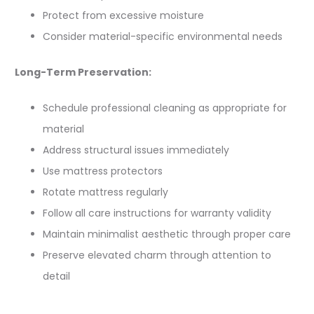
Protect from excessive moisture
Consider material-specific environmental needs
Long-Term Preservation:
Schedule professional cleaning as appropriate for
material
Address structural issues immediately
Use mattress protectors
Rotate mattress regularly
Follow all care instructions for warranty validity
Maintain minimalist aesthetic through proper care
Preserve elevated charm through attention to
detail