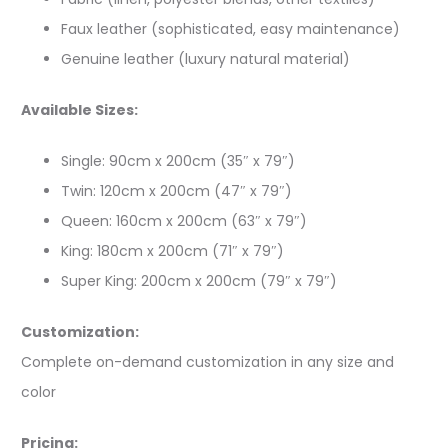
Faux leather (sophisticated, easy maintenance)
Genuine leather (luxury natural material)
Available Sizes:
Single: 90cm x 200cm (35″ x 79″)
Twin: 120cm x 200cm (47″ x 79″)
Queen: 160cm x 200cm (63″ x 79″)
King: 180cm x 200cm (71″ x 79″)
Super King: 200cm x 200cm (79″ x 79″)
Customization:
Complete on-demand customization in any size and
color
Pricing: