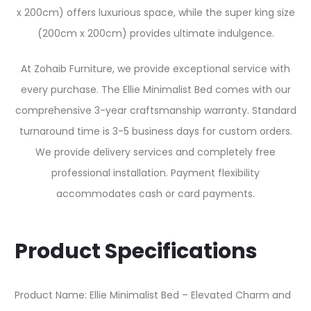
x 200cm) offers luxurious space, while the super king size
(200cm x 200cm) provides ultimate indulgence.
At Zohaib Furniture, we provide exceptional service with
every purchase. The Ellie Minimalist Bed comes with our
comprehensive 3-year craftsmanship warranty. Standard
turnaround time is 3-5 business days for custom orders.
We provide delivery services and completely free
professional installation. Payment flexibility
accommodates cash or card payments.
Product Specifications
Product Name: Ellie Minimalist Bed – Elevated Charm and