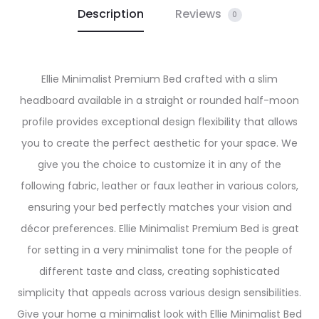
Description
Reviews
0
Ellie Minimalist Premium Bed crafted with a slim
headboard available in a straight or rounded half-moon
profile provides exceptional design flexibility that allows
you to create the perfect aesthetic for your space. We
give you the choice to customize it in any of the
following fabric, leather or faux leather in various colors,
ensuring your bed perfectly matches your vision and
décor preferences. Ellie Minimalist Premium Bed is great
for setting in a very minimalist tone for the people of
different taste and class, creating sophisticated
simplicity that appeals across various design sensibilities.
Give your home a minimalist look with Ellie Minimalist Bed