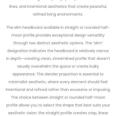
lines, and intentional aesthetics that create peaceful,
refined living environments.
The slim headboard available in straight or rounded half-
moon profile provides exceptional design versatility
through two distinct aesthetic options. The “slim”
designation indicates the headboard is relatively narrow
in depth—creating clean, streamlined profile that doesn’t
visually overwhelm the space or create bulky
appearance. This slender proportion is essential to
minimalist aesthetic, where every element should feel
intentional and refined rather than excessive or imposing.
The choice between straight or rounded half-moon
profile allows you to select the shape that best suits your
aesthetic vision: the straight profile creates crisp, linear