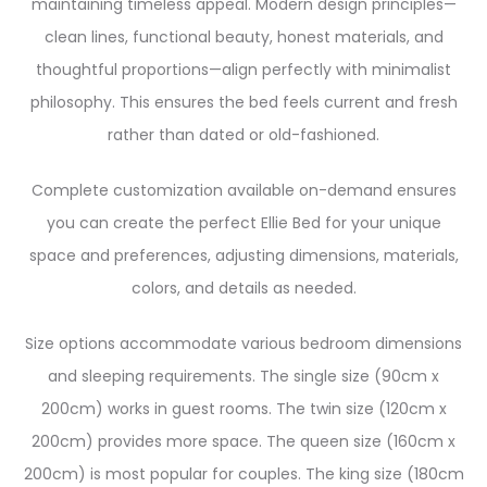
maintaining timeless appeal. Modern design principles—
clean lines, functional beauty, honest materials, and
thoughtful proportions—align perfectly with minimalist
philosophy. This ensures the bed feels current and fresh
rather than dated or old-fashioned.
Complete customization available on-demand ensures
you can create the perfect Ellie Bed for your unique
space and preferences, adjusting dimensions, materials,
colors, and details as needed.
Size options accommodate various bedroom dimensions
and sleeping requirements. The single size (90cm x
200cm) works in guest rooms. The twin size (120cm x
200cm) provides more space. The queen size (160cm x
200cm) is most popular for couples. The king size (180cm