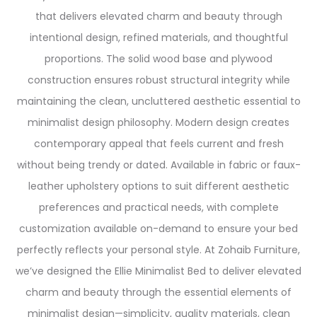
that delivers elevated charm and beauty through
intentional design, refined materials, and thoughtful
proportions. The solid wood base and plywood
construction ensures robust structural integrity while
maintaining the clean, uncluttered aesthetic essential to
minimalist design philosophy. Modern design creates
contemporary appeal that feels current and fresh
without being trendy or dated. Available in fabric or faux-
leather upholstery options to suit different aesthetic
preferences and practical needs, with complete
customization available on-demand to ensure your bed
perfectly reflects your personal style. At Zohaib Furniture,
we’ve designed the Ellie Minimalist Bed to deliver elevated
charm and beauty through the essential elements of
minimalist design—simplicity, quality materials, clean