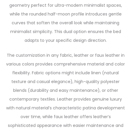
geometry perfect for ultra-modern minimalist spaces,
while the rounded half-moon profile introduces gentle
curves that soften the overall look while maintaining
minimalist simplicity. This dual option ensures the bed
adapts to your specific design direction.
The customization in any fabric, leather or faux leather in
various colors provides comprehensive material and color
flexibility. Fabric options might include linen (natural
texture and casual elegance), high-quality polyester
blends (durability and easy maintenance), or other
contemporary textiles. Leather provides genuine luxury
with natural material’s characteristic patina development
over time, while faux leather offers leather’s
sophisticated appearance with easier maintenance and