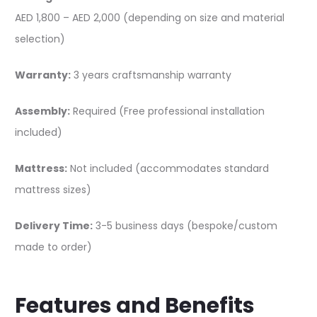
AED 1,800 – AED 2,000 (depending on size and material
selection)
Warranty:
3 years craftsmanship warranty
Assembly:
Required (Free professional installation
included)
Mattress:
Not included (accommodates standard
mattress sizes)
Delivery Time:
3-5 business days (bespoke/custom
made to order)
Features and Benefits