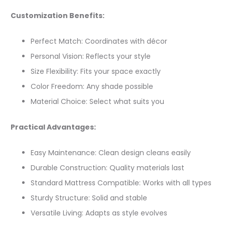
Customization Benefits:
Perfect Match: Coordinates with décor
Personal Vision: Reflects your style
Size Flexibility: Fits your space exactly
Color Freedom: Any shade possible
Material Choice: Select what suits you
Practical Advantages:
Easy Maintenance: Clean design cleans easily
Durable Construction: Quality materials last
Standard Mattress Compatible: Works with all types
Sturdy Structure: Solid and stable
Versatile Living: Adapts as style evolves