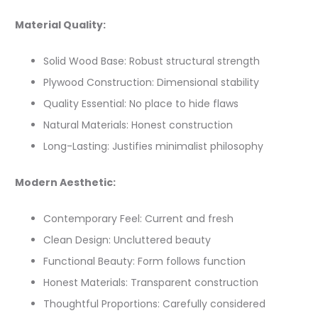
Material Quality:
Solid Wood Base: Robust structural strength
Plywood Construction: Dimensional stability
Quality Essential: No place to hide flaws
Natural Materials: Honest construction
Long-Lasting: Justifies minimalist philosophy
Modern Aesthetic:
Contemporary Feel: Current and fresh
Clean Design: Uncluttered beauty
Functional Beauty: Form follows function
Honest Materials: Transparent construction
Thoughtful Proportions: Carefully considered