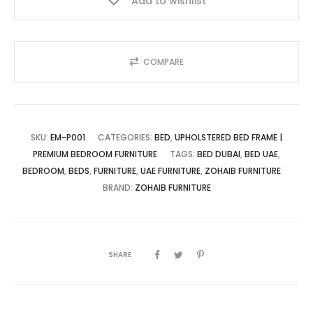
Add to wishlist
Beauty
quantity
COMPARE
SKU:
EM-P001
CATEGORIES:
BED
,
UPHOLSTERED BED FRAME |
PREMIUM BEDROOM FURNITURE
TAGS:
BED DUBAI
,
BED UAE
,
BEDROOM
,
BEDS
,
FURNITURE
,
UAE FURNITURE
,
ZOHAIB FURNITURE
BRAND:
ZOHAIB FURNITURE
SHARE