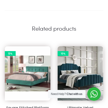
Related products
13%
10%
Need Help?
Chat with us
Square Stitched Platform
Ultimate Velvet