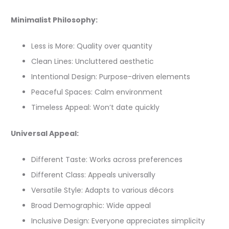
Minimalist Philosophy:
Less is More: Quality over quantity
Clean Lines: Uncluttered aesthetic
Intentional Design: Purpose-driven elements
Peaceful Spaces: Calm environment
Timeless Appeal: Won’t date quickly
Universal Appeal:
Different Taste: Works across preferences
Different Class: Appeals universally
Versatile Style: Adapts to various décors
Broad Demographic: Wide appeal
Inclusive Design: Everyone appreciates simplicity