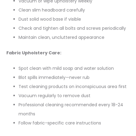
Vacuum or wipe upholstery weekly
Clean slim headboard carefully
Dust solid wood base if visible
Check and tighten all bolts and screws periodically
Maintain clean, uncluttered appearance
Fabric Upholstery Care:
Spot clean with mild soap and water solution
Blot spills immediately—never rub
Test cleaning products on inconspicuous area first
Vacuum regularly to remove dust
Professional cleaning recommended every 18-24
months
Follow fabric-specific care instructions