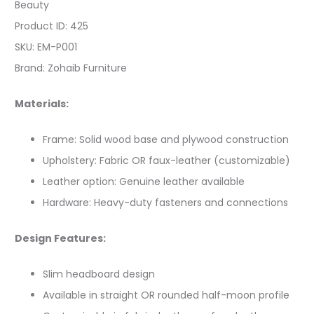
Beauty
Product ID: 425
SKU: EM-P001
Brand: Zohaib Furniture
Materials:
Frame: Solid wood base and plywood construction
Upholstery: Fabric OR faux-leather (customizable)
Leather option: Genuine leather available
Hardware: Heavy-duty fasteners and connections
Design Features:
Slim headboard design
Available in straight OR rounded half-moon profile