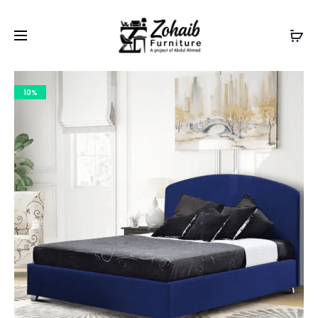
Contact now on WhatsApp to claim
Flash Discount
For
Website Visitors
10%