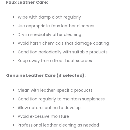
Faux Leather Care:
Wipe with damp cloth regularly
Use appropriate faux leather cleaners
Dry immediately after cleaning
Avoid harsh chemicals that damage coating
Condition periodically with suitable products
Keep away from direct heat sources
Genuine Leather Care (if selected):
Clean with leather-specific products
Condition regularly to maintain suppleness
Allow natural patina to develop
Avoid excessive moisture
Professional leather cleaning as needed