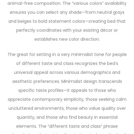
animal-free composition. The “various colors” availability
ensures you can select any shade—from neutral grays
and beiges to bold statement colors—creating bed that
perfectly coordinates with your existing décor or
establishes new color direction.
The great for setting in a very minimalist tone for people
of different taste and class recognizes the bed’s
universal appeal across various demographics and
aesthetic preferences. Minimalist design transcends
specific taste profiles—it appeals to those who
appreciate contemporary simplicity, those seeking calm
uncluttered environments, those who value quality over
quantity, and those who find beauty in essential
elements. The “different taste and class” phrase