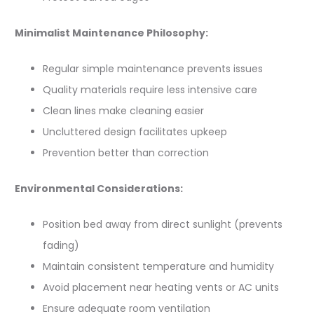
Minimalist Maintenance Philosophy:
Regular simple maintenance prevents issues
Quality materials require less intensive care
Clean lines make cleaning easier
Uncluttered design facilitates upkeep
Prevention better than correction
Environmental Considerations:
Position bed away from direct sunlight (prevents
fading)
Maintain consistent temperature and humidity
Avoid placement near heating vents or AC units
Ensure adequate room ventilation