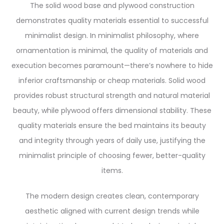
The solid wood base and plywood construction
demonstrates quality materials essential to successful
minimalist design. In minimalist philosophy, where
ornamentation is minimal, the quality of materials and
execution becomes paramount—there’s nowhere to hide
inferior craftsmanship or cheap materials. Solid wood
provides robust structural strength and natural material
beauty, while plywood offers dimensional stability. These
quality materials ensure the bed maintains its beauty
and integrity through years of daily use, justifying the
minimalist principle of choosing fewer, better-quality
items.
The modern design creates clean, contemporary
aesthetic aligned with current design trends while