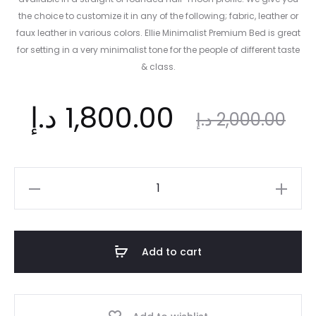
the choice to customize it in any of the following; fabric, leather or
faux leather in various colors. Ellie Minimalist Premium Bed is great
for setting in a very minimalist tone for the people of different taste
& class.
ent
Original
د.إ
1,800.00
د.إ
2,000.00
ice
price
Ellie
Minimalist
is:
was:
Bed
|
Add to cart
Elevated
د.إ.
2,000.00 د.إ.
Charm
and