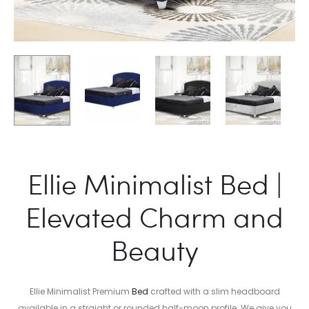
Ellie Minimalist Bed |
Elevated Charm and
Beauty
Ellie Minimalist Premium
Bed
crafted with a slim headboard
available in a straight or rounded half-moon profile. We give you