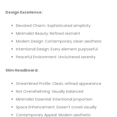
Design Excellence:
Elevated Charm: Sophisticated simplicity
Minimalist Beauty: Refined restraint
Modern Design: Contemporary clean aesthetic
Intentional Design: Every element purposeful
Peaceful Environment: Uncluttered serenity
Slim Headboard:
Streamlined Profile: Clean, refined appearance
Not Overwhelming: Visually balanced
Minimalist Essential: Intentional proportion
Space Enhancement: Doesn’t crowd visually
Contemporary Appeal: Modern aesthetic