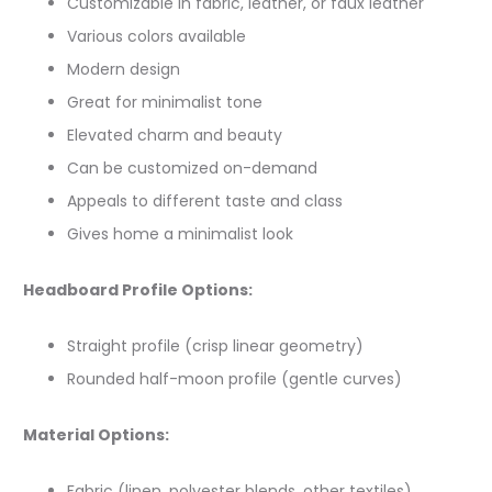
Customizable in fabric, leather, or faux leather
Various colors available
Modern design
Great for minimalist tone
Elevated charm and beauty
Can be customized on-demand
Appeals to different taste and class
Gives home a minimalist look
Headboard Profile Options:
Straight profile (crisp linear geometry)
Rounded half-moon profile (gentle curves)
Material Options:
Fabric (linen, polyester blends, other textiles)