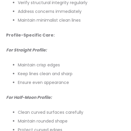
Verify structural integrity regularly
Address concerns immediately
Maintain minimalist clean lines
Profile-Specific Care:
For Straight Profile:
Maintain crisp edges
Keep lines clean and sharp
Ensure even appearance
For Half-Moon Profile:
Clean curved surfaces carefully
Maintain rounded shape
Protect curved edges