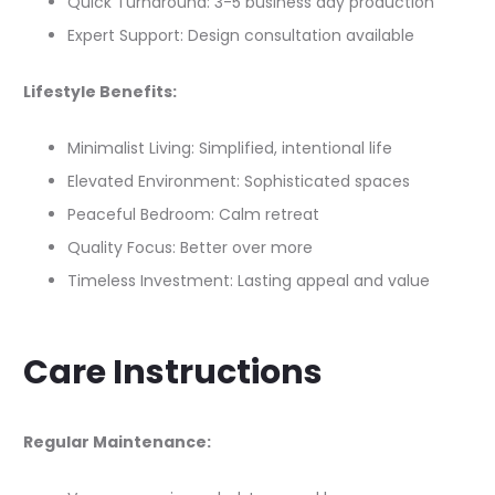
Quick Turnaround: 3-5 business day production
Expert Support: Design consultation available
Lifestyle Benefits:
Minimalist Living: Simplified, intentional life
Elevated Environment: Sophisticated spaces
Peaceful Bedroom: Calm retreat
Quality Focus: Better over more
Timeless Investment: Lasting appeal and value
Care Instructions
Regular Maintenance: