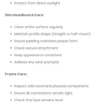
Protect from direct sunlight
Slim Headboard Care:
Clean entire surface regularly
Maintain profile shape (straight or half-moon)
Ensure padding maintains proper form
Check secure attachment
Keep appearance consistent
Address any wear promptly
Frame Care:
Inspect solid wood and plywood components
Ensure all connections remain tight
Check that bed remains level