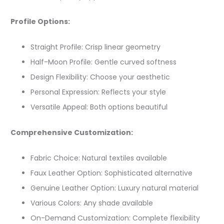
Profile Options:
Straight Profile: Crisp linear geometry
Half-Moon Profile: Gentle curved softness
Design Flexibility: Choose your aesthetic
Personal Expression: Reflects your style
Versatile Appeal: Both options beautiful
Comprehensive Customization:
Fabric Choice: Natural textiles available
Faux Leather Option: Sophisticated alternative
Genuine Leather Option: Luxury natural material
Various Colors: Any shade available
On-Demand Customization: Complete flexibility