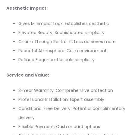
Aesthetic Impact:
Gives Minimalist Look: Establishes aesthetic
Elevated Beauty: Sophisticated simplicity
Charm Through Restraint: Less achieves more
Peaceful Atmosphere: Calm environment
Refined Elegance: Upscale simplicity
Service and Value:
3-Year Warranty: Comprehensive protection
Professional Installation: Expert assembly
Conditional Free Delivery: Potential complimentary
delivery
Flexible Payment: Cash or card options