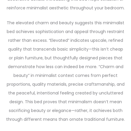
reinforce minimalist aesthetic throughout your bedroom.
The elevated charm and beauty suggests this minimalist
bed achieves sophistication and appeal through restraint
rather than excess. “Elevated” indicates upscale, refined
quality that transcends basic simplicity—this isn’t cheap
or plain furniture, but thoughtfully designed pieces that
demonstrate how less can indeed be more. “Charm and
beauty” in minimalist context comes from perfect
proportions, quality materials, precise craftsmanship, and
the peaceful, intentional feeling created by uncluttered
design. This bed proves that minimalism doesn’t mean
sacrificing beauty or elegance—rather, it achieves both
through different means than ornate traditional furniture.