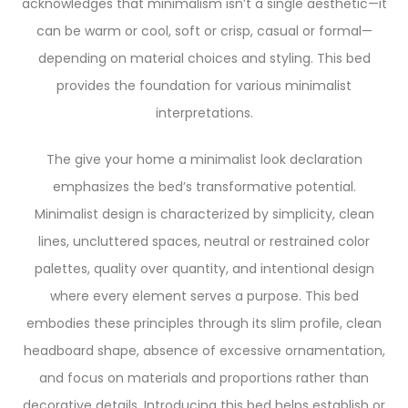
acknowledges that minimalism isn’t a single aesthetic—it
can be warm or cool, soft or crisp, casual or formal—
depending on material choices and styling. This bed
provides the foundation for various minimalist
interpretations.
The give your home a minimalist look declaration
emphasizes the bed’s transformative potential.
Minimalist design is characterized by simplicity, clean
lines, uncluttered spaces, neutral or restrained color
palettes, quality over quantity, and intentional design
where every element serves a purpose. This bed
embodies these principles through its slim profile, clean
headboard shape, absence of excessive ornamentation,
and focus on materials and proportions rather than
decorative details. Introducing this bed helps establish or