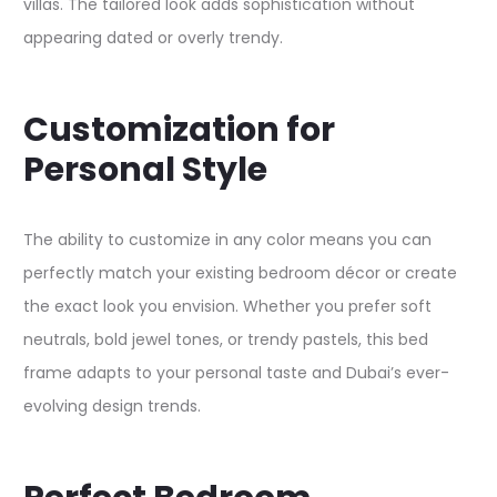
villas. The tailored look adds sophistication without
appearing dated or overly trendy.​
Customization for
Personal Style
The ability to customize in any color means you can
perfectly match your existing bedroom décor or create
the exact look you envision. Whether you prefer soft
neutrals, bold jewel tones, or trendy pastels, this bed
frame adapts to your personal taste and Dubai’s ever-
evolving design trends.​