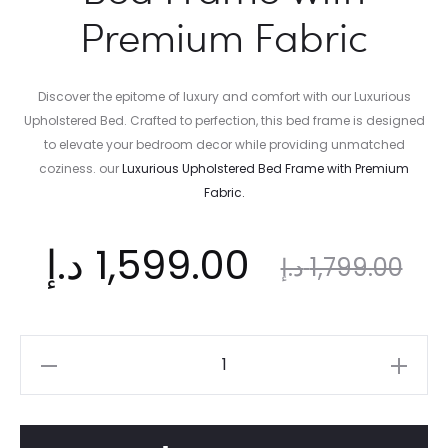
Premium Fabric
Discover the epitome of luxury and comfort with our Luxurious
Upholstered Bed. Crafted to perfection, this bed frame is designed
to elevate your bedroom decor while providing unmatched
coziness. our
Luxurious
Upholstered Bed Frame with Premium
Fabric.
ent
Original
د.إ
1,599.00
د.إ
1,799.00
ice
price
Luxurious
Upholstered
is:
was:
Bed
Frame