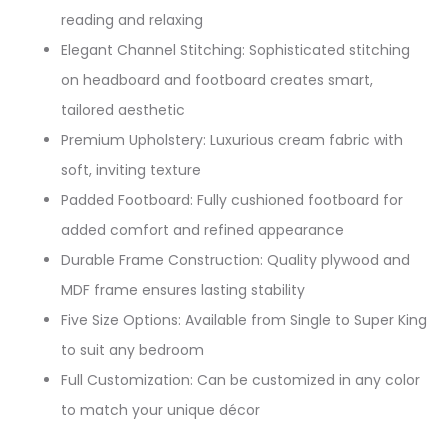
reading and relaxing​
Elegant Channel Stitching: Sophisticated stitching
on headboard and footboard creates smart,
tailored aesthetic​
Premium Upholstery: Luxurious cream fabric with
soft, inviting texture​
Padded Footboard: Fully cushioned footboard for
added comfort and refined appearance​
Durable Frame Construction: Quality plywood and
MDF frame ensures lasting stability​
Five Size Options: Available from Single to Super King
to suit any bedroom​
Full Customization: Can be customized in any color
to match your unique décor​