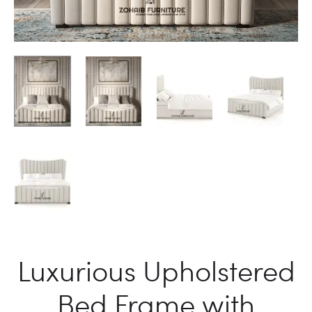
Luxurious Upholstered
Bed Frame with