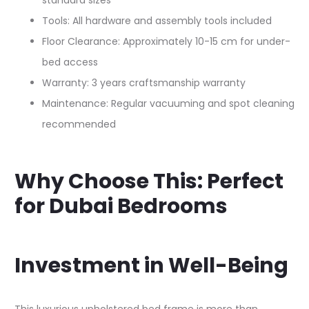
standard sizes
Tools: All hardware and assembly tools included
Floor Clearance: Approximately 10-15 cm for under-
bed access
Warranty: 3 years craftsmanship warranty
Maintenance: Regular vacuuming and spot cleaning
recommended
Why Choose This: Perfect
for Dubai Bedrooms
Investment in Well-Being