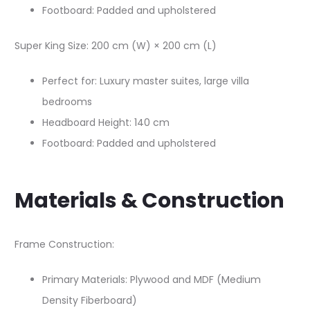
Footboard: Padded and upholstered​
Super King Size: 200 cm (W) × 200 cm (L)​
Perfect for: Luxury master suites, large villa
bedrooms
Headboard Height: 140 cm​
Footboard: Padded and upholstered​
Materials & Construction
Frame Construction:
Primary Materials: Plywood and MDF (Medium
Density Fiberboard)​