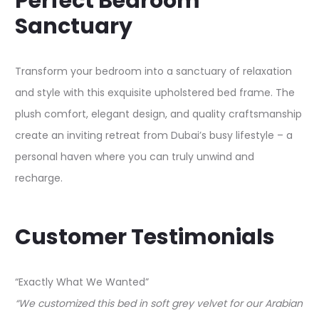
Perfect Bedroom
Sanctuary
Transform your bedroom into a sanctuary of relaxation
and style with this exquisite upholstered bed frame. The
plush comfort, elegant design, and quality craftsmanship
create an inviting retreat from Dubai’s busy lifestyle – a
personal haven where you can truly unwind and
recharge.​
Customer Testimonials
“Exactly What We Wanted”
“We customized this bed in soft grey velvet for our Arabian