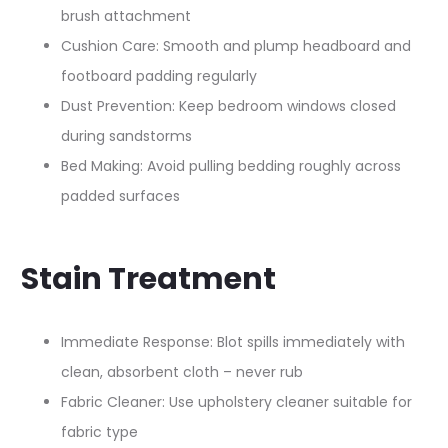
brush attachment
Cushion Care: Smooth and plump headboard and
footboard padding regularly​
Dust Prevention: Keep bedroom windows closed
during sandstorms
Bed Making: Avoid pulling bedding roughly across
padded surfaces
Stain Treatment
Immediate Response: Blot spills immediately with
clean, absorbent cloth – never rub
Fabric Cleaner: Use upholstery cleaner suitable for
fabric type