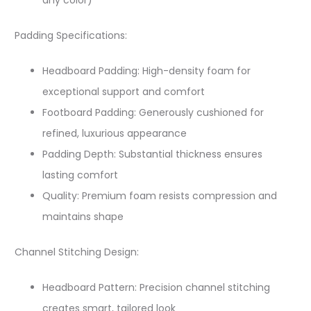
any color)​
Padding Specifications:
Headboard Padding: High-density foam for
exceptional support and comfort​
Footboard Padding: Generously cushioned for
refined, luxurious appearance​
Padding Depth: Substantial thickness ensures
lasting comfort
Quality: Premium foam resists compression and
maintains shape
Channel Stitching Design:
Headboard Pattern: Precision channel stitching
creates smart, tailored look​