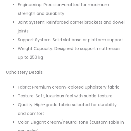
Engineering: Precision-crafted for maximum
strength and durability
Joint System: Reinforced corner brackets and dowel
joints
Support System: Solid slat base or platform support
Weight Capacity: Designed to support mattresses
up to 250 kg
Upholstery Details:
Fabric: Premium cream-colored upholstery fabric​
Texture: Soft, luxurious feel with subtle texture
Quality: High-grade fabric selected for durability
and comfort
Color: Elegant cream/neutral tone (customizable in