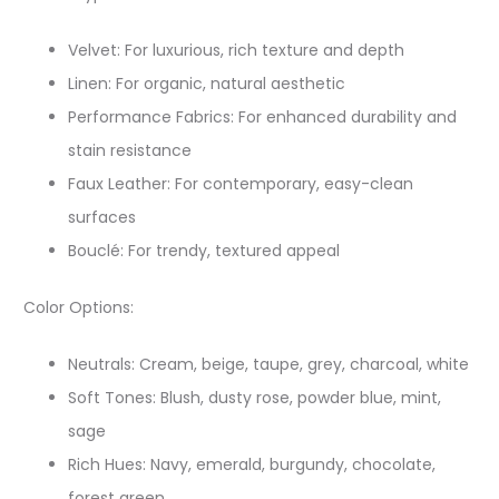
Velvet: For luxurious, rich texture and depth
Linen: For organic, natural aesthetic
Performance Fabrics: For enhanced durability and
stain resistance
Faux Leather: For contemporary, easy-clean
surfaces
Bouclé: For trendy, textured appeal
Color Options:​
Neutrals: Cream, beige, taupe, grey, charcoal, white
Soft Tones: Blush, dusty rose, powder blue, mint,
sage
Rich Hues: Navy, emerald, burgundy, chocolate,
forest green