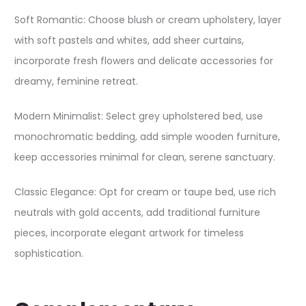
Soft Romantic: Choose blush or cream upholstery, layer
with soft pastels and whites, add sheer curtains,
incorporate fresh flowers and delicate accessories for
dreamy, feminine retreat.
Modern Minimalist: Select grey upholstered bed, use
monochromatic bedding, add simple wooden furniture,
keep accessories minimal for clean, serene sanctuary.
Classic Elegance: Opt for cream or taupe bed, use rich
neutrals with gold accents, add traditional furniture
pieces, incorporate elegant artwork for timeless
sophistication.