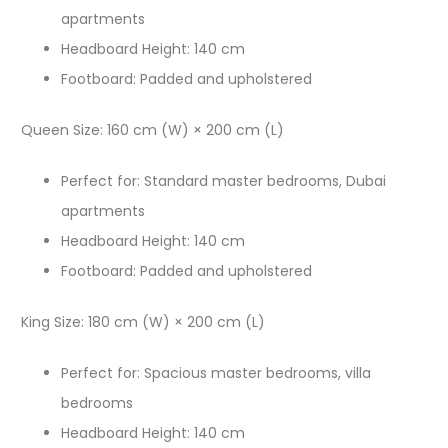
apartments
Headboard Height: 140 cm​
Footboard: Padded and upholstered​
Queen Size: 160 cm (W) × 200 cm (L)​
Perfect for: Standard master bedrooms, Dubai
apartments
Headboard Height: 140 cm​
Footboard: Padded and upholstered​
King Size: 180 cm (W) × 200 cm (L)​
Perfect for: Spacious master bedrooms, villa
bedrooms
Headboard Height: 140 cm​