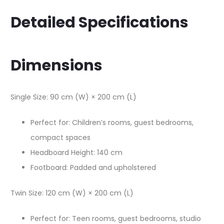
Detailed Specifications
Dimensions
Single Size: 90 cm (W) × 200 cm (L)​
Perfect for: Children’s rooms, guest bedrooms,
compact spaces
Headboard Height: 140 cm​
Footboard: Padded and upholstered​
Twin Size: 120 cm (W) × 200 cm (L)​
Perfect for: Teen rooms, guest bedrooms, studio