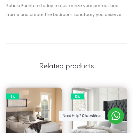
Zohaib Furniture today to customize your perfect bed
frame and create the bedroom sanctuary you deserve.
Related products
8%
13%
Need Help?
Chat with us