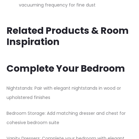
vacuuming frequency for fine dust
Related Products & Room
Inspiration
Complete Your Bedroom
Nightstands: Pair with elegant nightstands in wood or
upholstered finishes
Bedroom Storage: Add matching dresser and chest for
cohesive bedroom suite
Vanity Dressers: Complete your bedroom with elegant