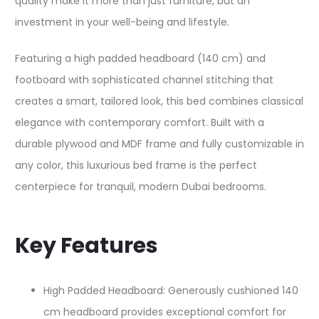
quality make it more than just furniture, but an
investment in your well-being and lifestyle.
Featuring a high padded headboard (140 cm) and
footboard with sophisticated channel stitching that
creates a smart, tailored look, this bed combines classical
elegance with contemporary comfort. Built with a
durable plywood and MDF frame and fully customizable in
any color, this luxurious bed frame is the perfect
centerpiece for tranquil, modern Dubai bedrooms.​
Key Features
High Padded Headboard: Generously cushioned 140
cm headboard provides exceptional comfort for