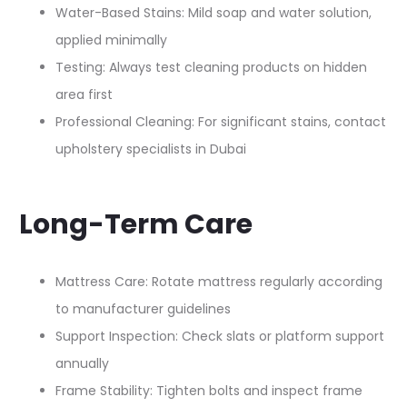
Water-Based Stains: Mild soap and water solution,
applied minimally
Testing: Always test cleaning products on hidden
area first
Professional Cleaning: For significant stains, contact
upholstery specialists in Dubai
Long-Term Care
Mattress Care: Rotate mattress regularly according
to manufacturer guidelines
Support Inspection: Check slats or platform support
annually
Frame Stability: Tighten bolts and inspect frame