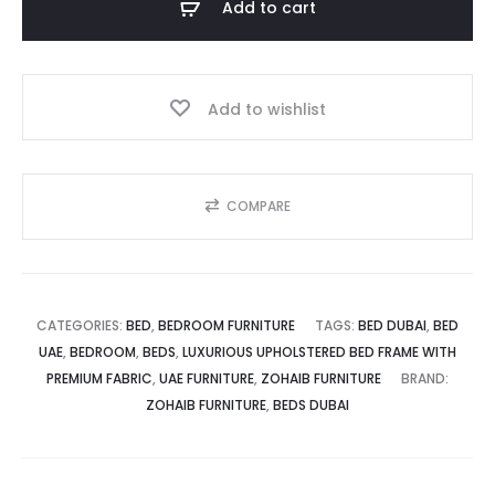
Add to cart
with
د.إ.
1,799.00 د.إ.
Premium
Fabric
Add to wishlist
quantity
COMPARE
CATEGORIES:
BED
,
BEDROOM FURNITURE
TAGS:
BED DUBAI
,
BED
UAE
,
BEDROOM
,
BEDS
,
LUXURIOUS UPHOLSTERED BED FRAME WITH
PREMIUM FABRIC
,
UAE FURNITURE
,
ZOHAIB FURNITURE
BRAND:
ZOHAIB FURNITURE
,
BEDS DUBAI