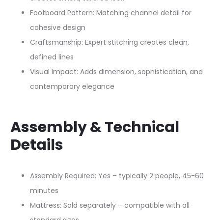
Footboard Pattern: Matching channel detail for
cohesive design​
Craftsmanship: Expert stitching creates clean,
defined lines
Visual Impact: Adds dimension, sophistication, and
contemporary elegance
Assembly & Technical
Details
Assembly Required: Yes – typically 2 people, 45-60
minutes
Mattress: Sold separately – compatible with all