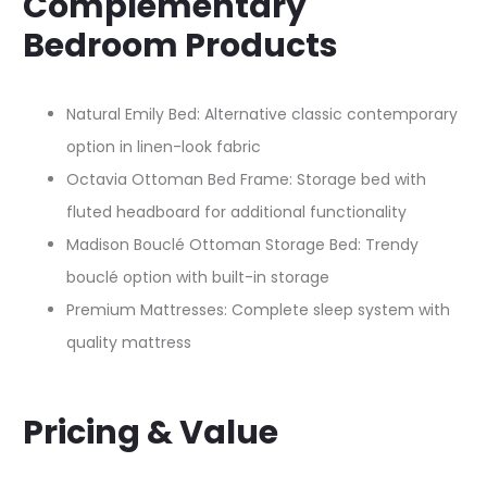
Complementary
Bedroom Products
Natural Emily Bed: Alternative classic contemporary
option in linen-look fabric
Octavia Ottoman Bed Frame: Storage bed with
fluted headboard for additional functionality
Madison Bouclé Ottoman Storage Bed: Trendy
bouclé option with built-in storage
Premium Mattresses: Complete sleep system with
quality mattress
Pricing & Value