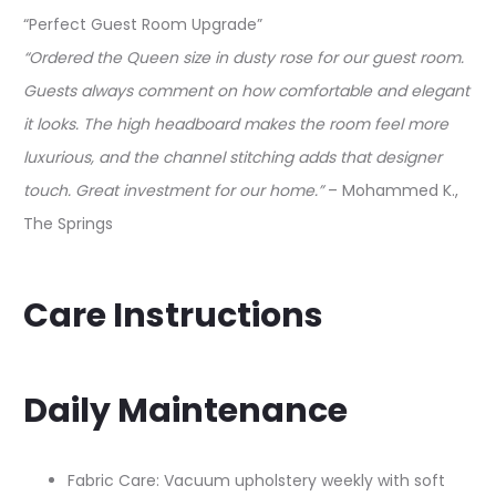
“Perfect Guest Room Upgrade”
“Ordered the Queen size in dusty rose for our guest room.
Guests always comment on how comfortable and elegant
it looks. The high headboard makes the room feel more
luxurious, and the channel stitching adds that designer
touch. Great investment for our home.”
– Mohammed K.,
The Springs
Care Instructions
Daily Maintenance
Fabric Care: Vacuum upholstery weekly with soft