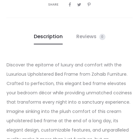
SHARE
Description
Reviews
0
Discover the epitome of luxury and comfort with the
Luxurious Upholstered Bed Frame from Zohaib Furniture.
Crafted to perfection, this elegant bed frame elevates
your bedroom décor while providing unmatched coziness
that transforms every night into a sanctuary experience.
Imagine sinking into the plush comfort of this cream
upholstered bed frame at the end of a long day, its
elegant design, customizable features, and unparalleled