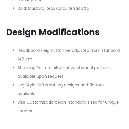
Bold: Mustard, teal, coral, terracotta
Design Modifications
Headboard Height: Can be adjusted from standard
140 cm​
Stitching Pattern: Alternative channel patterns
available upon request
Leg Style: Different leg designs and finishes
available
Size Customization: Non-standard sizes for unique
spaces