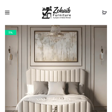
Contact now on WhatsApp to claim
Flash Discount
For
Website Visitors
11%