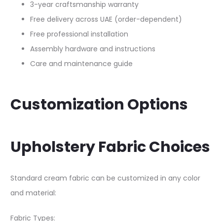
3-year craftsmanship warranty
Free delivery across UAE (order-dependent)
Free professional installation
Assembly hardware and instructions
Care and maintenance guide
Customization Options
Upholstery Fabric Choices
Standard cream fabric can be customized in any color
and material:​
Fabric Types: