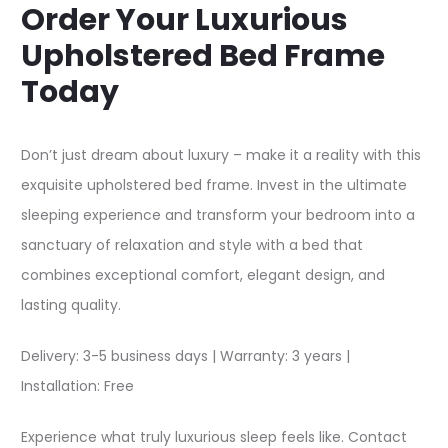
Order Your Luxurious
Upholstered Bed Frame
Today
Don’t just dream about luxury – make it a reality with this
exquisite upholstered bed frame. Invest in the ultimate
sleeping experience and transform your bedroom into a
sanctuary of relaxation and style with a bed that
combines exceptional comfort, elegant design, and
lasting quality.​
Delivery: 3-5 business days | Warranty: 3 years |
Installation: Free
Experience what truly luxurious sleep feels like. Contact