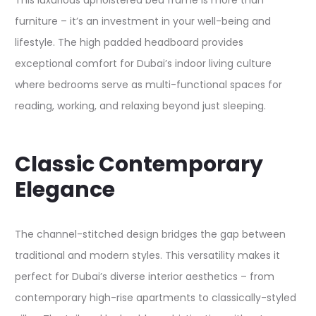
This luxurious upholstered bed frame is more than
furniture – it’s an investment in your well-being and
lifestyle. The high padded headboard provides
exceptional comfort for Dubai’s indoor living culture
where bedrooms serve as multi-functional spaces for
reading, working, and relaxing beyond just sleeping.​
Classic Contemporary
Elegance
The channel-stitched design bridges the gap between
traditional and modern styles. This versatility makes it
perfect for Dubai’s diverse interior aesthetics – from
contemporary high-rise apartments to classically-styled