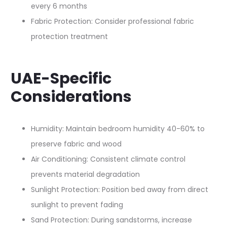
every 6 months
Fabric Protection: Consider professional fabric
protection treatment
UAE-Specific
Considerations
Humidity: Maintain bedroom humidity 40-60% to
preserve fabric and wood
Air Conditioning: Consistent climate control
prevents material degradation
Sunlight Protection: Position bed away from direct
sunlight to prevent fading
Sand Protection: During sandstorms, increase