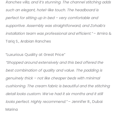
Ranches villa, and it’s stunning. The channel stitching adds
such an elegant, hotel-like touch. The headboard is
perfect for sitting up in bed – very comfortable and
supportive. Assembly was straightforward, and Zohaib’s
installation team was professional and efficient.”
– Amira &
Tariq S., Arabian Ranches
“Luxurious Quality at Great Price”
“Shopped around extensively and this bed offered the
best combination of quality and value. The padding is
genuinely thick – not like cheaper beds with minimal
cushioning. The cream fabric is beautiful and the stitching
detail looks custom. We’ve had it six months and it still
looks perfect. Highly recommend.”
– Jennifer R., Dubai
Marina