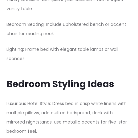
vanity table​
Bedroom Seating: Include upholstered bench or accent
chair for reading nook
Lighting: Frame bed with elegant table lamps or wall
sconces
Bedroom Styling Ideas
Luxurious Hotel Style: Dress bed in crisp white linens with
multiple pillows, add quilted bedspread, flank with
mirrored nightstands, use metallic accents for five-star
bedroom feel.