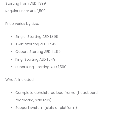
Starting from AED 1,399
Regular Price: AED 1,599
Price varies by size:
Single: Starting AED 1,399
Twin: Starting AED 1,449
Queen: Starting AED 1,499
King: Starting AED 1,549
Super King: Starting AED 1,599
What’s Included:
Complete upholstered bed frame (headboard,
footboard, side rails)
Support system (slats or platform)