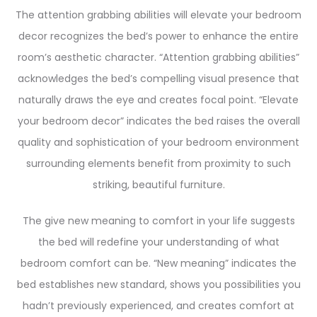
The attention grabbing abilities will elevate your bedroom
decor recognizes the bed’s power to enhance the entire
room’s aesthetic character. “Attention grabbing abilities”
acknowledges the bed’s compelling visual presence that
naturally draws the eye and creates focal point. “Elevate
your bedroom decor” indicates the bed raises the overall
quality and sophistication of your bedroom environment
surrounding elements benefit from proximity to such
striking, beautiful furniture.
The give new meaning to comfort in your life suggests
the bed will redefine your understanding of what
bedroom comfort can be. “New meaning” indicates the
bed establishes new standard, shows you possibilities you
hadn’t previously experienced, and creates comfort at