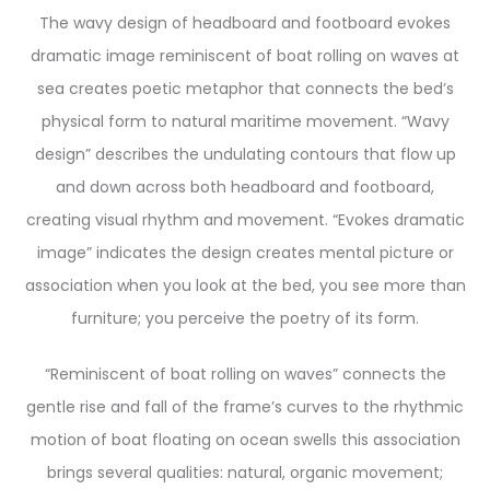
The wavy design of headboard and footboard evokes
dramatic image reminiscent of boat rolling on waves at
sea creates poetic metaphor that connects the bed’s
physical form to natural maritime movement. “Wavy
design” describes the undulating contours that flow up
and down across both headboard and footboard,
creating visual rhythm and movement. “Evokes dramatic
image” indicates the design creates mental picture or
association when you look at the bed, you see more than
furniture; you perceive the poetry of its form.
“Reminiscent of boat rolling on waves” connects the
gentle rise and fall of the frame’s curves to the rhythmic
motion of boat floating on ocean swells this association
brings several qualities: natural, organic movement;