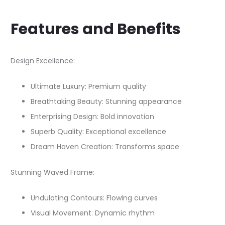
Features and Benefits
Design Excellence:
Ultimate Luxury: Premium quality
Breathtaking Beauty: Stunning appearance
Enterprising Design: Bold innovation
Superb Quality: Exceptional excellence
Dream Haven Creation: Transforms space
Stunning Waved Frame:
Undulating Contours: Flowing curves
Visual Movement: Dynamic rhythm