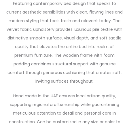
Featuring contemporary bed design that speaks to
current aesthetic sensibilities with clean, flowing lines and
modern styling that feels fresh and relevant today. The
velvet fabric upholstery provides luxurious pile textile with
distinctive smooth surface, visual depth, and soft tactile
quality that elevates the entire bed into realm of
premium furniture. The wooden frame with foam
padding combines structural support with genuine
comfort through generous cushioning that creates soft,
inviting surfaces throughout.
Hand made in the UAE ensures local artisan quality,
supporting regional craftsmanship while guaranteeing
meticulous attention to detail and personal care in
construction. Can be customized in any size or color to