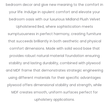
bedroom decor and give new meaning to the comfort in
your life. Indulge in opulent comfort and elevate your
bedroom oasis with our luxurious Midland Plush Velvet
Upholstered Bed, where sophistication meets
sumptuousness in perfect harmony, creating furniture
that succeeds brilliantly in both aesthetic and physical
comfort dimensions. Made with solid wood base that
provides robust natural material foundation ensuring
stability and lasting durability, combined with plywood
and MDF frame that demonstrates strategic engineering
using different materials for their specific advantages
plywood offers dimensional stability and strength, while
MDF creates smooth, uniform surfaces perfect for
upholstery applications.