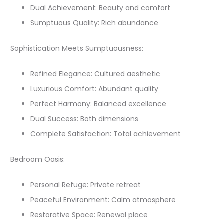
Dual Achievement: Beauty and comfort
Sumptuous Quality: Rich abundance
Sophistication Meets Sumptuousness:
Refined Elegance: Cultured aesthetic
Luxurious Comfort: Abundant quality
Perfect Harmony: Balanced excellence
Dual Success: Both dimensions
Complete Satisfaction: Total achievement
Bedroom Oasis:
Personal Refuge: Private retreat
Peaceful Environment: Calm atmosphere
Restorative Space: Renewal place