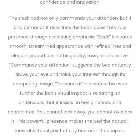
confidence and innovation.
The sleek bed not only commands your attention, but it
also demands it describes the bed’s powerful visual
presence through escalating emphasis. “Sleek” indicates
smooth, streamlined appearance with refined lines and
elegant proportions nothing bulky, fussy, or excessive.
“Commands your attention” suggests the bed naturally
draws your eye and holds your interest through its
compelling design. “Demands it” escalates this even
further the bed’s visual impact is so strong, so
undeniable, that it insists on being noticed and
appreciated. You cannot look away; you cannot overlook
it. This powerful presence makes the bed the natural,
inevitable focal point of any bedroom it occupies.