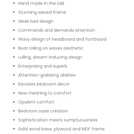
Hand made in the UAE
Stunning waved frame
Sleek bed design
Commands and demands attention
Wavy design of headboard and footboard
Boat rolling on waves aesthetic
Lulling, dream-inducing design
Enterprising and superb
Attention-grabbing abilities
Elevates bedroom decor
New meaning to comfort
Opulent comfort
Bedroom oasis creation
Sophistication meets sumptuousness
Solid wood base, plywood and MDF frame