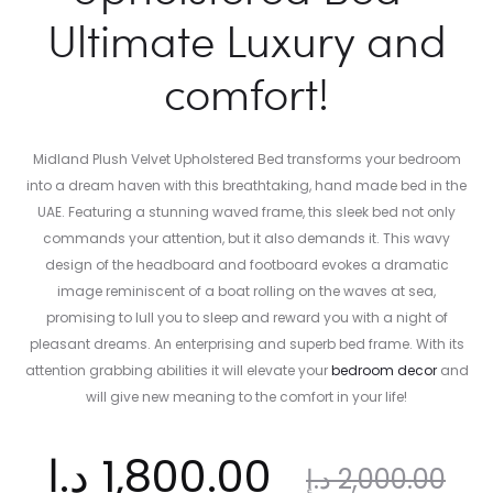
Ultimate Luxury and
comfort!
Midland Plush Velvet Upholstered Bed transforms your bedroom
into a dream haven with this breathtaking, hand made bed in the
UAE. Featuring a stunning waved frame, this sleek bed not only
commands your attention, but it also demands it. This wavy
design of the headboard and footboard evokes a dramatic
image reminiscent of a boat rolling on the waves at sea,
promising to lull you to sleep and reward you with a night of
pleasant dreams. An enterprising and superb bed frame. With its
attention grabbing abilities it will elevate your
bedroom decor
and
will give new meaning to the comfort in your life!
ent
Original
د.إ
1,800.00
د.إ
2,000.00