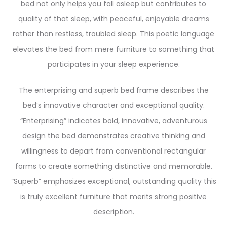
bed not only helps you fall asleep but contributes to
quality of that sleep, with peaceful, enjoyable dreams
rather than restless, troubled sleep. This poetic language
elevates the bed from mere furniture to something that
participates in your sleep experience.
The enterprising and superb bed frame describes the
bed’s innovative character and exceptional quality.
“Enterprising” indicates bold, innovative, adventurous
design the bed demonstrates creative thinking and
willingness to depart from conventional rectangular
forms to create something distinctive and memorable.
“Superb” emphasizes exceptional, outstanding quality this
is truly excellent furniture that merits strong positive
description.