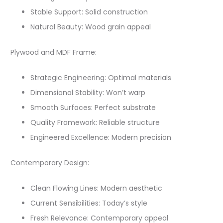
Stable Support: Solid construction
Natural Beauty: Wood grain appeal
Plywood and MDF Frame:
Strategic Engineering: Optimal materials
Dimensional Stability: Won’t warp
Smooth Surfaces: Perfect substrate
Quality Framework: Reliable structure
Engineered Excellence: Modern precision
Contemporary Design:
Clean Flowing Lines: Modern aesthetic
Current Sensibilities: Today’s style
Fresh Relevance: Contemporary appeal