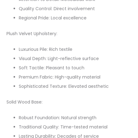
Quality Control: Direct involvement
Regional Pride: Local excellence
Plush Velvet Upholstery:
Luxurious Pile: Rich textile
Visual Depth: Light-reflective surface
Soft Tactile: Pleasant to touch
Premium Fabric: High-quality material
Sophisticated Texture: Elevated aesthetic
Solid Wood Base:
Robust Foundation: Natural strength
Traditional Quality: Time-tested material
Lasting Durability: Decades of service