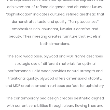
achievement of refined elegance and abundant luxury.
“Sophistication” indicates cultured, refined aesthetic that
demonstrates taste and quality. “Sumptuousness”
emphasizes rich, abundant, luxurious comfort and
beauty. Their meeting creates furniture that excels in
both dimensions.
The solid wood base, plywood and MDF frame describes
strategic use of different materials for optimal
performance. Solid wood provides natural strength and
traditional quality, plywood offers dimensional stability,
and MDF creates smooth surfaces perfect for upholstery.
The contemporary bed design creates aesthetic aligned
with current sensibilities through clean, flowing lines and