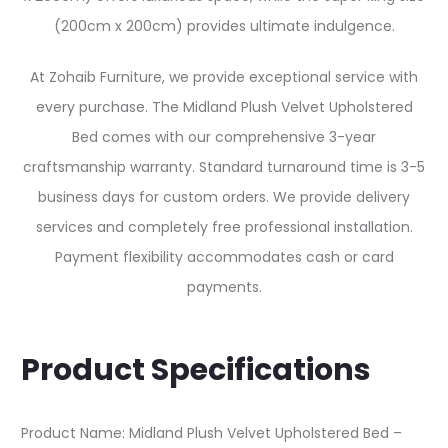
(200cm x 200cm) provides ultimate indulgence.
At Zohaib Furniture, we provide exceptional service with
every purchase. The Midland Plush Velvet Upholstered
Bed comes with our comprehensive 3-year
craftsmanship warranty. Standard turnaround time is 3-5
business days for custom orders. We provide delivery
services and completely free professional installation.
Payment flexibility accommodates cash or card
payments.
Product Specifications
Product Name: Midland Plush Velvet Upholstered Bed –