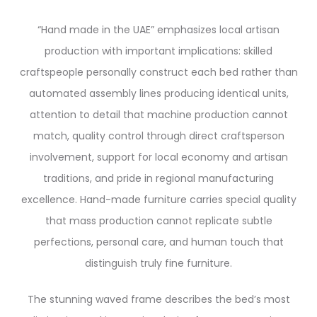
“Hand made in the UAE” emphasizes local artisan
production with important implications: skilled
craftspeople personally construct each bed rather than
automated assembly lines producing identical units,
attention to detail that machine production cannot
match, quality control through direct craftsperson
involvement, support for local economy and artisan
traditions, and pride in regional manufacturing
excellence. Hand-made furniture carries special quality
that mass production cannot replicate subtle
perfections, personal care, and human touch that
distinguish truly fine furniture.
The stunning waved frame describes the bed’s most