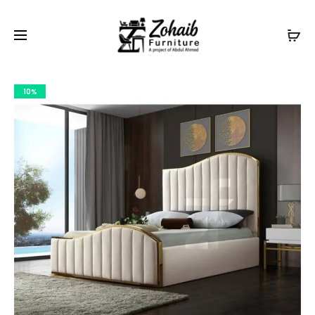
Contact now on WhatsApp to claim
Flash Discount
For
Website Visitors
10%