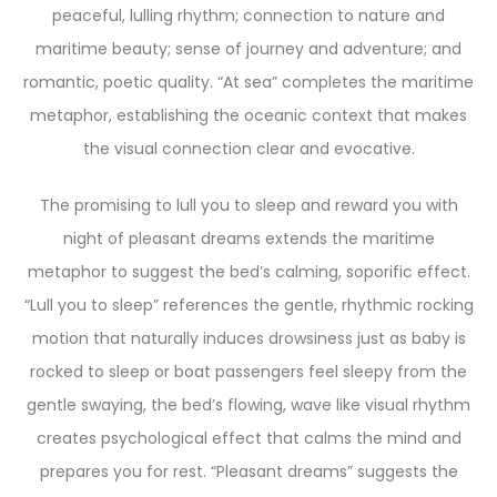
peaceful, lulling rhythm; connection to nature and
maritime beauty; sense of journey and adventure; and
romantic, poetic quality. “At sea” completes the maritime
metaphor, establishing the oceanic context that makes
the visual connection clear and evocative.
The promising to lull you to sleep and reward you with
night of pleasant dreams extends the maritime
metaphor to suggest the bed’s calming, soporific effect.
“Lull you to sleep” references the gentle, rhythmic rocking
motion that naturally induces drowsiness just as baby is
rocked to sleep or boat passengers feel sleepy from the
gentle swaying, the bed’s flowing, wave like visual rhythm
creates psychological effect that calms the mind and
prepares you for rest. “Pleasant dreams” suggests the