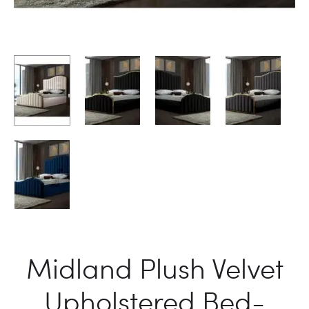
Midland Plush Velvet
Upholstered Bed-