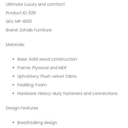
Ultimate Luxury and comfort!
Product ID: 528
SKU: MP-B001
Brand: Zohaib Furniture
Materials:
Base: Solid wood construction
Frame: Plywood and MDF
Upholstery: Plush velvet fabric
Padding: Foam
Hardware: Heavy-duty fasteners and connections
Design Features:
Breathtaking design