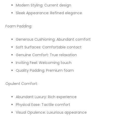
Modern Styling: Current design
Sleek Appearance: Refined elegance
Foam Padding:
Generous Cushioning: Abundant comfort
Soft Surfaces: Comfortable contact
Genuine Comfort: True relaxation
Inviting Feel: Welcoming touch
Quality Padding: Premium foam
Opulent Comfort:
Abundant Luxury: Rich experience
Physical Ease: Tactile comfort
Visual Opulence: Luxurious appearance