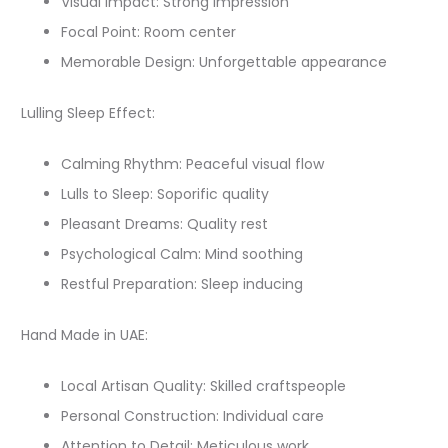
Visual Impact: Strong impression
Focal Point: Room center
Memorable Design: Unforgettable appearance
Lulling Sleep Effect:
Calming Rhythm: Peaceful visual flow
Lulls to Sleep: Soporific quality
Pleasant Dreams: Quality rest
Psychological Calm: Mind soothing
Restful Preparation: Sleep inducing
Hand Made in UAE:
Local Artisan Quality: Skilled craftspeople
Personal Construction: Individual care
Attention to Detail: Meticulous work