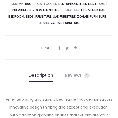
SKU:
MP-B001
CATEGORIES:
BED
,
UPHOLSTERED BED FRAME |
PREMIUM BEDROOM FURNITURE
TAGS:
BED DUBAI
,
BED UAE
,
BEDROOM
,
BEDS
,
FURNITURE
,
UAE FURNITURE
,
ZOHAIB FURNITURE
BRAND:
ZOHAIB FURNITURE
SHARE
Description
Reviews
0
An enterprising and superb bed frame that demonstrates
innovative design thinking and exceptional execution,
with attention grabbing abilities that will elevate your