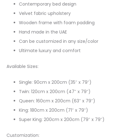
Contemporary bed design
Velvet fabric upholstery
Wooden frame with foam padding
Hand made in the UAE
Can be customized in any size/color
Ultimate luxury and comfort
Available Sizes:
Single: 90cm x 200cm (35″ x 79″)
Twin: 120cm x 200cm (47″ x 79″)
Queen: 160cm x 200cm (63″ x 79″)
King: 180cm x 200cm (71″ x 79″)
Super King: 200cm x 200cm (79″ x 79″)
Customization: