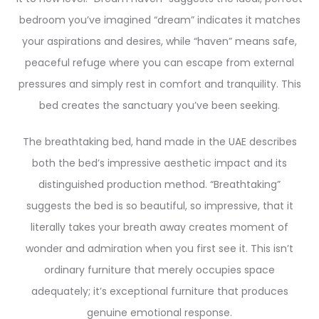
bedroom you’ve imagined “dream” indicates it matches
your aspirations and desires, while “haven” means safe,
peaceful refuge where you can escape from external
pressures and simply rest in comfort and tranquility. This
bed creates the sanctuary you’ve been seeking.
The breathtaking bed, hand made in the UAE describes
both the bed’s impressive aesthetic impact and its
distinguished production method. “Breathtaking”
suggests the bed is so beautiful, so impressive, that it
literally takes your breath away creates moment of
wonder and admiration when you first see it. This isn’t
ordinary furniture that merely occupies space
adequately; it’s exceptional furniture that produces
genuine emotional response.