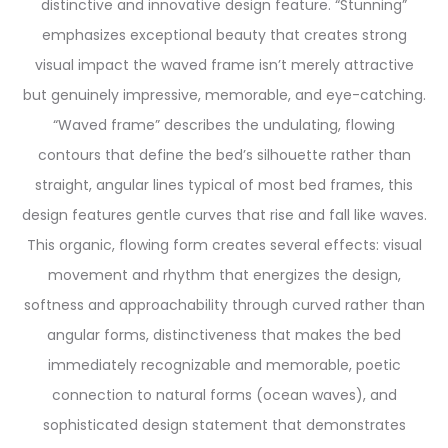
distinctive and innovative design feature. “Stunning”
emphasizes exceptional beauty that creates strong
visual impact the waved frame isn’t merely attractive
but genuinely impressive, memorable, and eye-catching.
“Waved frame” describes the undulating, flowing
contours that define the bed’s silhouette rather than
straight, angular lines typical of most bed frames, this
design features gentle curves that rise and fall like waves.
This organic, flowing form creates several effects: visual
movement and rhythm that energizes the design,
softness and approachability through curved rather than
angular forms, distinctiveness that makes the bed
immediately recognizable and memorable, poetic
connection to natural forms (ocean waves), and
sophisticated design statement that demonstrates