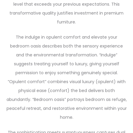
level that exceeds your previous expectations. This
transformative quality justifies investment in premium
furniture.
The indulge in opulent comfort and elevate your
bedroom oasis describes both the sensory experience
and the environmental transformation. “Indulge”
suggests treating yourself to luxury, giving yourself
permission to enjoy something genuinely special.
“Opulent comfort” combines visual luxury (opulent) with
physical ease (comfort) the bed delivers both
abundantly. “Bedroom oasis” portrays bedroom as refuge,
peaceful retreat, and restorative environment within your
home.
The sophistication meets sumptuousness captures dual