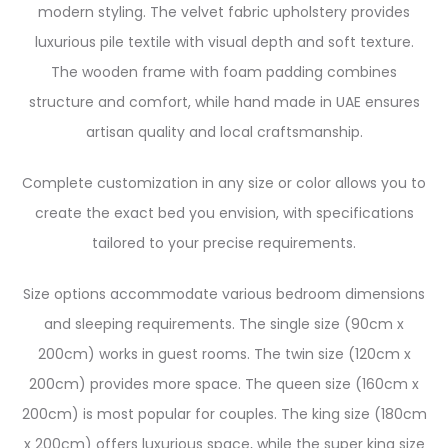
modern styling. The velvet fabric upholstery provides
luxurious pile textile with visual depth and soft texture.
The wooden frame with foam padding combines
structure and comfort, while hand made in UAE ensures
artisan quality and local craftsmanship.
Complete customization in any size or color allows you to
create the exact bed you envision, with specifications
tailored to your precise requirements.
Size options accommodate various bedroom dimensions
and sleeping requirements. The single size (90cm x
200cm) works in guest rooms. The twin size (120cm x
200cm) provides more space. The queen size (160cm x
200cm) is most popular for couples. The king size (180cm
x 200cm) offers luxurious space, while the super king size