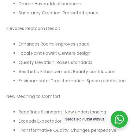
Dream Haven: Ideal bedroom
Sanctuary Creation: Protected space
Elevates Bedroom Decor:
Enhances Room: Improves space
Focal Point Power: Centers design
Quality Elevation: Raises standards
Aesthetic Enhancement: Beauty contribution
Environmental Transformation: Space redefinition
New Meaning to Comfort:
Redefines Standards: New understanding
Need Help?
Chat with us
Exceeds Expectations: Beyond previous
Transformative Quality: Changes perspective