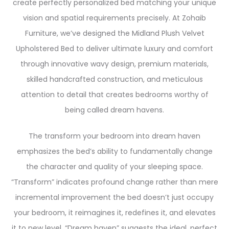
create perfectly personalized bed matching your unique
vision and spatial requirements precisely. At Zohaib
Furniture, we’ve designed the Midland Plush Velvet
Upholstered Bed to deliver ultimate luxury and comfort
through innovative wavy design, premium materials,
skilled handcrafted construction, and meticulous
attention to detail that creates bedrooms worthy of
being called dream havens.
The transform your bedroom into dream haven
emphasizes the bed’s ability to fundamentally change
the character and quality of your sleeping space.
“Transform” indicates profound change rather than mere
incremental improvement the bed doesn’t just occupy
your bedroom, it reimagines it, redefines it, and elevates
it to new level. “Dream haven” suggests the ideal, perfect