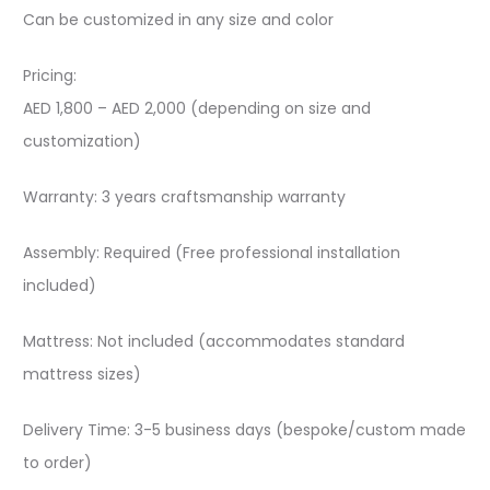
Can be customized in any size and color
Pricing:
AED 1,800 – AED 2,000 (depending on size and
customization)
Warranty: 3 years craftsmanship warranty
Assembly: Required (Free professional installation
included)
Mattress: Not included (accommodates standard
mattress sizes)
Delivery Time: 3-5 business days (bespoke/custom made
to order)