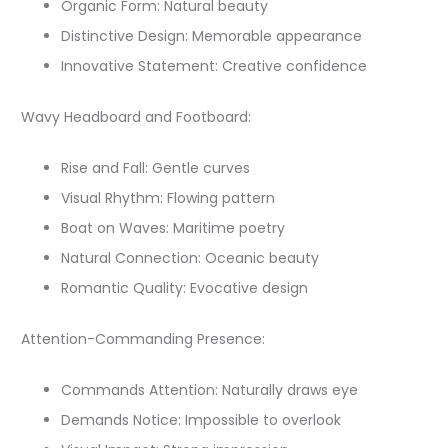
Organic Form: Natural beauty
Distinctive Design: Memorable appearance
Innovative Statement: Creative confidence
Wavy Headboard and Footboard:
Rise and Fall: Gentle curves
Visual Rhythm: Flowing pattern
Boat on Waves: Maritime poetry
Natural Connection: Oceanic beauty
Romantic Quality: Evocative design
Attention-Commanding Presence:
Commands Attention: Naturally draws eye
Demands Notice: Impossible to overlook