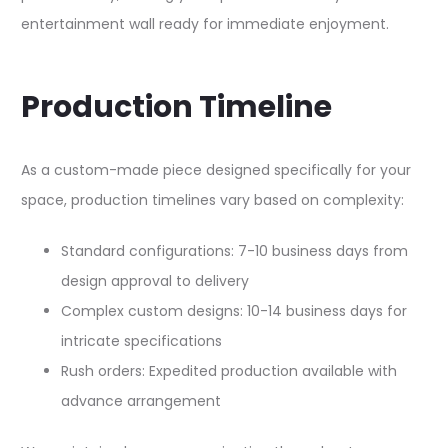
entertainment wall ready for immediate enjoyment.​
Production Timeline
As a custom-made piece designed specifically for your
space, production timelines vary based on complexity:​​
Standard configurations: 7-10 business days from
design approval to delivery
Complex custom designs: 10-14 business days for
intricate specifications
Rush orders: Expedited production available with
advance arrangement​