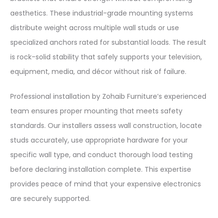
aesthetics. These industrial-grade mounting systems
distribute weight across multiple wall studs or use
specialized anchors rated for substantial loads. The result
is rock-solid stability that safely supports your television,
equipment, media, and décor without risk of failure.​
Professional installation by Zohaib Furniture’s experienced
team ensures proper mounting that meets safety
standards. Our installers assess wall construction, locate
studs accurately, use appropriate hardware for your
specific wall type, and conduct thorough load testing
before declaring installation complete. This expertise
provides peace of mind that your expensive electronics
are securely supported.​​