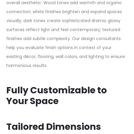
overall aesthetic. Wood tones add warmth and organic
connection; white finishes brighten and expand spaces
visually; dark tones create sophisticated drama; glossy
surfaces reflect light and feel contemporary; textured
finishes add subtle complexity. Our design consultants
help you evaluate finish options in context of your
existing décor, flooring, wall colors, and lighting to ensure
harmonious results.​
Fully Customizable to
Your Space
Tailored Dimensions