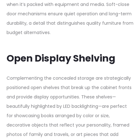
when it’s packed with equipment and media. Soft-close
door mechanisms ensure quiet operation and long-term
durability, a detail that distinguishes quality furniture from
budget alternatives.​
Open Display Shelving
Complementing the concealed storage are strategically
positioned open shelves that break up the cabinet fronts
and provide display opportunities. These shelves—
beautifully highlighted by LED backlighting—are perfect
for showcasing books arranged by color or size,
decorative objects that reflect your personality, framed
photos of family and travels, or art pieces that add