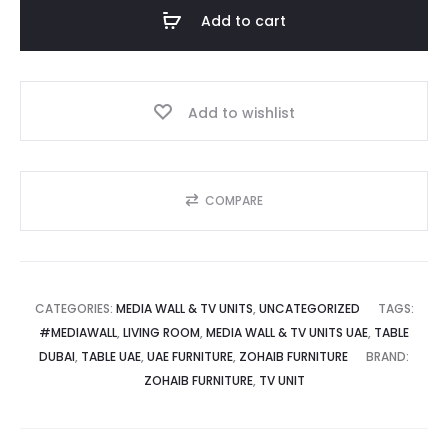
Unit
Add to cart
with
.إ.
15,999.00 د.إ.
LED
Backlit
Add to wishlist
Shelves
quantity
COMPARE
CATEGORIES:
MEDIA WALL & TV UNITS
,
UNCATEGORIZED
TAGS:
#MEDIAWALL
,
LIVING ROOM
,
MEDIA WALL & TV UNITS UAE
,
TABLE
DUBAI
,
TABLE UAE
,
UAE FURNITURE
,
ZOHAIB FURNITURE
BRAND:
ZOHAIB FURNITURE
,
TV UNIT