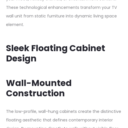
These technological enhancements transform your TV
wall unit from static furniture into dynamic living space
element.​
Sleek Floating Cabinet
Design
Wall-Mounted
Construction
The low-profile, wall-hung cabinets create the distinctive
floating aesthetic that defines contemporary interior