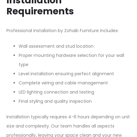
Installation
Requirements
Professional installation by Zohaib Furniture includes:​​
Wall assessment and stud location
Proper mounting hardware selection for your wall
type
Level installation ensuring perfect alignment
Complete wiring and cable management
LED lighting connection and testing
Final styling and quality inspection
Installation typically requires 4-6 hours depending on unit
size and complexity. Our team handles all aspects
professionally, leaving your space clean and your new