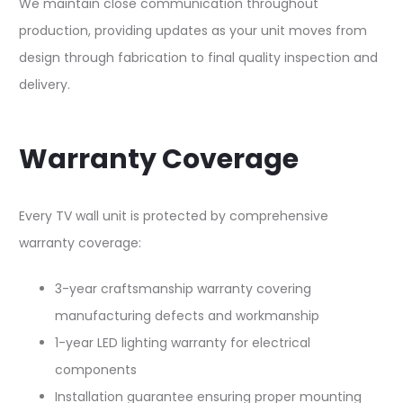
We maintain close communication throughout
production, providing updates as your unit moves from
design through fabrication to final quality inspection and
delivery.​
Warranty Coverage
Every TV wall unit is protected by comprehensive
warranty coverage:​
3-year craftsmanship warranty covering
manufacturing defects and workmanship
1-year LED lighting warranty for electrical
components
Installation guarantee ensuring proper mounting