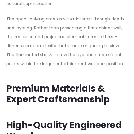
cultural sophistication.​
The open shelving creates visual interest through depth
and layering. Rather than presenting a flat cabinet wall,
the recessed and projecting elements create three-
dimensional complexity that’s more engaging to view.
The illuminated shelves draw the eye and create focal
points within the larger entertainment wall composition.​
Premium Materials &
Expert Craftsmanship
High-Quality Engineered