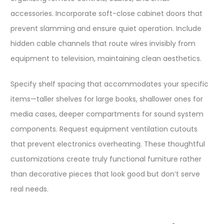
accessories. Incorporate soft-close cabinet doors that
prevent slamming and ensure quiet operation. Include
hidden cable channels that route wires invisibly from
equipment to television, maintaining clean aesthetics.​
Specify shelf spacing that accommodates your specific
items—taller shelves for large books, shallower ones for
media cases, deeper compartments for sound system
components. Request equipment ventilation cutouts
that prevent electronics overheating. These thoughtful
customizations create truly functional furniture rather
than decorative pieces that look good but don’t serve
real needs.​