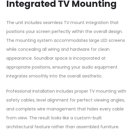
Integrated TV Mounting
The unit includes seamless TV mount integration that
positions your screen perfectly within the overall design.
The mounting system accommodates large LED screens
while concealing all wiring and hardware for clean
appearance. Soundbar space is incorporated at
appropriate positions, ensuring your audio equipment
integrates smoothly into the overall aesthetic.​
Professional installation includes proper TV mounting with
safety cables, level alignment for perfect viewing angles,
and complete wire management that hides every cable
from view. The result looks like a custom-built
architectural feature rather than assembled furniture.​