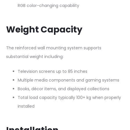
RGB color-changing capability​
Weight Capacity
The reinforced wall mounting system supports
substantial weight including:​
Television screens up to 85 inches
Multiple media components and gaming systems
Books, décor items, and displayed collections
Total load capacity typically 100+ kg when properly
installed