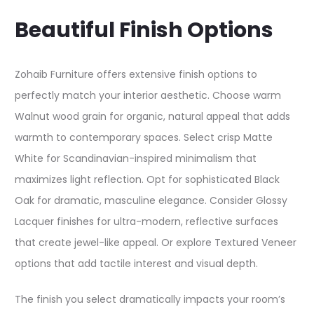
Beautiful Finish Options
Zohaib Furniture offers extensive finish options to
perfectly match your interior aesthetic. Choose warm
Walnut wood grain for organic, natural appeal that adds
warmth to contemporary spaces. Select crisp Matte
White for Scandinavian-inspired minimalism that
maximizes light reflection. Opt for sophisticated Black
Oak for dramatic, masculine elegance. Consider Glossy
Lacquer finishes for ultra-modern, reflective surfaces
that create jewel-like appeal. Or explore Textured Veneer
options that add tactile interest and visual depth.​
The finish you select dramatically impacts your room’s