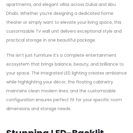
apartments, and elegant villas across Dubai and Abu
Dhabi. Whether you’re designing a dedicated home
theater or simply want to elevate your living space, this
customizable TV wall unit delivers exceptional style and
practical storage in one beautiful package.​
This isn’t just furniture it’s a complete entertainment
ecosystem that brings balance, beauty, and brilliance to
your space. The integrated LED lighting creates ambiance
while highlighting your décor, the floating cabinetry
maintains clean modern lines, and the customizable
configuration ensures perfect fit for your specific room
dimensions and storage needs.​