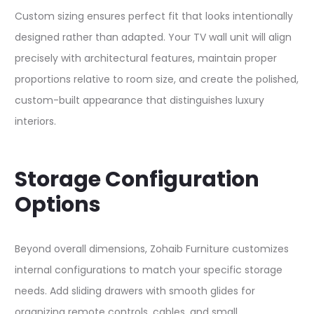
Custom sizing ensures perfect fit that looks intentionally
designed rather than adapted. Your TV wall unit will align
precisely with architectural features, maintain proper
proportions relative to room size, and create the polished,
custom-built appearance that distinguishes luxury
interiors.​​
Storage Configuration
Options
Beyond overall dimensions, Zohaib Furniture customizes
internal configurations to match your specific storage
needs. Add sliding drawers with smooth glides for
organizing remote controls, cables, and small