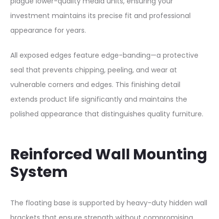
plague lower-quality media units, ensuring your
investment maintains its precise fit and professional
appearance for years.​​
All exposed edges feature edge-banding—a protective
seal that prevents chipping, peeling, and wear at
vulnerable corners and edges. This finishing detail
extends product life significantly and maintains the
polished appearance that distinguishes quality furniture.​​
Reinforced Wall Mounting
System
The floating base is supported by heavy-duty hidden wall
brackets that ensure strength without compromising