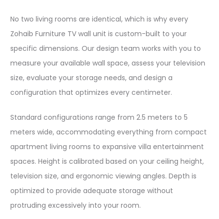
No two living rooms are identical, which is why every
Zohaib Furniture TV wall unit is custom-built to your
specific dimensions. Our design team works with you to
measure your available wall space, assess your television
size, evaluate your storage needs, and design a
configuration that optimizes every centimeter.​​
Standard configurations range from 2.5 meters to 5
meters wide, accommodating everything from compact
apartment living rooms to expansive villa entertainment
spaces. Height is calibrated based on your ceiling height,
television size, and ergonomic viewing angles. Depth is
optimized to provide adequate storage without
protruding excessively into your room.​