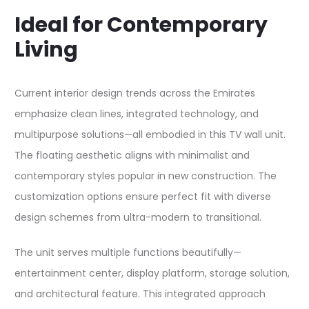
Ideal for Contemporary
Living
Current interior design trends across the Emirates
emphasize clean lines, integrated technology, and
multipurpose solutions—all embodied in this TV wall unit.
The floating aesthetic aligns with minimalist and
contemporary styles popular in new construction. The
customization options ensure perfect fit with diverse
design schemes from ultra-modern to transitional.​
The unit serves multiple functions beautifully—
entertainment center, display platform, storage solution,
and architectural feature. This integrated approach