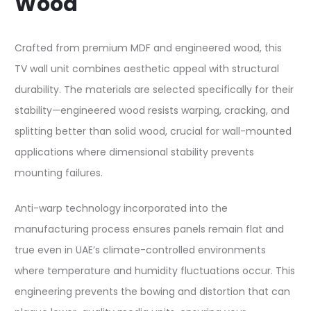
Wood
Crafted from premium MDF and engineered wood, this
TV wall unit combines aesthetic appeal with structural
durability. The materials are selected specifically for their
stability—engineered wood resists warping, cracking, and
splitting better than solid wood, crucial for wall-mounted
applications where dimensional stability prevents
mounting failures.​
Anti-warp technology incorporated into the
manufacturing process ensures panels remain flat and
true even in UAE’s climate-controlled environments
where temperature and humidity fluctuations occur. This
engineering prevents the bowing and distortion that can