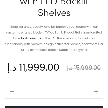
with LED Backlit
Shelves
Bring balance, beauty, and brilliance to your space with our
custom designed Modern TV Wall Unit. Thoughtfully handcrafted
by
Zohaib Furniture
in the UAE, this media unit combines
functionality with modern design perfect for homes, apartments, or
luxury penthouses across Dubai and beyond
.
nt
Original
د.إ
11,999.00
د.إ
15,999.00
ce
price
Modern
TV
is:
was:
Wall