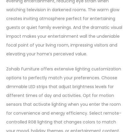
evening entertainment, reducing eye strain when
watching television in darkened rooms. The warm glow
creates inviting atmosphere perfect for entertaining
guests or quiet family evenings. And the dramatic visual
impact makes your entertainment wall the undeniable
focal point of your living room, impressing visitors and
elevating your home’s perceived value.​
Zohaib Furniture offers extensive lighting customization
options to perfectly match your preferences. Choose
dimmable LED strips that adjust brightness levels for
different times of day and activities. Opt for motion
sensors that activate lighting when you enter the room
for convenience and energy efficiency. Select remote-
controlled RGB lighting that changes colors to match
your mood, holiday themes, or entertainment content.