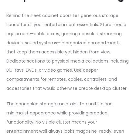
Behind the sleek cabinet doors lies generous storage
space for all your entertainment essentials. Store media
equipment—cable boxes, gaming consoles, streaming
devices, sound systems—in organized compartments
that keep them accessible yet hidden from view.
Dedicate sections to physical media collections including
Blu-rays, DVDs, or video games. Use deeper
compartments for remotes, cables, controllers, and
accessories that would otherwise create desktop clutter.​
The concealed storage maintains the unit’s clean,
minimalist appearance while providing practical
functionality. No visible clutter means your
entertainment wall always looks magazine-ready, even