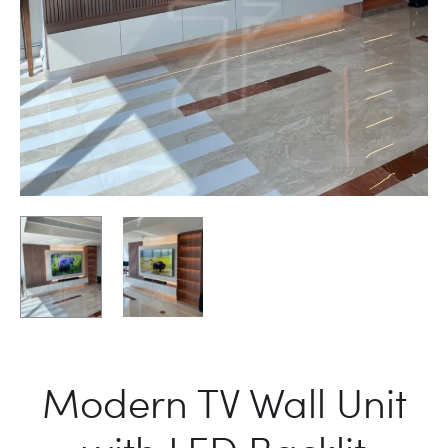
Modern TV Wall Unit