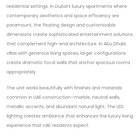
residential settings. In Dubai’s luxury apartments where
contemporary aesthetics and space efficiency are
paramount, the floating design and customizable
dimensions create sophisticated entertainment solutions
that complement high-end architecture. In Abu Dhabi
villas with generous living spaces, larger configurations
create dramatic focal walls that anchor spacious rooms
appropriately.​​
The unit works beautifully with finishes and materials
common in UAE construction—marble, neutral walls,
metallic accents, and abundant natural light. The LED
lighting creates ambiance that enhances the luxury living
experience that UAE residents expect.​