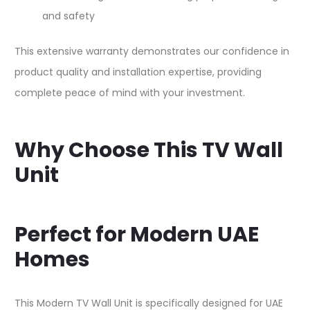
and safety​
This extensive warranty demonstrates our confidence in
product quality and installation expertise, providing
complete peace of mind with your investment.​
Why Choose This TV Wall
Unit
Perfect for Modern UAE
Homes
This Modern TV Wall Unit is specifically designed for UAE