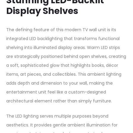
Stunning LED-Backlit
Display Shelves
The defining feature of this modern TV wall unit is its
integrated LED backlighting that transforms functional
shelving into illuminated display areas. Warm LED strips
are strategically positioned behind open shelves, creating
a soft, sophisticated glow that highlights books, décor
items, art pieces, and collectibles. This ambient lighting
adds depth and dimension to your wall, making the
entertainment unit feel like a custom-designed
architectural element rather than simply furniture.​
The LED lighting serves multiple purposes beyond
aesthetics. It provides gentle ambient illumination for