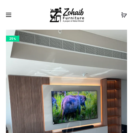
Contact now on WhatsApp to claim
Flash Discount
For
Website Visitors
25%