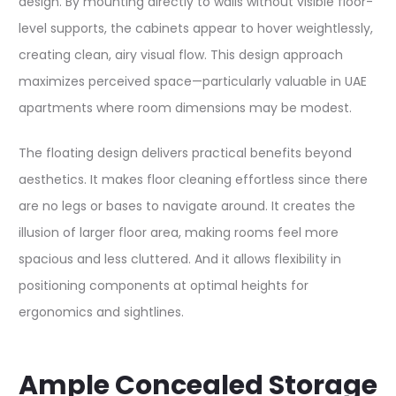
design. By mounting directly to walls without visible floor-
level supports, the cabinets appear to hover weightlessly,
creating clean, airy visual flow. This design approach
maximizes perceived space—particularly valuable in UAE
apartments where room dimensions may be modest.​
The floating design delivers practical benefits beyond
aesthetics. It makes floor cleaning effortless since there
are no legs or bases to navigate around. It creates the
illusion of larger floor area, making rooms feel more
spacious and less cluttered. And it allows flexibility in
positioning components at optimal heights for
ergonomics and sightlines.​
Ample Concealed Storage