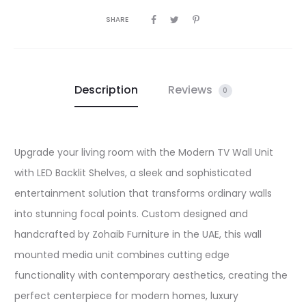
SHARE
Description
Reviews
0
Upgrade your living room with the Modern TV Wall Unit
with LED Backlit Shelves, a sleek and sophisticated
entertainment solution that transforms ordinary walls
into stunning focal points. Custom designed and
handcrafted by Zohaib Furniture in the UAE, this wall
mounted media unit combines cutting edge
functionality with contemporary aesthetics, creating the
perfect centerpiece for modern homes, luxury