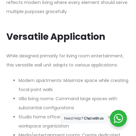
reflects modern living where every element should serve
multiple purposes gracefully.​
Versatile Application
While designed primarily for living room entertainment,
this versatile wall unit adapts to various applications:​​
Modern apartments: Maximize space while creating
focal point walls
Villa living rooms: Command large spaces with
substantial configurations
Studio home offices: Combine entertainment and
Need Help?
Chat with us
workspace organization
Media/entertainment rooms: Create dedicated