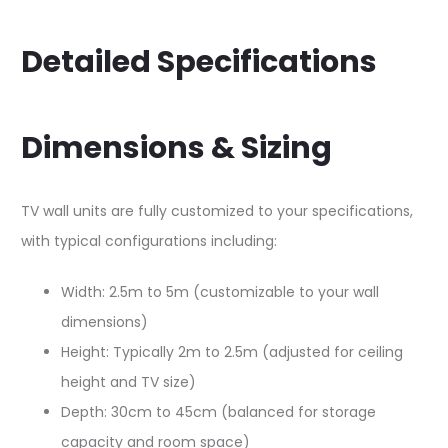
Detailed Specifications
Dimensions & Sizing
TV wall units are fully customized to your specifications,
with typical configurations including:​​
Width: 2.5m to 5m (customizable to your wall
dimensions)
Height: Typically 2m to 2.5m (adjusted for ceiling
height and TV size)
Depth: 30cm to 45cm (balanced for storage
capacity and room space)