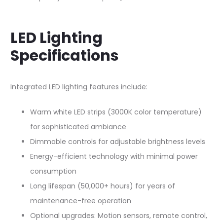
LED Lighting
Specifications
Integrated LED lighting features include:​
Warm white LED strips (3000K color temperature)
for sophisticated ambiance
Dimmable controls for adjustable brightness levels
Energy-efficient technology with minimal power
consumption
Long lifespan (50,000+ hours) for years of
maintenance-free operation
Optional upgrades: Motion sensors, remote control,