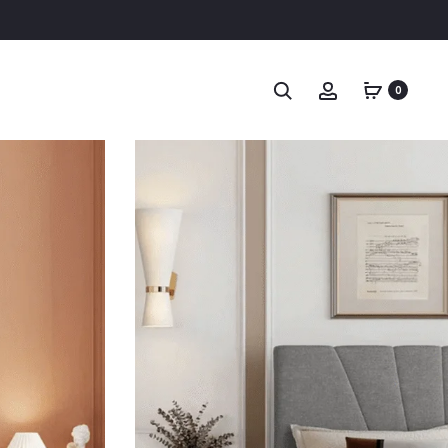
Search
Account
0