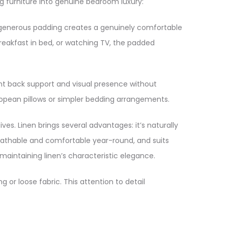
 furniture into genuine bedroom luxury:​
 generous padding creates a genuinely comfortable
breakfast in bed, or watching TV, the padded
ent back support and visual presence without
opean pillows or simpler bedding arrangements.​
ves. Linen brings several advantages: it’s naturally
breathable and comfortable year-round, and suits
aintaining linen’s characteristic elegance.​
 or loose fabric. This attention to detail