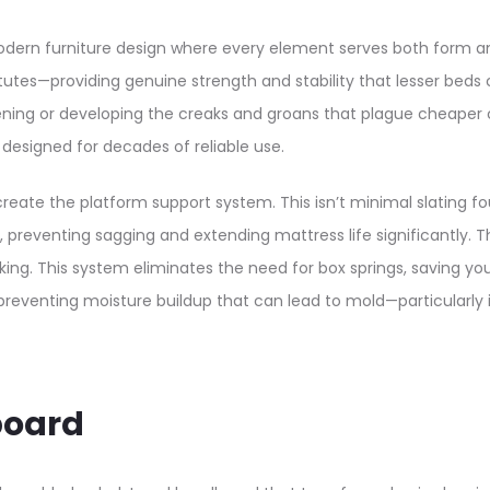
ern furniture design where every element serves both form and 
utes—providing genuine strength and stability that lesser beds 
kening or developing the creaks and groans that plague cheap
esigned for decades of reliable use.​
reate the platform support system. This isn’t minimal slating 
, preventing sagging and extending mattress life significantly. 
king. This system eliminates the need for box springs, saving yo
, preventing moisture buildup that can lead to mold—particular
board