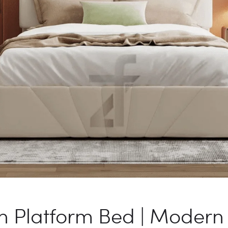
Platform Bed | Modern 