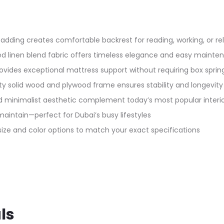
ding creates comfortable backrest for reading, working, or rel
ated linen blend fabric offers timeless elegance and easy maint
rovides exceptional mattress support without requiring box sprin
y solid wood and plywood frame ensures stability and longevity
 minimalist aesthetic complement today’s most popular interio
intain—perfect for Dubai’s busy lifestyles
 size and color options to match your exact specifications
ls