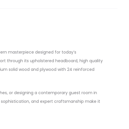
ern masterpiece designed for today’s
ort through its upholstered headboard, high quality
remium solid wood and plywood with 24 reinforced
ches, or designing a contemporary guest room in
al sophistication, and expert craftsmanship make it