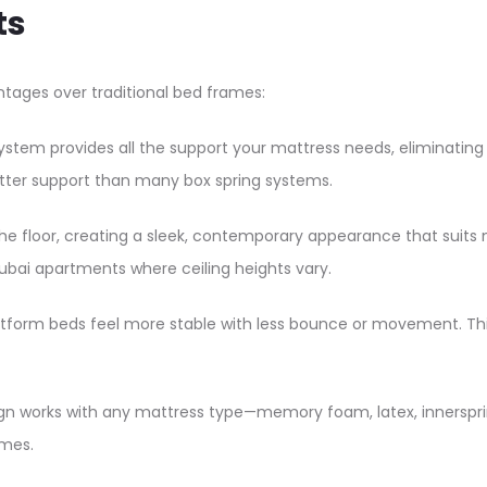
ts
tages over traditional bed frames:​
system provides all the support your mattress needs, eliminatin
etter support than many box spring systems.​
 the floor, creating a sleek, contemporary appearance that suits 
ubai apartments where ceiling heights vary.​
platform beds feel more stable with less bounce or movement. Th
gn works with any mattress type—memory foam, latex, innerspring
mes.​