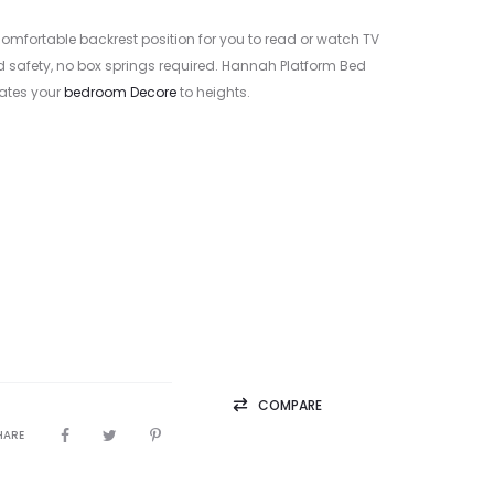
comfortable backrest position for you to read or watch TV
nd safety, no box springs required. Hannah Platform Bed
vates your
bedroom Decore
to heights.
COMPARE
HARE