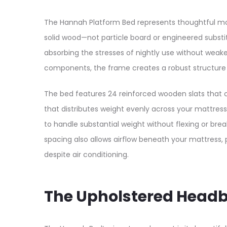
The Hannah Platform Bed represents thoughtful mod
solid wood—not particle board or engineered substit
absorbing the stresses of nightly use without wea
components, the frame creates a robust structure d
The bed features 24 reinforced wooden slats that c
that distributes weight evenly across your mattress
to handle substantial weight without flexing or brea
spacing also allows airflow beneath your mattress
despite air conditioning.​
The Upholstered Head