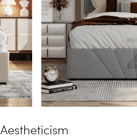
Aestheticism