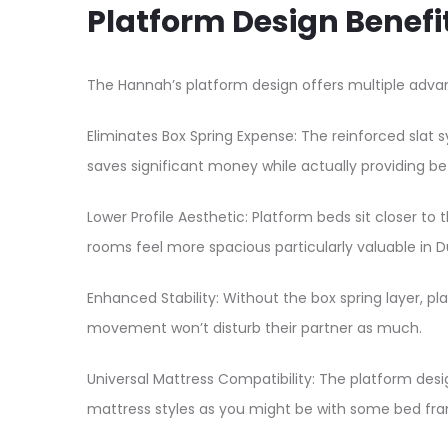
Platform Design Benefi
The Hannah’s platform design offers multiple advan
Eliminates Box Spring Expense: The reinforced slat 
saves significant money while actually providing b
Lower Profile Aesthetic: Platform beds sit closer to
rooms feel more spacious particularly valuable in D
Enhanced Stability: Without the box spring layer, 
movement won’t disturb their partner as much.​
Universal Mattress Compatibility: The platform desi
mattress styles as you might be with some bed fra