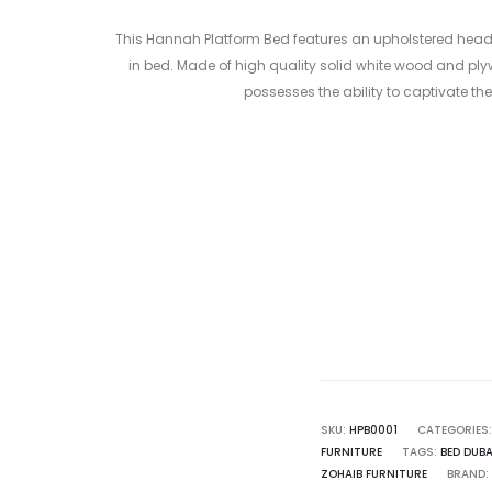
This
Hannah Platform Bed
features an upholstered headbo
in bed. Made of high quality solid white wood and plyw
possesses the ability to captivate t
Curr
pr
1,500.00 
SKU:
HPB0001
CATEGORIES
FURNITURE
TAGS:
BED DUBA
ZOHAIB FURNITURE
BRAND: