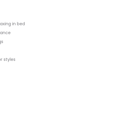
axing in bed
enance
gs
r styles