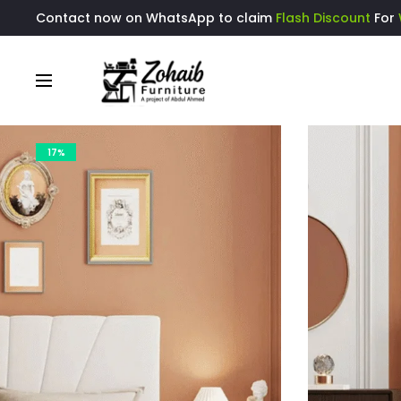
Contact now on WhatsApp to claim
Flash Discount
For
17%