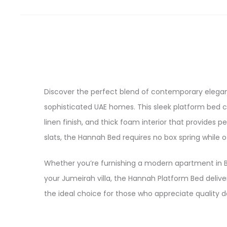
Discover the perfect blend of contemporary elega
sophisticated UAE homes. This sleek platform bed c
linen finish, and thick foam interior that provides
slats, the Hannah Bed requires no box spring while o
Whether you’re furnishing a modern apartment in B
your Jumeirah villa, the Hannah Platform Bed deliver
the ideal choice for those who appreciate quality 