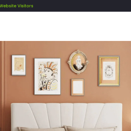
Website Visitors