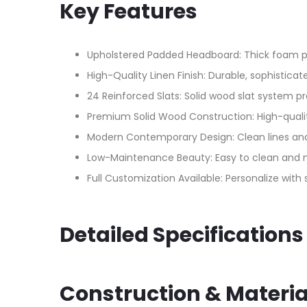
Key Features
Upholstered Padded Headboard: Thick foam pad
High-Quality Linen Finish: Durable, sophistic
24 Reinforced Slats: Solid wood slat system p
Premium Solid Wood Construction: High-qualit
Modern Contemporary Design: Clean lines and
Low-Maintenance Beauty: Easy to clean and ma
Full Customization Available: Personalize with
Detailed Specifications
Construction & Materia