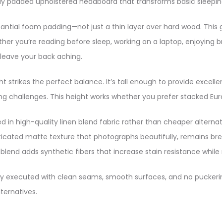
lly padded upholstered headboard that transforms basic sleeping
ntial foam padding—not just a thin layer over hard wood. This
ther you’re reading before sleep, working on a laptop, enjoying 
eave your back aching.​
strikes the perfect balance. It’s tall enough to provide excell
g challenges. This height works whether you prefer stacked Eur
 in high-quality linen blend fabric rather than cheaper alternati
phisticated matte texture that photographs beautifully, remains 
lend adds synthetic fibers that increase stain resistance while m
tly executed with clean seams, smooth surfaces, and no puckering
ernatives.​