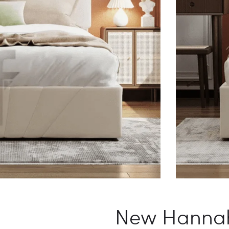
New Hannah 