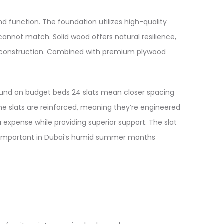
function. The foundation utilizes high-quality
cannot match. Solid wood offers natural resilience,
er construction. Combined with premium plywood
found on budget beds 24 slats mean closer spacing
The slats are reinforced, meaning they’re engineered
u expense while providing superior support. The slat
ly important in Dubai’s humid summer months