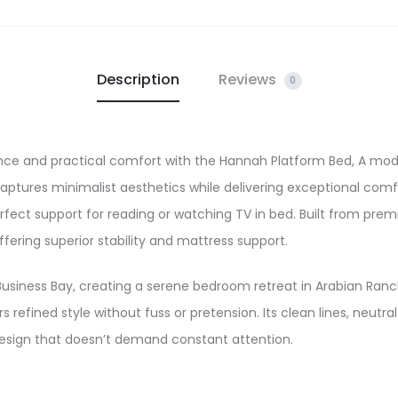
Description
Reviews
0
nce and practical comfort with the Hannah Platform Bed, A mod
aptures minimalist aesthetics while delivering exceptional comf
 perfect support for reading or watching TV in bed. Built from p
ffering superior stability and mattress support.
usiness Bay, creating a serene bedroom retreat in Arabian Ran
s refined style without fuss or pretension. Its clean lines, neutr
design that doesn’t demand constant attention.​