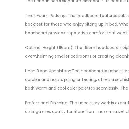
The Hannah Bed’s signature element is its beautifu
Thick Foam Padding: The headboard features substa
backrest for those who enjoy sitting up in bed. Whe
headboard provides supportive comfort that won’t l
Optimal Height (116cm): The 116cm headboard height 
overwhelming smaller bedrooms or creating cleanin
Linen Blend Upholstery: The headboard is upholstered
durable and resists pilling or tearing, offers a so
both warm and cool color palettes seamlessly. The b
Professional Finishing: The upholstery work is exper
distinguishes quality furniture from mass-market alt