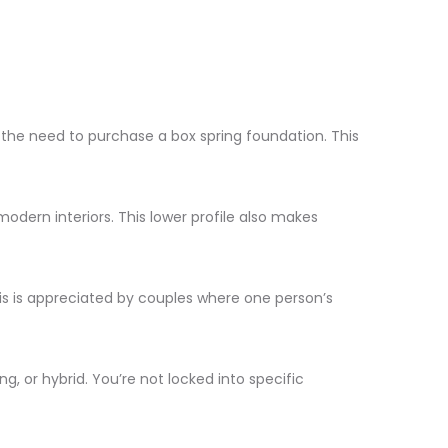
g the need to purchase a box spring foundation. This
modern interiors. This lower profile also makes
is is appreciated by couples where one person’s
, or hybrid. You’re not locked into specific