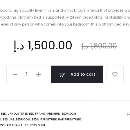
ard, high quality linen finish, and a thick foam interior that provides a 
ood, this platform bed is supported by 24 reinforced slats for stability a
he eyes of any person who comes into your bedroom, this platform bed ele
ent
Original
د.إ
1,500.00
د.إ
1,800.00
ice
price
New
Add to cart
Hannah
is:
was:
Platform
Bed
|
د.إ.
1,800.00 د.إ.
Modern
:
BED
,
UPHOLSTERED BED FRAME | PREMIUM BEDROOM
S
I
,
BED UAE
,
BEDROOM
,
BEDS
,
FURNITURE
,
UAE FURNITURE
,
Aestheticism
ZOHAIB FURNITURE
,
BEDS DUBAI
quantity