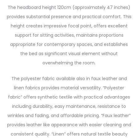
The headboard height 120cm (approximately 47 inches)
provides substantial presence and practical comfort. This
height creates impressive focal point, offers excellent
support for sitting activities, maintains proportions
appropriate for contemporary spaces, and establishes
the bed as significant visual element without
overwhelming the room.
The polyester fabric available also in faux leather and
linen fabrics provides material versatility. “Polyester
fabric” offers synthetic textile with practical advantages
including durability, easy maintenance, resistance to
wrinkles and fading, and affordable pricing. “Faux leather”
provides leather like appearance with easier cleaning and
consistent quality. “Linen” offers natural textile beauty