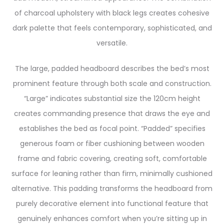
of charcoal upholstery with black legs creates cohesive
dark palette that feels contemporary, sophisticated, and
versatile.
The large, padded headboard describes the bed’s most
prominent feature through both scale and construction.
“Large” indicates substantial size the 120cm height
creates commanding presence that draws the eye and
establishes the bed as focal point. “Padded” specifies
generous foam or fiber cushioning between wooden
frame and fabric covering, creating soft, comfortable
surface for leaning rather than firm, minimally cushioned
alternative. This padding transforms the headboard from
purely decorative element into functional feature that
genuinely enhances comfort when you’re sitting up in