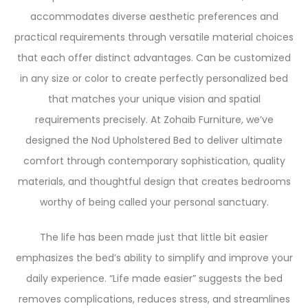
accommodates diverse aesthetic preferences and
practical requirements through versatile material choices
that each offer distinct advantages. Can be customized
in any size or color to create perfectly personalized bed
that matches your unique vision and spatial
requirements precisely. At Zohaib Furniture, we’ve
designed the Nod Upholstered Bed to deliver ultimate
comfort through contemporary sophistication, quality
materials, and thoughtful design that creates bedrooms
worthy of being called your personal sanctuary.
The life has been made just that little bit easier
emphasizes the bed’s ability to simplify and improve your
daily experience. “Life made easier” suggests the bed
removes complications, reduces stress, and streamlines