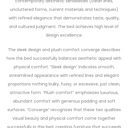
contemporary aesthetic sensibilities (clean lines,
uncluttered forms, current materials and techniques)
with refined elegance that demonstrates taste, quality,
and cultured judgment. The bed achieves high level of
design excellence.
The sleek design and plush comfort converge describes
how the bed successfully balances aesthetic appeal with
physical comfort. “Sleek design” indicates smooth,
streamlined appearance with refined lines and elegant
proportions nothing bulky, fussy, or excessive, just clean,
attractive form. “Plush comfort” emphasizes luxurious,
abundant comfort with generous padding and soft
surfaces. “Converge” recognizes that these two qualities
visual beauty and physical comfort come together
successfully in this bed, creating furniture that succeeds