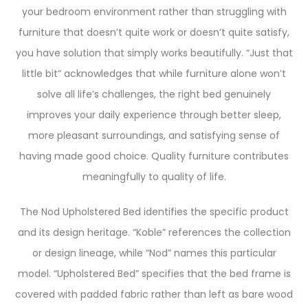
your bedroom environment rather than struggling with
furniture that doesn’t quite work or doesn’t quite satisfy,
you have solution that simply works beautifully. “Just that
little bit” acknowledges that while furniture alone won’t
solve all life’s challenges, the right bed genuinely
improves your daily experience through better sleep,
more pleasant surroundings, and satisfying sense of
having made good choice. Quality furniture contributes
meaningfully to quality of life.
The Nod Upholstered Bed identifies the specific product
and its design heritage. “Koble” references the collection
or design lineage, while “Nod” names this particular
model. “Upholstered Bed” specifies that the bed frame is
covered with padded fabric rather than left as bare wood