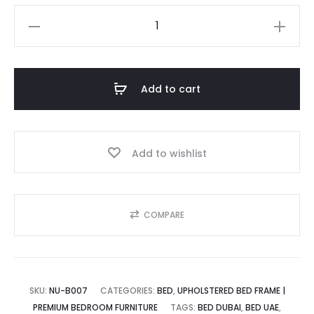
ice
price
Nod
Upholstered
is:
was:
Bed
and
Add to cart
the
د.إ.
1,800.00 د.إ.
Ultimate
Comfort
Add to wishlist
quantity
COMPARE
SKU:
NU-B007
CATEGORIES:
BED
,
UPHOLSTERED BED FRAME |
PREMIUM BEDROOM FURNITURE
TAGS:
BED DUBAI
,
BED UAE
,