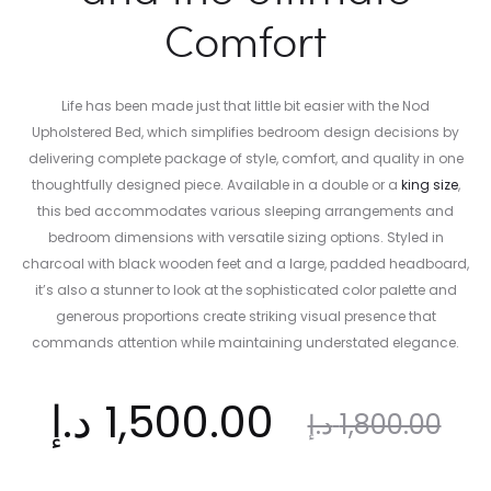
Comfort
Life has been made just that little bit easier with the Nod
Upholstered Bed, which simplifies bedroom design decisions by
delivering complete package of style, comfort, and quality in one
thoughtfully designed piece. Available in a double or
a
king size
,
this bed accommodates various sleeping arrangements and
bedroom dimensions with versatile sizing options. Styled in
charcoal with black wooden feet and a large, padded headboard,
it’s also a stunner to look at the sophisticated color palette and
generous proportions create striking visual presence that
commands attention while maintaining understated elegance.
ent
Original
د.إ
1,500.00
د.إ
1,800.00