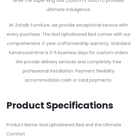
while the super king size (200cm x 200cm) provides
ultimate indulgence.
At Zohaib Furniture, we provide exceptional service with
every purchase. The Nod Upholstered Bed comes with our
comprehensive 3-year craftsmanship warranty. Standard
turnaround time is 3-5 business days for custom orders.
We provide delivery services and completely free
professional installation. Payment flexibility
accommodates cash or card payments.
Product Specifications
Product Name: Nod Upholstered Bed and the Ultimate
Comfort