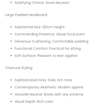
Satisfying Choice: Good decision
Large Padded Headboard:
Substantial Size: 120cm height
Commanding Presence: Visual focal point
Generous Cushioning: Comfortable padding
Functional Comfort: Practical for sitting
Soft Surface: Pleasant to lean against
Charcoal Styling:
Sophisticated Gray: Dark, rich tone
Contemporary Aesthetic: Modern appeal
Versatile Neutral: Works with any scheme
Visual Depth: Rich color