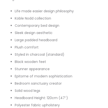
Life made easier design philosophy
Koble Nodd collection
Contemporary bed design
Sleek design aesthetic
Large padded headboard
Plush comfort
Styled in charcoal (standard)
Black wooden feet
Stunner appearance
Epitome of modern sophistication
Bedroom sanctuary creator
Solid wood legs
Headboard Height: 120cm (47″)
Polyester fabric upholstery