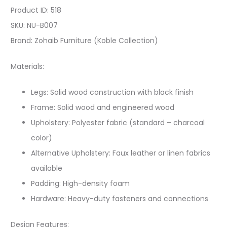
Product ID: 518
SKU: NU-B007
Brand: Zohaib Furniture (Koble Collection)
Materials:
Legs: Solid wood construction with black finish
Frame: Solid wood and engineered wood
Upholstery: Polyester fabric (standard – charcoal
color)
Alternative Upholstery: Faux leather or linen fabrics
available
Padding: High-density foam
Hardware: Heavy-duty fasteners and connections
Design Features: