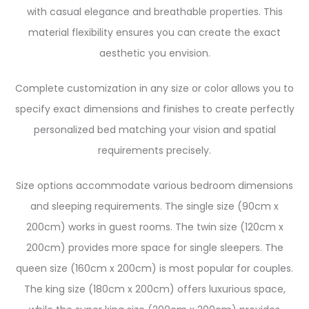
with casual elegance and breathable properties. This
material flexibility ensures you can create the exact
aesthetic you envision.
Complete customization in any size or color allows you to
specify exact dimensions and finishes to create perfectly
personalized bed matching your vision and spatial
requirements precisely.
Size options accommodate various bedroom dimensions
and sleeping requirements. The single size (90cm x
200cm) works in guest rooms. The twin size (120cm x
200cm) provides more space for single sleepers. The
queen size (160cm x 200cm) is most popular for couples.
The king size (180cm x 200cm) offers luxurious space,