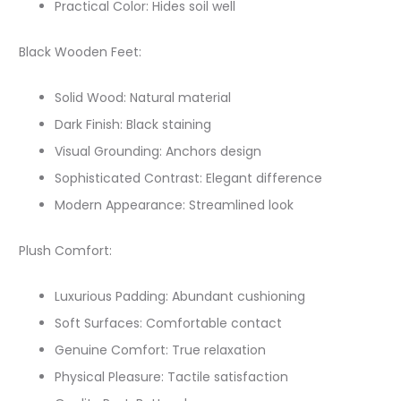
Practical Color: Hides soil well
Black Wooden Feet:
Solid Wood: Natural material
Dark Finish: Black staining
Visual Grounding: Anchors design
Sophisticated Contrast: Elegant difference
Modern Appearance: Streamlined look
Plush Comfort:
Luxurious Padding: Abundant cushioning
Soft Surfaces: Comfortable contact
Genuine Comfort: True relaxation
Physical Pleasure: Tactile satisfaction