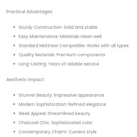
Practical Advantages:
Sturdy Construction: Solid and stable
Easy Maintenance: Materials clean well
Standard Mattress Compatible: Works with all types
Quality Materials: Premium components
Long-Lasting: Years of reliable service
Aesthetic Impact:
Stunner Beauty: Impressive appearance
Modern Sophistication: Refined elegance
Sleek Appeal: Streamlined beauty
Charcoal Chic: Sophisticated color
Contemporary Charm: Current style