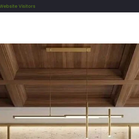
Website Visitors