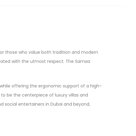
 for those who value both tradition and modern
 treated with the utmost respect. The Samaa
g while offering the ergonomic support of a high-
to be the centerpiece of luxury villas and
d social entertainers in Dubai and beyond,