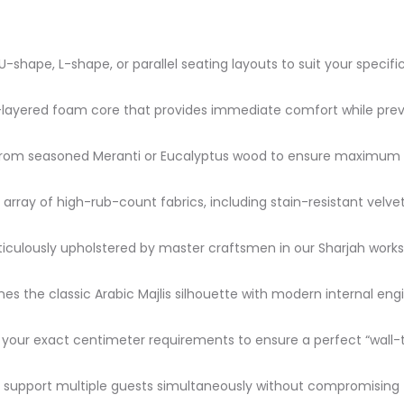
 U-shape, L-shape, or parallel seating layouts to suit your specif
-layered foam core that provides immediate comfort while prev
om seasoned Meranti or Eucalyptus wood to ensure maximum dur
t array of high-rub-count fabrics, including stain-resistant velv
culously upholstered by master craftsmen in our Sharjah worksho
s the classic Arabic Majlis silhouette with modern internal engi
our exact centimeter requirements to ensure a perfect “wall-to
support multiple guests simultaneously without compromising th