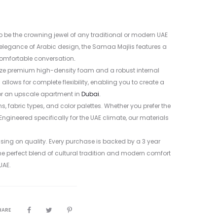
 be the crowning jewel of any traditional or modern UAE
s elegance of Arabic design, the Samaa Majlis features a
 comfortable conversation
.
lize premium high-density foam and a robust internal
lows for complete flexibility, enabling you to create a
 or an upscale apartment in
Dubai.
, fabric types, and color palettes. Whether you prefer the
 Engineered specifically for the UAE climate, our materials
sing on quality. Every purchase is backed by a 3 year
he perfect blend of cultural tradition and modern comfort
UAE.
HARE