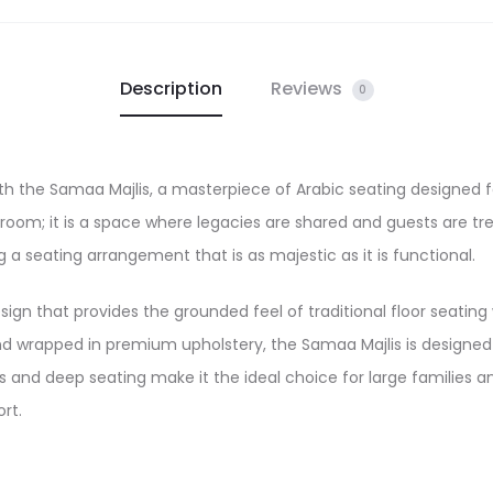
Description
Reviews
0
ith the Samaa Majlis, a masterpiece of Arabic seating designed
 a room; it is a space where legacies are shared and guests are
ng a seating arrangement that is as majestic as it is functional.
esign that provides the grounded feel of traditional floor seatin
and wrapped in premium upholstery, the Samaa Majlis is designed 
 and deep seating make it the ideal choice for large families an
rt.