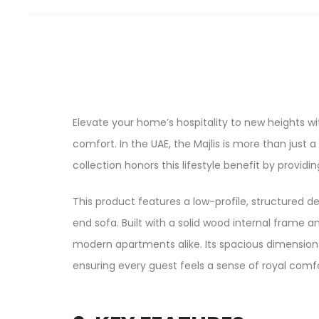
Elevate your home’s hospitality to new heights w
comfort. In the UAE, the Majlis is more than just
collection honors this lifestyle benefit by providi
This product features a low-profile, structured d
end sofa. Built with a solid wood internal frame 
modern apartments alike. Its spacious dimensions
ensuring every guest feels a sense of royal comfo