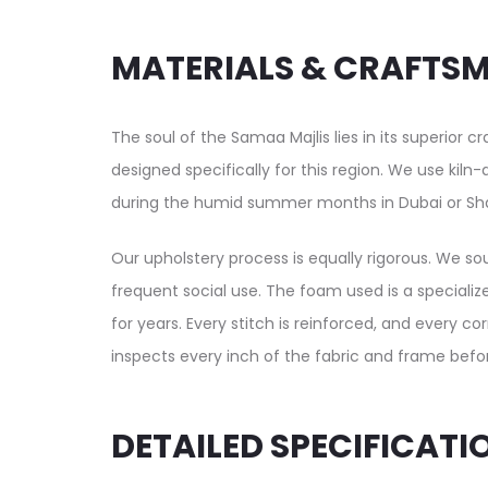
MATERIALS & CRAFTS
The soul of the Samaa Majlis lies in its superior 
designed specifically for this region. We use kil
during the humid summer months in Dubai or Sha
Our upholstery process is equally rigorous. We sou
frequent social use. The foam used is a specializ
for years. Every stitch is reinforced, and every co
inspects every inch of the fabric and frame before
DETAILED SPECIFICATI