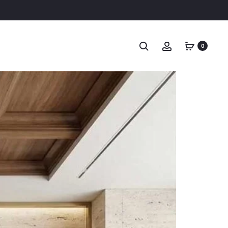
Search
Account
0