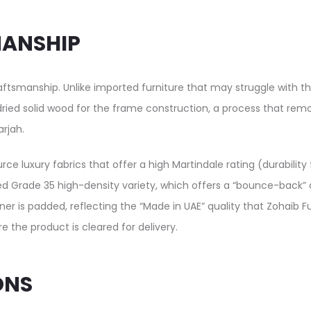
MANSHIP
craftsmanship. Unlike imported furniture that may struggle with th
n-dried solid wood for the frame construction, a process that re
rjah.
rce luxury fabrics that offer a high Martindale rating (durabilit
ed Grade 35 high-density variety, which offers a “bounce-back” qu
rner is padded, reflecting the “Made in UAE” quality that Zohaib F
 the product is cleared for delivery.
ONS