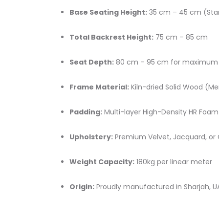
Base Seating Height:
35 cm – 45 cm (Sta
Total Backrest Height:
75 cm – 85 cm
Seat Depth:
80 cm – 95 cm for maximum 
Frame Material:
Kiln-dried Solid Wood (Me
Padding:
Multi-layer High-Density HR Foam
Upholstery:
Premium Velvet, Jacquard, or 
Weight Capacity:
180kg per linear meter
Origin:
Proudly manufactured in Sharjah, U