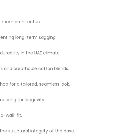
ic room architecture.
enting long-term sagging.
ability in the UAE climate.
ets and breathable cotton blends.
p for a tailored, seamless look.
neering for longevity.
-wall” fit.
e structural integrity of the base.