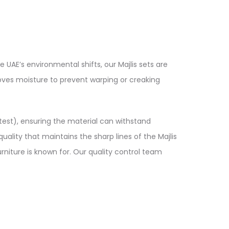
e UAE’s environmental shifts, our Majlis sets are
moves moisture to prevent warping or creaking
y test), ensuring the material can withstand
ality that maintains the sharp lines of the Majlis
urniture is known for. Our quality control team