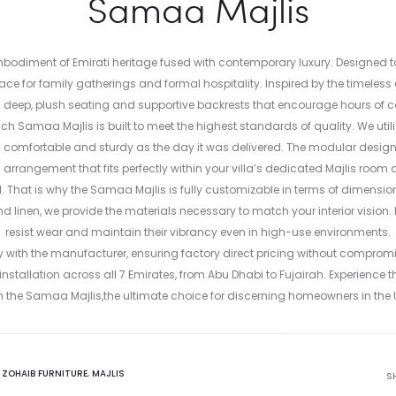
Samaa Majlis
mbodiment of Emirati heritage fused with contemporary luxury. Designed to
space for family gatherings and formal hospitality. Inspired by the timeles
ith deep, plush seating and supportive backrests that encourage hours of
ch Samaa Majlis is built to meet the highest standards of quality. We uti
comfortable and sturdy as the day it was delivered. The modular design al
rangement that fits perfectly within your villa’s dedicated Majlis room
l. That is why the Samaa Majlis is fully customizable in terms of dimensions
nd linen, we provide the materials necessary to match your interior vision.
resist wear and maintain their vibrancy even in high-use environments.
ly with the manufacturer, ensuring factory direct pricing without compromi
stallation across all 7 Emirates, from Abu Dhabi to Fujairah. Experience t
h the Samaa Majlis,the ultimate choice for discerning homeowners in the 
:
ZOHAIB FURNITURE
,
MAJLIS
S