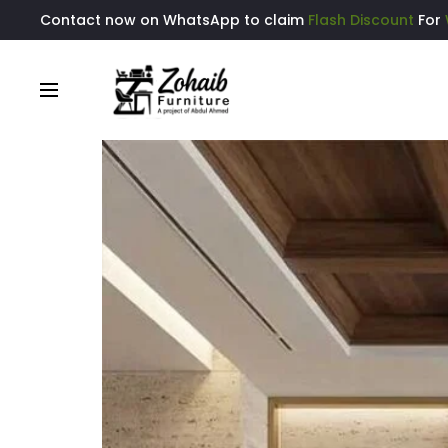
Contact now on WhatsApp to claim
Flash Discount
For