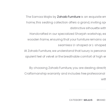
The Samaa Majlis by
Zohaib Furniture
is an exquisite e
home, this seating collection offers a grand, inviting 
distinctive silhouette w
Handcrafted in our specialized Sharjah workshop, ea
wooden frame, ensuring that your furniture remains as 
seamless U-shaped or L-shaped ar
At Zohaib Furniture, we understand that luxury is persona
opulent feel of velvet or the breathable comfort of high e
By choosing Zohaib Furniture, you are dealing direct
Craftsmanship warranty and includes free professional in
wit
CATEGORY:
MAJLIS
BRAND