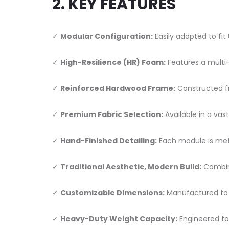
2. KEY FEATURES
✓
Modular Configuration:
Easily adapted to fit
✓
High-Resilience (HR) Foam:
Features a multi
✓
Reinforced Hardwood Frame:
Constructed fr
✓
Premium Fabric Selection:
Available in a vas
✓
Hand-Finished Detailing:
Each module is meti
✓
Traditional Aesthetic, Modern Build:
Combine
✓
Customizable Dimensions:
Manufactured to y
✓
Heavy-Duty Weight Capacity:
Engineered to 