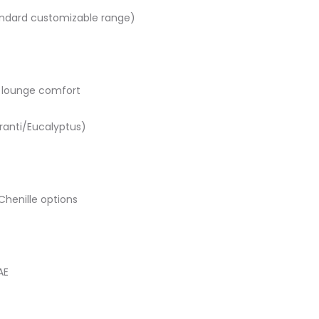
ndard customizable range)
lounge comfort
ranti/Eucalyptus)
Chenille options
AE