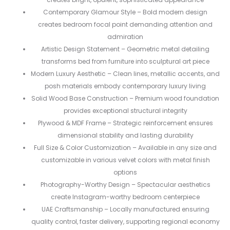
Contemporary Glamour Style – Bold modern design
creates bedroom focal point demanding attention and
admiration
Artistic Design Statement – Geometric metal detailing
transforms bed from furniture into sculptural art piece
Modern Luxury Aesthetic – Clean lines, metallic accents, and
posh materials embody contemporary luxury living
Solid Wood Base Construction – Premium wood foundation
provides exceptional structural integrity
Plywood & MDF Frame – Strategic reinforcement ensures
dimensional stability and lasting durability
Full Size & Color Customization – Available in any size and
customizable in various velvet colors with metal finish
options
Photography-Worthy Design – Spectacular aesthetics
create Instagram-worthy bedroom centerpiece
UAE Craftsmanship – Locally manufactured ensuring
quality control, faster delivery, supporting regional economy