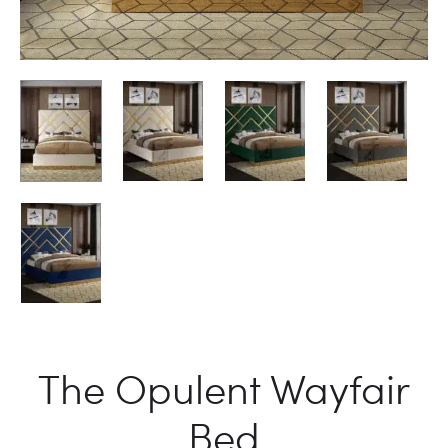
The Opulent Wayfair
Bed