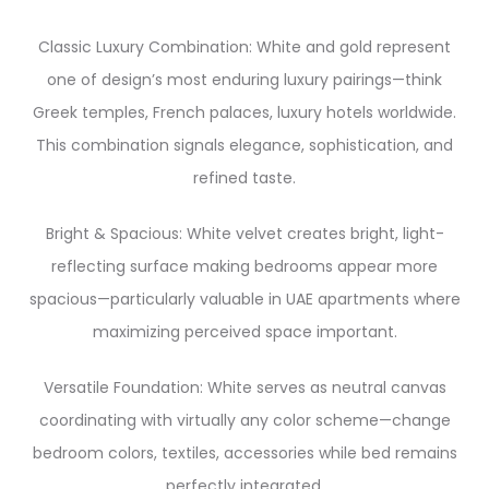
Classic Luxury Combination: White and gold represent
one of design’s most enduring luxury pairings—think
Greek temples, French palaces, luxury hotels worldwide.
This combination signals elegance, sophistication, and
refined taste.
Bright & Spacious: White velvet creates bright, light-
reflecting surface making bedrooms appear more
spacious—particularly valuable in UAE apartments where
maximizing perceived space important.
Versatile Foundation: White serves as neutral canvas
coordinating with virtually any color scheme—change
bedroom colors, textiles, accessories while bed remains
perfectly integrated.