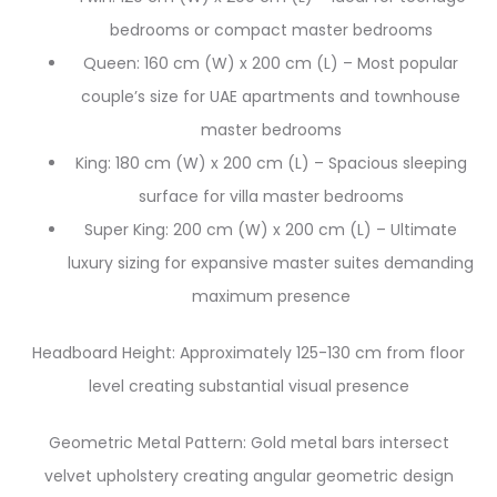
bedrooms or compact master bedrooms
Queen: 160 cm (W) x 200 cm (L) – Most popular
couple’s size for UAE apartments and townhouse
master bedrooms
King: 180 cm (W) x 200 cm (L) – Spacious sleeping
surface for villa master bedrooms
Super King: 200 cm (W) x 200 cm (L) – Ultimate
luxury sizing for expansive master suites demanding
maximum presence
Headboard Height: Approximately 125-130 cm from floor
level creating substantial visual presence
Geometric Metal Pattern: Gold metal bars intersect
velvet upholstery creating angular geometric design