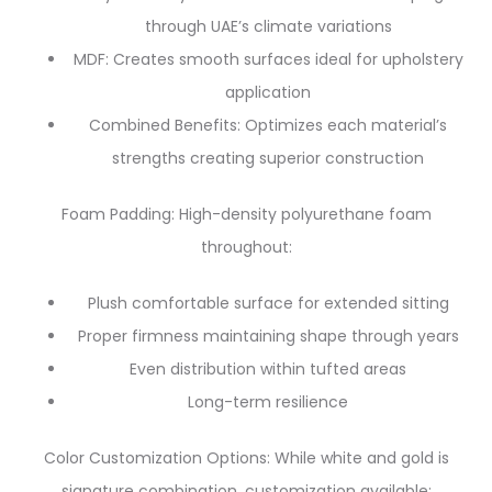
through UAE’s climate variations
MDF: Creates smooth surfaces ideal for upholstery
application
Combined Benefits: Optimizes each material’s
strengths creating superior construction
Foam Padding: High-density polyurethane foam
throughout:
Plush comfortable surface for extended sitting
Proper firmness maintaining shape through years
Even distribution within tufted areas
Long-term resilience
Color Customization Options: While white and gold is
signature combination, customization available: