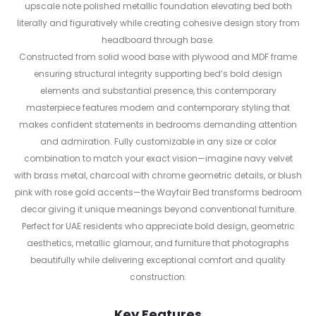
upscale note polished metallic foundation elevating bed both
literally and figuratively while creating cohesive design story from
headboard through base.
Constructed from solid wood base with plywood and MDF frame
ensuring structural integrity supporting bed’s bold design
elements and substantial presence, this contemporary
masterpiece features modern and contemporary styling that
makes confident statements in bedrooms demanding attention
and admiration. Fully customizable in any size or color
combination to match your exact vision—imagine navy velvet
with brass metal, charcoal with chrome geometric details, or blush
pink with rose gold accents—the Wayfair Bed transforms bedroom
decor giving it unique meanings beyond conventional furniture.
Perfect for UAE residents who appreciate bold design, geometric
aesthetics, metallic glamour, and furniture that photographs
beautifully while delivering exceptional comfort and quality
construction.
Key Features