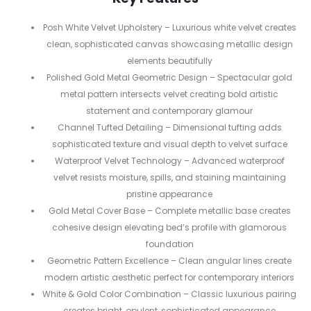
Posh White Velvet Upholstery – Luxurious white velvet creates
clean, sophisticated canvas showcasing metallic design
elements beautifully
Polished Gold Metal Geometric Design – Spectacular gold
metal pattern intersects velvet creating bold artistic
statement and contemporary glamour
Channel Tufted Detailing – Dimensional tufting adds
sophisticated texture and visual depth to velvet surface
Waterproof Velvet Technology – Advanced waterproof
velvet resists moisture, spills, and staining maintaining
pristine appearance
Gold Metal Cover Base – Complete metallic base creates
cohesive design elevating bed’s profile with glamorous
foundation
Geometric Pattern Excellence – Clean angular lines create
modern artistic aesthetic perfect for contemporary interiors
White & Gold Color Combination – Classic luxurious pairing
creates bright, opulent, sophisticated appearance