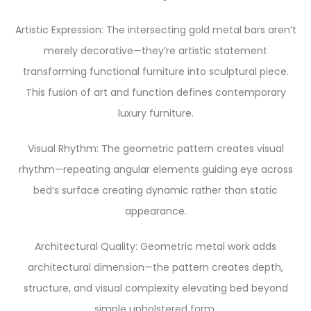
Artistic Expression: The intersecting gold metal bars aren’t
merely decorative—they’re artistic statement
transforming functional furniture into sculptural piece.
This fusion of art and function defines contemporary
luxury furniture.
Visual Rhythm: The geometric pattern creates visual
rhythm—repeating angular elements guiding eye across
bed’s surface creating dynamic rather than static
appearance.
Architectural Quality: Geometric metal work adds
architectural dimension—the pattern creates depth,
structure, and visual complexity elevating bed beyond
simple upholstered form.