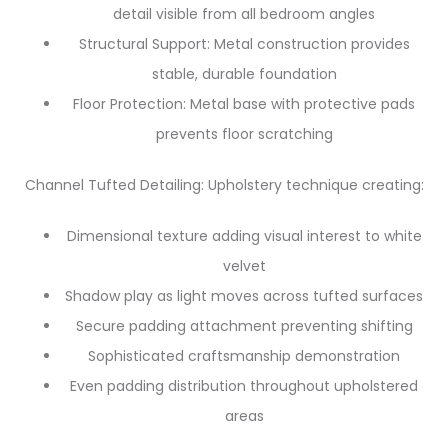
detail visible from all bedroom angles
Structural Support: Metal construction provides
stable, durable foundation
Floor Protection: Metal base with protective pads
prevents floor scratching
Channel Tufted Detailing: Upholstery technique creating:
Dimensional texture adding visual interest to white
velvet
Shadow play as light moves across tufted surfaces
Secure padding attachment preventing shifting
Sophisticated craftsmanship demonstration
Even padding distribution throughout upholstered
areas