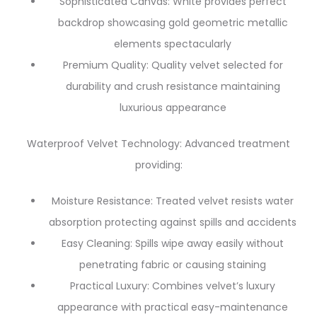
Sophisticated Canvas: White provides perfect
backdrop showcasing gold geometric metallic
elements spectacularly
Premium Quality: Quality velvet selected for
durability and crush resistance maintaining
luxurious appearance
Waterproof Velvet Technology: Advanced treatment
providing:
Moisture Resistance: Treated velvet resists water
absorption protecting against spills and accidents
Easy Cleaning: Spills wipe away easily without
penetrating fabric or causing staining
Practical Luxury: Combines velvet’s luxury
appearance with practical easy-maintenance