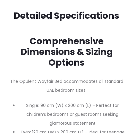
Detailed Specifications
Comprehensive
Dimensions & Sizing
Options
The Opulent Wayfair Bed accommodates all standard
UAE bedroom sizes:
Single: 90 cm (W) x 200 cm (L) – Perfect for
children’s bedrooms or guest rooms seeking
glamorous statement
Twin: 120 cm (W) x 200 cm (L) – Ideal for teenage