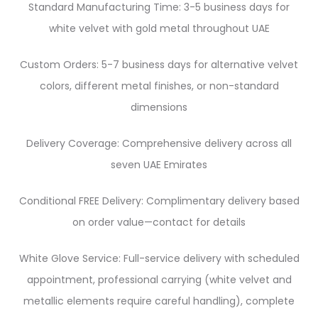
Standard Manufacturing Time: 3-5 business days for
white velvet with gold metal throughout UAE
Custom Orders: 5-7 business days for alternative velvet
colors, different metal finishes, or non-standard
dimensions
Delivery Coverage: Comprehensive delivery across all
seven UAE Emirates
Conditional FREE Delivery: Complimentary delivery based
on order value—contact for details
White Glove Service: Full-service delivery with scheduled
appointment, professional carrying (white velvet and
metallic elements require careful handling), complete