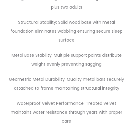
plus two adults
Structural Stability: Solid wood base with metal
foundation eliminates wobbling ensuring secure sleep
surface
Metal Base Stability: Multiple support points distribute
weight evenly preventing sagging
Geometric Metal Durability: Quality metal bars securely
attached to frame maintaining structural integrity
Waterproof Velvet Performance: Treated velvet
maintains water resistance through years with proper
care