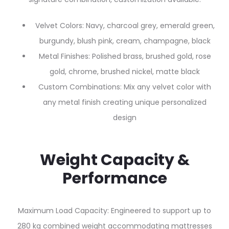
Velvet Colors: Navy, charcoal grey, emerald green,
burgundy, blush pink, cream, champagne, black
Metal Finishes: Polished brass, brushed gold, rose
gold, chrome, brushed nickel, matte black
Custom Combinations: Mix any velvet color with
any metal finish creating unique personalized
design
Weight Capacity &
Performance
Maximum Load Capacity: Engineered to support up to
280 kg combined weight accommodating mattresses