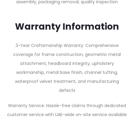
assembly, packaging removal, quality inspection
Warranty Information
3-Year Craftsmanship Warranty: Comprehensive
coverage for frame construction, geometric metal
attachment, headboard integrity, upholstery
workmanship, metal base finish, channel tufting,
waterproof velvet treatment, and manufacturing
defects
Warranty Service: Hassle-free claims through dedicated
customer service with UAE-wide on-site service available