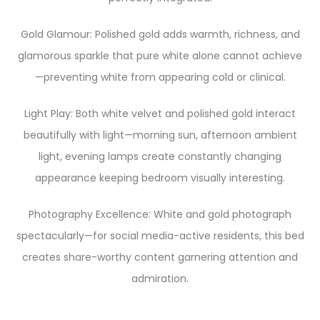
Gold Glamour: Polished gold adds warmth, richness, and
glamorous sparkle that pure white alone cannot achieve
—preventing white from appearing cold or clinical.
Light Play: Both white velvet and polished gold interact
beautifully with light—morning sun, afternoon ambient
light, evening lamps create constantly changing
appearance keeping bedroom visually interesting.
Photography Excellence: White and gold photograph
spectacularly—for social media-active residents, this bed
creates share-worthy content garnering attention and
admiration.