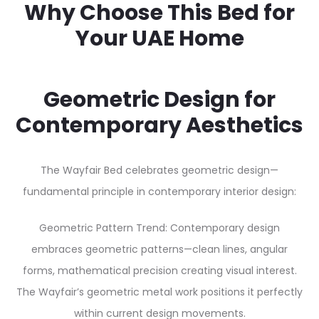
Why Choose This Bed for
Your UAE Home
Geometric Design for
Contemporary Aesthetics
The Wayfair Bed celebrates geometric design—
fundamental principle in contemporary interior design:
Geometric Pattern Trend: Contemporary design
embraces geometric patterns—clean lines, angular
forms, mathematical precision creating visual interest.
The Wayfair’s geometric metal work positions it perfectly
within current design movements.