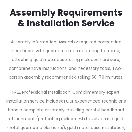
Assembly Requirements
& Installation Service
Assembly Information: Assembly required connecting
headboard with geometric metal detailing to frame,
attaching gold metal base, using included hardware,
comprehensive instructions, and necessary tools. Two-
person assembly recommended taking 50-70 minutes.
FREE Professional Installation: Complimentary expert
installation service included! Our experienced technicians
handle complete assembly including careful headboard
attachment (protecting delicate white velvet and gold
metal geometric elements), gold metal base installation,