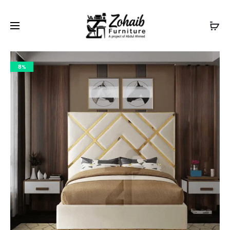
Contact now on WhatsApp to claim
Flash Discount
For
Website Visitors
8%