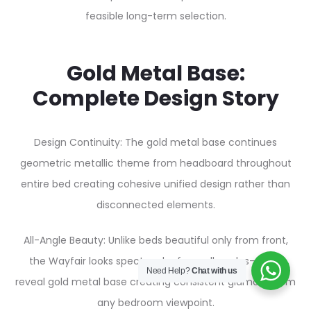
feasible long-term selection.
Gold Metal Base:
Complete Design Story
Design Continuity: The gold metal base continues
geometric metallic theme from headboard throughout
entire bed creating cohesive unified design rather than
disconnected elements.
All-Angle Beauty: Unlike beds beautiful only from front,
the Wayfair looks spectacular from all angles—sides
Need Help?
Chat with us
reveal gold metal base creating consistent glamour from
any bedroom viewpoint.