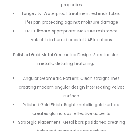
properties
Longevity: Waterproof treatment extends fabric
lifespan protecting against moisture damage
UAE Climate Appropriate: Moisture resistance
valuable in humid coastal UAE locations
Polished Gold Metal Geometric Design: Spectacular
metallic detailing featuring:
Angular Geometric Pattern: Clean straight lines
creating modern angular design intersecting velvet
surface
Polished Gold Finish: Bright metallic gold surface
creates glamorous reflective accents
Strategic Placement: Metal bars positioned creating