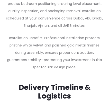
precise bedroom positioning ensuring level placement,
quality inspection, and packaging removal. Installation
scheduled at your convenience across Dubai, Abu Dhabi,
Sharjah, Ajman, and all UAE Emirates.
Installation Benefits: Professional installation protects
pristine white velvet and polished gold metal finishes
during assembly, ensures proper construction,
guarantees stability—protecting your investment in this
spectacular design piece.
Delivery Timeline &
Logistics