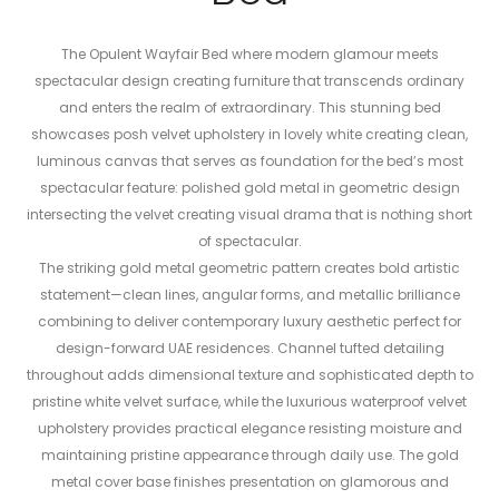
The Opulent Wayfair Bed where modern glamour meets
spectacular design creating furniture that transcends ordinary
and enters the realm of extraordinary. This stunning bed
showcases posh velvet upholstery in lovely white creating clean,
luminous canvas that serves as foundation for the bed’s most
spectacular feature: polished gold metal in geometric design
intersecting the velvet creating visual drama that is nothing short
of spectacular.
The striking gold metal geometric pattern creates bold artistic
statement—clean lines, angular forms, and metallic brilliance
combining to deliver contemporary luxury aesthetic perfect for
design-forward UAE residences. Channel tufted detailing
throughout adds dimensional texture and sophisticated depth to
pristine white velvet surface, while the luxurious waterproof velvet
upholstery provides practical elegance resisting moisture and
maintaining pristine appearance through daily use. The gold
metal cover base finishes presentation on glamorous and