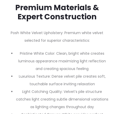
Premium Materials &
Expert Construction
Posh White Velvet Upholstery: Premium white velvet
selected for superior characteristics:
Pristine White Color: Clean, bright white creates
luminous appearance maximizing light reflection
and creating spacious feeling
Luxurious Texture: Dense velvet pile creates soft,
touchable surface inviting relaxation
Light Catching Quality: Velvet’s pile structure
catches light creating subtle dimensional variations
as lighting changes throughout day