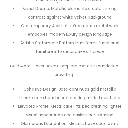
balanced geometric composition
Visual Drama: Metallic elements create striking
contrast against white velvet background
Contemporary Aesthetic: Geometric metal work
embodies modern luxury design language
Artistic Statement: Pattern transforms functional
furniture into decorative art piece
Gold Metal Cover Base: Complete metallic foundation
providing:
Cohesive Design: Base continues gold metallic
theme from headboard creating unified aesthetic
Elevated Profile: Metal base lifts bed creating lighter
visual appearance and easier floor cleaning
Glamorous Foundation: Metallic base adds luxury