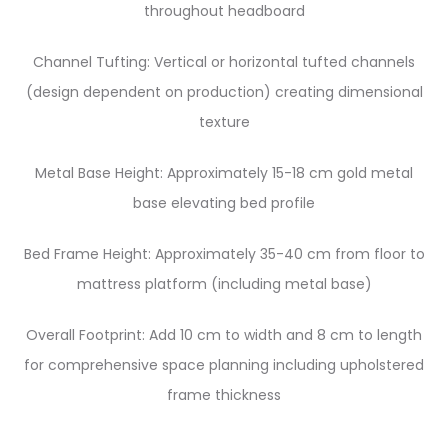
throughout headboard
Channel Tufting: Vertical or horizontal tufted channels
(design dependent on production) creating dimensional
texture
Metal Base Height: Approximately 15-18 cm gold metal
base elevating bed profile
Bed Frame Height: Approximately 35-40 cm from floor to
mattress platform (including metal base)
Overall Footprint: Add 10 cm to width and 8 cm to length
for comprehensive space planning including upholstered
frame thickness