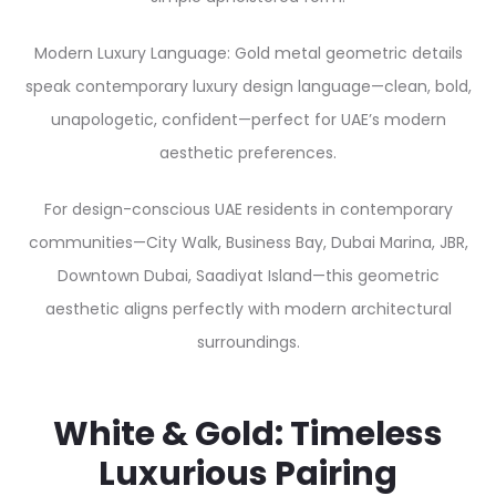
Modern Luxury Language: Gold metal geometric details
speak contemporary luxury design language—clean, bold,
unapologetic, confident—perfect for UAE’s modern
aesthetic preferences.
For design-conscious UAE residents in contemporary
communities—City Walk, Business Bay, Dubai Marina, JBR,
Downtown Dubai, Saadiyat Island—this geometric
aesthetic aligns perfectly with modern architectural
surroundings.
White & Gold: Timeless
Luxurious Pairing