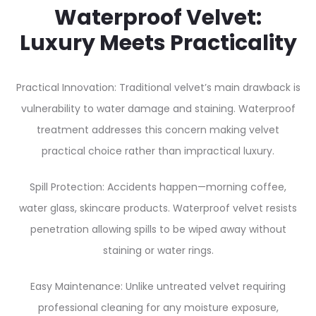
Waterproof Velvet:
Luxury Meets Practicality
Practical Innovation: Traditional velvet’s main drawback is
vulnerability to water damage and staining. Waterproof
treatment addresses this concern making velvet
practical choice rather than impractical luxury.
Spill Protection: Accidents happen—morning coffee,
water glass, skincare products. Waterproof velvet resists
penetration allowing spills to be wiped away without
staining or water rings.
Easy Maintenance: Unlike untreated velvet requiring
professional cleaning for any moisture exposure,