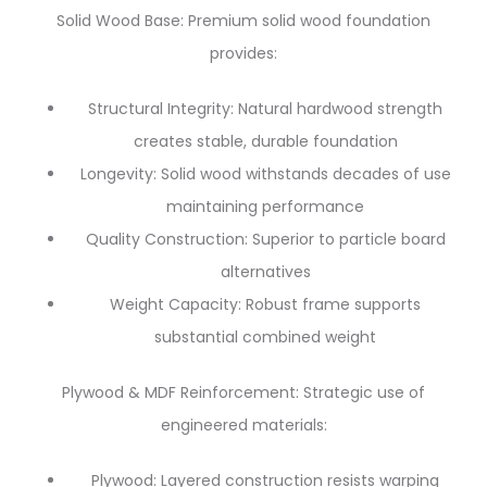
Solid Wood Base: Premium solid wood foundation
provides:
Structural Integrity: Natural hardwood strength
creates stable, durable foundation
Longevity: Solid wood withstands decades of use
maintaining performance
Quality Construction: Superior to particle board
alternatives
Weight Capacity: Robust frame supports
substantial combined weight
Plywood & MDF Reinforcement: Strategic use of
engineered materials:
Plywood: Layered construction resists warping