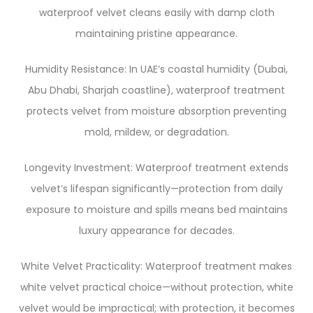
waterproof velvet cleans easily with damp cloth
maintaining pristine appearance.
Humidity Resistance: In UAE’s coastal humidity (Dubai,
Abu Dhabi, Sharjah coastline), waterproof treatment
protects velvet from moisture absorption preventing
mold, mildew, or degradation.
Longevity Investment: Waterproof treatment extends
velvet’s lifespan significantly—protection from daily
exposure to moisture and spills means bed maintains
luxury appearance for decades.
White Velvet Practicality: Waterproof treatment makes
white velvet practical choice—without protection, white
velvet would be impractical; with protection, it becomes