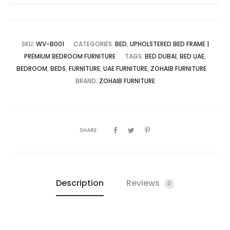
SKU:
WV-B001
CATEGORIES:
BED
,
UPHOLSTERED BED FRAME |
PREMIUM BEDROOM FURNITURE
TAGS:
BED DUBAI
,
BED UAE
,
BEDROOM
,
BEDS
,
FURNITURE
,
UAE FURNITURE
,
ZOHAIB FURNITURE
BRAND:
ZOHAIB FURNITURE
SHARE
Description
Reviews
0