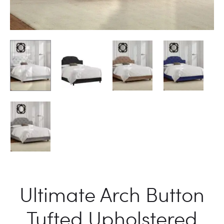
Ultimate Arch Button
Tufted Upholstered