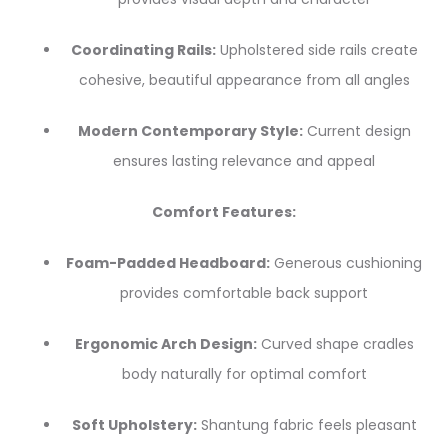
Coordinating Rails:
Upholstered side rails create
cohesive, beautiful appearance from all angles
Modern Contemporary Style:
Current design
ensures lasting relevance and appeal
Comfort Features:
Foam-Padded Headboard:
Generous cushioning
provides comfortable back support
Ergonomic Arch Design:
Curved shape cradles
body naturally for optimal comfort
Soft Upholstery:
Shantung fabric feels pleasant