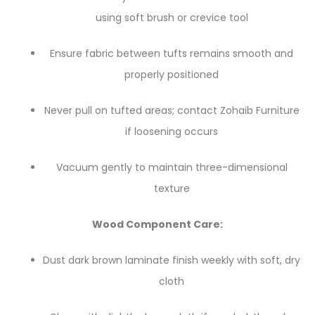
using soft brush or crevice tool
Ensure fabric between tufts remains smooth and
properly positioned
Never pull on tufted areas; contact Zohaib Furniture
if loosening occurs
Vacuum gently to maintain three-dimensional
texture
Wood Component Care:
Dust dark brown laminate finish weekly with soft, dry
cloth