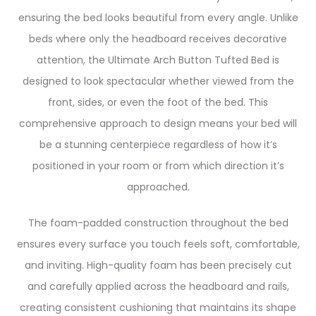
ensuring the bed looks beautiful from every angle. Unlike
beds where only the headboard receives decorative
attention, the Ultimate Arch Button Tufted Bed is
designed to look spectacular whether viewed from the
front, sides, or even the foot of the bed. This
comprehensive approach to design means your bed will
be a stunning centerpiece regardless of how it’s
positioned in your room or from which direction it’s
approached.
The foam-padded construction throughout the bed
ensures every surface you touch feels soft, comfortable,
and inviting. High-quality foam has been precisely cut
and carefully applied across the headboard and rails,
creating consistent cushioning that maintains its shape