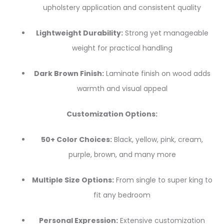
upholstery application and consistent quality
Lightweight Durability:
Strong yet manageable
weight for practical handling
Dark Brown Finish:
Laminate finish on wood adds
warmth and visual appeal
Customization Options:
50+ Color Choices:
Black, yellow, pink, cream,
purple, brown, and many more
Multiple Size Options:
From single to super king to
fit any bedroom
Personal Expression:
Extensive customization