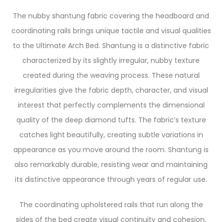
The nubby shantung fabric covering the headboard and
coordinating rails brings unique tactile and visual qualities
to the Ultimate Arch Bed. Shantung is a distinctive fabric
characterized by its slightly irregular, nubby texture
created during the weaving process. These natural
irregularities give the fabric depth, character, and visual
interest that perfectly complements the dimensional
quality of the deep diamond tufts. The fabric’s texture
catches light beautifully, creating subtle variations in
appearance as you move around the room. Shantung is
also remarkably durable, resisting wear and maintaining
its distinctive appearance through years of regular use.
The coordinating upholstered rails that run along the
sides of the bed create visual continuity and cohesion,