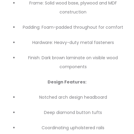
Frame: Solid wood base, plywood and MDF
construction
Padding: Foam-padded throughout for comfort
Hardware: Heavy-duty metal fasteners
Finish: Dark brown laminate on visible wood
components
Design Features:
Notched arch design headboard
Deep diamond button tufts
Coordinating upholstered rails