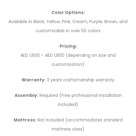
Color Options:
Available in Black, Yellow, Pink, Cream, Purple, Brown, and
customizable in over 50 colors
Pricing:
AED 1,600 – AED 1,800 (depending on size and
customization)
Warranty:
3 years craftsmanship warranty
Assembly:
Required (Free professional installation
included)
Mattress:
Not included (accommodates standard
mattress sizes)