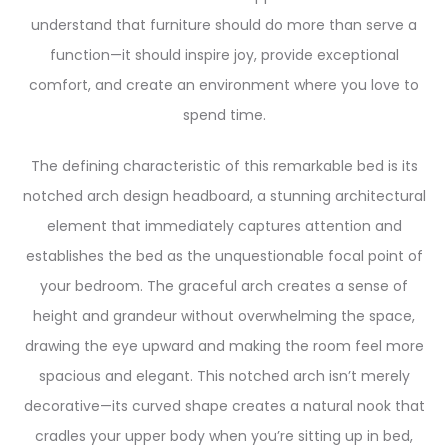
understand that furniture should do more than serve a
function—it should inspire joy, provide exceptional
comfort, and create an environment where you love to
spend time.
The defining characteristic of this remarkable bed is its
notched arch design headboard, a stunning architectural
element that immediately captures attention and
establishes the bed as the unquestionable focal point of
your bedroom. The graceful arch creates a sense of
height and grandeur without overwhelming the space,
drawing the eye upward and making the room feel more
spacious and elegant. This notched arch isn’t merely
decorative—its curved shape creates a natural nook that
cradles your upper body when you’re sitting up in bed,