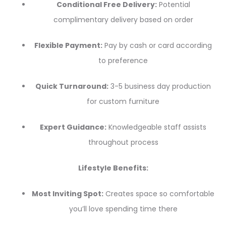
Conditional Free Delivery:
Potential
complimentary delivery based on order
Flexible Payment:
Pay by cash or card according
to preference
Quick Turnaround:
3-5 business day production
for custom furniture
Expert Guidance:
Knowledgeable staff assists
throughout process
Lifestyle Benefits:
Most Inviting Spot:
Creates space so comfortable
you’ll love spending time there