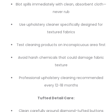
Blot spills immediately with clean, absorbent cloth—
never rub
Use upholstery cleaner specifically designed for
textured fabrics
Test cleaning products on inconspicuous area first
Avoid harsh chemicals that could damage fabric
texture
Professional upholstery cleaning recommended
every 12-18 months
Tufted Detail Care:
Clean carefully around diamond-tufted buttons