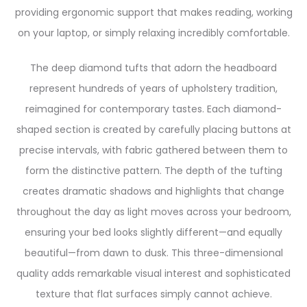
providing ergonomic support that makes reading, working
on your laptop, or simply relaxing incredibly comfortable.
The deep diamond tufts that adorn the headboard
represent hundreds of years of upholstery tradition,
reimagined for contemporary tastes. Each diamond-
shaped section is created by carefully placing buttons at
precise intervals, with fabric gathered between them to
form the distinctive pattern. The depth of the tufting
creates dramatic shadows and highlights that change
throughout the day as light moves across your bedroom,
ensuring your bed looks slightly different—and equally
beautiful—from dawn to dusk. This three-dimensional
quality adds remarkable visual interest and sophisticated
texture that flat surfaces simply cannot achieve.