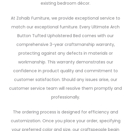
existing bedroom décor.
At Zohaib Furniture, we provide exceptional service to
match our exceptional furniture. Every Ultimate Arch
Button Tufted Upholstered Bed comes with our
comprehensive 3-year craftsmanship warranty,
protecting against any defects in materials or
workmanship. This warranty demonstrates our
confidence in product quality and commitment to
customer satisfaction. Should any issues arise, our
customer service team will resolve them promptly and
professionally.
The ordering process is designed for efficiency and
customization. Once you place your order, specifying
your preferred color and size, our craftspeople begin