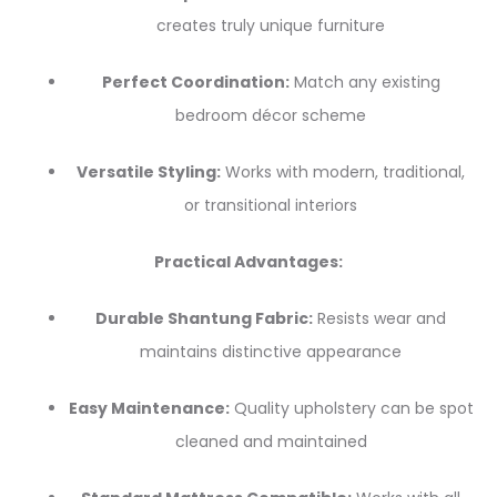
creates truly unique furniture
Perfect Coordination:
Match any existing
bedroom décor scheme
Versatile Styling:
Works with modern, traditional,
or transitional interiors
Practical Advantages:
Durable Shantung Fabric:
Resists wear and
maintains distinctive appearance
Easy Maintenance:
Quality upholstery can be spot
cleaned and maintained