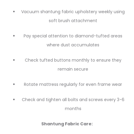
Vacuum shantung fabric upholstery weekly using
soft brush attachment
Pay special attention to diamond-tufted areas
where dust accumulates
Check tufted buttons monthly to ensure they
remain secure
Rotate mattress regularly for even frame wear
Check and tighten all bolts and screws every 3-6
months
Shantung Fabric Care: