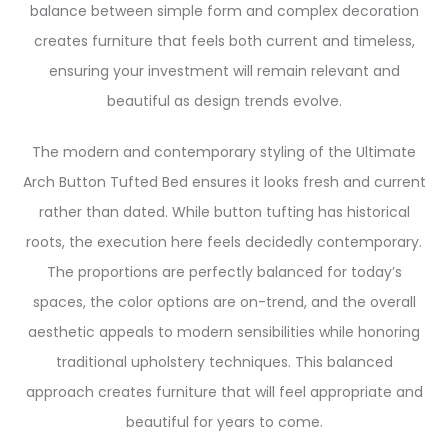
balance between simple form and complex decoration
creates furniture that feels both current and timeless,
ensuring your investment will remain relevant and
beautiful as design trends evolve.
The modern and contemporary styling of the Ultimate
Arch Button Tufted Bed ensures it looks fresh and current
rather than dated. While button tufting has historical
roots, the execution here feels decidedly contemporary.
The proportions are perfectly balanced for today’s
spaces, the color options are on-trend, and the overall
aesthetic appeals to modern sensibilities while honoring
traditional upholstery techniques. This balanced
approach creates furniture that will feel appropriate and
beautiful for years to come.