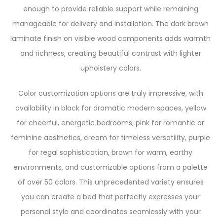
enough to provide reliable support while remaining
manageable for delivery and installation. The dark brown
laminate finish on visible wood components adds warmth
and richness, creating beautiful contrast with lighter
upholstery colors.
Color customization options are truly impressive, with
availability in black for dramatic modern spaces, yellow
for cheerful, energetic bedrooms, pink for romantic or
feminine aesthetics, cream for timeless versatility, purple
for regal sophistication, brown for warm, earthy
environments, and customizable options from a palette
of over 50 colors. This unprecedented variety ensures
you can create a bed that perfectly expresses your
personal style and coordinates seamlessly with your