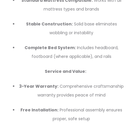
Standard Mattress Compatible:
Works with all
mattress types and brands
Stable Construction:
Solid base eliminates
wobbling or instability
Complete Bed System:
Includes headboard,
footboard (where applicable), and rails
Service and Value:
3-Year Warranty:
Comprehensive craftsmanship
warranty provides peace of mind
Free Installation:
Professional assembly ensures
proper, safe setup