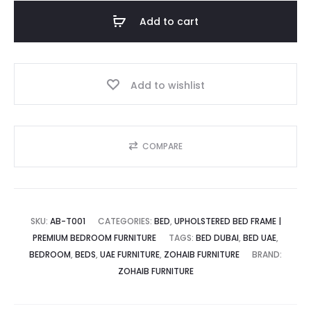
is:
was:
Tufted
Add to cart
Upholstered
د.إ.
1,800.00 د.إ.
Bed
quantity
Add to wishlist
COMPARE
SKU:
AB-T001
CATEGORIES:
BED
,
UPHOLSTERED BED FRAME |
PREMIUM BEDROOM FURNITURE
TAGS:
BED DUBAI
,
BED UAE
,
BEDROOM
,
BEDS
,
UAE FURNITURE
,
ZOHAIB FURNITURE
BRAND:
ZOHAIB FURNITURE