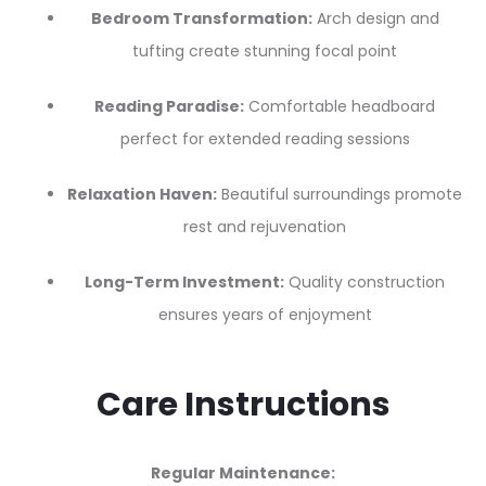
Bedroom Transformation:
Arch design and
tufting create stunning focal point
Reading Paradise:
Comfortable headboard
perfect for extended reading sessions
Relaxation Haven:
Beautiful surroundings promote
rest and rejuvenation
Long-Term Investment:
Quality construction
ensures years of enjoyment
Care Instructions
Regular Maintenance: