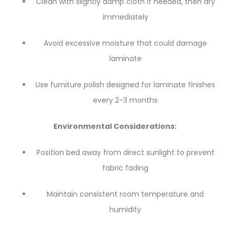
Clean with slightly damp cloth if needed, then dry
immediately
Avoid excessive moisture that could damage
laminate
Use furniture polish designed for laminate finishes
every 2-3 months
Environmental Considerations:
Position bed away from direct sunlight to prevent
fabric fading
Maintain consistent room temperature and
humidity