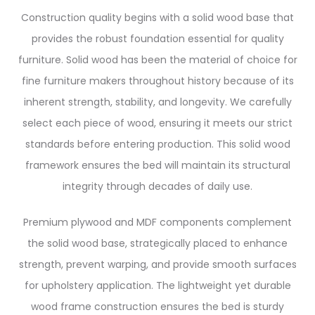
Construction quality begins with a solid wood base that
provides the robust foundation essential for quality
furniture. Solid wood has been the material of choice for
fine furniture makers throughout history because of its
inherent strength, stability, and longevity. We carefully
select each piece of wood, ensuring it meets our strict
standards before entering production. This solid wood
framework ensures the bed will maintain its structural
integrity through decades of daily use.
Premium plywood and MDF components complement
the solid wood base, strategically placed to enhance
strength, prevent warping, and provide smooth surfaces
for upholstery application. The lightweight yet durable
wood frame construction ensures the bed is sturdy