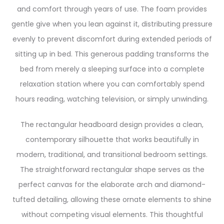
and comfort through years of use. The foam provides
gentle give when you lean against it, distributing pressure
evenly to prevent discomfort during extended periods of
sitting up in bed. This generous padding transforms the
bed from merely a sleeping surface into a complete
relaxation station where you can comfortably spend
hours reading, watching television, or simply unwinding.
The rectangular headboard design provides a clean,
contemporary silhouette that works beautifully in
modern, traditional, and transitional bedroom settings.
The straightforward rectangular shape serves as the
perfect canvas for the elaborate arch and diamond-
tufted detailing, allowing these ornate elements to shine
without competing visual elements. This thoughtful