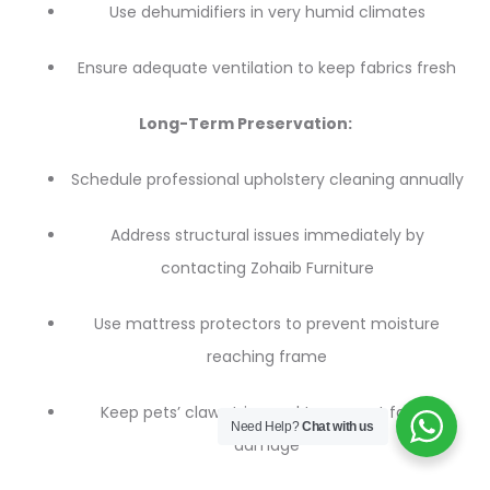
Use dehumidifiers in very humid climates
Ensure adequate ventilation to keep fabrics fresh
Long-Term Preservation:
Schedule professional upholstery cleaning annually
Address structural issues immediately by
contacting Zohaib Furniture
Use mattress protectors to prevent moisture
reaching frame
Keep pets’ claws trimmed to prevent fabric
Need Help?
Chat with us
damage