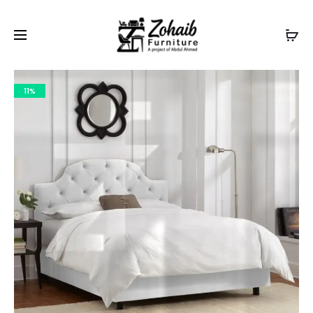
Contact now on WhatsApp to claim
Flash Discount
For
Website Visitors
11%