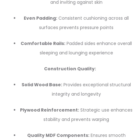
and inviting against skin
Even Padding:
Consistent cushioning across all
surfaces prevents pressure points
Comfortable Rails:
Padded sides enhance overall
sleeping and lounging experience
Construction Quality:
Solid Wood Base:
Provides exceptional structural
integrity and longevity
Plywood Reinforcement:
Strategic use enhances
stability and prevents warping
Quality MDF Components:
Ensures smooth