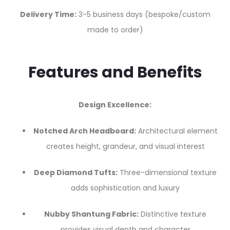
Delivery Time:
3-5 business days (bespoke/custom
made to order)
Features and Benefits
Design Excellence:
Notched Arch Headboard:
Architectural element
creates height, grandeur, and visual interest
Deep Diamond Tufts:
Three-dimensional texture
adds sophistication and luxury
Nubby Shantung Fabric:
Distinctive texture
provides visual depth and character