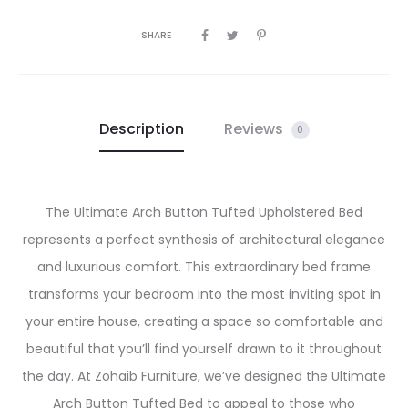
SHARE
Description
Reviews
0
The Ultimate Arch Button Tufted Upholstered Bed
represents a perfect synthesis of architectural elegance
and luxurious comfort. This extraordinary bed frame
transforms your bedroom into the most inviting spot in
your entire house, creating a space so comfortable and
beautiful that you’ll find yourself drawn to it throughout
the day. At Zohaib Furniture, we’ve designed the Ultimate
Arch Button Tufted Bed to appeal to those who