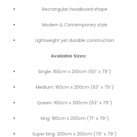
Rectangular headboard shape
Modern & Contemporary style
Lightweight yet durable construction
Available Sizes:
Single: 160cm x 200cm (63″ x 79″)
Medium: 160cm x 200cm (63″ x 79″)
Queen: 160cm x 200cm (63″ x 79″)
King: 180cm x 200cm (71″ x 79″)
Super King: 200cm x 200cm (79″ x 79″)