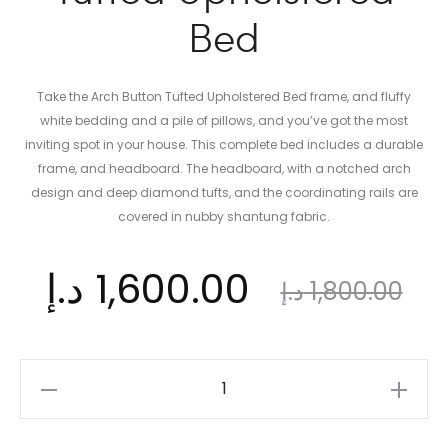
Bed
Take the Arch Button Tufted Upholstered Bed frame, and fluffy
white bedding and a pile of pillows, and you’ve got the most
inviting spot in your house. This complete bed includes a durable
frame, and headboard. The headboard, with a notched arch
design and deep diamond tufts, and the coordinating rails are
covered in nubby shantung fabric.
ent
Original
د.إ
1,600.00
د.إ
1,800.00
ice
price
Ultimate
Arch
Button