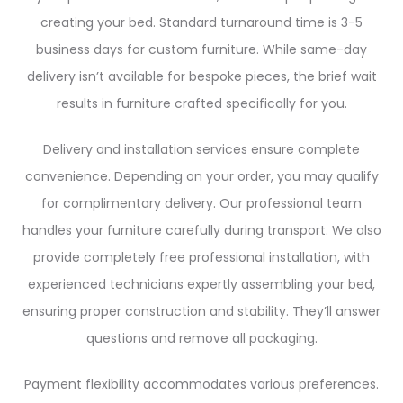
creating your bed. Standard turnaround time is 3-5
business days for custom furniture. While same-day
delivery isn’t available for bespoke pieces, the brief wait
results in furniture crafted specifically for you.
Delivery and installation services ensure complete
convenience. Depending on your order, you may qualify
for complimentary delivery. Our professional team
handles your furniture carefully during transport. We also
provide completely free professional installation, with
experienced technicians expertly assembling your bed,
ensuring proper construction and stability. They’ll answer
questions and remove all packaging.
Payment flexibility accommodates various preferences.