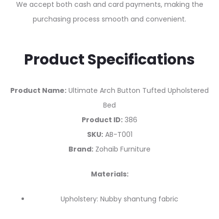
We accept both cash and card payments, making the
purchasing process smooth and convenient.
Product Specifications
Product Name:
Ultimate Arch Button Tufted Upholstered
Bed
Product ID:
386
SKU:
AB-T001
Brand:
Zohaib Furniture
Materials:
Upholstery: Nubby shantung fabric