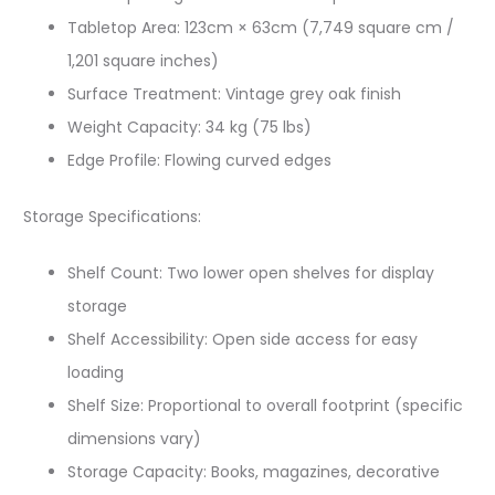
Tabletop Area: 123cm × 63cm (7,749 square cm /
1,201 square inches)
Surface Treatment: Vintage grey oak finish
Weight Capacity: 34 kg (75 lbs)
Edge Profile: Flowing curved edges
Storage Specifications:
Shelf Count: Two lower open shelves for display
storage
Shelf Accessibility: Open side access for easy
loading
Shelf Size: Proportional to overall footprint (specific
dimensions vary)
Storage Capacity: Books, magazines, decorative