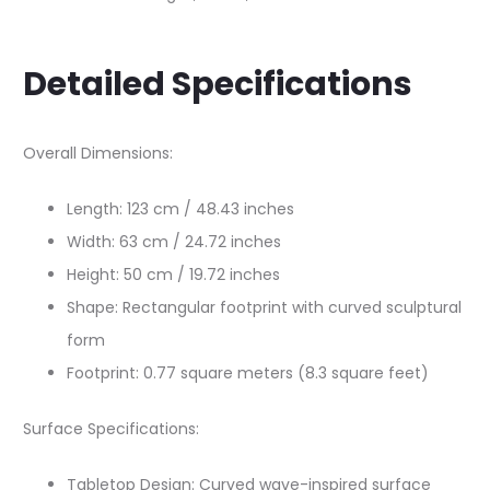
Detailed Specifications
Overall Dimensions:
Length: 123 cm / 48.43 inches
Width: 63 cm / 24.72 inches
Height: 50 cm / 19.72 inches
Shape: Rectangular footprint with curved sculptural
form
Footprint: 0.77 square meters (8.3 square feet)
Surface Specifications:
Tabletop Design: Curved wave-inspired surface