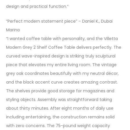
design and practical function.”
“Perfect modern statement piece” – Daniel K., Dubai
Marina
“I wanted coffee table with personality, and the Villetta
Modern Grey 2 Shelf Coffee Table delivers perfectly. The
curved wave-inspired design is striking truly sculptural
piece that elevates my entire living room. The vintage
grey oak coordinates beautifully with my neutral décor,
and the black accent curve creates amazing contrast.
The shelves provide good storage for magazines and
styling objects. Assembly was straightforward taking
about thirty minutes. After eight months of daily use
including entertaining, the construction remains solid
with zero concerns. The 75-pound weight capacity