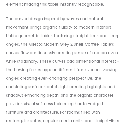
element making this table instantly recognizable.
The curved design inspired by waves and natural
movement brings organic fluidity to modern interiors.
Unlike geometric tables featuring straight lines and sharp
angles, the Villetta Modern Grey 2 Shelf Coffee Table’s
curves flow continuously creating sense of motion even
while stationary. These curves add dimensional interest—
the flowing forms appear different from various viewing
angles creating ever-changing perspective, the
undulating surfaces catch light creating highlights and
shadows enhancing depth, and the organic character
provides visual softness balancing harder-edged
furniture and architecture. For rooms filled with
rectangular sofas, angular media units, and straight-lined