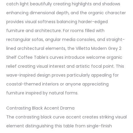
catch light beautifully creating highlights and shadows
enhancing dimensional depth, and the organic character
provides visual softness balancing harder-edged
furniture and architecture. For rooms filled with
rectangular sofas, angular media consoles, and straight-
lined architectural elements, the Villetta Modern Grey 2
Shelf Coffee Table’s curves introduce welcome organic
relief creating visual interest and artistic focal point. This
wave-inspired design proves particularly appealing for
coastal-themed interiors or anyone appreciating
furniture inspired by natural forms.
Contrasting Black Accent Drama
The contrasting black curve accent creates striking visual
element distinguishing this table from single-finish