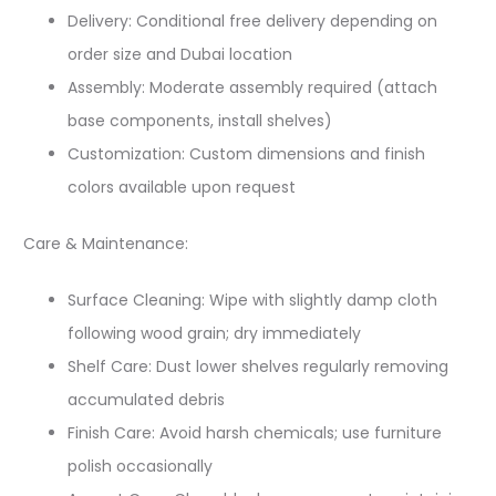
Delivery: Conditional free delivery depending on
order size and Dubai location
Assembly: Moderate assembly required (attach
base components, install shelves)
Customization: Custom dimensions and finish
colors available upon request
Care & Maintenance:
Surface Cleaning: Wipe with slightly damp cloth
following wood grain; dry immediately
Shelf Care: Dust lower shelves regularly removing
accumulated debris
Finish Care: Avoid harsh chemicals; use furniture
polish occasionally