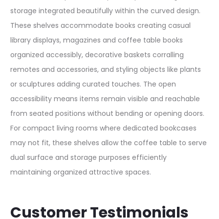
storage integrated beautifully within the curved design.
These shelves accommodate books creating casual
library displays, magazines and coffee table books
organized accessibly, decorative baskets corralling
remotes and accessories, and styling objects like plants
or sculptures adding curated touches. The open
accessibility means items remain visible and reachable
from seated positions without bending or opening doors.
For compact living rooms where dedicated bookcases
may not fit, these shelves allow the coffee table to serve
dual surface and storage purposes efficiently
maintaining organized attractive spaces.
Customer Testimonials