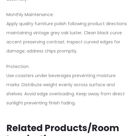
Monthly Maintenance:
Apply quality furniture polish following product directions
maintaining vintage grey oak luster. Clean black curve
accent preserving contrast. Inspect curved edges for
damage; address chips promptly.
Protection:
Use coasters under beverages preventing moisture
marks. Distribute weight evenly across surface and
shelves. Avoid edge overloading. Keep away from direct
sunlight preventing finish fading.
Related Products/Room