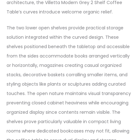
architecture, the Villetta Modern Grey 2 Shelf Coffee
Table’s curves introduce welcome organic relief.
The two lower open shelves provide practical storage
solution integrated within the curved design. These
shelves positioned beneath the tabletop and accessible
from the sides accommodate books arranged vertically
or horizontally, magazines creating casual organized
stacks, decorative baskets corralling smaller items, and
styling objects like plants or sculptures adding curated
touches. The open nature maintains visual transparency
preventing closed cabinet heaviness while encouraging
organized display since contents remain visible. The
shelves prove particularly valuable in compact living
rooms where dedicated bookcases may not fit, allowing