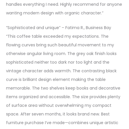
handles everything I need. Highly recommend for anyone
wanting modern design with organic character.”
“Sophisticated and unique” – Fatima R., Business Bay
“This coffee table exceeded my expectations. The
flowing curves bring such beautiful movement to my
otherwise angular living room. The grey oak finish looks
sophisticated neither too dark nor too light and the
vintage character adds warmth. The contrasting black
curve is brilliant design element making the table
memorable. The two shelves keep books and decorative
items organized and accessible. The size provides plenty
of surface area without overwhelming my compact
space. After seven months, it looks brand new. Best
furniture purchase I’ve made—combines unique artistic