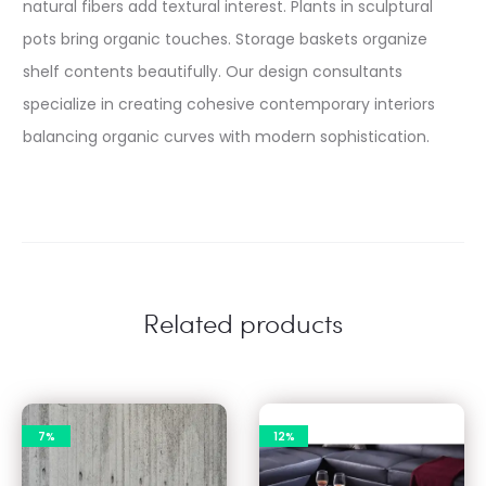
natural fibers add textural interest. Plants in sculptural
pots bring organic touches. Storage baskets organize
shelf contents beautifully. Our design consultants
specialize in creating cohesive contemporary interiors
balancing organic curves with modern sophistication.
Related products
7%
12%