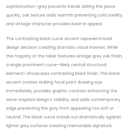
sophistication—grey prevents trends dating the piece
quickly, oak texture adds warmth preventing cold sterility,
and vintage character provides lived-in appeal.
The contrasting black curve accent represents bold
design decision creating dramatic visual interest. While
the majority of the table features vintage grey oak finish,
a single prominent curve—likely central structural
element—showcases contrasting black finish. This black
accent creates striking focal point drawing eye
immediately, provides graphic contrast enhancing the
wave-inspired design’s visibility, and adds contemporary
edge preventing the grey from appearing too soft or
neutral. The black curve stands out dramatically against
lighter grey surfaces creating memorable signature