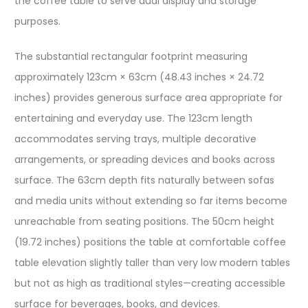
the coffee table to serve dual display and storage
purposes.
The substantial rectangular footprint measuring
approximately 123cm × 63cm (48.43 inches × 24.72
inches) provides generous surface area appropriate for
entertaining and everyday use. The 123cm length
accommodates serving trays, multiple decorative
arrangements, or spreading devices and books across
surface. The 63cm depth fits naturally between sofas
and media units without extending so far items become
unreachable from seating positions. The 50cm height
(19.72 inches) positions the table at comfortable coffee
table elevation slightly taller than very low modern tables
but not as high as traditional styles—creating accessible
surface for beverages, books, and devices.