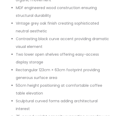
organic movement
MDF engineered wood construction ensuring
structural durability
Vintage grey oak finish creating sophisticated
neutral aesthetic
Contrasting black curve accent providing dramatic
visual element
Two lower open shelves offering easy-access
display storage
Rectangular 123cm × 63cm footprint providing
generous surface area
50cm height positioning at comfortable coffee
table elevation
Sculptural curved forms adding architectural
interest