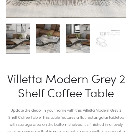
Villetta Modern Grey 2
Shelf Coffee Table
Update the decor in your home with this Villetta Modern Grey 2
Shelf Coffee Table. This table features a flat rectangular tabletop
with storage area on the bottom shelves. It’s finished in a lovely
vintage grey color that is sure to create a new aesthetic appeal in