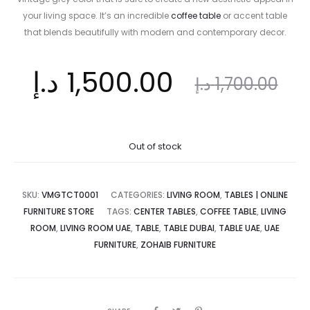
your living space. It’s an incredible
coffee table
or accent table
that blends beautifully with modern and contemporary decor.
ent
Original
د.إ
1,500.00
د.إ
1,700.00
ice
price
Out of stock
is:
was:
SKU:
VMGTCT0001
CATEGORIES:
LIVING ROOM
,
TABLES | ONLINE
FURNITURE STORE
TAGS:
CENTER TABLES
,
COFFEE TABLE
,
LIVING
ROOM
,
LIVING ROOM UAE
,
TABLE
,
TABLE DUBAI
,
TABLE UAE
,
UAE
د.إ.
1,700.00 د.إ.
FURNITURE
,
ZOHAIB FURNITURE