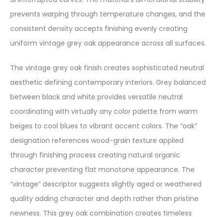
prevents warping through temperature changes, and the
consistent density accepts finishing evenly creating
uniform vintage grey oak appearance across all surfaces.
The vintage grey oak finish creates sophisticated neutral
aesthetic defining contemporary interiors. Grey balanced
between black and white provides versatile neutral
coordinating with virtually any color palette from warm
beiges to cool blues to vibrant accent colors. The “oak”
designation references wood-grain texture applied
through finishing process creating natural organic
character preventing flat monotone appearance. The
“vintage” descriptor suggests slightly aged or weathered
quality adding character and depth rather than pristine
newness. This grey oak combination creates timeless