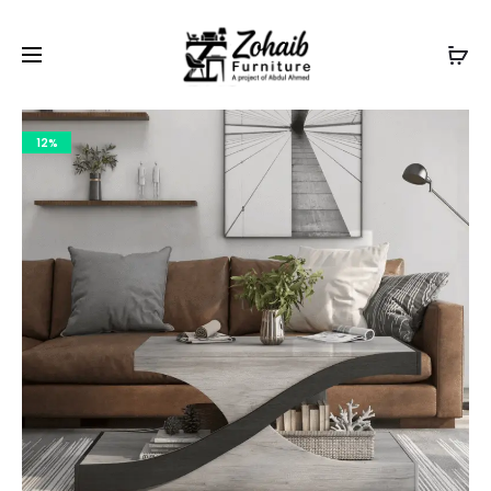
Contact now on WhatsApp to claim
Flash Discount
For
Website Visitors
12%