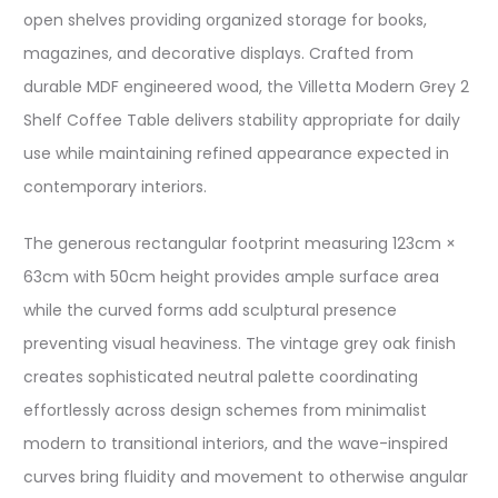
open shelves providing organized storage for books,
magazines, and decorative displays. Crafted from
durable MDF engineered wood, the Villetta Modern Grey 2
Shelf Coffee Table delivers stability appropriate for daily
use while maintaining refined appearance expected in
contemporary interiors.
The generous rectangular footprint measuring 123cm ×
63cm with 50cm height provides ample surface area
while the curved forms add sculptural presence
preventing visual heaviness. The vintage grey oak finish
creates sophisticated neutral palette coordinating
effortlessly across design schemes from minimalist
modern to transitional interiors, and the wave-inspired
curves bring fluidity and movement to otherwise angular