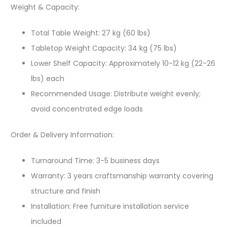
Weight & Capacity:
Total Table Weight: 27 kg (60 lbs)
Tabletop Weight Capacity: 34 kg (75 lbs)
Lower Shelf Capacity: Approximately 10-12 kg (22-26
lbs) each
Recommended Usage: Distribute weight evenly;
avoid concentrated edge loads
Order & Delivery Information:
Turnaround Time: 3-5 business days
Warranty: 3 years craftsmanship warranty covering
structure and finish
Installation: Free furniture installation service
included