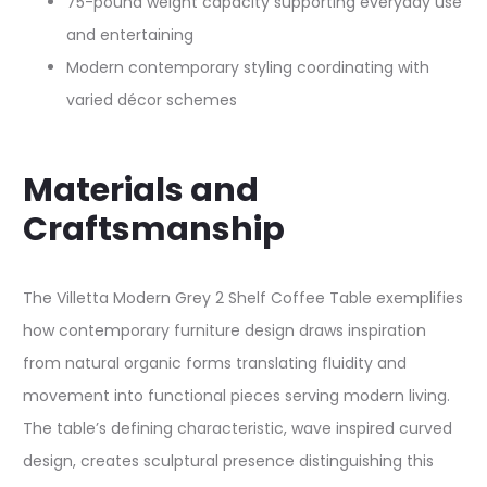
75-pound weight capacity supporting everyday use
and entertaining
Modern contemporary styling coordinating with
varied décor schemes
Materials and
Craftsmanship
The Villetta Modern Grey 2 Shelf Coffee Table exemplifies
how contemporary furniture design draws inspiration
from natural organic forms translating fluidity and
movement into functional pieces serving modern living.
The table’s defining characteristic, wave inspired curved
design, creates sculptural presence distinguishing this