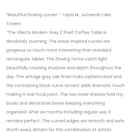
“Beautiful flowing curves” – Layla M., Jumeirah Lake
Towers
“The Villetta Modern Grey 2 Shelf Coffee Table is
absolutely stunning. The wave-inspired curves are
gorgeous so much more interesting than standard
rectangular tables. The flowing forms catch light
beautifully creating shadows and depth throughout the
day. The vintage grey oak finish looks sophisticated and
the contrasting black curve accent adds dramatic touch
making it real focal point. The two lower shelves hold my
books and decorative boxes keeping everything
organized. After six months including regular use, it
remains perfect. The curved edges are smooth and safe.
Worth every dirham for this combination of artistic