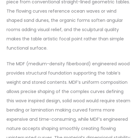
piece from conventional straight-lined geometric tables.
The flowing curves reference ocean waves or wind
shaped sand dunes, the organic forms soften angular
rooms adding visual relief, and the sculptural quality
makes the table artistic focal point rather than simple
functional surface.
The MDF (medium-density fiberboard) engineered wood
provides structural foundation supporting the table’s
weight and stored contents. MDF’s uniform composition
allows precise shaping of the complex curves defining
this wave inspired design, solid wood would require steam
bending or lamination making curved forms more
expensive and time-consuming, while MDF’s engineered
nature accepts shaping smoothly creating flowing
uninterrupted curves. The material’s dimensional stability