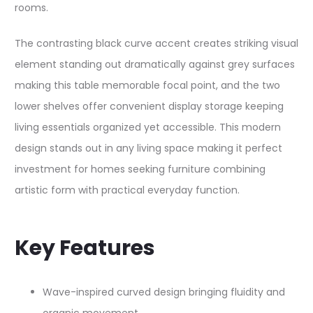
rooms.
The contrasting black curve accent creates striking visual
element standing out dramatically against grey surfaces
making this table memorable focal point, and the two
lower shelves offer convenient display storage keeping
living essentials organized yet accessible. This modern
design stands out in any living space making it perfect
investment for homes seeking furniture combining
artistic form with practical everyday function.
Key Features
Wave-inspired curved design bringing fluidity and