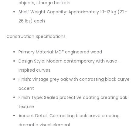
objects, storage baskets
Shelf Weight Capacity: Approximately 10-12 kg (22-
26 lbs) each
Construction Specifications:
Primary Material: MDF engineered wood
Design Style: Modern contemporary with wave-
inspired curves
Finish: Vintage grey oak with contrasting black curve
accent
Finish Type: Sealed protective coating creating oak
texture
Accent Detail: Contrasting black curve creating
dramatic visual element