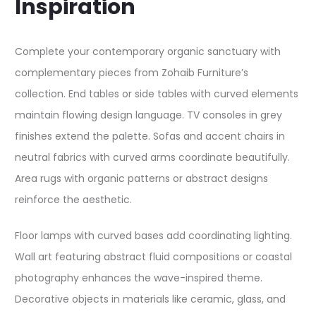
Inspiration
Complete your contemporary organic sanctuary with
complementary pieces from Zohaib Furniture’s
collection. End tables or side tables with curved elements
maintain flowing design language. TV consoles in grey
finishes extend the palette. Sofas and accent chairs in
neutral fabrics with curved arms coordinate beautifully.
Area rugs with organic patterns or abstract designs
reinforce the aesthetic.
Floor lamps with curved bases add coordinating lighting.
Wall art featuring abstract fluid compositions or coastal
photography enhances the wave-inspired theme.
Decorative objects in materials like ceramic, glass, and