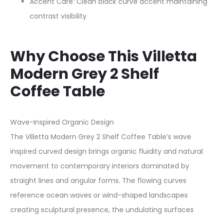
Accent Care: Clean black curve accent maintaining
contrast visibility
Why Choose This Villetta
Modern Grey 2 Shelf
Coffee Table
Wave-Inspired Organic Design
The Villetta Modern Grey 2 Shelf Coffee Table’s wave
inspired curved design brings organic fluidity and natural
movement to contemporary interiors dominated by
straight lines and angular forms. The flowing curves
reference ocean waves or wind-shaped landscapes
creating sculptural presence, the undulating surfaces