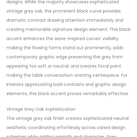
designs. While the majority showcases sophisticated
vintage grey oak, the prominent black curve provides
dramatic contrast drawing attention immediately and
creating memorable signature design element. This black
accent enhances the wave-inspired curves’ visibility
making the flowing forms stand out prominently, adds
contemporary graphic edge preventing the grey from
appearing too soft or neutral, and creates focal point
making the table conversation-starting centerpiece. For
interiors appreciating bold contrasts and graphic design
elements, this black accent proves remarkably effective.
Vintage Grey Oak Sophistication
The vintage grey oak finish creates sophisticated neutral
aesthetic coordinating effortlessly across varied design
schemes while adding warmth and character. Grey