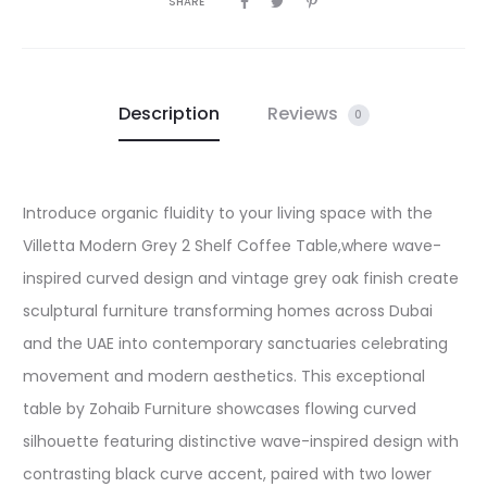
SHARE
Description
Reviews
0
Introduce organic fluidity to your living space with the
Villetta Modern Grey 2 Shelf Coffee Table,where wave-
inspired curved design and vintage grey oak finish create
sculptural furniture transforming homes across Dubai
and the UAE into contemporary sanctuaries celebrating
movement and modern aesthetics. This exceptional
table by Zohaib Furniture showcases flowing curved
silhouette featuring distinctive wave-inspired design with
contrasting black curve accent, paired with two lower