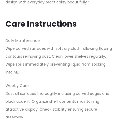
design with everyday practicality beautifully.”
Care Instructions
Daily Maintenance:
Wipe curved surfaces with soft dry cloth following flowing
contours removing dust. Clean lower shelves regularly.
Wipe spills immediately preventing liquid from soaking
into MDF.
Weekly Care:
Dust all surfaces thoroughly including curved edges and
black accent. Organize shelf contents maintaining
attractive display. Check stability ensuring secure
assembly.