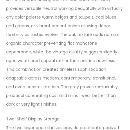
provides versatile neutral working beautifully with virtually
any color palette warm beiges and taupe’s, cool blues
and greens, or vibrant accent colors allowing décor
flexibility as tastes evolve. The oak texture adds natural
organic character preventing flat monotone
appearance, while the vintage quality suggests slightly
aged weathered appeal rather than pristine newness.
This combination creates timeless sophistication
adaptable across modern, contemporary, transitional,
and even coastal interiors. The grey proves remarkably
practical concealing dust and minor wear better than
dark or very light finishes.
Two-Shelf Display Storage
The two lower open shelves provide practical organized