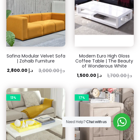
Safina Modular Velvet Sofa
Modern Euro High Gloss
| Zohaib Furniture
Coffee Table | The Beauty
of Wonderous White
ent
Original
2,800.00
د.إ
3,000.00
د.إ
Current
Original
1,500.00
د.إ
1,700.00
د.إ
rice
price
price
price
is:
was:
is:
was:
 د.إ.
3,000.00 د.إ.
13%
17%
1,500.00 د.إ.
1,700.00 د.إ.
Need Help?
Chat with us