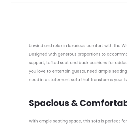
Unwind and relax in luxurious comfort with the W
Designed with generous proportions to accommod
support, tufted seat and back cushions for adde
you love to entertain guests, need ample seating 
need in a statement sofa that transforms your liv
Spacious & Comfortab
With ample seating space, this sofa is perfect for