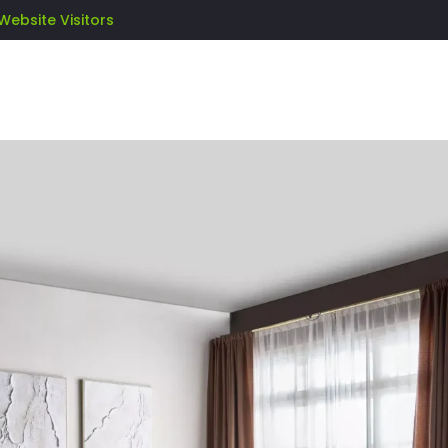
Website Visitors