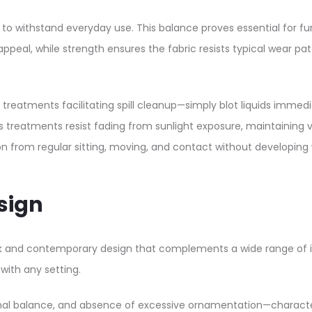
h to withstand everyday use. This balance proves essential for f
peal, while strength ensures the fabric resists typical wear patte
ant treatments facilitating spill cleanup—simply blot liquids im
 treatments resist fading from sunlight exposure, maintaining 
on from regular sitting, moving, and contact without developing 
sign
ek and contemporary design that complements a wide range of in
with any setting.​
nal balance, and absence of excessive ornamentation—characteri