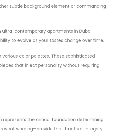
s either subtle background element or commanding
rom ultra-contemporary apartments in Dubai
bility to evolve as your tastes change over time.​
h various color palettes. These sophisticated
pieces that inject personality without requiring
 represents the critical foundation determining
revent warping—provide the structural integrity