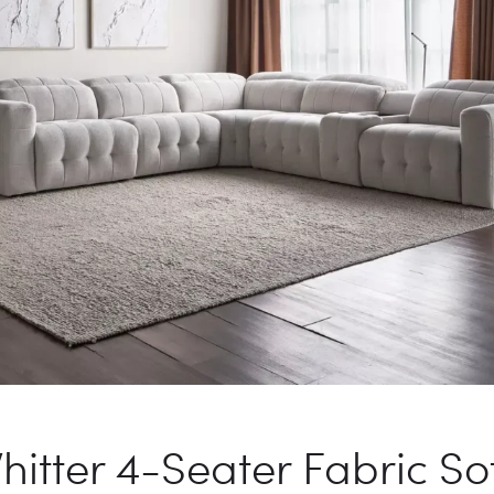
hitter 4-Seater Fabric So