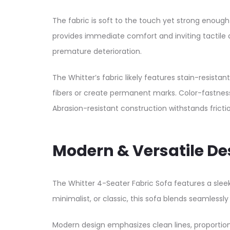
The fabric is soft to the touch yet strong enoug
provides immediate comfort and inviting tactile ap
premature deterioration.​
The Whitter’s fabric likely features stain-resist
fibers or create permanent marks. Color-fastness
Abrasion-resistant construction withstands fricti
Modern & Versatile De
The Whitter 4-Seater Fabric Sofa features a sle
minimalist, or classic, this sofa blends seamlessly 
Modern design emphasizes clean lines, proportio