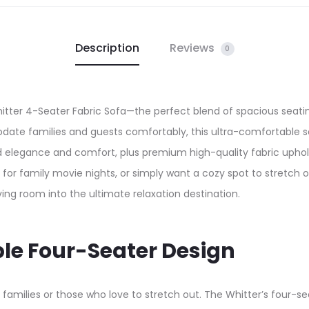
Description
Reviews
0
hitter 4-Seater Fabric Sofa—the perfect blend of spacious seatin
ate families and guests comfortably, this ultra-comfortable s
d elegance and comfort, plus premium high-quality fabric uphols
for family movie nights, or simply want a cozy spot to stretch 
ing room into the ultimate relaxation destination.​
le Four-Seater Design
 families or those who love to stretch out. The Whitter’s four-se