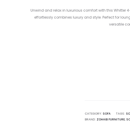
Unwind and relax in luxurious comfort with this Whitte
effortlessly combines luxury and style. Perfect for lo
versatile c
Curre
pri
7,999.00 د
CATEGORY:
SOFA
TAGS:
SO
BRAND:
ZOHAIB FURNITURE
,
SO