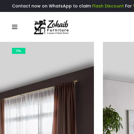
Contact now on WhatsApp to claim
Flash Discount
For
11%