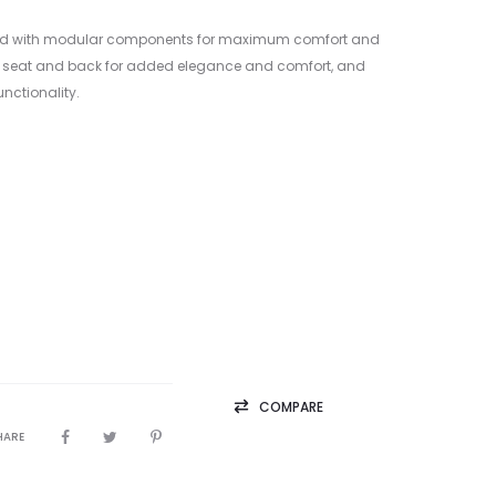
esigned with modular components for maximum comfort and
ufted seat and back for added elegance and comfort, and
unctionality.
COMPARE
HARE