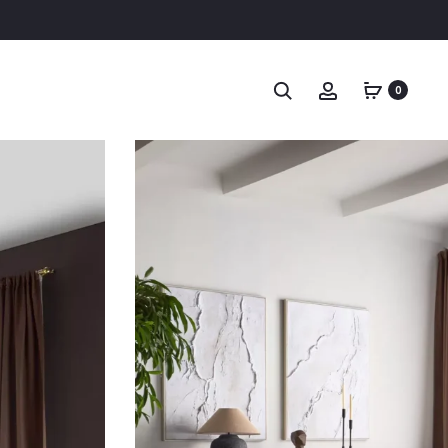
Search
Account
0