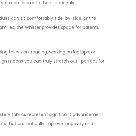
yet more intimate than sectionals.​
lts can sit comfortably side-by-side, or the
ilies, the Whitter provides space for parents
g television, reading, working on laptops, or
esign means you can truly stretch out—perfect for
lstery fabrics represent significant advancement
nts that dramatically improve longevity and