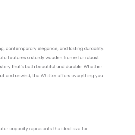
g, contemporary elegance, and lasting durability.
ofa features a sturdy wooden frame for robust
tery that’s both beautiful and durable. Whether
out and unwind, the Whitter offers everything you
ater capacity represents the ideal size for