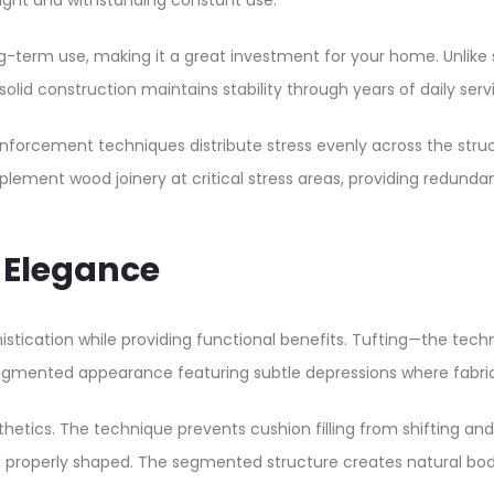
ight and withstanding constant use.​
g-term use, making it a great investment for your home. Unlike 
olid construction maintains stability through years of daily servi
einforcement techniques distribute stress evenly across the stru
ement wood joinery at critical stress areas, providing redundant 
r Elegance
stication while providing functional benefits. Tufting—the tech
segmented appearance featuring subtle depressions where fabric 
thetics. The technique prevents cushion filling from shifting a
nd properly shaped. The segmented structure creates natural b