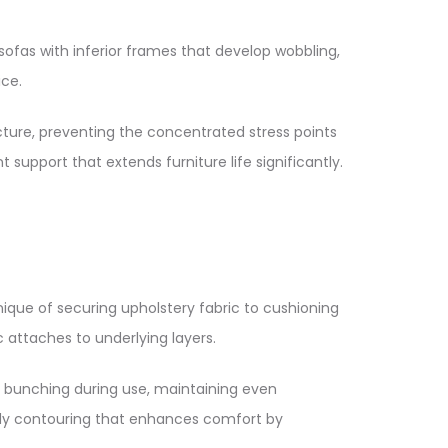
sofas with inferior frames that develop wobbling,
ce.​
cture, preventing the concentrated stress points
support that extends furniture life significantly.​
nique of securing upholstery fabric to cushioning
attaches to underlying layers.​
nd bunching during use, maintaining even
ody contouring that enhances comfort by