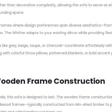
ather than decorative complexity, allowing the sofa to serve a
unding space.​
n UAE homes where design preferences span diverse aesthetics—f
s. The Whitter adapts to your existing décor while providing flexi
s like grey, beige, taupe, or charcoal—coordinate effortlessly wit
g with colorful throw pillows, patterned blankets, or bold accent 
& Wooden Frame Construction
s, this sofa is designed to last. The wooden frame construction
dwood frames—typically constructed from kiln-dried timber to p