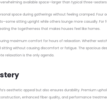
verwhelming available space—larger than typical three-seaters 
onal space during gatherings without feeling cramped. Four adu
ome sitting upright while others lounge more casually. For fam
eating the togetherness that makes houses feel like homes.​
suring maximum comfort for hours of relaxation. Whether watchin
 sitting without causing discomfort or fatigue. The spacious d
 relaxation is the only agenda.​
stery
fa’s aesthetic appeal but also ensures durability. Premium upho
 construction, enhanced fiber quality, and performance treatme