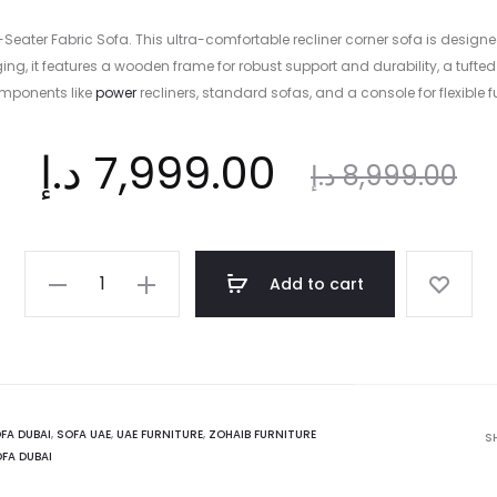
r 4-Seater Fabric Sofa. This ultra-comfortable recliner corner sofa is d
unging, it features a wooden frame for robust support and durability, a t
omponents like
power
recliners, standard sofas, and a console for flexible f
nt
Original
د.إ
7,999.00
د.إ
8,999.00
ce
price
Whitter
Add to cart
4-
is:
was:
Seater
Fabric
Sofa
.إ.
8,999.00 د.إ.
quantity
FA DUBAI
,
SOFA UAE
,
UAE FURNITURE
,
ZOHAIB FURNITURE
S
FA DUBAI