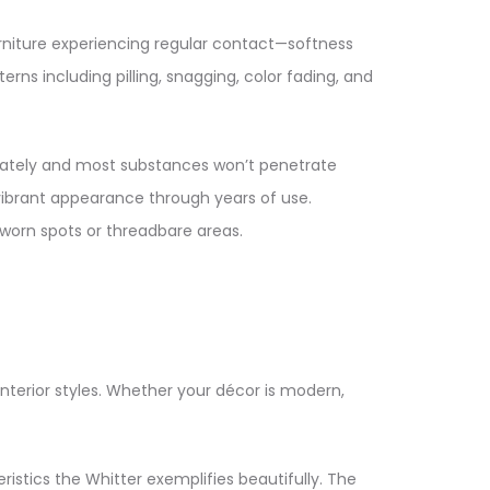
urniture experiencing regular contact—softness
rns including pilling, snagging, color fading, and
mediately and most substances won’t penetrate
vibrant appearance through years of use.
worn spots or threadbare areas.​
terior styles. Whether your décor is modern,
stics the Whitter exemplifies beautifully. The