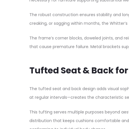
necessary for furniture supporting substantial we
The robust construction ensures stability and lon
creaking, or sagging within months, the Whitter’s s
The frame’s corner blocks, doweled joints, and r
that cause premature failure. Metal brackets suppl
Tufted Seat & Back fo
The tufted seat and back design adds visual sophi
at regular intervals—creates the characteristic 
This tufting serves multiple purposes beyond aes
distribution that keeps cushions comfortable a