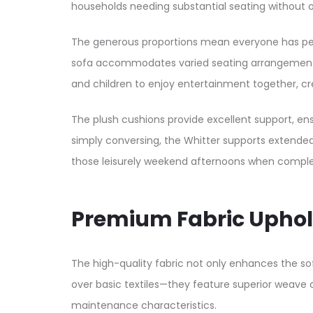
households needing substantial seating without o
The generous proportions mean everyone has pers
sofa accommodates varied seating arrangements—s
and children to enjoy entertainment together, cr
The plush cushions provide excellent support, en
simply conversing, the Whitter supports extended
those leisurely weekend afternoons when complete
Premium Fabric Uphol
The high-quality fabric not only enhances the so
over basic textiles—they feature superior weave
maintenance characteristics.​