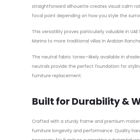
straightforward silhouette creates visual calm r
focal point depending on how you style the surro
This versatility proves particularly valuable i
Marina to more traditional villas in Arabian Ranche
The neutral fabric tones—likely available in shade
neutrals provide the perfect foundation for stylin
furniture replacement.​
Built for Durability 
Crafted with a sturdy frame and premium material
furniture longevity and performance. Quality har