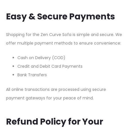
Easy & Secure Payments
Shopping for the Zen Curve Sofa is simple and secure. We
offer multiple payment methods to ensure convenience:​
Cash on Delivery (COD)​
Credit and Debit Card Payments​
Bank Transfers​
All online transactions are processed using secure
payment gateways for your peace of mind.​
Refund Policy for Your