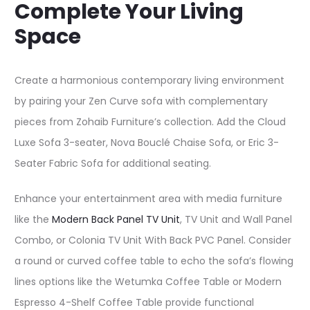
Complete Your Living
Space
Create a harmonious contemporary living environment
by pairing your Zen Curve sofa with complementary
pieces from Zohaib Furniture’s collection. Add the Cloud
Luxe Sofa 3-seater, Nova Bouclé Chaise Sofa, or Eric 3-
Seater Fabric Sofa for additional seating.​
Enhance your entertainment area with media furniture
like the
Modern Back Panel TV Unit
, TV Unit and Wall Panel
Combo, or Colonia TV Unit With Back PVC Panel. Consider
a round or curved coffee table to echo the sofa’s flowing
lines options like the Wetumka Coffee Table or Modern
Espresso 4-Shelf Coffee Table provide functional