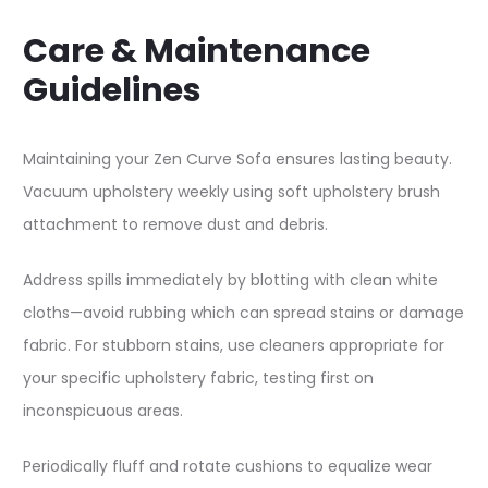
Care & Maintenance
Guidelines
Maintaining your Zen Curve Sofa ensures lasting beauty.
Vacuum upholstery weekly using soft upholstery brush
attachment to remove dust and debris.​
Address spills immediately by blotting with clean white
cloths—avoid rubbing which can spread stains or damage
fabric. For stubborn stains, use cleaners appropriate for
your specific upholstery fabric, testing first on
inconspicuous areas.​
Periodically fluff and rotate cushions to equalize wear