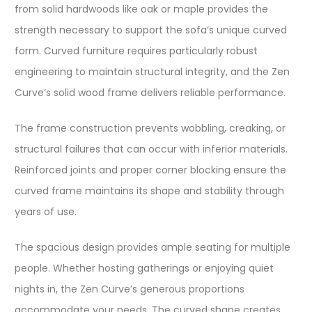
from solid hardwoods like oak or maple provides the
strength necessary to support the sofa’s unique curved
form. Curved furniture requires particularly robust
engineering to maintain structural integrity, and the Zen
Curve’s solid wood frame delivers reliable performance.​
The frame construction prevents wobbling, creaking, or
structural failures that can occur with inferior materials.
Reinforced joints and proper corner blocking ensure the
curved frame maintains its shape and stability through
years of use.​
The spacious design provides ample seating for multiple
people. Whether hosting gatherings or enjoying quiet
nights in, the Zen Curve’s generous proportions
accommodate your needs. The curved shape creates