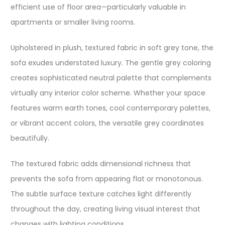
efficient use of floor area—particularly valuable in
apartments or smaller living rooms.​
Upholstered in plush, textured fabric in soft grey tone, the
sofa exudes understated luxury. The gentle grey coloring
creates sophisticated neutral palette that complements
virtually any interior color scheme. Whether your space
features warm earth tones, cool contemporary palettes,
or vibrant accent colors, the versatile grey coordinates
beautifully.​
The textured fabric adds dimensional richness that
prevents the sofa from appearing flat or monotonous.
The subtle surface texture catches light differently
throughout the day, creating living visual interest that
changes with lighting conditions.​