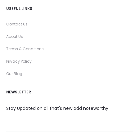
USEFUL LINKS
Contact Us
About Us
Terms & Conditions
Privacy Policy
Our Blog
NEWSLETTER
Stay Updated on all that's new add noteworthy