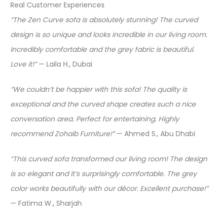
Real Customer Experiences
“The Zen Curve sofa is absolutely stunning! The curved
design is so unique and looks incredible in our living room.
Incredibly comfortable and the grey fabric is beautiful.
Love it!”
— Laila H., Dubai​
“We couldn’t be happier with this sofa! The quality is
exceptional and the curved shape creates such a nice
conversation area. Perfect for entertaining. Highly
recommend Zohaib Furniture!”
— Ahmed S., Abu Dhabi​
“This curved sofa transformed our living room! The design
is so elegant and it’s surprisingly comfortable. The grey
color works beautifully with our décor. Excellent purchase!”
— Fatima W., Sharjah​