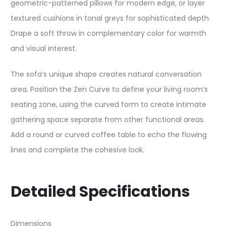
geometric-patterned pillows for modern edge, or layer
textured cushions in tonal greys for sophisticated depth.
Drape a soft throw in complementary color for warmth
and visual interest.​
The sofa’s unique shape creates natural conversation
area. Position the Zen Curve to define your living room’s
seating zone, using the curved form to create intimate
gathering space separate from other functional areas.
Add a round or curved coffee table to echo the flowing
lines and complete the cohesive look.​
Detailed Specifications
Dimensions