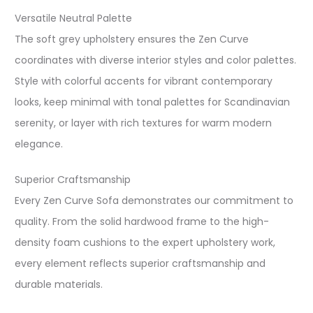
Versatile Neutral Palette
The soft grey upholstery ensures the Zen Curve
coordinates with diverse interior styles and color palettes.
Style with colorful accents for vibrant contemporary
looks, keep minimal with tonal palettes for Scandinavian
serenity, or layer with rich textures for warm modern
elegance.​
Superior Craftsmanship
Every Zen Curve Sofa demonstrates our commitment to
quality. From the solid hardwood frame to the high-
density foam cushions to the expert upholstery work,
every element reflects superior craftsmanship and
durable materials.​