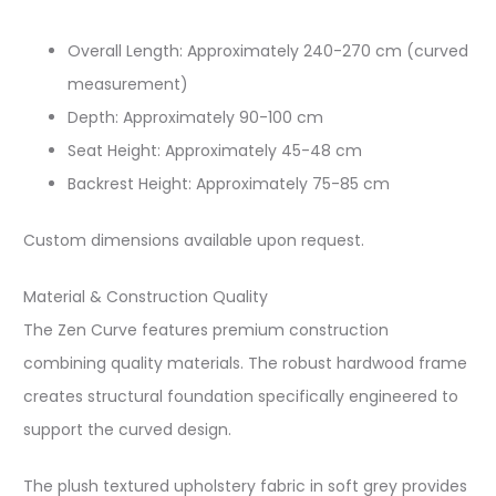
Overall Length: Approximately 240-270 cm (curved
measurement)​
Depth: Approximately 90-100 cm​
Seat Height: Approximately 45-48 cm​
Backrest Height: Approximately 75-85 cm​
Custom dimensions available upon request.​
Material & Construction Quality
The Zen Curve features premium construction
combining quality materials. The robust hardwood frame
creates structural foundation specifically engineered to
support the curved design.​
The plush textured upholstery fabric in soft grey provides