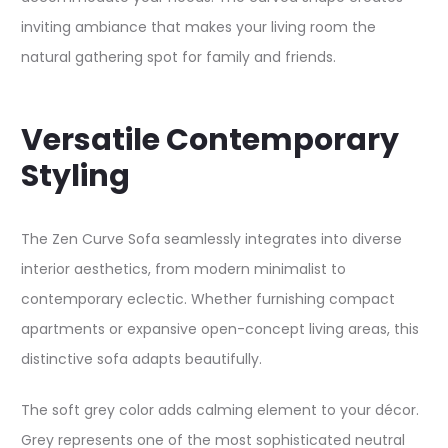
inviting ambiance that makes your living room the
natural gathering spot for family and friends.​
Versatile Contemporary
Styling
The Zen Curve Sofa seamlessly integrates into diverse
interior aesthetics, from modern minimalist to
contemporary eclectic. Whether furnishing compact
apartments or expansive open-concept living areas, this
distinctive sofa adapts beautifully.​
The soft grey color adds calming element to your décor.
Grey represents one of the most sophisticated neutral