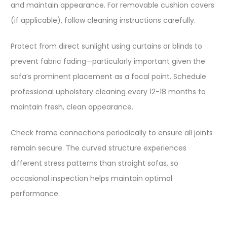
and maintain appearance. For removable cushion covers
(if applicable), follow cleaning instructions carefully.​
Protect from direct sunlight using curtains or blinds to
prevent fabric fading—particularly important given the
sofa’s prominent placement as a focal point. Schedule
professional upholstery cleaning every 12-18 months to
maintain fresh, clean appearance.​
Check frame connections periodically to ensure all joints
remain secure. The curved structure experiences
different stress patterns than straight sofas, so
occasional inspection helps maintain optimal
performance.​