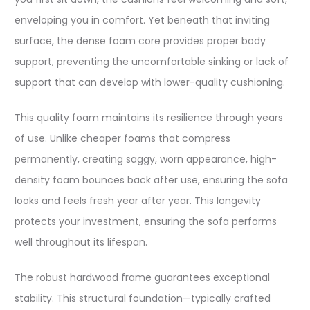
enveloping you in comfort. Yet beneath that inviting
surface, the dense foam core provides proper body
support, preventing the uncomfortable sinking or lack of
support that can develop with lower-quality cushioning.​
This quality foam maintains its resilience through years
of use. Unlike cheaper foams that compress
permanently, creating saggy, worn appearance, high-
density foam bounces back after use, ensuring the sofa
looks and feels fresh year after year. This longevity
protects your investment, ensuring the sofa performs
well throughout its lifespan.​
The robust hardwood frame guarantees exceptional
stability. This structural foundation—typically crafted