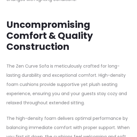
Uncompromising
Comfort & Quality
Construction
The Zen Curve Sofa is meticulously crafted for long-
lasting durability and exceptional comfort. High-density
foam cushions provide supportive yet plush seating
experience, ensuring you and your guests stay cozy and
relaxed throughout extended sitting.​
The high-density foam delivers optimal performance by
balancing immediate comfort with proper support. When
you first sit down, the cushions feel welcoming and soft,