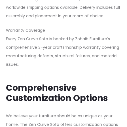
worldwide shipping options available. Delivery includes full
assembly and placement in your room of choice.​
Warranty Coverage
Every Zen Curve Sofa is backed by Zohaib Furniture’s
comprehensive 3-year craftsmanship warranty covering
manufacturing defects, structural failures, and material
issues.​
Comprehensive
Customization Options
We believe your furniture should be as unique as your
home. The Zen Curve Sofa offers customization options