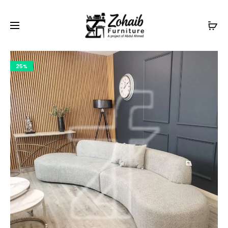
Contact now on WhatsApp to claim
Flash Discount
For
Website Visitors
25%