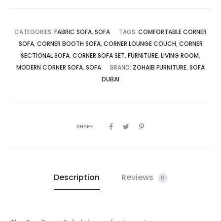
CATEGORIES:
FABRIC SOFA
,
SOFA
TAGS:
COMFORTABLE CORNER
SOFA
,
CORNER BOOTH SOFA
,
CORNER LOUNGE COUCH
,
CORNER
SECTIONAL SOFA
,
CORNER SOFA SET
,
FURNITURE
,
LIVING ROOM
,
MODERN CORNER SOFA
,
SOFA
BRAND:
ZOHAIB FURNITURE
,
SOFA
DUBAI
SHARE
Description
Reviews
0