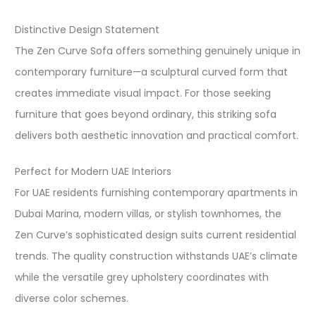
Distinctive Design Statement
The Zen Curve Sofa offers something genuinely unique in
contemporary furniture—a sculptural curved form that
creates immediate visual impact. For those seeking
furniture that goes beyond ordinary, this striking sofa
delivers both aesthetic innovation and practical comfort.​
Perfect for Modern UAE Interiors
For UAE residents furnishing contemporary apartments in
Dubai Marina, modern villas, or stylish townhomes, the
Zen Curve’s sophisticated design suits current residential
trends. The quality construction withstands UAE’s climate
while the versatile grey upholstery coordinates with
diverse color schemes.​