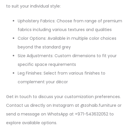
to suit your individual style:​
Upholstery Fabrics: Choose from range of premium
fabrics including various textures and qualities​
Color Options: Available in multiple color choices
beyond the standard grey​
Size Adjustments: Custom dimensions to fit your
specific space requirements​
Leg Finishes: Select from various finishes to
complement your décor​
Get in touch to discuss your customization preferences.
Contact us directly on Instagram at @zohaib.furniture or
send a message on WhatsApp at +971-543632052 to
explore available options.​