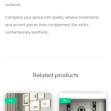
surfaces.​
Complete your space with quality window treatments
and accent pieces that complement the sofa’s
contemporary aesthetic.​
Related products
7%
7%