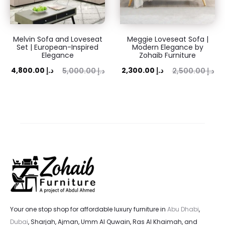
Melvin Sofa and Loveseat
Meggie Loveseat Sofa |
Set | European-Inspired
Modern Elegance by
Elegance
Zohaib Furniture
ent
Original
Current
Original
4,800.00
د.إ
2,300.00
د.إ
5,000.00
د.إ
2,500.00
د.إ
ice
price
price
price
is:
was:
is:
was:
 د.إ.
5,000.00 د.إ.
2,300.00 د.إ.
2,500.00 د.إ.
Your one stop shop for affordable luxury furniture in
Abu Dhabi
,
Dubai
, Sharjah, Ajman, Umm Al Quwain, Ras Al Khaimah, and