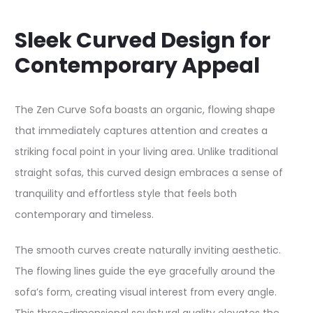
Sleek Curved Design for
Contemporary Appeal
The Zen Curve Sofa boasts an organic, flowing shape
that immediately captures attention and creates a
striking focal point in your living area. Unlike traditional
straight sofas, this curved design embraces a sense of
tranquility and effortless style that feels both
contemporary and timeless.​
The smooth curves create naturally inviting aesthetic.
The flowing lines guide the eye gracefully around the
sofa’s form, creating visual interest from every angle.