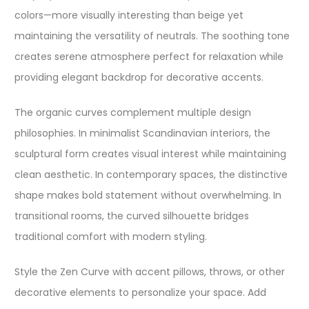
colors—more visually interesting than beige yet
maintaining the versatility of neutrals. The soothing tone
creates serene atmosphere perfect for relaxation while
providing elegant backdrop for decorative accents.​
The organic curves complement multiple design
philosophies. In minimalist Scandinavian interiors, the
sculptural form creates visual interest while maintaining
clean aesthetic. In contemporary spaces, the distinctive
shape makes bold statement without overwhelming. In
transitional rooms, the curved silhouette bridges
traditional comfort with modern styling.​
Style the Zen Curve with accent pillows, throws, or other
decorative elements to personalize your space. Add