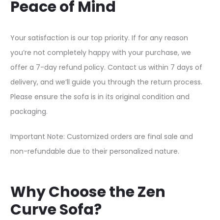
Peace of Mind
Your satisfaction is our top priority. If for any reason
you’re not completely happy with your purchase, we
offer a 7-day refund policy. Contact us within 7 days of
delivery, and we’ll guide you through the return process.
Please ensure the sofa is in its original condition and
packaging.​
Important Note: Customized orders are final sale and
non-refundable due to their personalized nature.​
Why Choose the Zen
Curve Sofa?