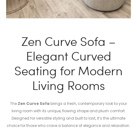
Zen Curve Sofa –
Elegant Curved
Seating for Modern
Living Rooms
The
Zen Curve Sofa
brings a fresh, contemporary look to your
living room with its unique, flowing shape and plush comfort.
Designed for versatile styling and built to last, it’s the ultimate
choice for those who crave a balance of elegance and relaxation.