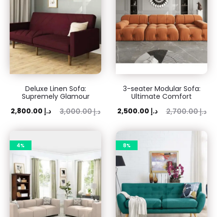
Deluxe Linen Sofa:
3-seater Modular Sofa:
Supremely Glamour
Ultimate Comfort
ent
Original
Current
Original
2,800.00
د.إ
2,500.00
د.إ
3,000.00
د.إ
2,700.00
د.إ
rice
price
price
price
is:
was:
is:
was:
4%
8%
 د.إ.
3,000.00 د.إ.
2,500.00 د.إ.
2,700.00 د.إ.