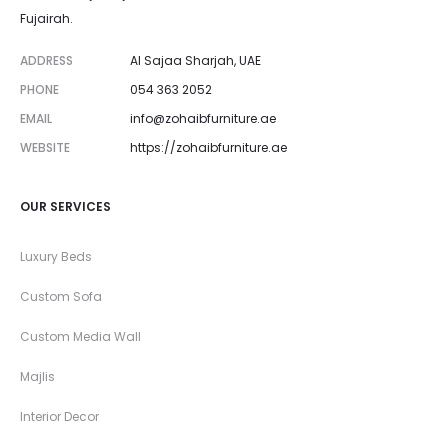
Fujairah.
ADDRESS
Al Sajaa Sharjah, UAE
PHONE
054 363 2052
EMAIL
info@zohaibfurniture.ae
WEBSITE
https://zohaibfurniture.ae
OUR SERVICES
Luxury Beds
Custom Sofa
Custom Media Wall
Majlis
Interior Decor