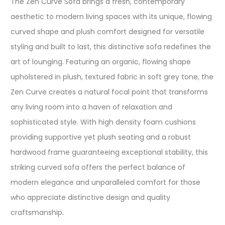
The Zen Curve Sofa brings a fresh, contemporary
aesthetic to modern living spaces with its unique, flowing
curved shape and plush comfort designed for versatile
styling and built to last, this distinctive sofa redefines the
art of lounging. Featuring an organic, flowing shape
upholstered in plush, textured fabric in soft grey tone, the
Zen Curve creates a natural focal point that transforms
any living room into a haven of relaxation and
sophisticated style. With high density foam cushions
providing supportive yet plush seating and a robust
hardwood frame guaranteeing exceptional stability, this
striking curved sofa offers the perfect balance of
modern elegance and unparalleled comfort for those
who appreciate distinctive design and quality
craftsmanship
.​