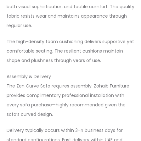
both visual sophistication and tactile comfort. The quality
fabric resists wear and maintains appearance through
regular use.​
The high-density foam cushioning delivers supportive yet
comfortable seating. The resilient cushions maintain
shape and plushness through years of use.​
Assembly & Delivery
The Zen Curve Sofa requires assembly. Zohaib Furniture
provides complimentary professional installation with
every sofa purchase—highly recommended given the
sofa’s curved design.​
Delivery typically occurs within 3-4 business days for
standard configurations. Fast delivery within UAE and