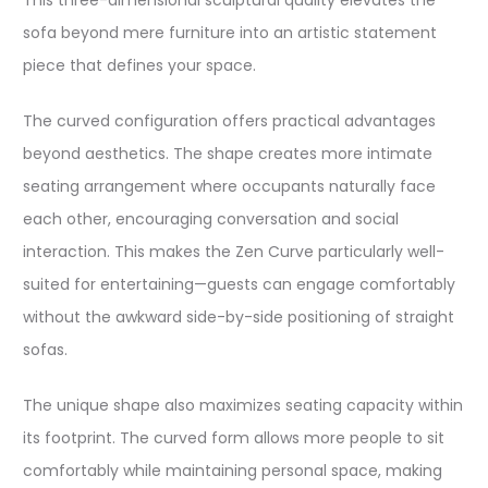
This three-dimensional sculptural quality elevates the
sofa beyond mere furniture into an artistic statement
piece that defines your space.​
The curved configuration offers practical advantages
beyond aesthetics. The shape creates more intimate
seating arrangement where occupants naturally face
each other, encouraging conversation and social
interaction. This makes the Zen Curve particularly well-
suited for entertaining—guests can engage comfortably
without the awkward side-by-side positioning of straight
sofas.​
The unique shape also maximizes seating capacity within
its footprint. The curved form allows more people to sit
comfortably while maintaining personal space, making