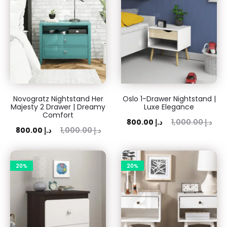
Novogratz Nightstand Her
Oslo 1-Drawer Nightstand |
Majesty 2 Drawer | Dreamy
Luxe Elegance
Comfort
Current
Original
800.00
د.إ
1,000.00
د.إ
rent
Original
800.00
د.إ
1,000.00
د.إ
price
price
price
price
is:
was:
is:
was:
20%
800.00 د.إ.
20%
1,000.00 د.إ.
00 د.إ.
1,000.00 د.إ.