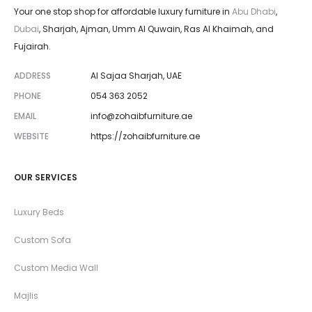
Your one stop shop for affordable luxury furniture in
Abu Dhabi
,
Dubai
, Sharjah, Ajman, Umm Al Quwain, Ras Al Khaimah, and
Fujairah.
ADDRESS
Al Sajaa Sharjah, UAE
PHONE
054 363 2052
EMAIL
info@zohaibfurniture.ae
WEBSITE
https://zohaibfurniture.ae
OUR SERVICES
Luxury Beds
Custom Sofa
Custom Media Wall
Majlis