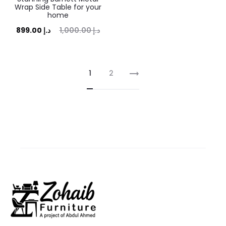
Wrap Side Table for your
home
rent
Original
899.00
د.إ
1,000.00
د.إ
price
price
is:
was:
1
2
.00 د.إ.
1,000.00 د.إ.