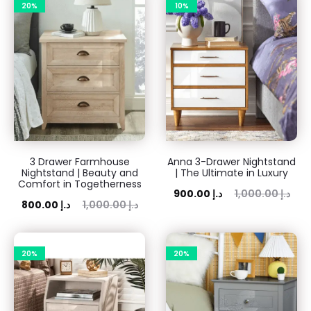
20%
10%
17
results
3 Drawer Farmhouse
Anna 3-Drawer Nightstand
Nightstand | Beauty and
| The Ultimate in Luxury
Comfort in Togetherness
Current
Original
900.00
د.إ
1,000.00
د.إ
rent
Original
800.00
د.إ
1,000.00
د.إ
price
price
price
price
is:
was:
is:
was:
20%
900.00 د.إ.
20%
1,000.00 د.إ.
00 د.إ.
1,000.00 د.إ.