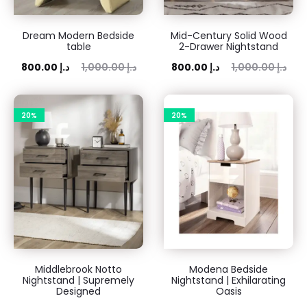
Dream Modern Bedside
Mid-Century Solid Wood
table
2-Drawer Nightstand
rent
Original
Current
Original
800.00
د.إ
1,000.00
د.إ
800.00
د.إ
1,000.00
د.إ
price
price
price
price
is:
was:
is:
was:
20%
20%
00 د.إ.
1,000.00 د.إ.
800.00 د.إ.
1,000.00 د.إ.
Middlebrook Notto
Modena Bedside
Nightstand | Supremely
Nightstand | Exhilarating
Designed
Oasis