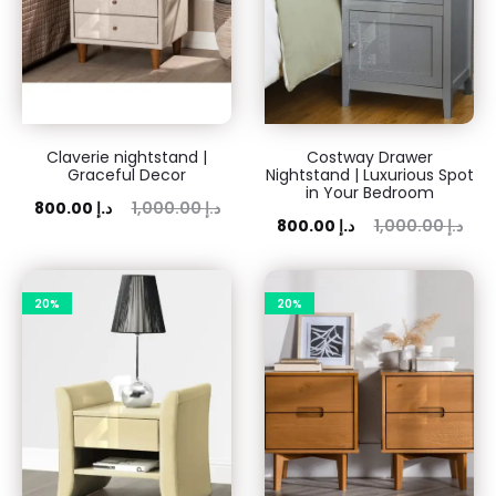
Claverie nightstand |
Costway Drawer
Graceful Decor
Nightstand | Luxurious Spot
in Your Bedroom
rent
Original
800.00
د.إ
1,000.00
د.إ
Current
Original
800.00
د.إ
1,000.00
د.إ
price
price
price
price
is:
was:
is:
was:
00 د.إ.
20%
1,000.00 د.إ.
20%
800.00 د.إ.
1,000.00 د.إ.