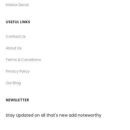
Interior Decor
USEFUL LINKS
Contact Us
About Us
Terms & Conditions
Privacy Policy
Our Blog
NEWSLETTER
Stay Updated on all that's new add noteworthy