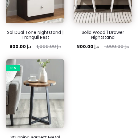
Sol Dual Tone Nightstand |
Solid Wood 1 Drawer
Tranquil Rest
Nightstand
rent
Original
Current
Original
800.00
د.إ
1,000.00
د.إ
800.00
د.إ
1,000.00
د.إ
price
price
price
price
is:
was:
is:
was:
10%
00 د.إ.
1,000.00 د.إ.
800.00 د.إ.
1,000.00 د.إ.
Stunning Barnett Metal