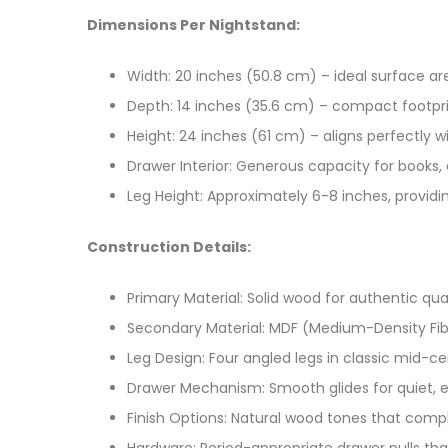
Dimensions Per Nightstand:
Width: 20 inches (50.8 cm) – ideal surface ar
Depth: 14 inches (35.6 cm) – compact footpr
Height: 24 inches (61 cm) – aligns perfectly 
Drawer Interior: Generous capacity for books,
Leg Height: Approximately 6-8 inches, provid
Construction Details:
Primary Material: Solid wood for authentic qual
Secondary Material: MDF (Medium-Density Fibe
Leg Design: Four angled legs in classic mid-c
Drawer Mechanism: Smooth glides for quiet, e
Finish Options: Natural wood tones that comp