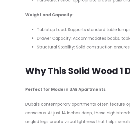
Hardware: Period-appropriate drawer pulls th
Weight and Capacity:
Tabletop Load: Supports standard table lamps
Drawer Capacity: Accommodates books, tablet
Structural Stability: Solid construction ensures
Why This Solid Wood 1
Perfect for Modern UAE Apartments
Dubai’s contemporary apartments often feature o
conscious. At just 14 inches deep, these nightstan
angled legs create visual lightness that helps smal