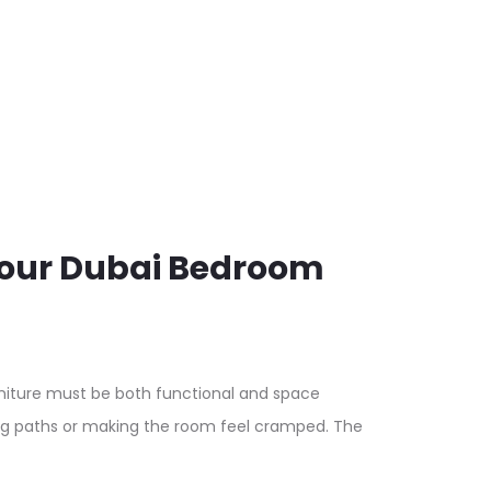
Your Dubai Bedroom
iture must be both functional and space
ing paths or making the room feel cramped. The