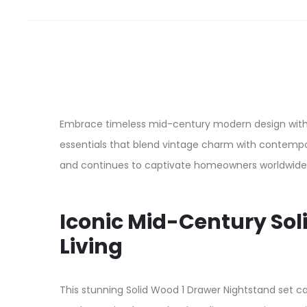
Embrace timeless mid-century modern design with t
essentials that blend vintage charm with contempor
and continues to captivate homeowners worldwide
Iconic Mid-Century So
Living
This stunning Solid Wood 1 Drawer Nightstand set 