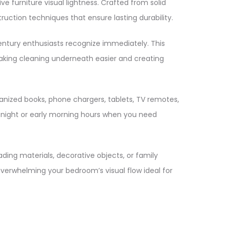
ve furniture visual lightness. Crafted from solid
ion techniques that ensure lasting durability.
century enthusiasts recognize immediately. This
, making cleaning underneath easier and creating
anized books, phone chargers, tablets, TV remotes,
e night or early morning hours when you need
ding materials, decorative objects, or family
 overwhelming your bedroom’s visual flow ideal for