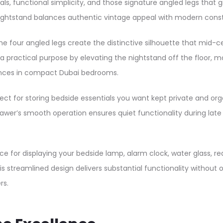
ls, functional simplicity, and those signature angled legs that gi
tand balances authentic vintage appeal with modern construct
the four angled legs create the distinctive silhouette that mid-
es a practical purpose by elevating the nightstand off the floor
ances in compact Dubai bedrooms.
ct for storing bedside essentials you want kept private and org
drawer’s smooth operation ensures quiet functionality during lat
for displaying your bedside lamp, alarm clock, water glass, rea
his streamlined design delivers substantial functionality without
rs.