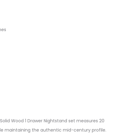
nes
s Solid Wood 1 Drawer Nightstand set measures 20
ile maintaining the authentic mid-century profile.