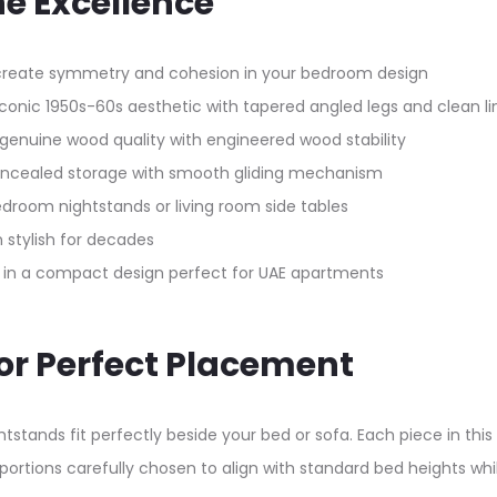
ne Excellence
create symmetry and cohesion in your bedroom design
conic 1950s-60s aesthetic with tapered angled legs and clean li
enuine wood quality with engineered wood stability
concealed storage with smooth gliding mechanism
bedroom nightstands or living room side tables
 stylish for decades
ge in a compact design perfect for UAE apartments
for Perfect Placement
stands fit perfectly beside your bed or sofa. Each piece in thi
portions carefully chosen to align with standard bed heights wh