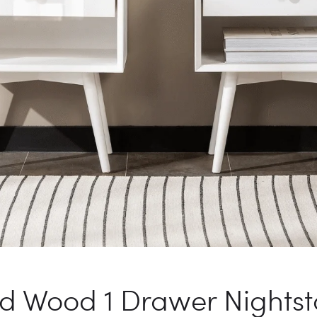
id Wood 1 Drawer Nights