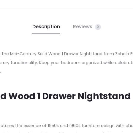
Description
Reviews
0
he Mid-Century Solid Wood 1 Drawer Nightstand from Zohaib Fur
ary functionality. Keep your bedroom organized while celebrati
.
lid Wood 1 Drawer Nightstan
captures the essence of 1950s and 1960s furniture design with 