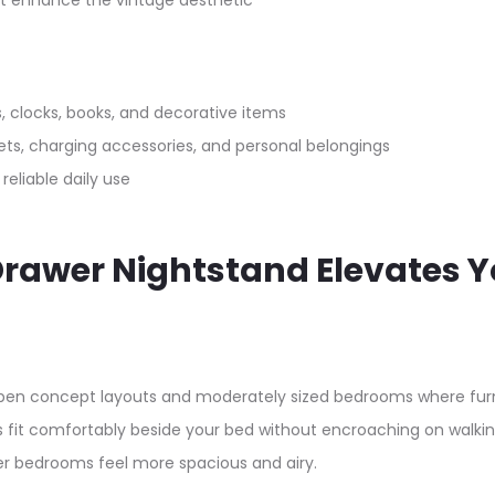
at enhance the vintage aesthetic
, clocks, books, and decorative items
s, charging accessories, and personal belongings
 reliable daily use
 Drawer Nightstand Elevates 
pen concept layouts and moderately sized bedrooms where furn
ds fit comfortably beside your bed without encroaching on walk
ler bedrooms feel more spacious and airy.