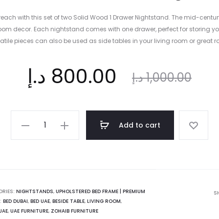
reach with this set of two Solid Wood 1 Drawer Nightstand. The mid-centu
room decor. Each nightstand comes with one drawer, perfect for storing yo
atile pieces can also be used as side tables in your living room or great 
ent
Original
د.إ
800.00
د.إ
1,000.00
ice
price
Solid
Add to cart
Wood
is:
was:
1
Drawer
Nightstand
 د.إ.
1,000.00 د.إ.
quantity
ORIES:
NIGHTSTANDS
,
UPHOLSTERED BED FRAME | PREMIUM
S
:
BED DUBAI
,
BED UAE
,
BESIDE TABLE
,
LIVING ROOM
,
UAE
,
UAE FURNITURE
,
ZOHAIB FURNITURE