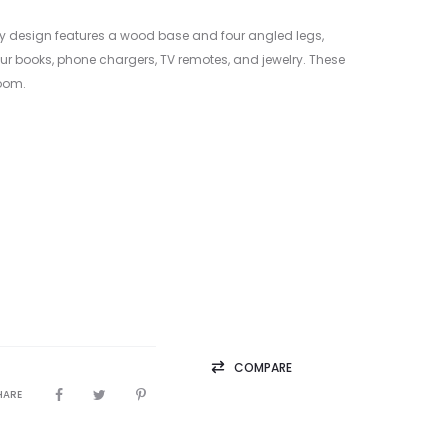
ry design features a wood base and four angled legs,
ur books, phone chargers, TV remotes, and jewelry. These
room.
COMPARE
HARE