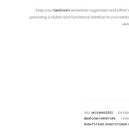
Keep your
bedroom
essentials organized and within 
providing a stylish and functional addition to your bed
vers
Curr
pr
800.00
SKU:
MCSWNS0001
CATEG
BEDROOM FURNITURE
TAGS
NIGHTSTAND
,
NIGHTSTANDS 