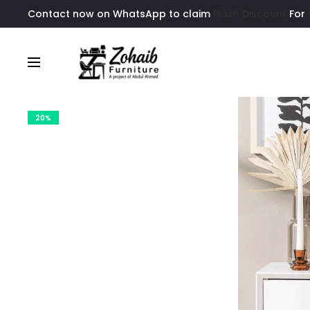
Contact now on WhatsApp to claim
Flash Discount
For
20%