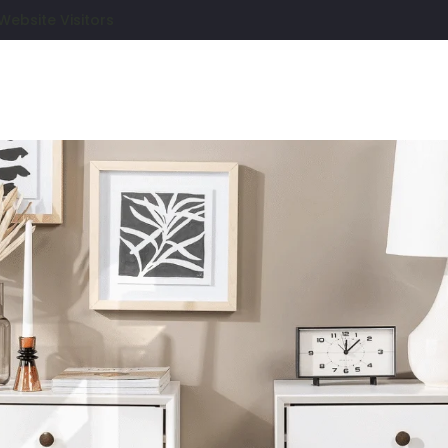
Website Visitors