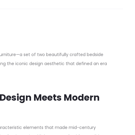
niture—a set of two beautifully crafted bedside
ng the iconic design aesthetic that defined an era
d Design Meets Modern
characteristic elements that made mid-century