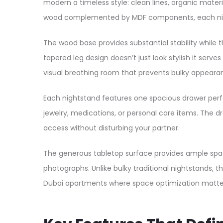
modern a timeless style: clean lines, organic materia
wood complemented by MDF components, each nights
The wood base provides substantial stability while 
tapered leg design doesn’t just look stylish it serv
visual breathing room that prevents bulky appear
Each nightstand features one spacious drawer perfe
jewelry, medications, or personal care items. The 
access without disturbing your partner.
The generous tabletop surface provides ample space 
photographs. Unlike bulky traditional nightstands, t
Dubai apartments where space optimization matte