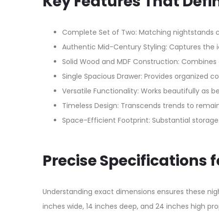
Key Features That Defi
Complete Set of Two: Matching nightstands 
Authentic Mid-Century Styling: Captures the i
Solid Wood and MDF Construction: Combines g
Single Spacious Drawer: Provides organized 
Versatile Functionality: Works beautifully as 
Timeless Design: Transcends trends to remain
Space-Efficient Footprint: Substantial stora
Precise Specifications 
Understanding exact dimensions ensures these night
inches wide, 14 inches deep, and 24 inches high pro