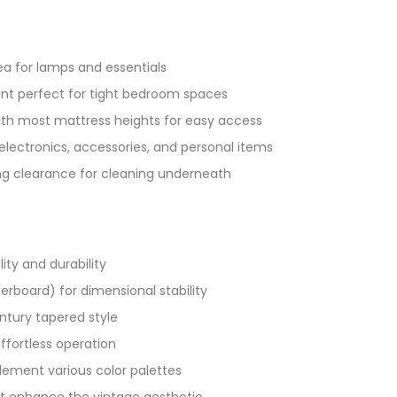
ea for lamps and essentials
int perfect for tight bedroom spaces
with most mattress heights for easy access
 electronics, accessories, and personal items
ing clearance for cleaning underneath
ity and durability
rboard) for dimensional stability
entury tapered style
ffortless operation
lement various color palettes