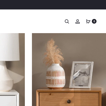
Search
Account
0