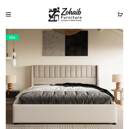
Contact now on WhatsApp to claim
Flash Discount
For
Website Visitors
26%