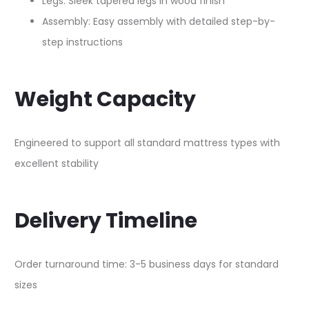
Legs: Sleek tapered legs in wood finish​
Assembly: Easy assembly with detailed step-by-
step instructions​
Weight Capacity
Engineered to support all standard mattress types with
excellent stability​
Delivery Timeline
Order turnaround time: 3-5 business days for standard
sizes​