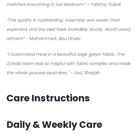
matches everything in our bedroom.”
– Fatima, Dubai
“The quality is outstanding. Assembly was easier than
expected, and the bed feels incredibly sturdy. Worth every
dirham!”
– Mohammed, Abu Dhabi
“I customized mine in a beautiful sage green fabric. The
Zohaib team was so helpful with fabric samples and made
the whole process seamless.”
– Lisa, Sharjah
Care Instructions
Daily & Weekly Care