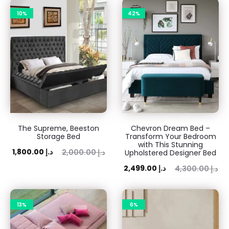
10%
42%
The Supreme, Beeston
Chevron Dream Bed –
Storage Bed
Transform Your Bedroom
with This Stunning
rent
Original
1,800.00
د.إ
2,000.00
د.إ
Upholstered Designer Bed
rice
price
Current
Original
2,499.00
د.إ
4,300.00
د.إ
is:
was:
price
price
0 د.إ.
2,000.00 د.إ.
is:
was:
13%
6%
2,499.00 د.إ.
4,300.00 د.إ.