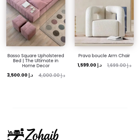
Basso Square Upholstered
Prava boucle Arm Chair
Bed | The Ultimate in
Current
Original
1,599.00
د.إ
1,699.00
د.إ
Home Decor
price
price
ent
Original
3,500.00
د.إ
4,000.00
د.إ
is:
was:
ice
price
1,599.00 د.إ.
1,699.00 د.إ.
is:
was:
 د.إ.
4,000.00 د.إ.