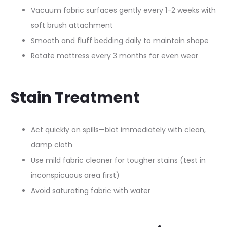
Vacuum fabric surfaces gently every 1-2 weeks with
soft brush attachment​
Smooth and fluff bedding daily to maintain shape​
Rotate mattress every 3 months for even wear​
Stain Treatment
Act quickly on spills—blot immediately with clean,
damp cloth​
Use mild fabric cleaner for tougher stains (test in
inconspicuous area first)​
Avoid saturating fabric with water​