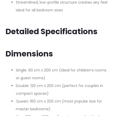
Streamlined, low-profile structure creates airy feel
ideal for all bedroom sizes​
Detailed Specifications
Dimensions
Single: 90 cm x 200 cm (ideal for children’s rooms
or guest rooms)​
Double: 120 cm x 200 cm (perfect for couples in
compact spaces)​
Queen: 160 cm x 200 cm (most popular size for
master bedrooms)​