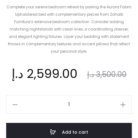
Complete your serene bedroom retreat by pairing the Aurora Fabric
Upholstered bed with complementary pieces from Zohaib
Furniture’s extensive bedroom collection. Consider adding
matching nightstands with clean lines, a coordinating dresser,
and elegant lighting fixtures. Layer your bedding with statement
throws in complementary textures and accent pillows that reflect
your personal style
.​
nt
Original
د.إ
2,599.00
د.إ
3,500.00
ce
price
Aurora
Fabric
is:
was:
Upholstered
Bed
Add to cart
Frame