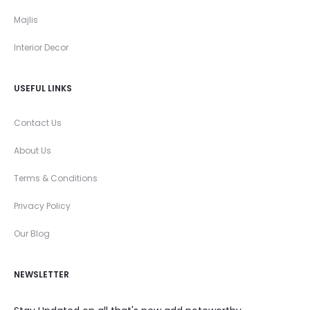
Majlis
Interior Decor
USEFUL LINKS
Contact Us
About Us
Terms & Conditions
Privacy Policy
Our Blog
NEWSLETTER