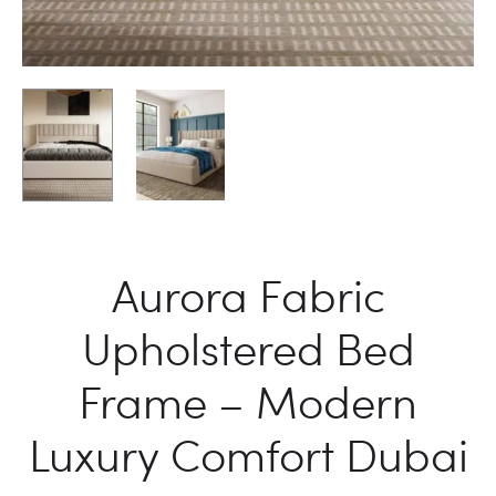
Aurora Fabric
Upholstered Bed
Frame – Modern
Luxury Comfort Dubai