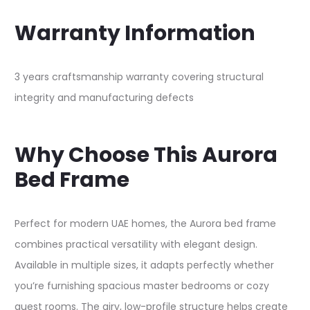
Warranty Information
3 years craftsmanship warranty covering structural
integrity and manufacturing defects​
Why Choose This Aurora
Bed Frame
Perfect for modern UAE homes, the Aurora bed frame
combines practical versatility with elegant design.
Available in multiple sizes, it adapts perfectly whether
you’re furnishing spacious master bedrooms or cozy
guest rooms. The airy, low-profile structure helps create