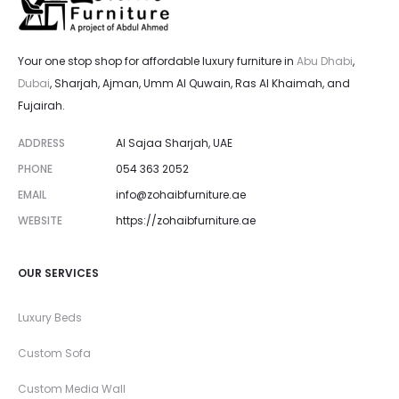
Your one stop shop for affordable luxury furniture in
Abu Dhabi
,
Dubai
, Sharjah, Ajman, Umm Al Quwain, Ras Al Khaimah, and
Fujairah.
ADDRESS
Al Sajaa Sharjah, UAE
PHONE
054 363 2052
EMAIL
info@zohaibfurniture.ae
WEBSITE
https://zohaibfurniture.ae
OUR SERVICES
Luxury Beds
Custom Sofa
Custom Media Wall