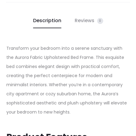
Description
Reviews
0
Transform your bedroom into a serene sanctuary with
the Aurora Fabric Upholstered Bed Frame. This exquisite
bed combines elegant design with practical comfort,
creating the perfect centerpiece for modern and
minimalist interiors. Whether you’re in a contemporary
city apartment or cozy suburban home, the Aurora’s
sophisticated aesthetic and plush upholstery will elevate
your bedroom to new heights.​