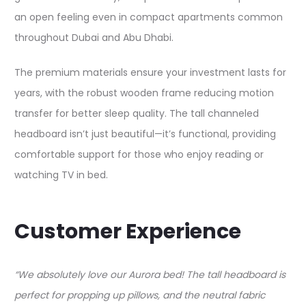
an open feeling even in compact apartments common
throughout Dubai and Abu Dhabi.​
The premium materials ensure your investment lasts for
years, with the robust wooden frame reducing motion
transfer for better sleep quality. The tall channeled
headboard isn’t just beautiful—it’s functional, providing
comfortable support for those who enjoy reading or
watching TV in bed.​
Customer Experience
“We absolutely love our Aurora bed! The tall headboard is
perfect for propping up pillows, and the neutral fabric