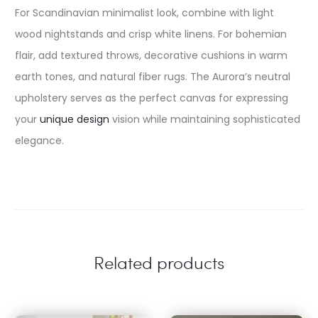
For Scandinavian minimalist look, combine with light
wood nightstands and crisp white linens. For bohemian
flair, add textured throws, decorative cushions in warm
earth tones, and natural fiber rugs. The Aurora’s neutral
upholstery serves as the perfect canvas for expressing
your
unique design
vision while maintaining sophisticated
elegance.
Related products