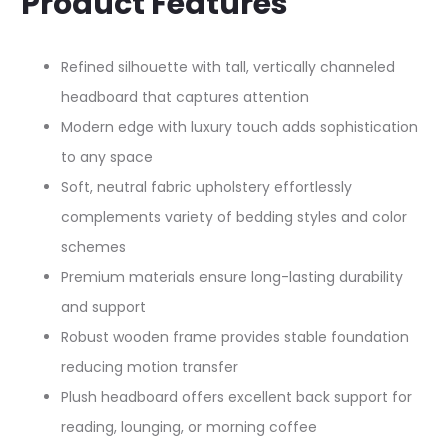
Product Features
Refined silhouette with tall, vertically channeled
headboard that captures attention​
Modern edge with luxury touch adds sophistication
to any space​
Soft, neutral fabric upholstery effortlessly
complements variety of bedding styles and color
schemes​
Premium materials ensure long-lasting durability
and support​
Robust wooden frame provides stable foundation
reducing motion transfer​
Plush headboard offers excellent back support for
reading, lounging, or morning coffee​