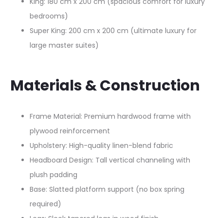
King: 180 cm x 200 cm (spacious comfort for luxury
bedrooms)​
Super King: 200 cm x 200 cm (ultimate luxury for
large master suites)​
Materials & Construction
Frame Material: Premium hardwood frame with
plywood reinforcement​
Upholstery: High-quality linen-blend fabric​
Headboard Design: Tall vertical channeling with
plush padding​
Base: Slatted platform support (no box spring
required)​