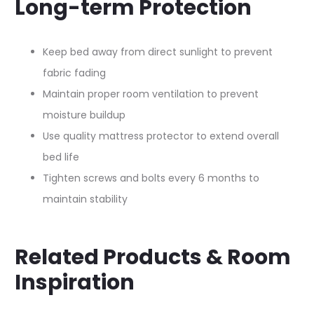
Long-term Protection
Keep bed away from direct sunlight to prevent
fabric fading​
Maintain proper room ventilation to prevent
moisture buildup​
Use quality mattress protector to extend overall
bed life​
Tighten screws and bolts every 6 months to
maintain stability​
Related Products & Room
Inspiration