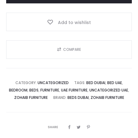
د.إ.
3,500.00 د.إ.
–
Modern
Add to wishlist
Luxury
Comfort
Dubai
quantity
COMPARE
CATEGORY:
UNCATEGORIZED
TAGS:
BED DUBAI
,
BED UAE
,
BEDROOM
,
BEDS
,
FURNITURE
,
UAE FURNITURE
,
UNCATEGORIZED UAE
,
ZOHAIB FURNITURE
BRAND:
BEDS DUBAI
,
ZOHAIB FURNITURE
SHARE