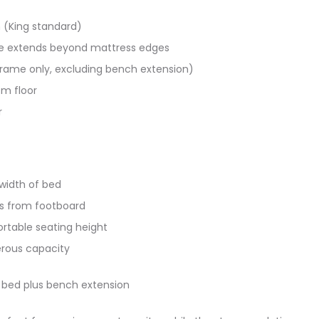
 (King standard)
me extends beyond mattress edges
frame only, excluding bench extension)
m floor
r
width of bed
s from footboard
rtable seating height
ous capacity​​
 bed plus bench extension