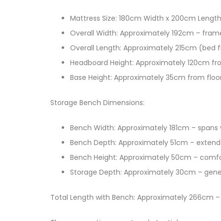
Mattress Size: 180cm Width x 200cm Length
Overall Width: Approximately 192cm – fra
Overall Length: Approximately 215cm (bed 
Headboard Height: Approximately 120cm fro
Base Height: Approximately 35cm from floo
Storage Bench Dimensions:
Bench Width: Approximately 181cm – spans 
Bench Depth: Approximately 51cm – extend
Bench Height: Approximately 50cm – comfo
Storage Depth: Approximately 30cm – gener
Total Length with Bench: Approximately 266cm –