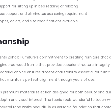
rt for sitting up in bed reading or relaxing​​
ess support and eliminates box spring requirement​​
ypes, colors, and size modifications available​
manship
nts Zohaib Furniture’s commitment to creating furniture that co
engineered wood frame that provides superior structural integrit
erial choice ensures dimensional stability essential for furnit
that maintains perfect alignment through years of use.​
es premium material selection designed for both beauty and durab
depth and visual interest. The fabric feels wonderful to touch wh
eutral tone works beautifully as versatile foundation that coor