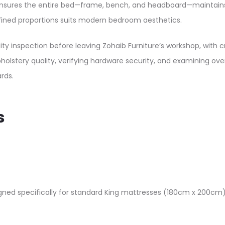
ures the entire bed—frame, bench, and headboard—maintains co
fined proportions suits modern bedroom aesthetics.​
ty inspection before leaving Zohaib Furniture’s workshop, with c
stery quality, verifying hardware security, and examining overa
ds.​
s
gned specifically for standard King mattresses (180cm x 200cm):​