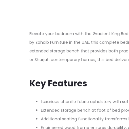
Elevate your bedroom with the Gradient King Bed 
by Zohaib Furniture in the UAE, this complete be
extended storage bench that provides both practi
or Sharjah contemporary homes, this bed delivers
Key Features
Luxurious chenille fabric upholstery with sof
Extended storage bench at foot of bed provid
Additional seating functionality transforms 
Engineered wood frame ensures durability, d