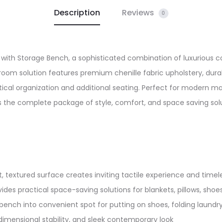
Description
Reviews
quantity
0
with Storage Bench, a sophisticated combination of luxurious co
droom solution features premium chenille fabric upholstery, du
cal organization and additional seating. Perfect for modern ma
 the complete package of style, comfort, and space saving solut
t, textured surface creates inviting tactile experience and timele
es practical space-saving solutions for blankets, pillows, shoes
bench into convenient spot for putting on shoes, folding laundry, 
imensional stability, and sleek contemporary look​