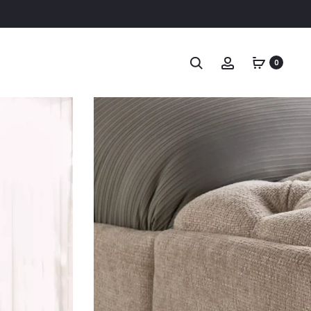
Search
Account
0