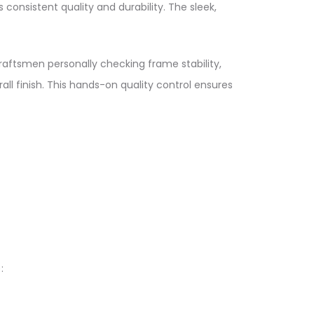
nsistent quality and durability. The sleek,
raftsmen personally checking frame stability,
ll finish. This hands-on quality control ensures
​