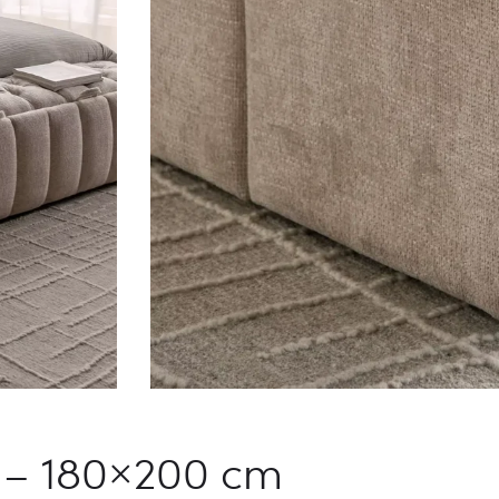
h – 180×200 cm