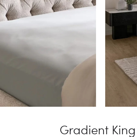
Gradient King