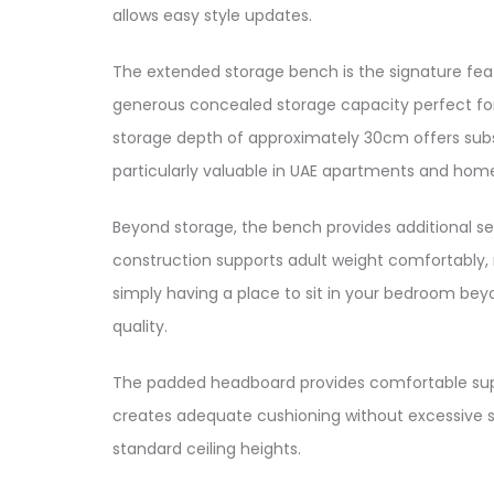
allows easy style updates.​​
The extended storage bench is the signature feat
generous concealed storage capacity perfect for s
storage depth of approximately 30cm offers substan
particularly valuable in UAE apartments and homes
Beyond storage, the bench provides additional se
construction supports adult weight comfortably, ma
simply having a place to sit in your bedroom be
quality.​
The padded headboard provides comfortable suppor
creates adequate cushioning without excessive s
standard ceiling heights.​​