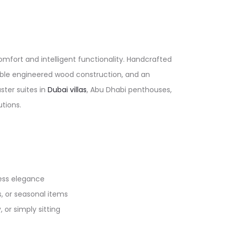
mfort and intelligent functionality. Handcrafted
rable engineered wood construction, and an
ster suites in
Dubai villas
, Abu Dhabi penthouses,
ions.​
ss elegance​​
, or seasonal items​
or simply sitting​