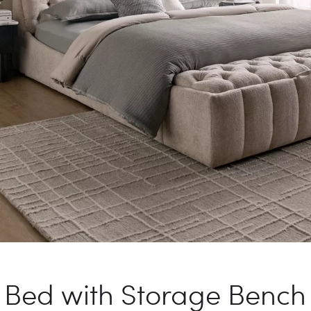
 Bed with Storage Benc