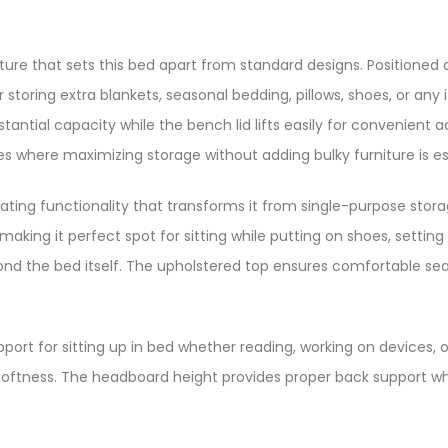
ure that sets this bed apart from standard designs. Positioned 
toring extra blankets, seasonal bedding, pillows, shoes, or any 
tial capacity while the bench lid lifts easily for convenient acc
 where maximizing storage without adding bulky furniture is ess
ating functionality that transforms it from single-purpose stor
king it perfect spot for sitting while putting on shoes, setting
yond the bed itself. The upholstered top ensures comfortable s
t for sitting up in bed whether reading, working on devices, o
oftness. The headboard height provides proper back support whi