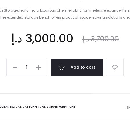
Storage, featuring a luxurious chenille fabric for timeless elegance. Its
The extended storage bench offers practical space-saving solutions and
nt
Original
د.إ
3,000.00
د.إ
3,700.00
ce
price
Gradient
Add to cart
King
is:
was:
Bed
with
Storage
د.إ.
3,700.00 د.إ.
Bench
DUBAI
,
BED UAE
,
UAE FURNITURE
,
ZOHAIB FURNITURE
S
-
180x200
cm