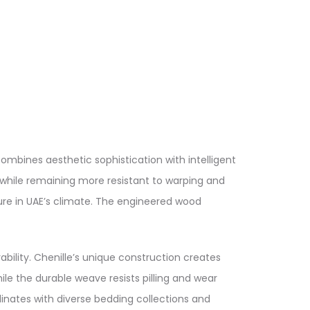
mbines aesthetic sophistication with intelligent
y while remaining more resistant to warping and
ure in UAE’s climate. The engineered wood
ility. Chenille’s unique construction creates
ile the durable weave resists pilling and wear
dinates with diverse bedding collections and