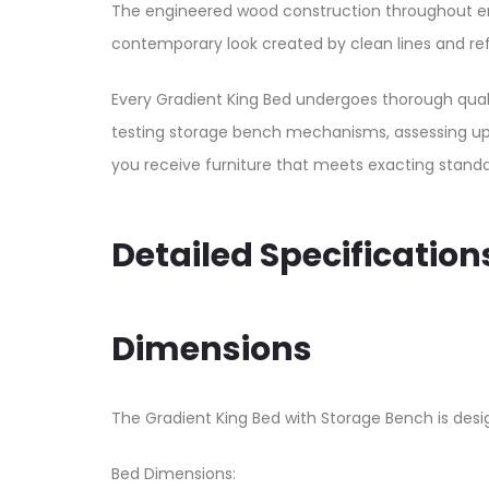
The engineered wood construction throughout ens
contemporary look created by clean lines and re
Every Gradient King Bed undergoes thorough quali
testing storage bench mechanisms, assessing uphol
you receive furniture that meets exacting standar
Detailed Specification
Dimensions
The Gradient King Bed with Storage Bench is desi
Bed Dimensions: