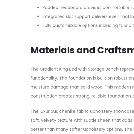
Padded headboard provides comfortable suppo
Integrated slat support delivers even mattr
Fully customizable options including fabric t
Materials and Crafts
The Gradient King Bed with Storage Bench represe
functionality. The foundation is built on robust 
moisture damage than solid wood. This modern mat
construction creates strong, reliable foundation 
The luxurious chenille fabric upholstery showcas
soft, velvety texture with subtle sheen that adds 
better than many softer upholstery options. The n