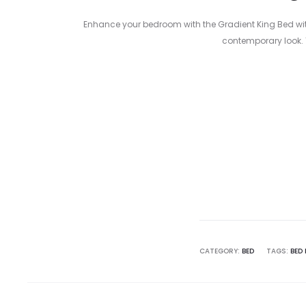
Enhance your bedroom with the Gradient King Bed with 
contemporary look. 
Curre
pri
3,000.00 
CATEGORY:
BED
TAGS:
BED 