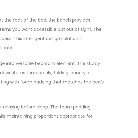
at the foot of the bed, the bench provides
items you want accessible but out of sight. The
ess. This intelligent design solution is
ential.​
age into versatile bedroom element. The sturdy
 down items temporarily, folding laundry, or
eating with foam padding that matches the bed’s
r relaxing before sleep. The foam padding
le maintaining proportions appropriate for