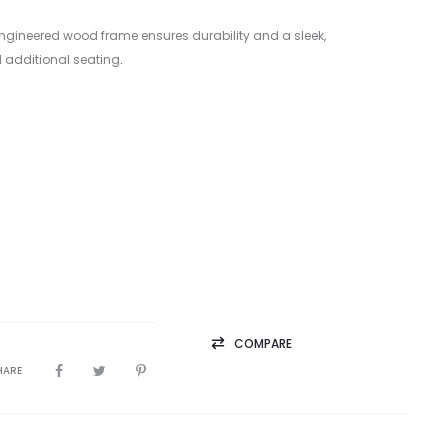
 engineered wood frame ensures durability and a sleek,
 additional seating
.
COMPARE
HARE