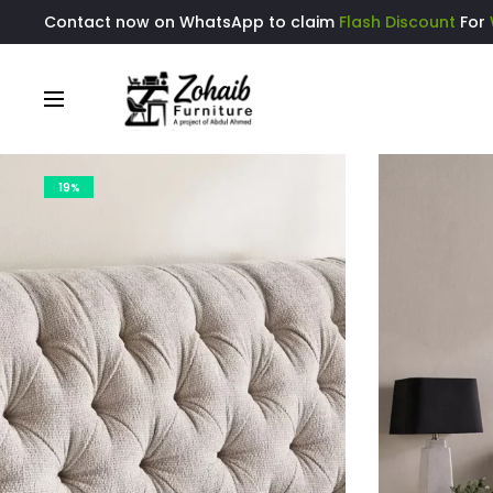
Contact now on WhatsApp to claim
Flash Discount
For
19%