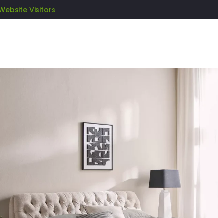
Website Visitors