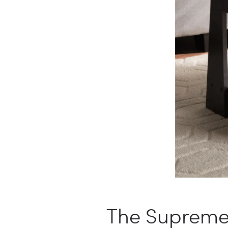
The Supreme 