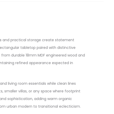
s and practical storage create statement
ectangular tabletop paired with distinctive
fted from durable 18mm MDF engineered wood and
maintaining refined appearance expected in
nd living room essentials while clean lines
 smaller villas, or any space where footprint
 and sophistication, adding warm organic
om urban modern to transitional eclecticism.