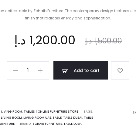
onan coffee table by Zohaib Furniture. The contemporary design features
finish that radiates energy and sophistication.
ent
Original
د.إ
1,200.00
د.إ
1,500.00
ice
price
The
Add to cart
Supreme
is:
was:
Fionan
coffee
table
 د.إ.
1,500.00 د.إ.
|
:
LIVING ROOM
,
TABLES | ONLINE FURNITURE STORE
TAGS:
S
,
LIVING ROOM
,
LIVING ROOM UAE
,
TABLE
,
TABLE DUBAI
,
TABLE
Zohaib
URNITURE
BRAND:
ZOHAIB FURNITURE
,
TABLE DUBAI
Furniture
quantity