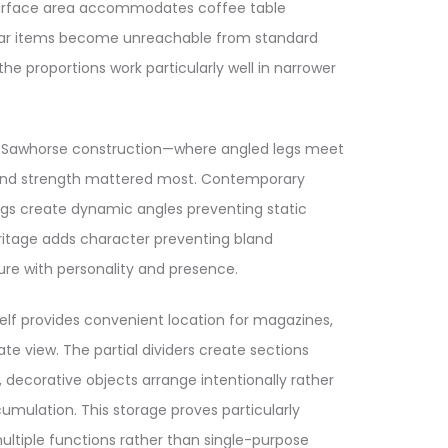
 surface area accommodates coffee table
o far items become unreachable from standard
he proportions work particularly well in narrower
es. Sawhorse construction—where angled legs meet
ty and strength mattered most. Contemporary
 legs create dynamic angles preventing static
eritage adds character preventing bland
ure with personality and presence.
elf provides convenient location for magazines,
e view. The partial dividers create sections
decorative objects arrange intentionally rather
mulation. This storage proves particularly
ultiple functions rather than single-purpose