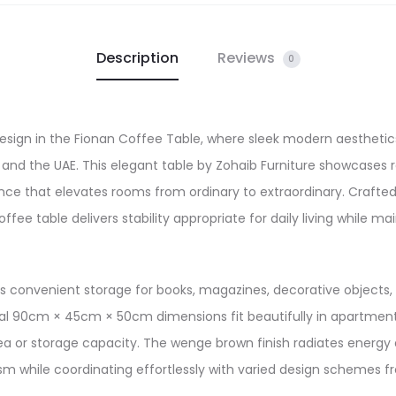
Description
Reviews
0
sign in the Fionan Coffee Table, where sleek modern aesthetic
 and the UAE. This elegant table by Zohaib Furniture showcases r
sence that elevates rooms from ordinary to extraordinary. Cra
fee table delivers stability appropriate for daily living while 
es convenient storage for books, magazines, decorative objects, a
al 90cm × 45cm × 50cm dimensions fit beautifully in apartments,
rea or storage capacity. The wenge brown finish radiates energy
 while coordinating effortlessly with varied design schemes fr