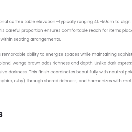
ional coffee table elevation—typically ranging 40-50cm to align 
his careful proportion ensures comfortable reach for items place
e within seating arrangements.
 remarkable ability to energize spaces while maintaining sophis
and, wenge brown adds richness and depth. Unlike dark espresso
 darkness. This finish coordinates beautifully with neutral pa
phire, ruby) through shared richness, and harmonizes with meta
s