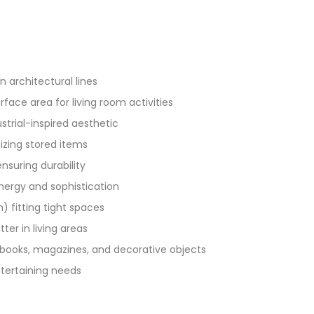
 architectural lines
face area for living room activities
strial-inspired aesthetic
izing stored items
suring durability
ergy and sophistication
fitting tight spaces
ter in living areas
books, magazines, and decorative objects
ntertaining needs