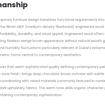
manship
orary furniture design translates functional requirements int
s. The 18mm MDF (medium-density fiberboard) engineered wood
fordability, durability, and visual appeal. Engineered wood off
ting flawless wenge brown appearance without natural wood’s grai
d humidity fluctuations particularly relevant in Dubai’s extrem
metric forms central to contemporary aesthetics.
res that warm sophisticated quality defining contemporary pale
one finish—brings deep chocolate-brown richness with subtle g
le coordinating with varied materials commonly featured in conte
dark upholstery fabrics. The warm tone adds organic character 
ntaining contemporary sophistication.