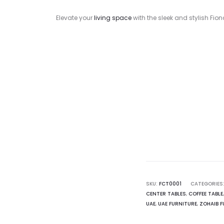
Elevate your
living space
with the sleek and stylish Fi
Curr
pr
1,200.00
SKU:
FCT0001
CATEGORIES
CENTER TABLES
,
COFFEE TABLE
UAE
,
UAE FURNITURE
,
ZOHAIB F