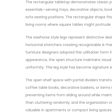
The rectangular tabletop demonstrates classic 
essentials—serving trays, decorative objects, 
sofa seating positions. The rectangular shape fit
living rooms where square tables might protrude 
The sawhorse style legs represent distinctive d
horizontal stretchers creating recognizable A-f
furniture designers adopted this utilitarian form
appearance, the open structure maintains visual 
uniformity. This leg style has become signature e
The open shelf space with partial dividers trans
coffee table books, decorative baskets, or items
preventing items from sliding around while maint
than cluttering randomly, and the organization c
valuable in apartments or compact living spaces 