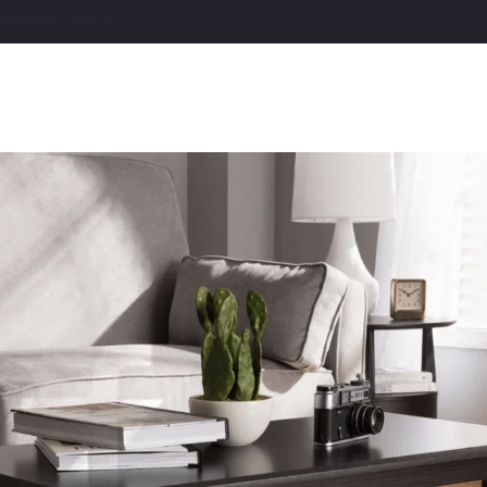
Website Visitors