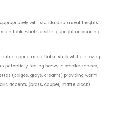
appropriately with standard sofa seat heights
d on table whether sitting upright or lounging
ticated appearance. Unlike stark white showing
 potentially feeling heavy in smaller spaces,
lettes (beiges, grays, creams) providing warm
llic accents (brass, copper, matte black)