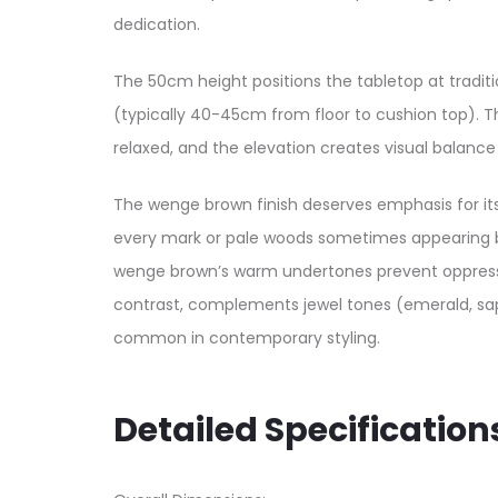
dedication.
The 50cm height positions the tabletop at tradit
(typically 40-45cm from floor to cushion top). T
relaxed, and the elevation creates visual balanc
The wenge brown finish deserves emphasis for its
every mark or pale woods sometimes appearing bl
wenge brown’s warm undertones prevent oppressive
contrast, complements jewel tones (emerald, sap
common in contemporary styling.
Detailed Specification