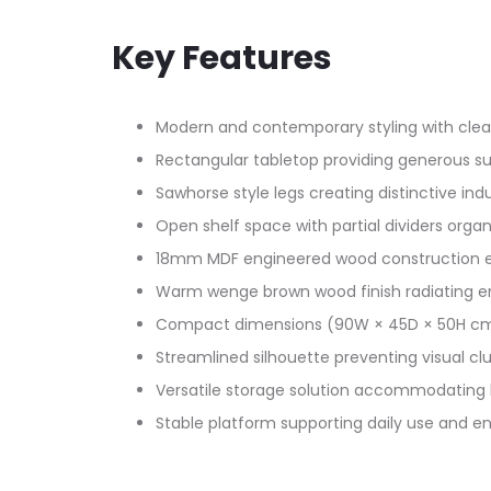
Key Features
Modern and contemporary styling with clean
Rectangular tabletop providing generous sur
Sawhorse style legs creating distinctive indu
Open shelf space with partial dividers organ
18mm MDF engineered wood construction en
Warm wenge brown wood finish radiating en
Compact dimensions (90W × 45D × 50H cm) 
Streamlined silhouette preventing visual clut
Versatile storage solution accommodating 
Stable platform supporting daily use and e