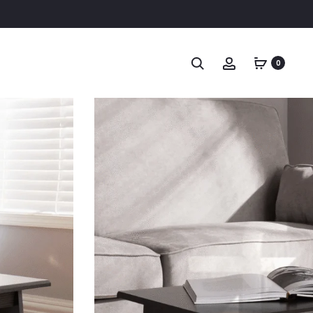
Search
Account
0