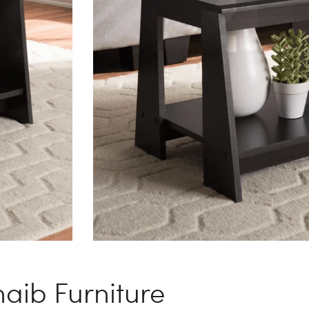
aib Furniture