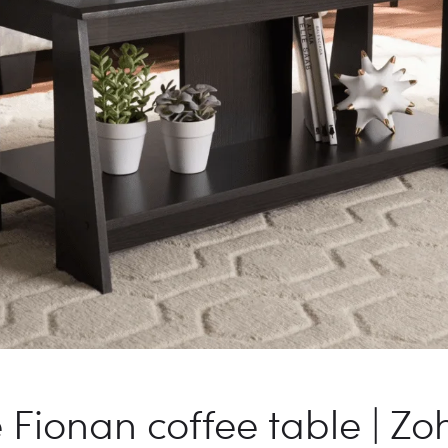
Fionan coffee table | Zoh