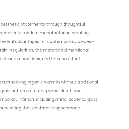
o aesthetic statements through thoughtful
 represents modern manufacturing creating
ers several advantages for contemporary pieces—
n irregularities, the material’s dimensional
e climate conditions, and the consistent
ttes seeking organic warmth without traditional
rain patterns creating visual depth and
mporary interiors including metal accents, glass
preventing that cold sterile appearance