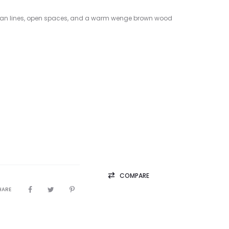
 clean lines, open spaces, and a warm wenge brown wood
COMPARE
HARE