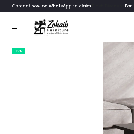
Contact now on WhatsApp to claim
Flash Discount
For
20%