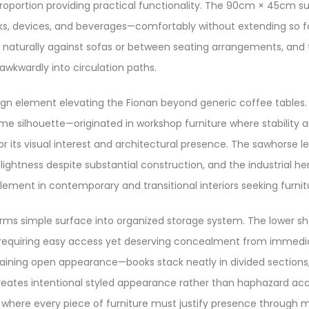
proportion providing practical functionality. The 90cm × 45cm
books, devices, and beverages—comfortably without extending s
s naturally against sofas or between seating arrangements, and t
awkwardly into circulation paths.
esign element elevating the Fionan beyond generic coffee tabl
rame silhouette—originated in workshop furniture where stabili
 for its visual interest and architectural presence. The sawhorse
lightness despite substantial construction, and the industrial h
lement in contemporary and transitional interiors seeking furnit
forms simple surface into organized storage system. The lower sh
 requiring easy access yet deserving concealment from immediat
aining open appearance—books stack neatly in divided sections, 
reates intentional styled appearance rather than haphazard accu
where every piece of furniture must justify presence through m