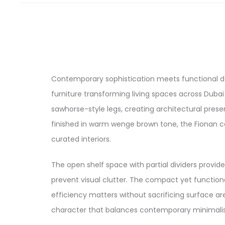
Contemporary sophistication meets functional de
furniture transforming living spaces across Dubai
sawhorse-style legs, creating architectural pre
finished in warm wenge brown tone, the Fionan cof
curated interiors.
The open shelf space with partial dividers provid
prevent visual clutter. The compact yet function
efficiency matters without sacrificing surface a
character that balances contemporary minimalism