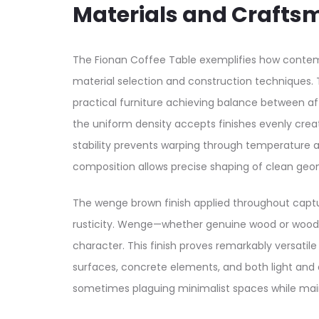
Materials and Crafts
The Fionan Coffee Table exemplifies how contemp
material selection and construction technique
practical furniture achieving balance between af
the uniform density accepts finishes evenly crea
stability prevents warping through temperature an
composition allows precise shaping of clean geo
The wenge brown finish applied throughout captu
rusticity. Wenge—whether genuine wood or wood-t
character. This finish proves remarkably versati
surfaces, concrete elements, and both light and 
sometimes plaguing minimalist spaces while mai