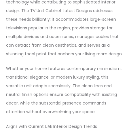
technology while contributing to sophisticated interior
design. The TV Unit Cabinet Latest Designs addresses
these needs brilliantly: it accommodates large-screen
televisions popular in the region, provides storage for
multiple devices and accessories, manages cables that
can detract from clean aesthetics, and serves as a
stunning focal point that anchors your living room design.​
Whether your home features contemporary minimalism,
transitional elegance, or modern luxury styling, this
versatile unit adapts seamlessly. The clean lines and
neutral finish options ensure compatibility with existing
décor, while the substantial presence commands
attention without overwhelming your space.​
Aligns with Current UAE Interior Design Trends