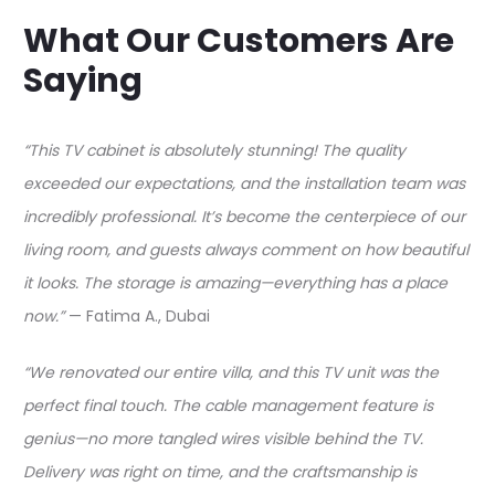
What Our Customers Are
Saying
“This TV cabinet is absolutely stunning! The quality
exceeded our expectations, and the installation team was
incredibly professional. It’s become the centerpiece of our
living room, and guests always comment on how beautiful
it looks. The storage is amazing—everything has a place
now.”
— Fatima A., Dubai​
“We renovated our entire villa, and this TV unit was the
perfect final touch. The cable management feature is
genius—no more tangled wires visible behind the TV.
Delivery was right on time, and the craftsmanship is