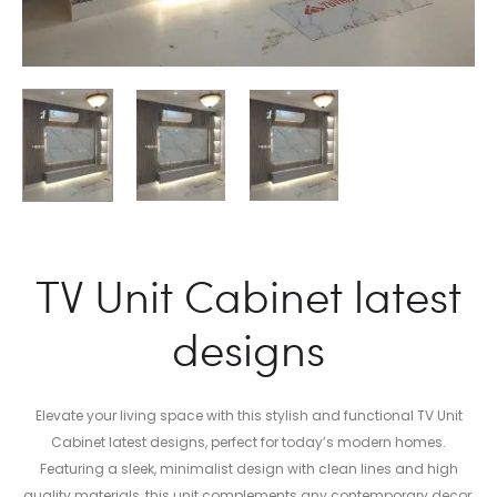
TV Unit Cabinet latest
designs
Elevate your living space with this stylish and functional TV Unit
Cabinet latest designs, perfect for today’s modern homes.
Featuring a sleek, minimalist design with clean lines and high
quality materials, this unit complements any contemporary decor,