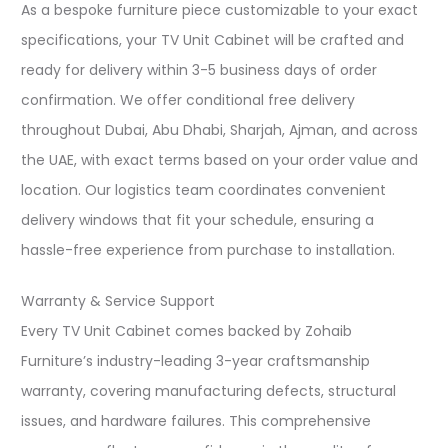
As a bespoke furniture piece customizable to your exact
specifications, your TV Unit Cabinet will be crafted and
ready for delivery within 3-5 business days of order
confirmation. We offer conditional free delivery
throughout Dubai, Abu Dhabi, Sharjah, Ajman, and across
the UAE, with exact terms based on your order value and
location. Our logistics team coordinates convenient
delivery windows that fit your schedule, ensuring a
hassle-free experience from purchase to installation.​
Warranty & Service Support
Every TV Unit Cabinet comes backed by Zohaib
Furniture’s industry-leading 3-year craftsmanship
warranty, covering manufacturing defects, structural
issues, and hardware failures. This comprehensive