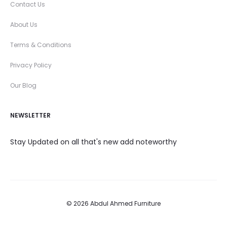
Contact Us
About Us
Terms & Conditions
Privacy Policy
Our Blog
NEWSLETTER
Stay Updated on all that's new add noteworthy
© 2026 Abdul Ahmed Furniture