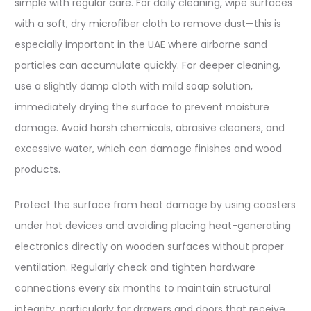
simple with regular care. For daily cleaning, wipe surfaces
with a soft, dry microfiber cloth to remove dust—this is
especially important in the UAE where airborne sand
particles can accumulate quickly. For deeper cleaning,
use a slightly damp cloth with mild soap solution,
immediately drying the surface to prevent moisture
damage. Avoid harsh chemicals, abrasive cleaners, and
excessive water, which can damage finishes and wood
products.​
Protect the surface from heat damage by using coasters
under hot devices and avoiding placing heat-generating
electronics directly on wooden surfaces without proper
ventilation. Regularly check and tighten hardware
connections every six months to maintain structural
integrity, particularly for drawers and doors that receive