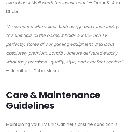
exceptional. Well worth the investment.”
— Omar S., Abu
Dhabi​
“As someone who values both design and functionality,
this unit ticks all the boxes. It holds our 60-inch TV
perfectly, stores all our gaming equipment, and looks
absolutely premium. Zohaib Furniture delivered exactly
what they promised—quality, style, and excellent service.”
— Jennifer L., Dubai Marina​
Care & Maintenance
Guidelines
Maintaining your TV Unit Cabinet’s pristine condition is