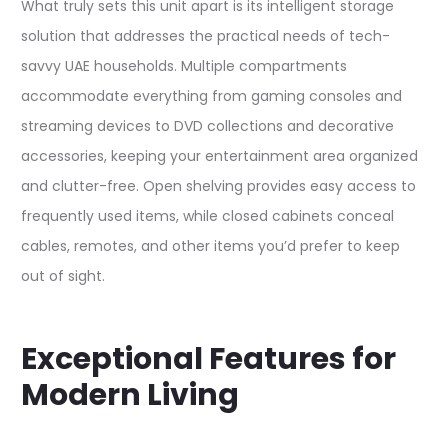
What truly sets this unit apart is its intelligent storage
solution that addresses the practical needs of tech-
savvy UAE households. Multiple compartments
accommodate everything from gaming consoles and
streaming devices to DVD collections and decorative
accessories, keeping your entertainment area organized
and clutter-free. Open shelving provides easy access to
frequently used items, while closed cabinets conceal
cables, remotes, and other items you’d prefer to keep
out of sight.​
Exceptional Features for
Modern Living