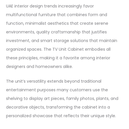
UAE interior design trends increasingly favor
multifunctional furniture that combines form and
function, minimalist aesthetics that create serene
environments, quality craftsmanship that justifies
investment, and smart storage solutions that maintain
organized spaces. The TV Unit Cabinet embodies all
these principles, making it a favorite among interior
designers and homeowners alike.​
The unit’s versatility extends beyond traditional
entertainment purposes many customers use the
shelving to display art pieces, family photos, plants, and
decorative objects, transforming the cabinet into a
personalized showcase that reflects their unique style.​