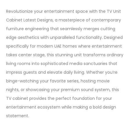
Revolutionize your entertainment space with the TV Unit
Cabinet Latest Designs, a masterpiece of contemporary
furniture engineering that seamlessly merges cutting
edge aesthetics with unparalleled functionality. Designed
specifically for modern UAE homes where entertainment
takes center stage, this stunning unit transforms ordinary
living rooms into sophisticated media sanctuaries that
impress guests and elevate daily living. Whether you’re
binge-watching your favorite series, hosting movie
nights, or showcasing your premium sound system, this
TV cabinet provides the perfect foundation for your
entertainment ecosystem while making a bold design
statement.​