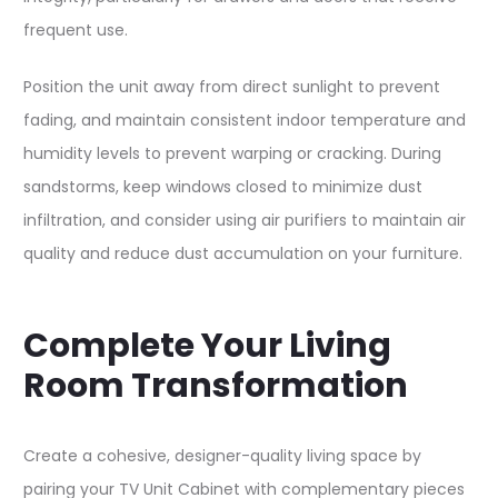
frequent use.​
Position the unit away from direct sunlight to prevent
fading, and maintain consistent indoor temperature and
humidity levels to prevent warping or cracking. During
sandstorms, keep windows closed to minimize dust
infiltration, and consider using air purifiers to maintain air
quality and reduce dust accumulation on your furniture.​
Complete Your Living
Room Transformation
Create a cohesive, designer-quality living space by
pairing your TV Unit Cabinet with complementary pieces