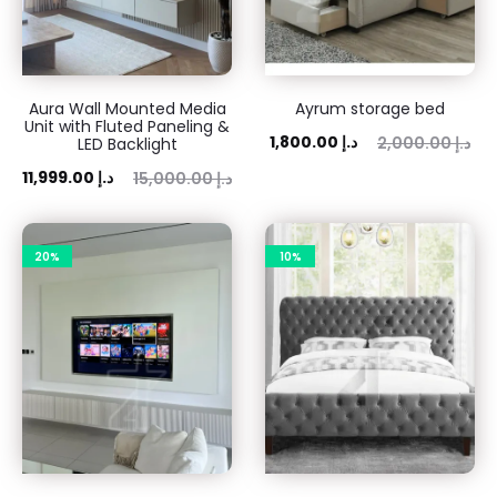
Aura Wall Mounted Media
Ayrum storage bed
Unit with Fluted Paneling &
Current
Original
1,800.00
د.إ
2,000.00
د.إ
LED Backlight
price
price
ent
Original
11,999.00
د.إ
15,000.00
د.إ
is:
was:
ice
price
1,800.00 د.إ.
2,000.00 د.إ.
is:
was:
20%
10%
 د.إ.
15,000.00 د.إ.