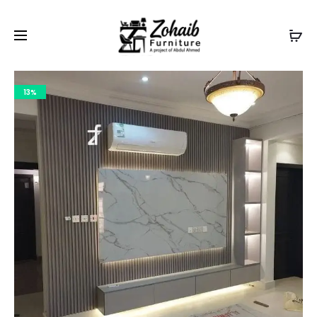
Contact now on WhatsApp to claim
Flash Discount
For
Website Visitors
13%