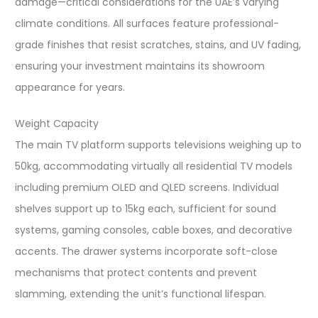
damage—critical considerations for the UAE’s varying
climate conditions. All surfaces feature professional-
grade finishes that resist scratches, stains, and UV fading,
ensuring your investment maintains its showroom
appearance for years.​
Weight Capacity
The main TV platform supports televisions weighing up to
50kg, accommodating virtually all residential TV models
including premium OLED and QLED screens. Individual
shelves support up to 15kg each, sufficient for sound
systems, gaming consoles, cable boxes, and decorative
accents. The drawer systems incorporate soft-close
mechanisms that protect contents and prevent
slamming, extending the unit’s functional lifespan.​