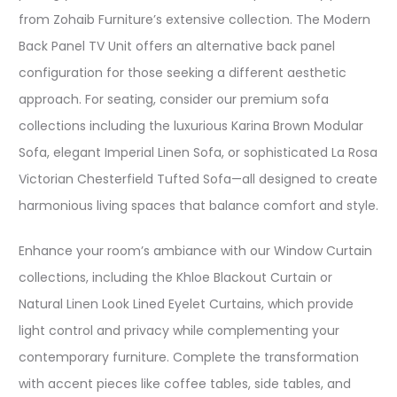
from Zohaib Furniture’s extensive collection. The Modern
Back Panel TV Unit offers an alternative back panel
configuration for those seeking a different aesthetic
approach. For seating, consider our premium sofa
collections including the luxurious Karina Brown Modular
Sofa, elegant Imperial Linen Sofa, or sophisticated La Rosa
Victorian Chesterfield Tufted Sofa—all designed to create
harmonious living spaces that balance comfort and style.​
Enhance your room’s ambiance with our Window Curtain
collections, including the Khloe Blackout Curtain or
Natural Linen Look Lined Eyelet Curtains, which provide
light control and privacy while complementing your
contemporary furniture. Complete the transformation
with accent pieces like coffee tables, side tables, and