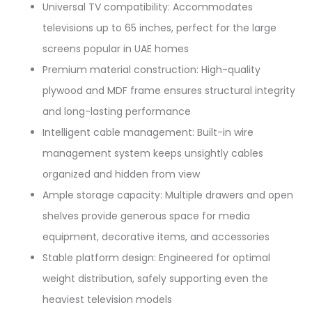
Universal TV compatibility: Accommodates
televisions up to 65 inches, perfect for the large
screens popular in UAE homes​
Premium material construction: High-quality
plywood and MDF frame ensures structural integrity
and long-lasting performance​
Intelligent cable management: Built-in wire
management system keeps unsightly cables
organized and hidden from view​
Ample storage capacity: Multiple drawers and open
shelves provide generous space for media
equipment, decorative items, and accessories​
Stable platform design: Engineered for optimal
weight distribution, safely supporting even the
heaviest television models​