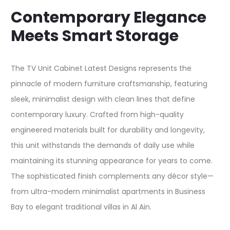
Contemporary Elegance
Meets Smart Storage
The TV Unit Cabinet Latest Designs represents the
pinnacle of modern furniture craftsmanship, featuring
sleek, minimalist design with clean lines that define
contemporary luxury. Crafted from high-quality
engineered materials built for durability and longevity,
this unit withstands the demands of daily use while
maintaining its stunning appearance for years to come.
The sophisticated finish complements any décor style—
from ultra-modern minimalist apartments in Business
Bay to elegant traditional villas in Al Ain.​