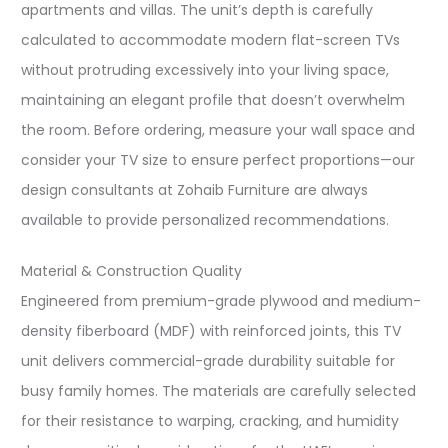
apartments and villas. The unit’s depth is carefully
calculated to accommodate modern flat-screen TVs
without protruding excessively into your living space,
maintaining an elegant profile that doesn’t overwhelm
the room. Before ordering, measure your wall space and
consider your TV size to ensure perfect proportions—our
design consultants at Zohaib Furniture are always
available to provide personalized recommendations.​
Material & Construction Quality
Engineered from premium-grade plywood and medium-
density fiberboard (MDF) with reinforced joints, this TV
unit delivers commercial-grade durability suitable for
busy family homes. The materials are carefully selected
for their resistance to warping, cracking, and humidity