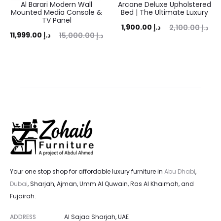
Al Barari Modern Wall
Arcane Deluxe Upholstered
Mounted Media Console &
Bed | The Ultimate Luxury
TV Panel
Current
Original
1,900.00
د.إ
2,100.00
د.إ
ent
Original
11,999.00
د.إ
15,000.00
د.إ
price
price
ice
price
is:
was:
is:
was:
1,900.00 د.إ.
2,100.00 د.إ.
 د.إ.
15,000.00 د.إ.
Your one stop shop for affordable luxury furniture in
Abu Dhabi
,
Dubai
, Sharjah, Ajman, Umm Al Quwain, Ras Al Khaimah, and
Fujairah.
ADDRESS
Al Sajaa Sharjah, UAE