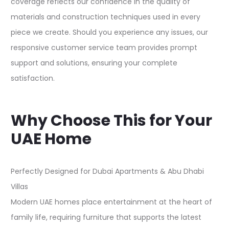
coverage reflects our confidence in the quality of
materials and construction techniques used in every
piece we create. Should you experience any issues, our
responsive customer service team provides prompt
support and solutions, ensuring your complete
satisfaction.​
Why Choose This for Your
UAE Home
Perfectly Designed for Dubai Apartments & Abu Dhabi
Villas
Modern UAE homes place entertainment at the heart of
family life, requiring furniture that supports the latest