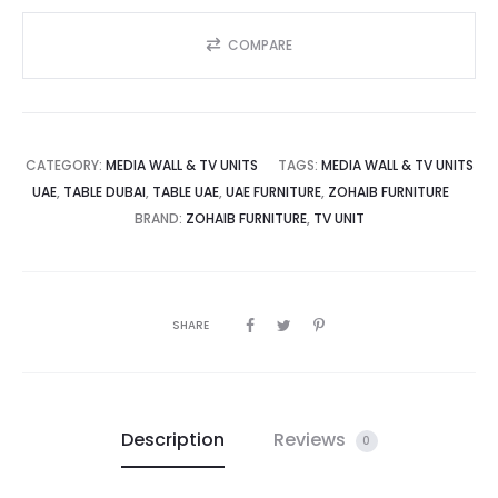
COMPARE
CATEGORY:
MEDIA WALL & TV UNITS
TAGS:
MEDIA WALL & TV UNITS
UAE
,
TABLE DUBAI
,
TABLE UAE
,
UAE FURNITURE
,
ZOHAIB FURNITURE
BRAND:
ZOHAIB FURNITURE
,
TV UNIT
SHARE
Description
Reviews
0