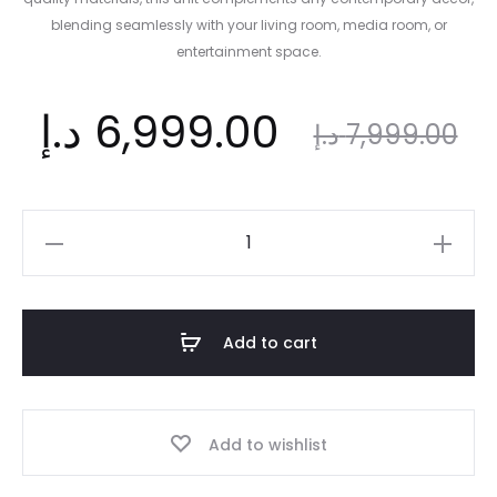
blending seamlessly with your living room, media room, or
entertainment space.
nt
Original
د.إ
6,999.00
د.إ
7,999.00
ce
price
TV
Unit
is:
was:
Cabinet
latest
Add to cart
designs
.إ.
7,999.00 د.إ.
quantity
Add to wishlist