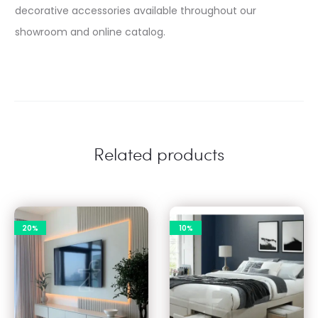
decorative accessories available throughout our
showroom and online catalog.​
Related products
20%
10%