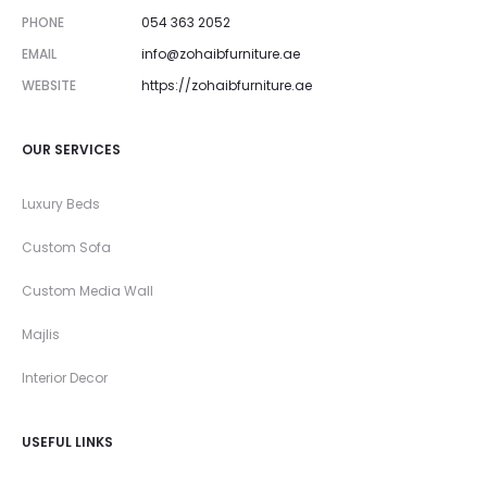
PHONE
054 363 2052
EMAIL
info@zohaibfurniture.ae
WEBSITE
https://zohaibfurniture.ae
OUR SERVICES
Luxury Beds
Custom Sofa
Custom Media Wall
Majlis
Interior Decor
USEFUL LINKS