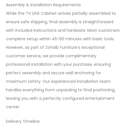
Assembly & Installation Requirements
While the TV Unit Cabinet arrives partially assembled to
ensure safe shipping, final assembly is straightforward
with included instructions and hardware. Most customers
complete setup within 45-60 minutes with basic tools.
However, as part of Zohaib Furniture’s exceptional
customer service, we provide complimentary
professional installation with your purchase, ensuring
perfect assembly and secure wall anchoring for
maximum safety. Our experienced installation team
handles everything from unpacking to final positioning,
leaving you with a perfectly configured entertainment
center.​
Delivery Timeline