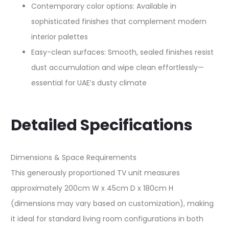
Contemporary color options: Available in
sophisticated finishes that complement modern
interior palettes​
Easy-clean surfaces: Smooth, sealed finishes resist
dust accumulation and wipe clean effortlessly—
essential for UAE’s dusty climate​
Detailed Specifications
Dimensions & Space Requirements
This generously proportioned TV unit measures
approximately 200cm W x 45cm D x 180cm H
(dimensions may vary based on customization), making
it ideal for standard living room configurations in both