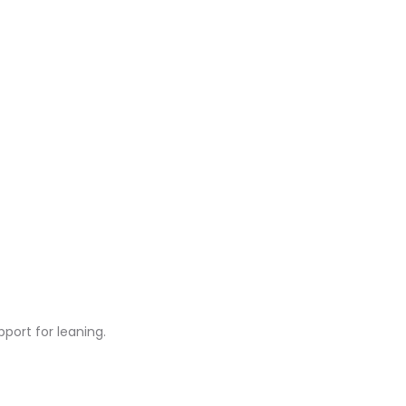
rt for leaning.​