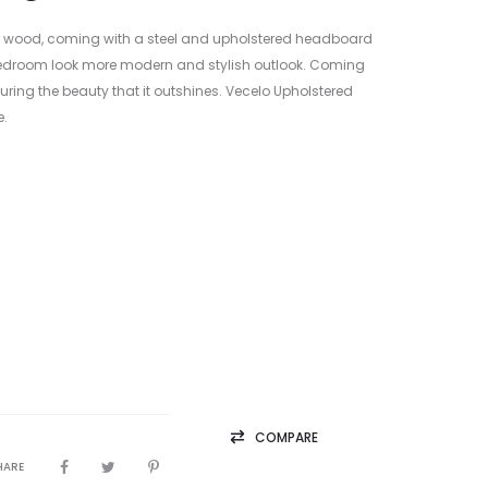
F wood, coming with a steel and upholstered headboard
r bedroom look more modern and stylish outlook. Coming
ring the beauty that it outshines. Vecelo Upholstered
e.
COMPARE
HARE