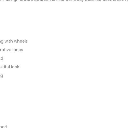
ng with wheels
ative lanes
nd
tiful look
ng
port