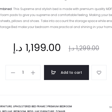
combined
. This Supreme and stylish bed is made with premium quality MD
with foam pads to give you supreme and comfortable feeling. Making you
sheets, pillows and shoes. Take into account the storage space while ensu
torage Bed make your bedroom more practical and shining in your hom
ent
د.إ
Original
1,199.00
د.إ
1,299.00
ice
price
Vecelo
Add to cart
Upholstered
is:
was:
Storage
Bed
|
 د.إ.
1,299.00 د.إ.
Beige
URNITURE
,
UPHOLSTERED BED FRAME | PREMIUM BEDROOM
S
I
,
BED UAE
,
BEDROOM
,
BEDS
,
UAE FURNITURE
,
ZOHAIB