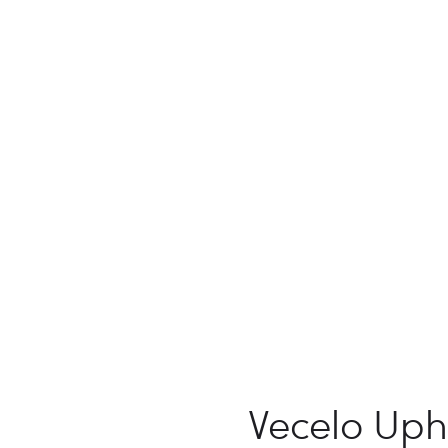
Vecelo Uph