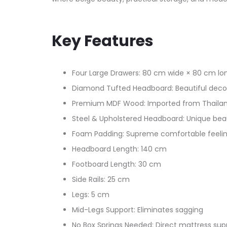
Key Features
Four Large Drawers: 80 cm wide × 80 cm lo
Diamond Tufted Headboard: Beautiful decor
Premium MDF Wood: Imported from Thaila
Steel & Upholstered Headboard: Unique beau
Foam Padding: Supreme comfortable feeli
Headboard Length: 140 cm
Footboard Length: 30 cm
Side Rails: 25 cm
Legs: 5 cm
Mid-Legs Support: Eliminates sagging
No Box Springs Needed: Direct mattress sup