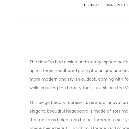
FURNITURE
BRAND:
ZOHAIB
The New Era bed design and storage space perfe
upholstered headboard giving it a unique and be
more modern and stylish outlook, coming with fou
while ensuring the beauty that it outshines the
This beige beauty represents new era innovation
elegant, beautiful headboard is made of soft mat
the mattress height can be customized to suit yo
where beige beauty, practical storage, and moder