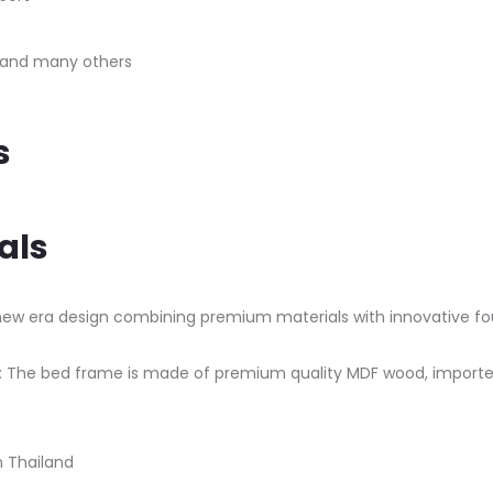
, and many others
s
als
ew era design combining premium materials with innovative fou
The bed frame is made of premium quality MDF wood, imported 
m Thailand