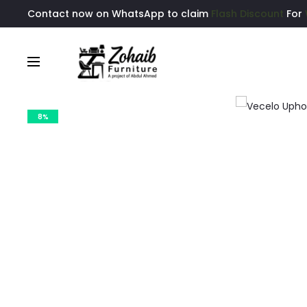
Contact now on WhatsApp to claim
Flash Discount
For
8%