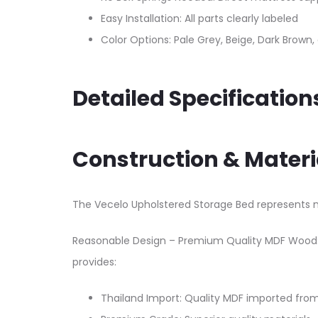
Easy Installation: All parts clearly labeled
Color Options: Pale Grey, Beige, Dark Brown
Detailed Specification
Construction & Materi
The Vecelo Upholstered Storage Bed represents n
Reasonable Design – Premium Quality MDF Wood: 
provides:​
Thailand Import: Quality MDF imported fro