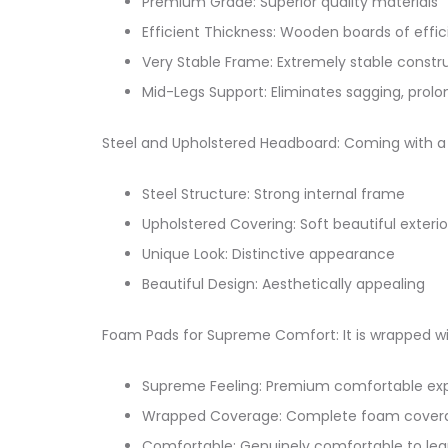
Premium Grade: Superior quality materials
Efficient Thickness: Wooden boards of effic
Very Stable Frame: Extremely stable constr
Mid-Legs Support: Eliminates sagging, prolo
Steel and Upholstered Headboard: Coming with a s
Steel Structure: Strong internal frame
Upholstered Covering: Soft beautiful exterio
Unique Look: Distinctive appearance
Beautiful Design: Aesthetically appealing
Foam Pads for Supreme Comfort: It is wrapped wi
Supreme Feeling: Premium comfortable ex
Wrapped Coverage: Complete foam cover
Comfortable: Genuinely comfortable to lea