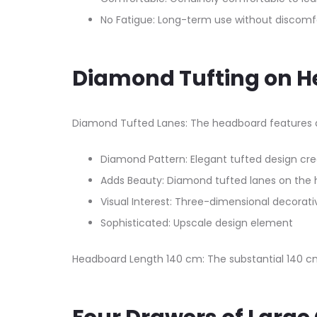
No Fatigue: Long-term use without discomf
Diamond Tufting on 
Diamond Tufted Lanes: The headboard features di
Diamond Pattern: Elegant tufted design cr
Adds Beauty: Diamond tufted lanes on the 
Visual Interest: Three-dimensional decorati
Sophisticated: Upscale design element
Headboard Length 140 cm: The substantial 140 cm