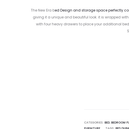
The New Era b
ed Design and storage space perfectly 
giving it a unique and beautiful look. it is wrapped 
with four heavy drawers to place your additional bed
S
Curr
pr
1,199.00
CATEGORIES:
BED
,
BEDROOM F
FURNITURE
TAGS:
BED DUBA