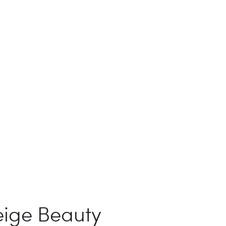
eige Beauty