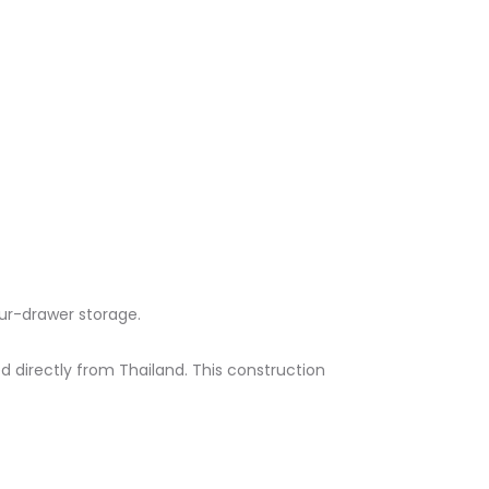
r-drawer storage.​
directly from Thailand. This construction