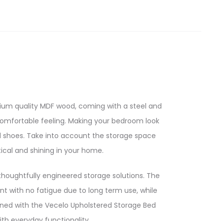
ium quality MDF wood, coming with a steel and
comfortable feeling. Making your bedroom look
d shoes. Take into account the storage space
cal and shining in your home.
houghtfully engineered storage solutions. The
t with no fatigue due to long term use, while
fined with the Vecelo Upholstered Storage Bed
h everyday functionality.​