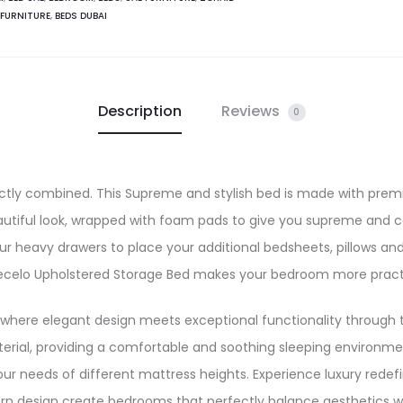
Beauty
 FURNITURE
,
BEDS DUBAI
quantity
Description
Reviews
0
ctly combined. This Supreme and stylish bed is made with prem
autiful look, wrapped with foam pads to give you supreme and 
r heavy drawers to place your additional bedsheets, pillows an
 Vecelo Upholstered Storage Bed makes your bedroom more practi
 where elegant design meets exceptional functionality through t
erial, providing a comfortable and soothing sleeping environmen
ur needs of different mattress heights. Experience luxury rede
n design create bedrooms that perfectly balance aesthetics wit