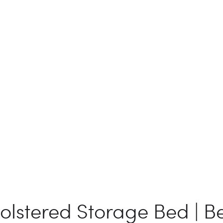
olstered Storage Bed | B