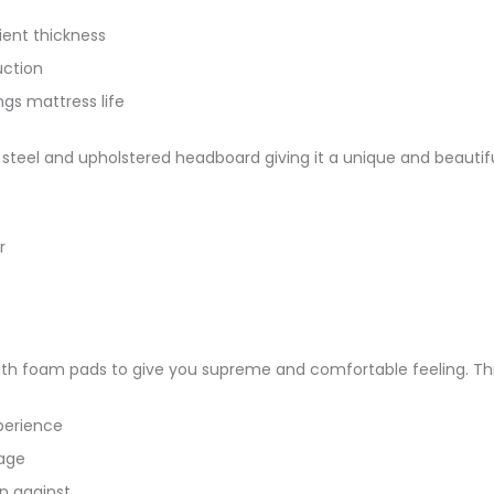
ient thickness
uction
ngs mattress life
teel and upholstered headboard giving it a unique and beautiful 
r
th foam pads to give you supreme and comfortable feeling. This
perience
age
n against