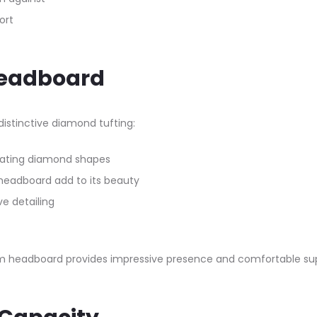
ort
Headboard
stinctive diamond tufting:​
eating diamond shapes
headboard add to its beauty
ve detailing
 headboard provides impressive presence and comfortable suppo