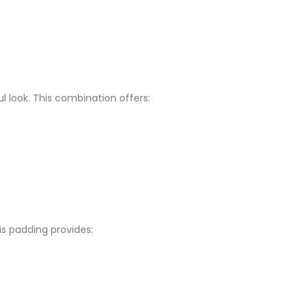
look. This combination offers:​
 padding provides:​