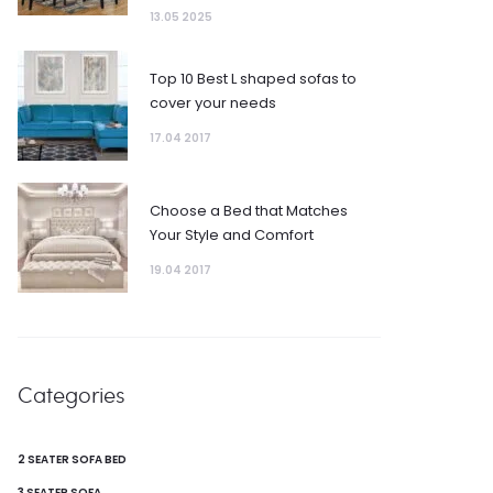
13.05 2025
Top 10 Best L shaped sofas to
cover your needs
17.04 2017
Choose a Bed that Matches
Your Style and Comfort
19.04 2017
Categories
2 SEATER SOFA BED
3 SEATER SOFA