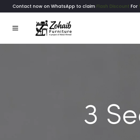
Contact now on WhatsApp to claim
Flash Discount
For
3 Se