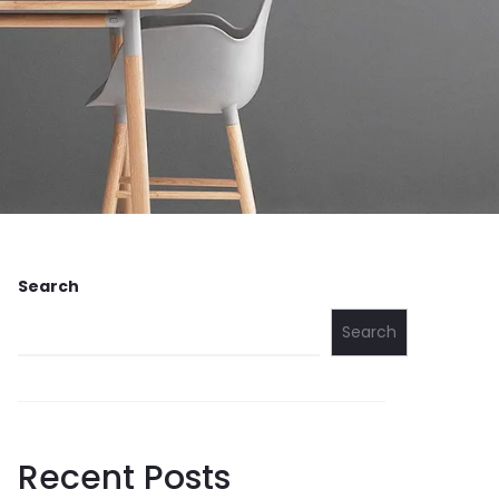
Search
Search
Recent Posts