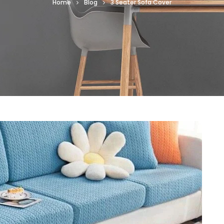
Home
Blog
3 Seater Sofa Cover