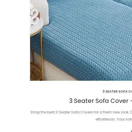
3 SEATER SOFA 
3 Seater Sofa Cover 
Shop the best 3 Seater Sofa Covers for a fresh new look. 
effortlessly. Your so