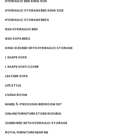
HYDRAULIC BED KING SIZE
HYDRAULIC STORAGE BED KING SIZE
HYDRAULIC STORAGE BEDS
IKEA HYDRAULIC BED
IKEA SOFA BEDS
KING SIZE BED WITH HYDRAULIC STORAGE
L SHAPE SOFA
L SHAPE SOFA COVER
LEATHER SOFA
LIFE STYLE
LIVING ROOM
MABEL 5-PIECE KING BEDROOM SET
ONLINE FURNITURE STORE IN DUBAI
QUEEN BED WITH HYDRAULIC STORAGE
ROYAL FURNITURE NEAR ME