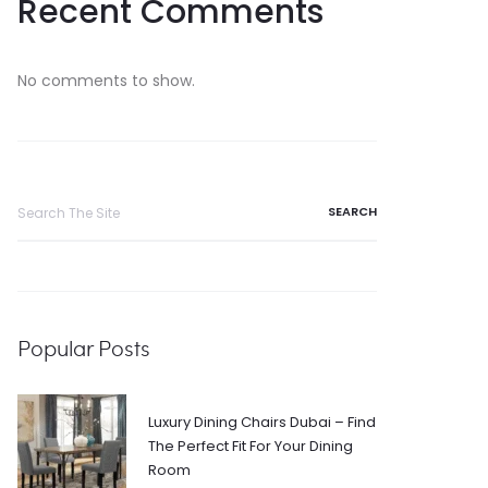
Recent Comments
No comments to show.
Search
for:
Popular Posts
Luxury Dining Chairs Dubai – Find
The Perfect Fit For Your Dining
Room