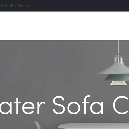
Website Visitors
ater Sofa 