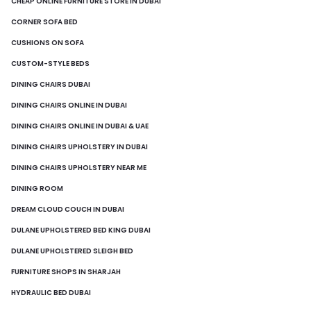
CHEAP ONLINE FURNITURE STORE IN DUBAI
CORNER SOFA BED
CUSHIONS ON SOFA
CUSTOM-STYLE BEDS
DINING CHAIRS DUBAI
DINING CHAIRS ONLINE IN DUBAI
DINING CHAIRS ONLINE IN DUBAI & UAE
DINING CHAIRS UPHOLSTERY IN DUBAI
DINING CHAIRS UPHOLSTERY NEAR ME
DINING ROOM
DREAM CLOUD COUCH IN DUBAI
DULANE UPHOLSTERED BED KING DUBAI
DULANE UPHOLSTERED SLEIGH BED
FURNITURE SHOPS IN SHARJAH
HYDRAULIC BED DUBAI