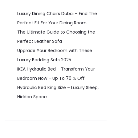
Luxury Dining Chairs Dubai – Find The
Perfect Fit For Your Dining Room
The Ultimate Guide to Choosing the
Perfect Leather Sofa
Upgrade Your Bedroom with These
Luxury Bedding Sets 2025
IKEA Hydraulic Bed – Transform Your
Bedroom Now – Up To 70 % Off
Hydraulic Bed King Size – Luxury Sleep,
Hidden Space