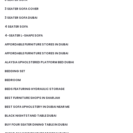
3 SEATER SOFA COVER
3 SEATER SOFA DUBAI
4 SEATER SOFA
4-SEATER L-SHAPE SOFA
AFFORDABLE FURNITURE STORES IN DUBAI
AFFORDABLE FURNITURE STORES IN DUBAI
ALAYSIA UPHOLSTERED PLATFORM BED DUBAI
BEDDING SET
BEDROOM
BEDS FEATURING HYDRAULIC STORAGE
BEST FURNITURE SHOPS IN SHARJAH
BEST SOFA UPHOLSTERY IN DUBAI NEAR ME
BLACK NIGHTSTAND TABLE DUBAI
BUY FOUR SEATER DINING TABLE IN DUBAI