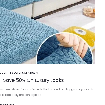
COVER
3 SEATER SOFA DUBAI
– Save 50% On Luxury Looks
Discover styles, fabrics & deals that protect and upgrade your sofa
fa is basically the centerpiece…
Read More