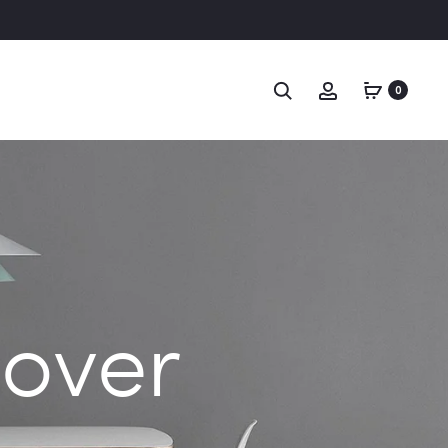
Search
Account
0
Cover