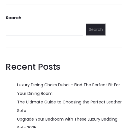
Search
Search
Recent Posts
Luxury Dining Chairs Dubai – Find The Perfect Fit For
Your Dining Room
The Ultimate Guide to Choosing the Perfect Leather
Sofa
Upgrade Your Bedroom with These Luxury Bedding
Sets 2025