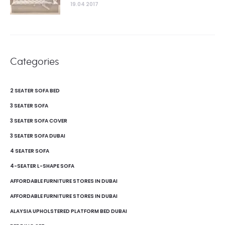
19.04 2017
Categories
2 SEATER SOFA BED
3 SEATER SOFA
3 SEATER SOFA COVER
3 SEATER SOFA DUBAI
4 SEATER SOFA
4-SEATER L-SHAPE SOFA
AFFORDABLE FURNITURE STORES IN DUBAI
AFFORDABLE FURNITURE STORES IN DUBAI
ALAYSIA UPHOLSTERED PLATFORM BED DUBAI