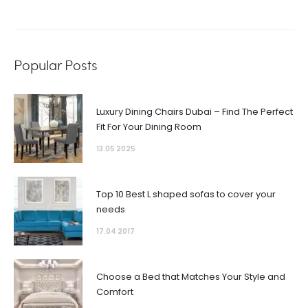
Popular Posts
Luxury Dining Chairs Dubai – Find The Perfect
Fit For Your Dining Room
13.05 2025
Top 10 Best L shaped sofas to cover your
needs
17.04 2017
Choose a Bed that Matches Your Style and
Comfort