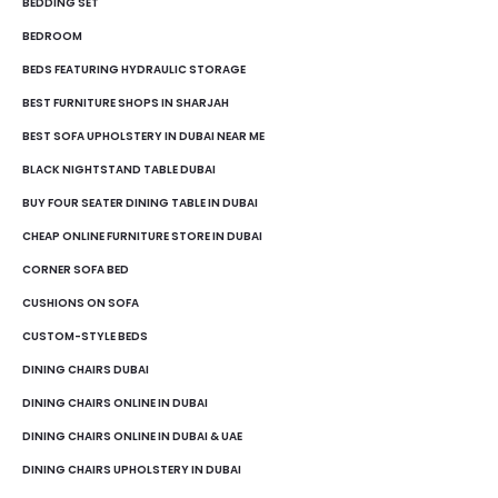
BEDDING SET
BEDROOM
BEDS FEATURING HYDRAULIC STORAGE
BEST FURNITURE SHOPS IN SHARJAH
BEST SOFA UPHOLSTERY IN DUBAI NEAR ME
BLACK NIGHTSTAND TABLE DUBAI
BUY FOUR SEATER DINING TABLE IN DUBAI
CHEAP ONLINE FURNITURE STORE IN DUBAI
CORNER SOFA BED
CUSHIONS ON SOFA
CUSTOM-STYLE BEDS
DINING CHAIRS DUBAI
DINING CHAIRS ONLINE IN DUBAI
DINING CHAIRS ONLINE IN DUBAI & UAE
DINING CHAIRS UPHOLSTERY IN DUBAI