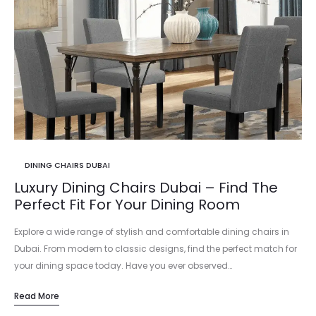
DINING CHAIRS DUBAI
Luxury Dining Chairs Dubai – Find The
Perfect Fit For Your Dining Room
Explore a wide range of stylish and comfortable dining chairs in
Dubai. From modern to classic designs, find the perfect match for
your dining space today. Have you ever observed…
Read More