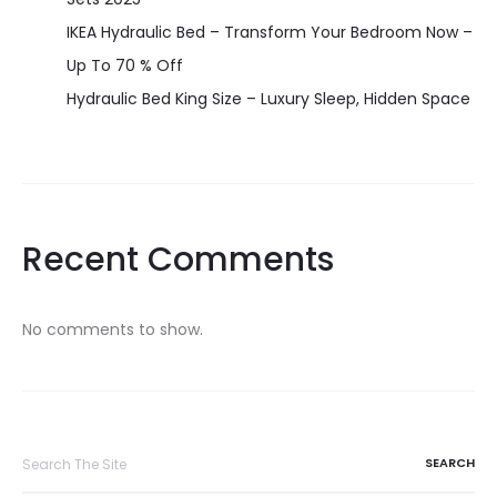
IKEA Hydraulic Bed – Transform Your Bedroom Now –
Up To 70 % Off
Hydraulic Bed King Size – Luxury Sleep, Hidden Space
Recent Comments
No comments to show.
Search
for: