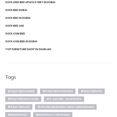
SOFA AND BED UPHOLSTERY IN DUBAI
SOFA BED DUBAI
SOFA BED IN DUBAI
SOFA BED UAE
SOFA CUM BED
SOFA CUM BED IN DUBAI
TOP FURNITURE SHOP IN SHARJAH
Tags
#2SEATERSOFABED
#3 SEATERSOFADUBAI
#3SEATERSOFA
#3SEATERSOFACOVER
#4-SEATERL-SHAPESOFA
#4SEATERSOFA
#AFFORDABLEFURNITURESTORESINDUBAI
#BEDDINGSET
#BEDUPHOLSTERYDUBAI