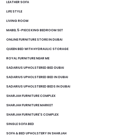
LEATHER SOFA
LIFE STYLE
LIVING ROOM
MABEL 5-PIECE KING BEDROOM SET
ONLINE FURNITURE STORE IN DUBAI
QUEEN BED WITH HYDRAULIC STORAGE
ROYAL FURNITURE NEAR ME
SADARIUS UPHOLSTERED BED DUBAI
SADARIUS UPHOLSTERED BED IN DUBAI
SADARIUS UPHOLSTERED BEDS IN DUBAI
SHARJAH FURNITURE COMPLEX
SHARJAH FURNITURE MARKET
SHARJAH FURNITURE'S COMPLEX
SINGLE SOFA BED
SOFA & BED UPHOLSTERY IN SHARJAH