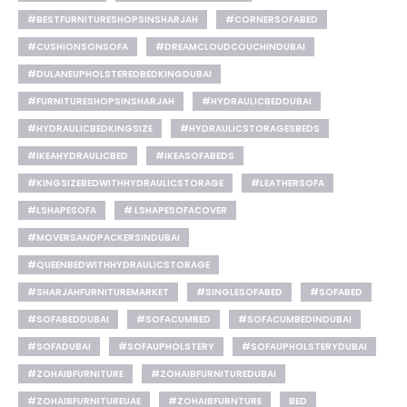
#BESTFURNITURESHOPSINSHARJAH
#CORNERSOFABED
#CUSHIONSONSOFA
#DREAMCLOUDCOUCHINDUBAI
#DULANEUPHOLSTEREDBEDKINGDUBAI
#FURNITURESHOPSINSHARJAH
#HYDRAULICBEDDUBAI
#HYDRAULICBEDKINGSIZE
#HYDRAULICSTORAGESBEDS
#IKEAHYDRAULICBED
#IKEASOFABEDS
#KINGSIZEBEDWITHHYDRAULICSTORAGE
#LEATHERSOFA
#LSHAPESOFA
# LSHAPESOFACOVER
#MOVERSANDPACKERSINDUBAI
#QUEENBEDWITHHYDRAULICSTORAGE
#SHARJAHFURNITUREMARKET
#SINGLESOFABED
#SOFABED
#SOFABEDDUBAI
#SOFACUMBED
#SOFACUMBEDINDUBAI
#SOFADUBAI
#SOFAUPHOLSTERY
#SOFAUPHOLSTERYDUBAI
#ZOHAIBFURNITURE
#ZOHAIBFURNITUREDUBAI
#ZOHAIBFURNITUREUAE
#ZOHAIBFURNTURE
BED