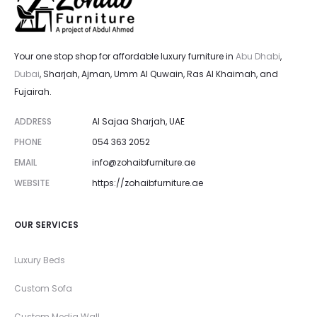
Your one stop shop for affordable luxury furniture in
Abu Dhabi
,
Dubai
, Sharjah, Ajman, Umm Al Quwain, Ras Al Khaimah, and
Fujairah.
ADDRESS
Al Sajaa Sharjah, UAE
PHONE
054 363 2052
EMAIL
info@zohaibfurniture.ae
WEBSITE
https://zohaibfurniture.ae
OUR SERVICES
Luxury Beds
Custom Sofa
Custom Media Wall