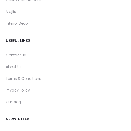
Majlis
Interior Decor
USEFUL LINKS
Contact Us
About Us
Terms & Conditions
Privacy Policy
Our Blog
NEWSLETTER