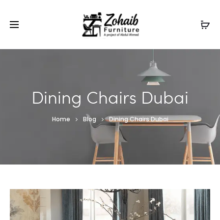
Contact now on WhatsApp to claim
Flash Discount
For
Website Visitors
Dining Chairs Dubai
Home
Blog
Dining Chairs Dubai