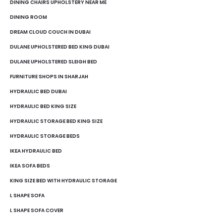
DINING CHAIRS UPHOLSTERY NEAR ME
DINING ROOM
DREAM CLOUD COUCH IN DUBAI
DULANE UPHOLSTERED BED KING DUBAI
DULANE UPHOLSTERED SLEIGH BED
FURNITURE SHOPS IN SHARJAH
HYDRAULIC BED DUBAI
HYDRAULIC BED KING SIZE
HYDRAULIC STORAGE BED KING SIZE
HYDRAULIC STORAGE BEDS
IKEA HYDRAULIC BED
IKEA SOFA BEDS
KING SIZE BED WITH HYDRAULIC STORAGE
L SHAPE SOFA
L SHAPE SOFA COVER