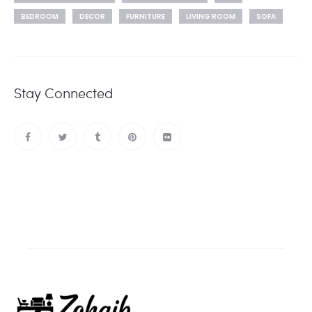
BEDROOM
DECOR
FURNITURE
LIVING ROOM
SOFA
Stay Connected