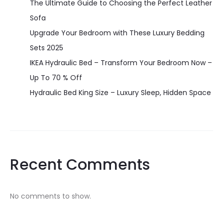
The Ultimate Guide to Choosing the Perfect Leather
Sofa
Upgrade Your Bedroom with These Luxury Bedding
Sets 2025
IKEA Hydraulic Bed – Transform Your Bedroom Now –
Up To 70 % Off
Hydraulic Bed King Size – Luxury Sleep, Hidden Space
Recent Comments
No comments to show.