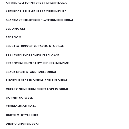
AFFORDABLE FURNITURE STORES IN DUBAI
AFFORDABLE FURNITURE STORES IN DUBAI
ALAYSIA UPHOLSTERED PLATFORM BED DUBAI
BEDDING SET
BEDROOM
BEDS FEATURING HYDRAULIC STORAGE
BEST FURNITURE SHOPS IN SHARJAH
BEST SOFA UPHOLSTERY IN DUBAI NEAR ME
BLACK NIGHTSTAND TABLE DUBAI
BUY FOUR SEATER DINING TABLE IN DUBAI
CHEAP ONLINE FURNITURE STORE IN DUBAI
CORNER SOFA BED
CUSHIONS ON SOFA
CUSTOM-STYLE BEDS
DINING CHAIRS DUBAI