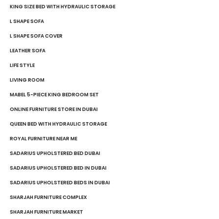
KING SIZE BED WITH HYDRAULIC STORAGE
L SHAPE SOFA
L SHAPE SOFA COVER
LEATHER SOFA
LIFE STYLE
LIVING ROOM
MABEL 5-PIECE KING BEDROOM SET
ONLINE FURNITURE STORE IN DUBAI
QUEEN BED WITH HYDRAULIC STORAGE
ROYAL FURNITURE NEAR ME
SADARIUS UPHOLSTERED BED DUBAI
SADARIUS UPHOLSTERED BED IN DUBAI
SADARIUS UPHOLSTERED BEDS IN DUBAI
SHARJAH FURNITURE COMPLEX
SHARJAH FURNITURE MARKET