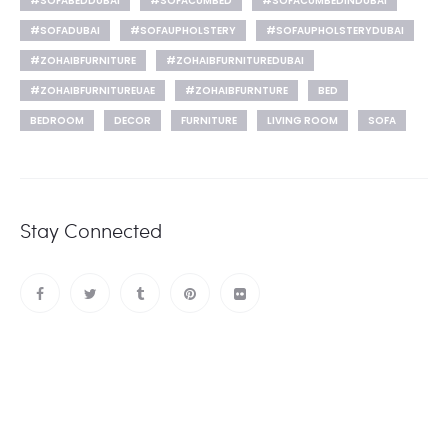
#SOFABEDDUBAI
#SOFACUMBED
#SOFACUMBEDINDUBAI
#SOFADUBAI
#SOFAUPHOLSTERY
#SOFAUPHOLSTERYDUBAI
#ZOHAIBFURNITURE
#ZOHAIBFURNITUREDUBAI
#ZOHAIBFURNITUREUAE
#ZOHAIBFURNTURE
BED
BEDROOM
DECOR
FURNITURE
LIVING ROOM
SOFA
Stay Connected