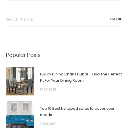
Search
for:
Popular Posts
Luxury Dining Chairs Dubai – Find The Perfect
Fit For Your Dining Room
13.05 2025
Top 10 Best L shaped sofas to cover your
needs
17.04 2017