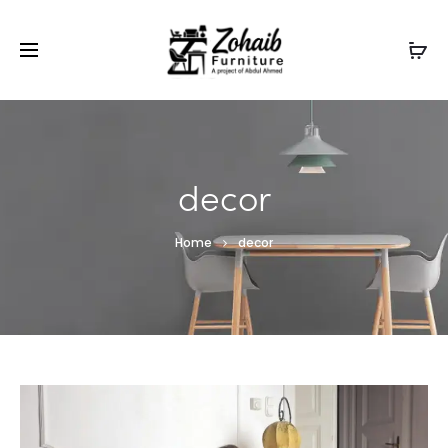
Contact now on WhatsApp to claim
Flash Discount
For
Website Visitors
decor
Home
decor