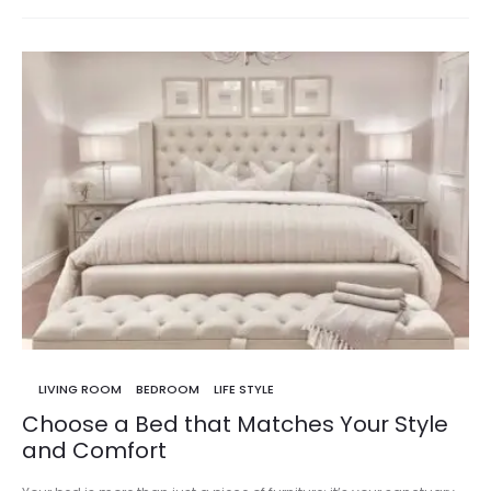
LIVING ROOM
BEDROOM
LIFE STYLE
Choose a Bed that Matches Your Style
and Comfort