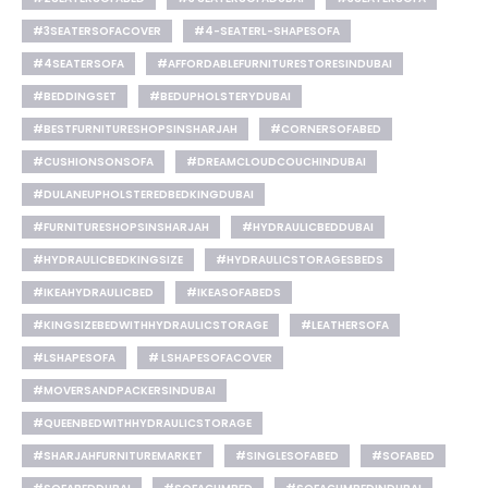
#3SEATERSOFACOVER
#4-SEATERL-SHAPESOFA
#4SEATERSOFA
#AFFORDABLEFURNITURESTORESINDUBAI
#BEDDINGSET
#BEDUPHOLSTERYDUBAI
#BESTFURNITURESHOPSINSHARJAH
#CORNERSOFABED
#CUSHIONSONSOFA
#DREAMCLOUDCOUCHINDUBAI
#DULANEUPHOLSTEREDBEDKINGDUBAI
#FURNITURESHOPSINSHARJAH
#HYDRAULICBEDDUBAI
#HYDRAULICBEDKINGSIZE
#HYDRAULICSTORAGESBEDS
#IKEAHYDRAULICBED
#IKEASOFABEDS
#KINGSIZEBEDWITHHYDRAULICSTORAGE
#LEATHERSOFA
#LSHAPESOFA
# LSHAPESOFACOVER
#MOVERSANDPACKERSINDUBAI
#QUEENBEDWITHHYDRAULICSTORAGE
#SHARJAHFURNITUREMARKET
#SINGLESOFABED
#SOFABED