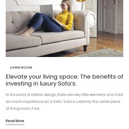
LIVING ROOM
Elevate your living space: The benefits of
investing in luxury Sofa’s.
In the world of interior design, there are very little elements who hold
as much importance as a Sofa. Sofa is certainly the center piece
of living room, if we…
Read More