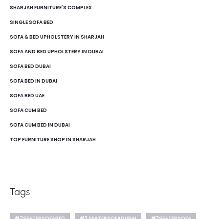
SHARJAH FURNITURE'S COMPLEX
SINGLE SOFA BED
SOFA & BED UPHOLSTERY IN SHARJAH
SOFA AND BED UPHOLSTERY IN DUBAI
SOFA BED DUBAI
SOFA BED IN DUBAI
SOFA BED UAE
SOFA CUM BED
SOFA CUM BED IN DUBAI
TOP FURNITURE SHOP IN SHARJAH
Tags
#2SEATERSOFABED
#3 SEATERSOFADUBAI
#3SEATERSOFA