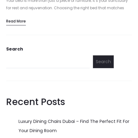
Your bed is more than just a piece of furniture; it’s your sanctuary
for rest and rejuvenation. Choosing the right bed that matches
your style and comfort preferences is crucial…
Read More
Search
Search
Recent Posts
Luxury Dining Chairs Dubai – Find The Perfect Fit For
Your Dining Room