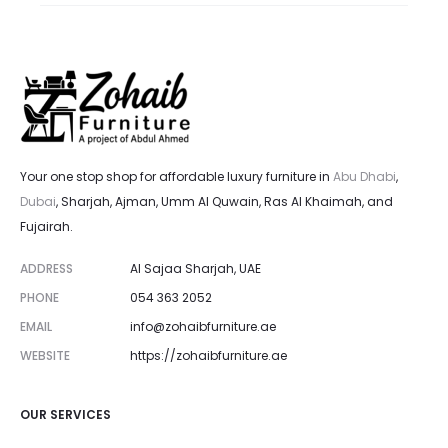
Your one stop shop for affordable luxury furniture in
Abu Dhabi
,
Dubai
, Sharjah, Ajman, Umm Al Quwain, Ras Al Khaimah, and
Fujairah.
ADDRESS
Al Sajaa Sharjah, UAE
PHONE
054 363 2052
EMAIL
info@zohaibfurniture.ae
WEBSITE
https://zohaibfurniture.ae
OUR SERVICES