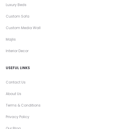
Luxury Beds
Custom Sofa
Custom Media Wall
Majlis
Interior Decor
USEFUL LINKS
Contact Us
About Us
Terms & Conditions
Privacy Policy
Our Blog