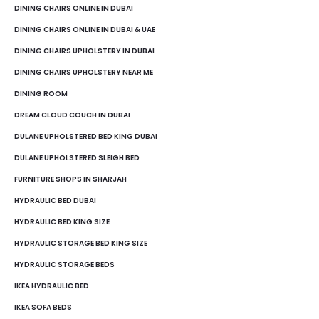
DINING CHAIRS ONLINE IN DUBAI
DINING CHAIRS ONLINE IN DUBAI & UAE
DINING CHAIRS UPHOLSTERY IN DUBAI
DINING CHAIRS UPHOLSTERY NEAR ME
DINING ROOM
DREAM CLOUD COUCH IN DUBAI
DULANE UPHOLSTERED BED KING DUBAI
DULANE UPHOLSTERED SLEIGH BED
FURNITURE SHOPS IN SHARJAH
HYDRAULIC BED DUBAI
HYDRAULIC BED KING SIZE
HYDRAULIC STORAGE BED KING SIZE
HYDRAULIC STORAGE BEDS
IKEA HYDRAULIC BED
IKEA SOFA BEDS