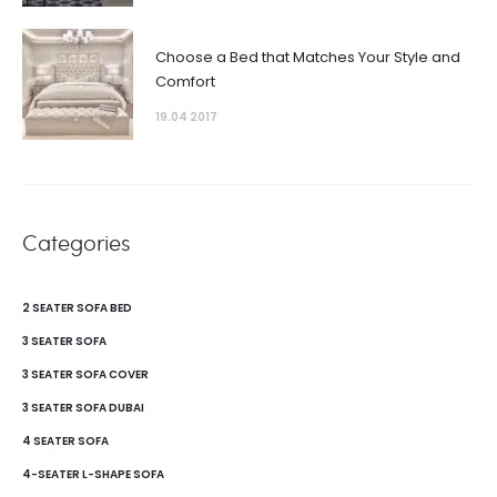
Choose a Bed that Matches Your Style and
Comfort
19.04 2017
Categories
2 SEATER SOFA BED
3 SEATER SOFA
3 SEATER SOFA COVER
3 SEATER SOFA DUBAI
4 SEATER SOFA
4-SEATER L-SHAPE SOFA